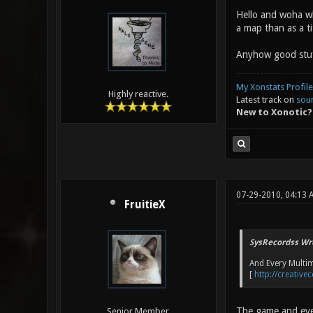
Hello and woha wh
a map than as a ti
Anyhow good stuff
My Xonstats Profile
Highly reactive.
Latest track on
sou
New to Xonotic?
07-29-2010, 04:13
FruitieX
SysRecordss Wr
And Every Multim
[
http://creativ
The game and ever
Senior Member