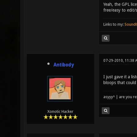
Yeah, the GPL lice
free/easy to edit/
Links to my:
Sound
07-29-2010, 11:38 
Antibody
I just gave it a li
bloops that could
asyyy^ | are you re
Xonotic Hacker