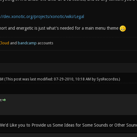
://dev.xonotic.org/projects/xonotic/wiki/Legal
 short and energetic is just what's needed for a main menu theme
Cloud
and
bandcamp
accounts
 AM
(This post was last modified: 07-29-2010, 10:18 AM by
SysRecordss
.)
:
 We'd Like you to Provide us Some Ideas for Some Sounds or Other Sound