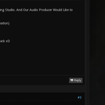
ding Studio. And Our Audio Producer Would Like to
nation)
rack xD
Reply
#2