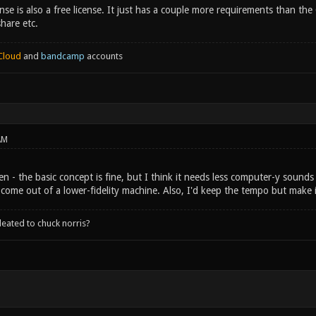
nse is also a free license. It just has a couple more requirements than the 
share etc.
Cloud
and
bandcamp
accounts
AM
sten - the basic concept is fine, but I think it needs less computer-y sounds
 come out of a lower-fidelity machine. Also, I'd keep the tempo but make 
leated to chuck norris?