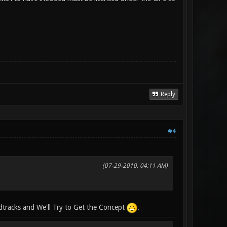
Reply
#4
(07-29-2010, 04:11 AM)
tracks and We'll Try to Get the Concept
.