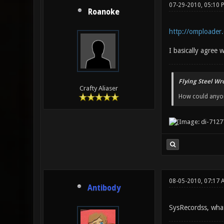
07-29-2010, 05:10 
Roanoke
http://omploade
I basically agree w
Flying Steel Wr
Crafty Aliaser
How could anyone
08-05-2010, 07:17 
Antibody
SysRecordss, what