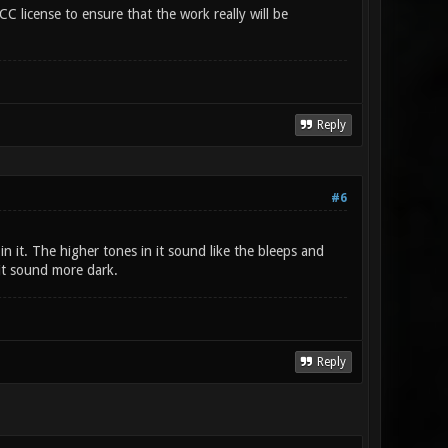
CC license to ensure that the work really will be
Reply
#6
 in it. The higher tones in it sound like the bleeps and
it sound more dark.
Reply