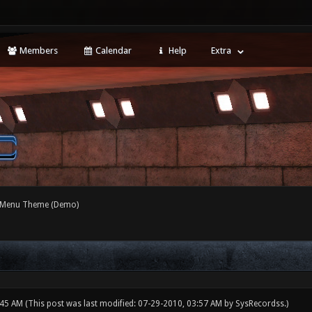
Members
Calendar
Help
Extra
 Menu Theme (Demo)
:45 AM
(This post was last modified: 07-29-2010, 03:57 AM by
SysRecordss
.)