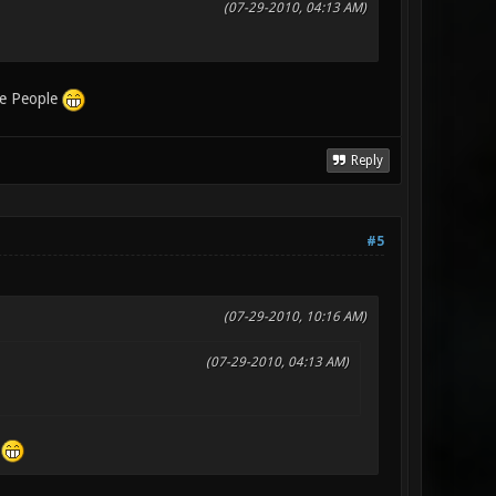
(07-29-2010, 04:13 AM)
ee People
Reply
#5
(07-29-2010, 10:16 AM)
(07-29-2010, 04:13 AM)
e