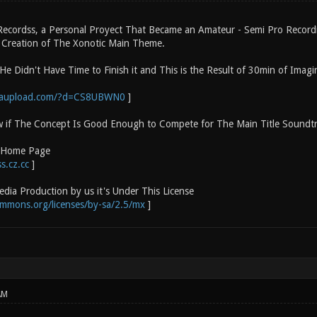
 Recordss, a Personal Proyect That Became an Amateur - Semi Pro Recor
e Creation of The Xonotic Main Theme.
He Didn't Have Time to Finish it and This is the Result of 30min of Imagi
gaupload.com/?d=CS8UBWN0
]
w if The Concept Is Good Enough to Compete for The Main Title Soundt
o Home Page
s.cz.cc
]
dia Production by us it's Under This License
ommons.org/licenses/by-sa/2.5/mx
]
AM