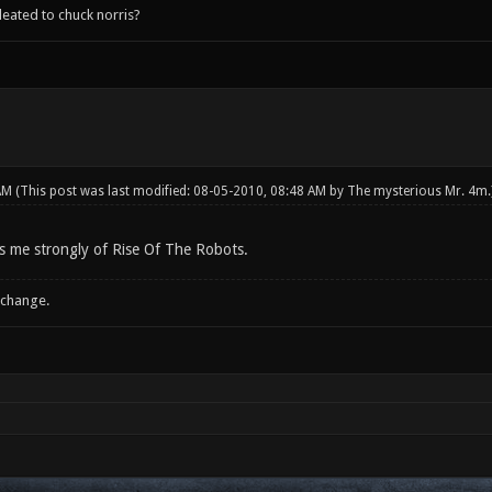
leated to chuck norris?
 AM
(This post was last modified: 08-05-2010, 08:48 AM by
The mysterious Mr. 4m
.
s me strongly of Rise Of The Robots.
 change.