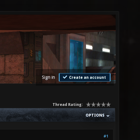
Sign in
Create an account
Thread Rating:
OPTIONS
#1