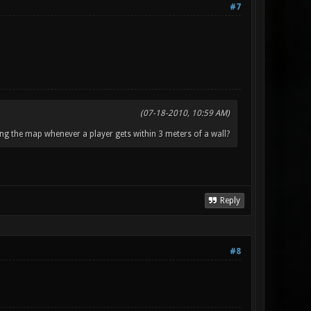
#7
(07-18-2010, 10:59 AM)
ng the map whenever a player gets within 3 meters of a wall?
Reply
#8