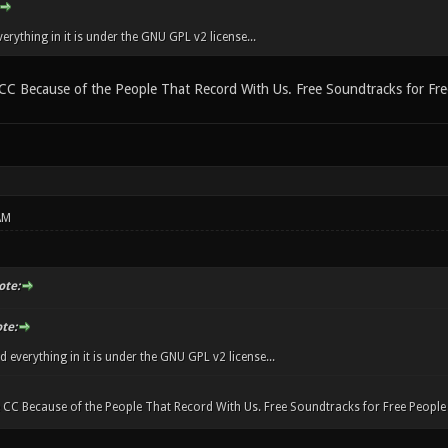
rything in it is under the GNU GPL v2 license...
CC Because of the People That Record With Us. Free Soundtracks for Fr
AM
ote:
te:
everything in it is under the GNU GPL v2 license...
 CC Because of the People That Record With Us. Free Soundtracks for Free Peopl