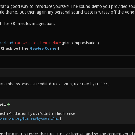
at a good way to introduce yourself! The sound demo you provided sounds
tle theme. But then again my personal sound taste is waaay off the Xonoti
 for 30 minutes imagination.
ndcloud
:
Farewell - to a better Place
(piano improvisation)
 Check out the
Newbie Corner
!
 AM
(This post was last modified: 07-29-2010, 04:21 AM by
FruitieX
.)
ote:
edia Production by us it's Under This License
ecommons.org/licenses/by-sa/2.5/mx
]
ything in it is under the GNU GPL v2 license, and so any content you'd 