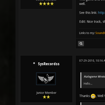
well.
See this link:
http
Edit: Nice track,
Links to my:
Sound
07-29-2010, 10:16
SysRecordss
Halogene Wrote
Hello...
Junior Member
Thanks
, Well