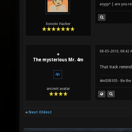
asyyy^ | are you re
Xonotic Hacker
08-05-2010, 08:42
The mysterious Mr. 4m
That track remind
4m038105 - Be the
ancient avatar
«
Next Oldest