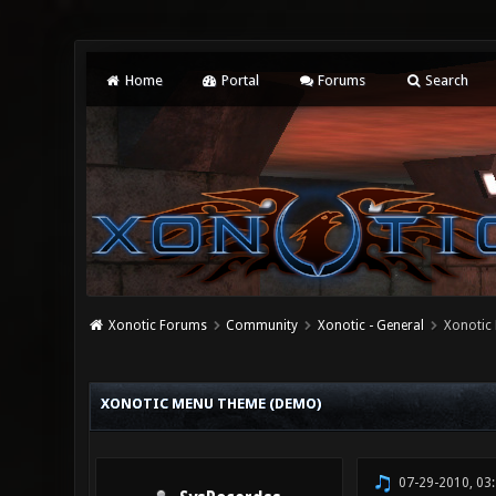
Home
Portal
Forums
Search
Xonotic Forums
Community
Xonotic - General
Xonotic
0 Vote(s) - 0 Average
1
2
3
4
5
XONOTIC MENU THEME (DEMO)
07-29-2010, 03