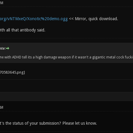
PM
r.org/vNTMxeQ/Xonotic%20demo.ogg
<< Mirror, quick download.
ith all that antibody said.
ote:
 with ADHD tell its a high damage weapon if it wasn't a gigantic metal cock fucki
AM
's the status of your submission? Please let us know.