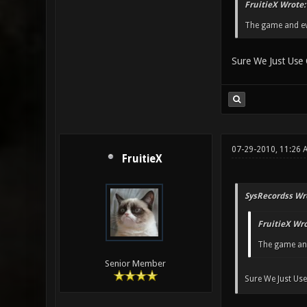
FruitieX Wrote:
The game and eve
Sure We Just Use 
07-29-2010, 11:26 
FruitieX
SysRecordss Wr
FruitieX Wro
The game and 
Senior Member
Sure We Just Use