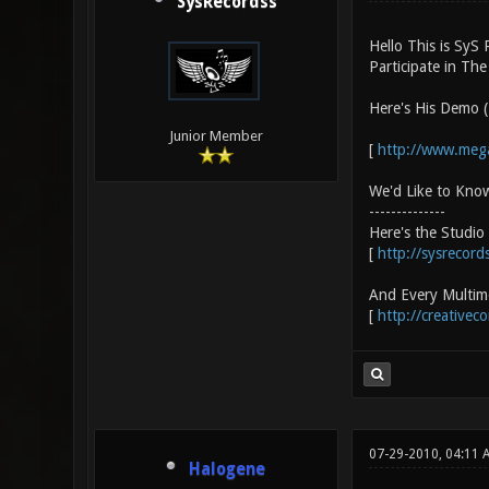
SysRecordss
Hello This is SyS
Participate in Th
Here's His Demo (
Junior Member
[
http://www.me
We'd Like to Kno
--------------
Here's the Studi
[
http://sysrecords
And Every Multime
[
http://creativec
07-29-2010, 04:11 
Halogene