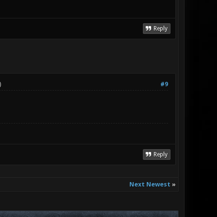
Reply
)
#9
Reply
Next Newest
»