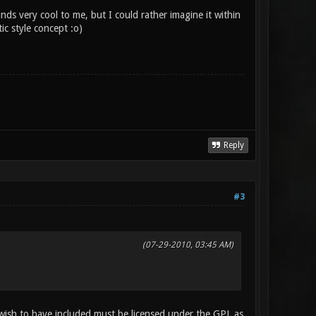
 very cool to me, but I could rather imagine it within
c style concept :o)
Reply
#3
(07-29-2010, 03:45 AM)
wish to have included must be licensed under the GPL as