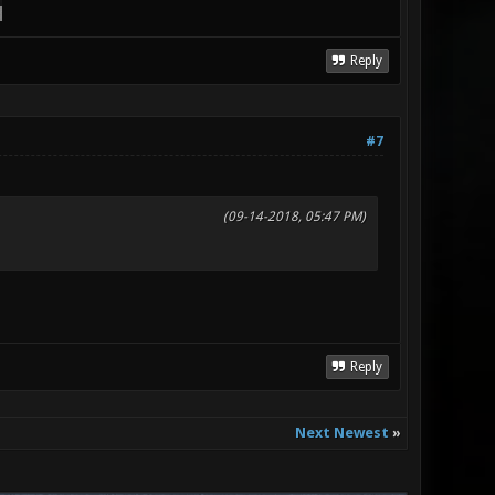
Reply
#7
(09-14-2018, 05:47 PM)
Reply
Next Newest
»