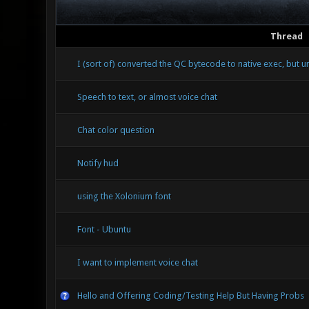
Thread
I (sort of) converted the QC bytecode to native exec, but 
Speech to text, or almost voice chat
Chat color question
Notify hud
using the Xolonium font
Font - Ubuntu
I want to implement voice chat
Hello and Offering Coding/Testing Help But Having Probs