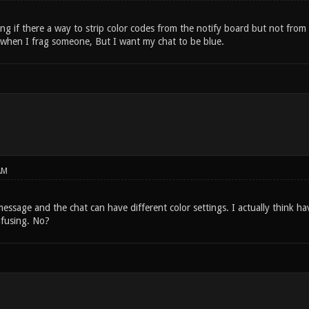
ng if there a way to strip color codes from the notify board but not from
when I frag someone, But I want my chat to be blue.
AM
message and the chat can have different color settings. I actually think ha
nfusing. No?