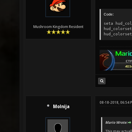
Code:
seta hud_col
Mushroom Kingdom Resident
hud_colorset
hud_colorset
08-18-2018, 06:54 
Molnija
Mario Wrote:
This may actually