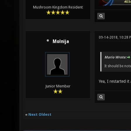
Mushroom Kingdom Resident
09-14-2018, 10:28 
Molnija
Mario Wrote:
It should be not
Yea, I restarted it
Junior Member
«
Next Oldest