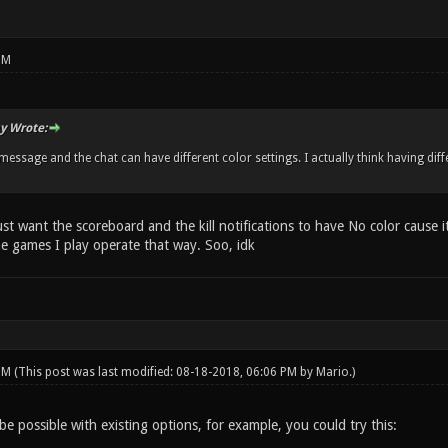
PM
y Wrote:
 message and the chat can have different color settings. I actually think having di
just want the scoreboard and the kill notifications to have No color cause 
he games I play operate that way. Soo, idk
 PM
(This post was last modified: 08-18-2018, 06:06 PM by
Mario
.)
be possible with existing options, for example, you could try this: