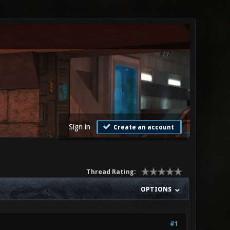
Sign in
Create an account
Thread Rating:
OPTIONS
#1