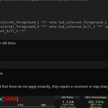
colorset_foreground_1 "7" seta hud_colorset_foreground_2
colorset_foreground_4 "7" seta hud_colorset_kill_1 "7" s
set_kill_3 "7"
still there.
PM
d that these do not apply instantly, they require a reconnect or map chan