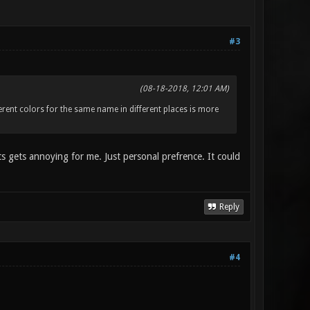
#3
(08-18-2018, 12:01 AM)
fferent colors for the same name in different places is more
its gets annoying for me. Just personal prefrence. It could
Reply
#4