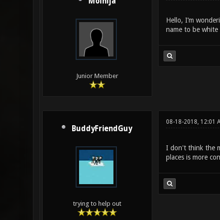
Molnija
Hello, I’m wonderi
name to be white 
Junior Member
08-18-2018, 12:01 
BuddyFriendGuy
I don't think the 
places is more co
trying to help out