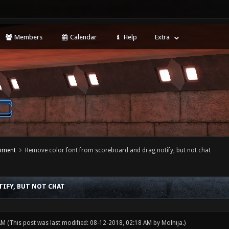
Members
Calendar
Help
Extra
opment
Remove color font from scoreboard and drag notify, but not chat
IFY, BUT NOT CHAT
 AM
(This post was last modified: 08-12-2018, 02:18 AM by
Molnija
.)