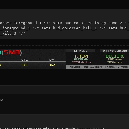
orset_foreground_1 "7" seta hud_colorset_foreground_2 "7
_foreground_4 "7" seta hud_colorset_kill_1 "7" seta hud_
_kill_3 "7"
PM
 be possible with existing options, for example, you could try this: