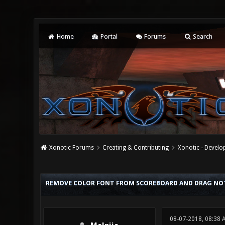
Home
Portal
Forums
Search
Xonotic Forums
Creating & Contributing
Xonotic - Devel
0 Vote(s) - 0 Average
1
2
3
4
5
REMOVE COLOR FONT FROM SCOREBOARD AND DRAG NOT
08-07-2018, 08:38