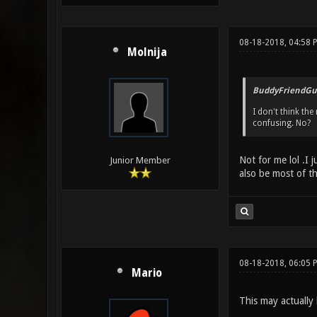
08-18-2018, 04:58 
Molnija
BuddyFriendGu
I don't think the
confusing. No?
Not for me lol .I 
Junior Member
also be most of t
08-18-2018, 06:05
Mario
This may actually 