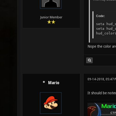
Code:
Junior Member
seta hud_
seta hud_
hud_color
Nope the color are 
09-14-2018, 05:47 
Mario
It should be note