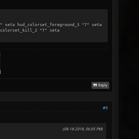
" seta hud_colorset_foreground_3 "7" seta
colorset_kill_2 "7" seta
Reply
#5
(08-18-2018, 06:05 PM)