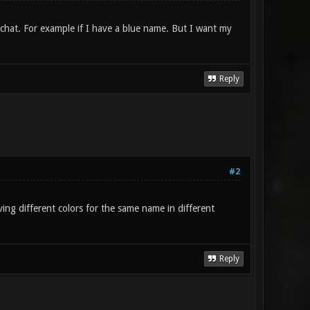
 chat. For example if I have a blue name. But I want my
Reply
#2
ving different colors for the same name in different
Reply