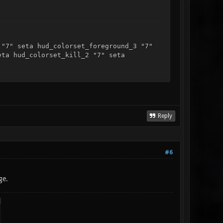
 "7" seta hud_colorset_foreground_3 "7"
eta hud_colorset_kill_2 "7" seta
Reply
#6
ge.