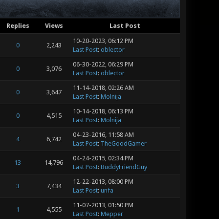
Replies
Views
Last Post
10-20-2023, 06:12 PM
0
2,243
Last Post
:
oblector
06-30-2022, 06:29 PM
0
3,076
Last Post
:
oblector
11-14-2018, 02:26 AM
0
3,647
Last Post
:
Molnija
10-14-2018, 06:13 PM
0
4,515
Last Post
:
Molnija
04-23-2016, 11:58 AM
4
6,742
Last Post
:
TheGoodGamer
04-24-2015, 02:34 PM
13
14,796
Last Post
:
BuddyFriendGuy
12-22-2013, 08:00 PM
3
7,434
Last Post
:
unfa
11-07-2013, 01:50 PM
1
4,555
Last Post
:
Mepper