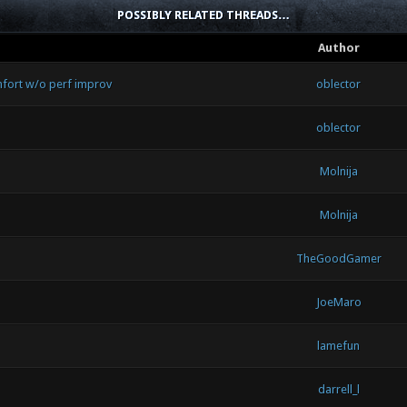
POSSIBLY RELATED THREADS…
Author
unfort w/o perf improv
oblector
oblector
Molnija
Molnija
TheGoodGamer
JoeMaro
lamefun
darrell_l