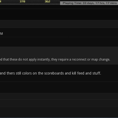
PM
ed that these do not apply instantly, they require a reconnect or map change.
 and thers still colors on the scoreboards and kill feed and stuff.