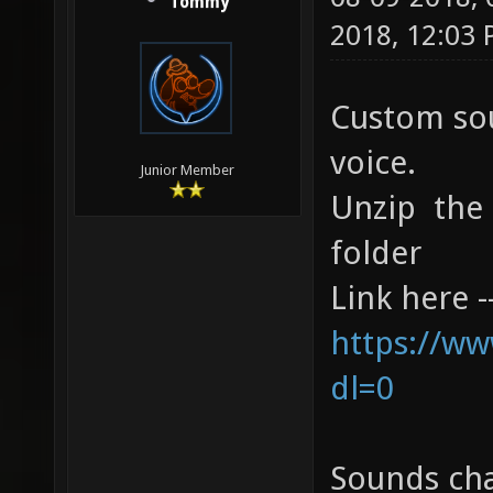
Tommy
2018, 12:03
Custom sou
voice.
Junior Member
Unzip the 
folder
Link here 
https://ww
dl=0
Sounds ch