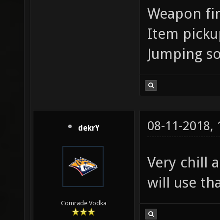
Weapon fir
Item pick
Jumping s
08-11-2018,
dekrY
Very chill
will use th
Comrade Vodka