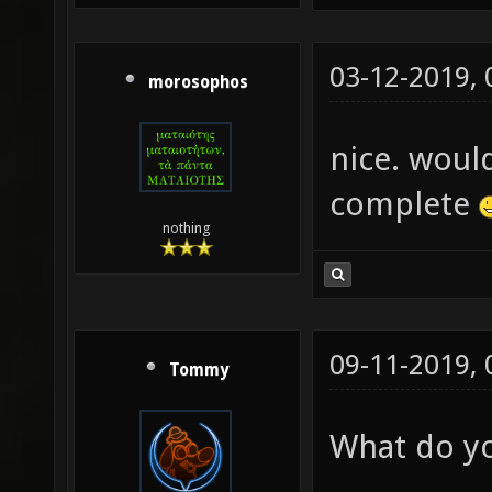
03-12-2019,
morosophos
nice. woul
complete
nothing
09-11-2019,
Tommy
What do yo