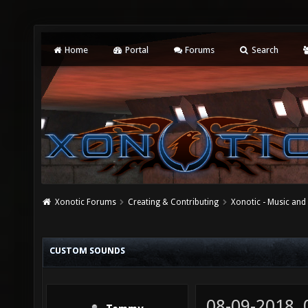
Home
Portal
Forums
Search
Xonotic Forums
Creating & Contributing
Xonotic - Music an
CUSTOM SOUNDS
08-09-2018,