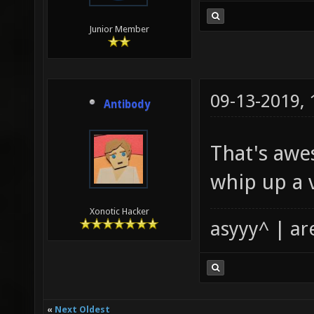
Junior Member
09-13-2019,
Antibody
That's aw
whip up a v
Xonotic Hacker
asyyy^ | ar
«
Next Oldest