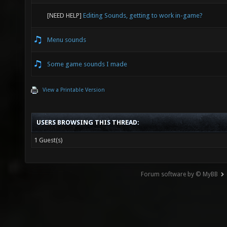
[NEED HELP]
Editing Sounds, getting to work in-game?
Menu sounds
Some game sounds I made
View a Printable Version
USERS BROWSING THIS THREAD:
1 Guest(s)
Forum software by © MyBB