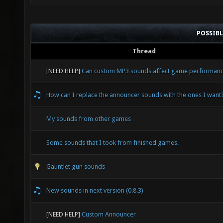
POSSIB
Thread
[NEED HELP]
Can custom MP3 sounds affect game performan
How can I replace the announcer sounds with the ones I want
My sounds from other games
Some sounds that I took from finished games.
Gauntlet gun sounds
New sounds in next version (0.8.3)
[NEED HELP]
Custom Announcer