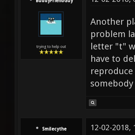
BuddyFriendGuy
Another pl
problem lat
letter "t" 
trying to help out
have to del
reproduce 
somebody 
12-02-2018,
Smilecythe