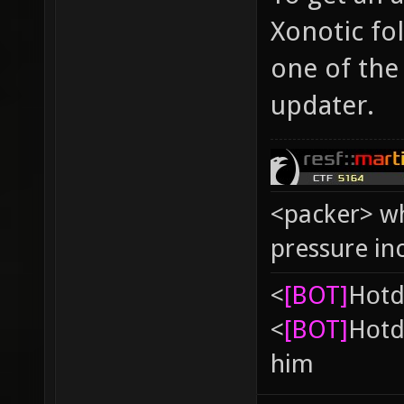
Xonotic fo
one of the 
updater.
<packer> wh
pressure in
<
[BOT]
Hоtd
<
[BOT]
Hоtd
him