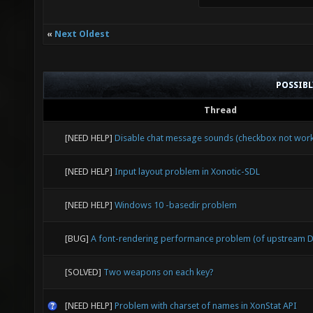
«
Next Oldest
POSSIB
Thread
[NEED HELP]
Disable chat message sounds (checkbox not work
[NEED HELP]
Input layout problem in Xonotic-SDL
[NEED HELP]
Windows 10 -basedir problem
[BUG]
A font-rendering performance problem (of upstream D
[SOLVED]
Two weapons on each key?
[NEED HELP]
Problem with charset of names in XonStat API