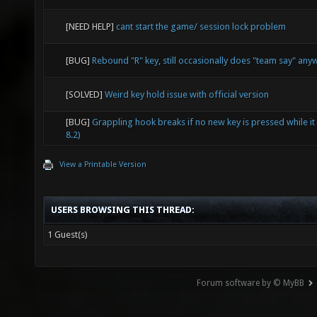
[NEED HELP]
cant start the game/ session lock problem
[BUG]
Rebound "R" key, still occasionally does "team say" any
[SOLVED]
Weird key hold issue with official version
[BUG]
Grappling hook breaks if no new key is pressed while it 
8.2)
View a Printable Version
USERS BROWSING THIS THREAD:
1 Guest(s)
Forum software by © MyBB