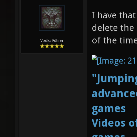
I have that
delete the
of the time
Vodka Führer
"Jumping
advanced
games
Videos o