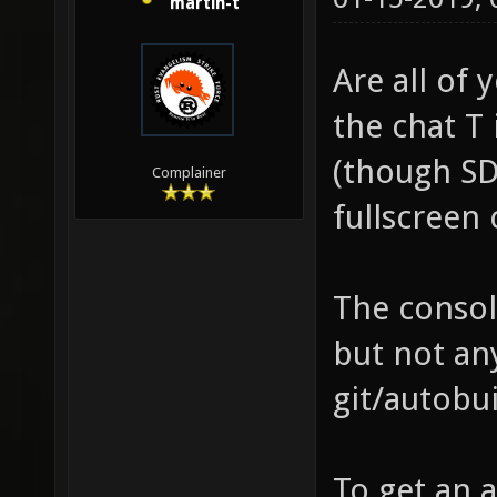
martin-t
Are all of 
the chat T 
(though SD
Complainer
fullscreen 
The consol
but not an
git/autobu
To get an 