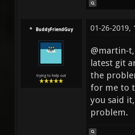
01-26-2019,
BuddyFriendGuy
@martin-t, 
latest git 
the proble
trying to help out
for me to 
you said it
problem.