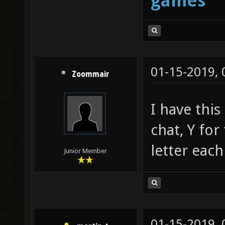
games
01-15-2019,
Zoommair
I have this
chat, Y for
letter each
Junior Member
01-15-2019,