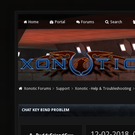
Home
Portal
Forums
Search
Xonotic Forums
Support
Xonotic - Help & Troubleshooting
CHAT KEY BIND PROBLEM
12-02-2018,