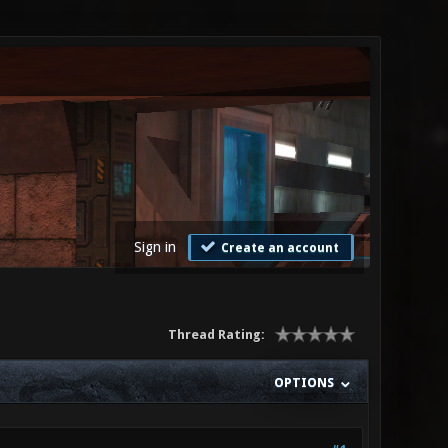
Sign in
Create an account
Thread Rating:
OPTIONS