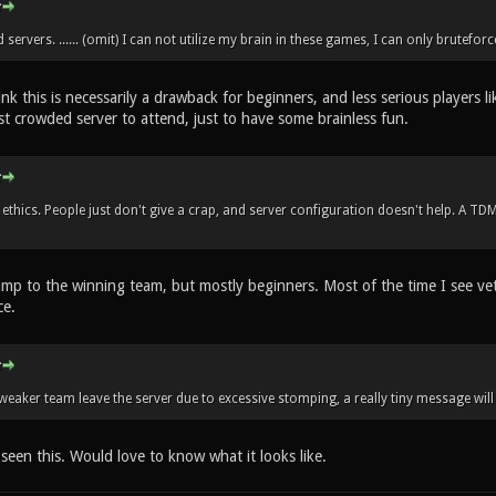
servers. ...... (omit) I can not utilize my brain in these games, I can only bruteforc
hink this is necessarily a drawback for beginners, and less serious players l
st crowded server to attend, just to have some brainless fun.
ethics. People just don't give a crap, and server configuration doesn't help. A TD
ump to the winning team, but mostly beginners. Most of the time I see vet
ce.
 weaker team leave the server due to excessive stomping, a really tiny message will
 seen this. Would love to know what it looks like.