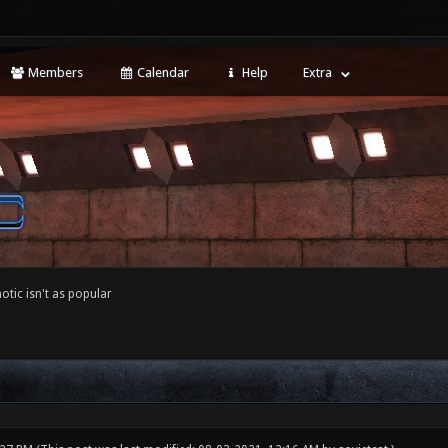
Members
Calendar
Help
Extra
tic isn't as popular