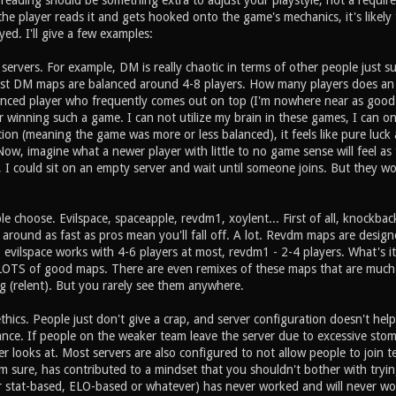
 reading should be something extra to adjust your playstyle, not a requir
the player reads it and gets hooked onto the game's mechanics, it's likely
ed. I'll give a few examples:
ervers. For example, DM is really chaotic in terms of other people just s
st DM maps are balanced around 4-8 players. How many players does an 
ced player who frequently comes out on top (I'm nowhere near as good as
 winning such a game. I can not utilize my brain in these games, I can onl
tion (meaning the game was more or less balanced), it feels like pure luck 
ow, imagine what a newer player with little to no game sense will feel as
e, I could sit on an empty server and wait until someone joins. But they wo
 choose. Evilspace, spaceapple, revdm1, xoylent... First of all, knockbac
around as fast as pros mean you'll fall off. A lot. Revdm maps are desig
, evilspace works with 4-6 players at most, revdm1 - 2-4 players. What's 
OTS of good maps. There are even remixes of these maps that are much m
g (relent). But you rarely see them anywhere.
thics. People just don't give a crap, and server configuration doesn't h
ance. If people on the weaker team leave the server due to excessive stompi
r looks at. Most servers are also configured to not allow people to join
m sure, has contributed to a mindset that you shouldn't bother with tryin
r stat-based, ELO-based or whatever) has never worked and will never w