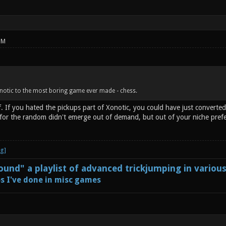
PM
notic to the most boring game ever made - chess.
. If you hated the pickups part of Xonotic, you could have just converted
h for the random didn't emerge out of demand, but out of your niche pref
und" a playlist of advanced trickjumping in variou
s I've done in misc games