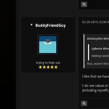
02-20-2019, 02:06 
BuddyFriendGuy
Smilecythe Wro
Lyberta Wrot
Adding rando
trying to help out
Also, wasn't th
I like that we hav
I do see values in
(including myself) 