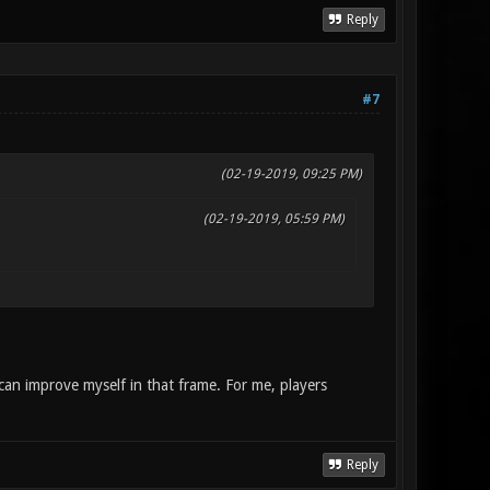
Reply
#7
(02-19-2019, 09:25 PM)
(02-19-2019, 05:59 PM)
 can improve myself in that frame. For me, players
Reply