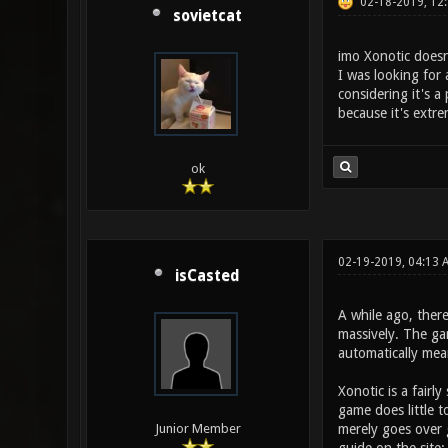
02-18-2019, 12
sovietcat
imo Xonotic doesn
I was looking for 
considering it's 
because it's extre
ok
02-19-2019, 04:13
isCasted
A while ago, ther
massively. The gam
automatically me
Xonotic is a fairl
game does little t
merely goes over
Junior Member