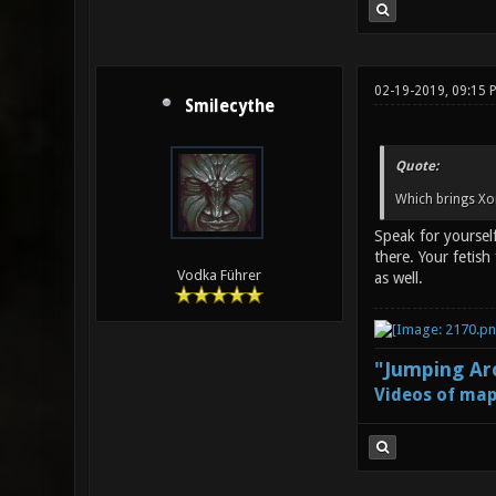
02-19-2019, 09:15 
Smilecythe
Quote:
Which brings Xo
Speak for yourself
there. Your fetis
Vodka Führer
as well.
"Jumping Aro
Videos of map