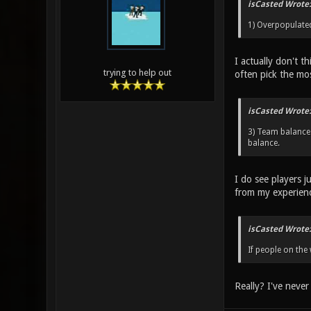
isCasted Wrote:
1) Overpopulated 
I actually don't t
trying to help out
often pick the mo
isCasted Wrote:
3) Team balance 
balance.
I do see players j
from my experien
isCasted Wrote:
If people on the
Really? I've never