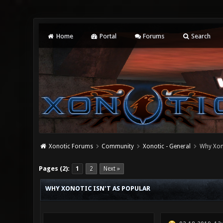
Home
Portal
Forums
Search
Xonotic Forums
Community
Xonotic - General
Why Xono
0 Vote(s) - 0 Average
1
2
3
4
5
Pages (2):
1
2
Next »
WHY XONOTIC ISN'T AS POPULAR