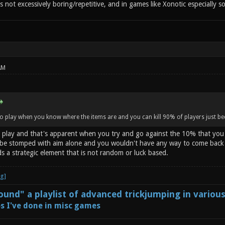
's not excessively boring/repetitive, and in games like Xonotic especially so
AM
to play when you know where the items are and you can kill 90% of players just 
o play and that's apparent when you try and go against the 10% that you ca
e stomped with aim alone and you wouldn't have any way to come back if
s a strategic element that is not random or luck based.
und" a playlist of advanced trickjumping in variou
s I've done in misc games