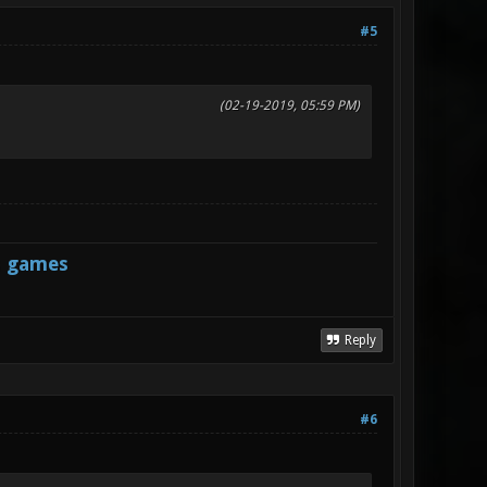
#5
(02-19-2019, 05:59 PM)
s games
Reply
#6