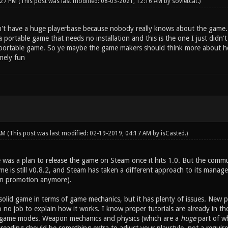
:27 PM
(This post was last modified: 08-03-2021, 12:16 AM by
sovietcat
.)
't have a huge playerbase because nobody really knows about the game.
a portable game that needs no installation and this is the one I just didn'
a portable game. So ye maybe the game makers should think more about ho
mely fun
 AM
(This post was last modified: 02-19-2019, 04:17 AM by
isCasted
.)
e was a plan to release the game on Steam once it hits 1.0. But the co
e is still v0.8.2, and Steam has taken a different approach to its managem
an promotion anymore).
y solid game in terms of game mechanics, but it has plenty of issues. New p
o no job to explain how it works. I know proper tutorials are already in t
 game modes. Weapon mechanics and physics (which are a
huge
part of wh