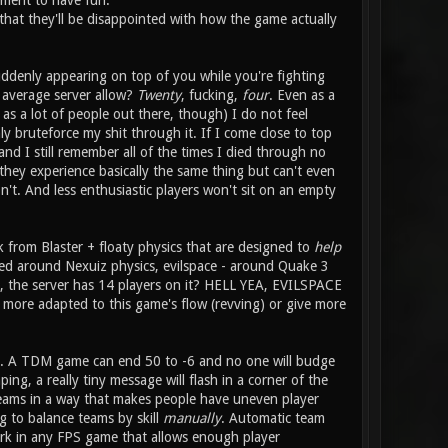
ement to have fun.
 that they'll be disappointed with how the game actually
uddenly appearing on top of you while you're fighting
average server allow?
Twenty
, fucking,
four
. Even as a
 a lot of people out there, though) I do not feel
y bruteforce my shit through it. If I come close to top
and I still remember all of the times I died through no
 they experience basically the same thing but can't even
n't. And less enthusiastic players won't sit on an empty
k from Blaster + floaty physics that are designed to
help
ned around Nexuiz physics, evilspace - around Quake 3
it, the server has 14 players on it? HELL YEA, EVILSPACE
ore adapted to this game's flow (revving) or give more
elp. A TDM game can end 50 to -6 and no one will budge
ng, a really tiny message will flash in a corner of the
 teams in a way that makes people have uneven player
g to balance teams by skill
manually
. Automatic team
ork in any FPS game that allows enough player