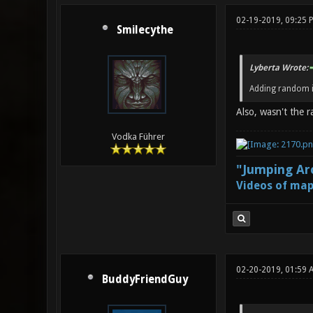
02-19-2019, 09:25 
Smilecythe
Lyberta Wrote:
Adding random i
Also, wasn't the 
Vodka Führer
"Jumping Aro
Videos of map
02-20-2019, 01:59 
BuddyFriendGuy