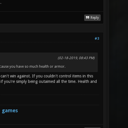
.
Reply
#3
(02-18-2019, 08:43 PM)
because you have so much health or armor.
n't win against. If you couldn't control items in this
 you're simply being outaimed all the time. Health and
s games