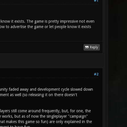
#1
t know it exists. The game is pretty impressive not even
w to advertise the game or let people know it exists
Reply
#2
mmunity faded away and development cycle slowed down
ent as well (so releasing it on there doesn't
layers still come around frequently, but, for one, the
he works, but as of now the singleplayer "campaign"
at makes this game so fun) are only explained in the