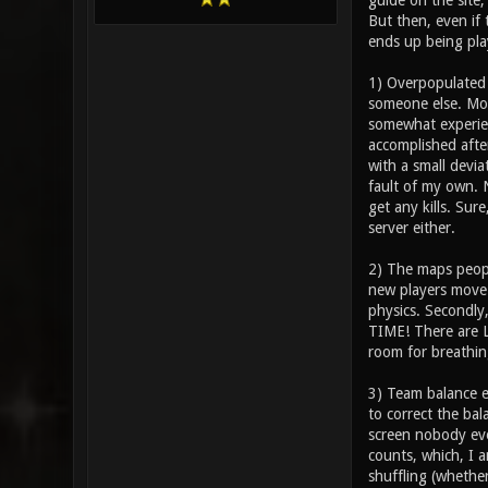
guide on the site;
But then, even if 
ends up being play
1) Overpopulated s
someone else. Mo
somewhat experien
accomplished after
with a small devia
fault of my own. N
get any kills. Sur
server either.
2) The maps people
new players move 
physics. Secondly
TIME! There are L
room for breathin
3) Team balance e
to correct the bal
screen nobody eve
counts, which, I a
shuffling (whethe