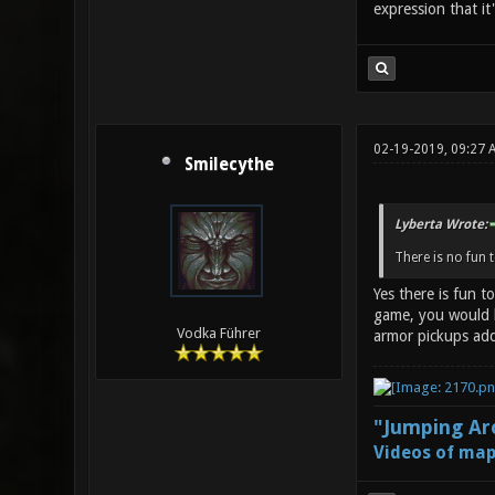
expression that it
02-19-2019, 09:27 
Smilecythe
Lyberta Wrote:
There is no fun 
Yes there is fun t
game, you would b
Vodka Führer
armor pickups add
"Jumping Aro
Videos of map