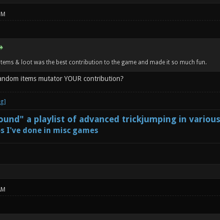
PM
tems & loot was the best contribution to the game and made it so much fun.
random items mutator YOUR contribution?
und" a playlist of advanced trickjumping in variou
s I've done in misc games
AM