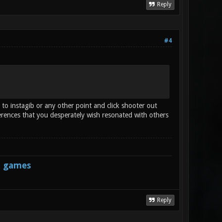
Reply
#4
 to instagib or any other point and click shooter out
erences that you desperately wish resonated with others
s games
Reply