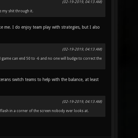
(02-19-2019, 04:13 AM)
e my shit through it.
ike me. I do enjoy team play with strategies, but I also
(02-19-2019, 04:13 AM)
M game can end 50 to -6 and no one will budge to correct the
erans switch teams to help with the balance, at least
(02-19-2019, 04:13 AM)
 flash in a corner of the screen nobody ever looks at.