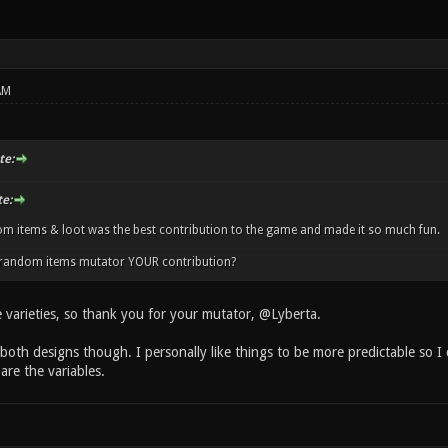
AM
te:
e:
m items & loot was the best contribution to the game and made it so much fun.
e random items mutator YOUR contribution?
e varieties, so thank you for your mutator, @Lyberta.
 both designs though. I personally like things to be more predictable so I
are the variables.