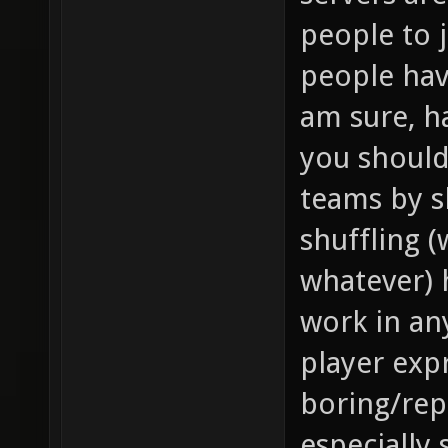
people to 
people hav
am sure, h
you should
teams by s
shuffling 
whatever) 
work in an
player expr
boring/repe
especially 