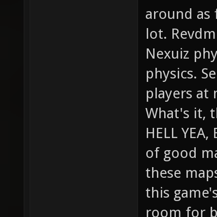
around as f
lot. Revdm
Nexuiz phy
physics. Se
players at 
What's it, 
HELL YEA, 
of good ma
these maps
this game's
room for br