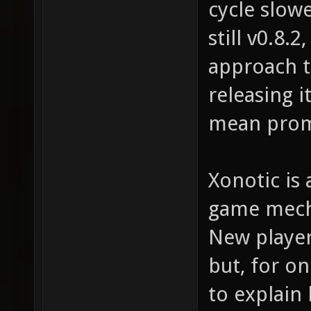
cycle slow
still v0.8.
approach t
releasing i
mean prom
Xonotic is 
game mecha
New player
but, for on
to explain