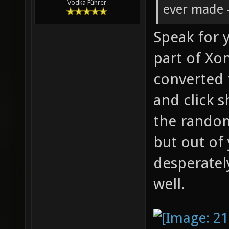
Vodka Führer
ever made -
Speak for y
part of Xon
converted 
and click s
the rando
but out of
desperatel
well.