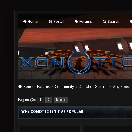
Home
Portal
Forums
Search
Xonotic Forums
Community
Xonotic - General
Why Xonotic
Pages (2):
1
2
Next »
WHY XONOTIC ISN'T AS POPULAR