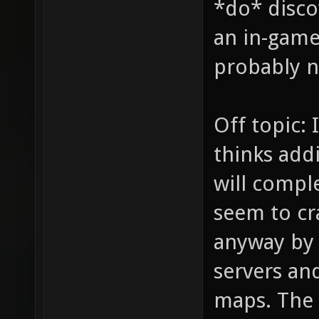
*do* disco
an in-game 
probably no
Off topic: 
thinks addi
will comple
seem to cr
anyway by
servers and
maps. The 