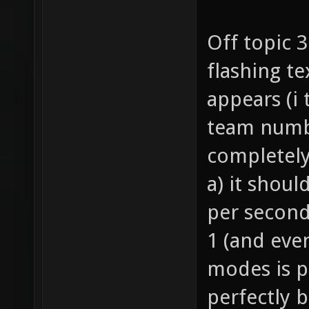
Off topic 
flashing te
appears (i
team numbe
completely
a) it shoul
per second
1 (and eve
modes is p
perfectly 