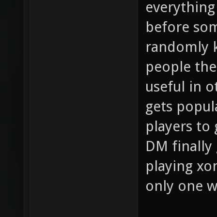
everything
before so
randomly k
people the 
useful in 
gets popula
players to
DM finally 
playing xo
only one 