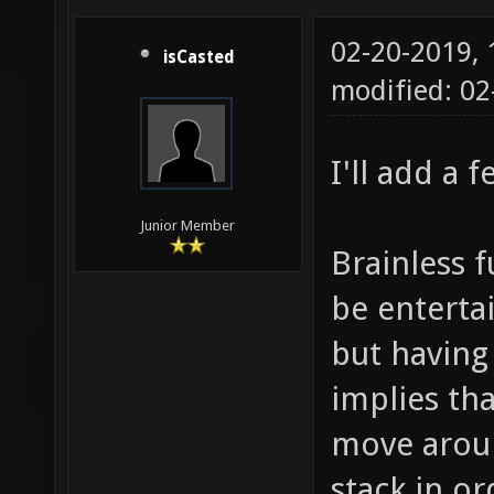
02-20-2019,
isCasted
modified: 0
I'll add a 
Junior Member
Brainless 
be entertai
but having
implies th
move aroun
stack in or