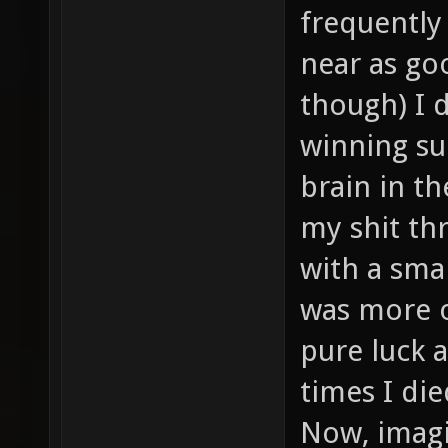
frequently
near as goo
though) I 
winning su
brain in t
my shit thr
with a sma
was more or
pure luck a
times I di
Now, imagi