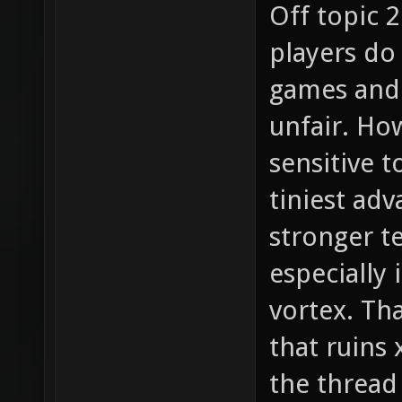
Off topic 2
players do
games and 
unfair. How
sensitive t
tiniest adv
stronger t
especially 
vortex. Tha
that ruins
the thread