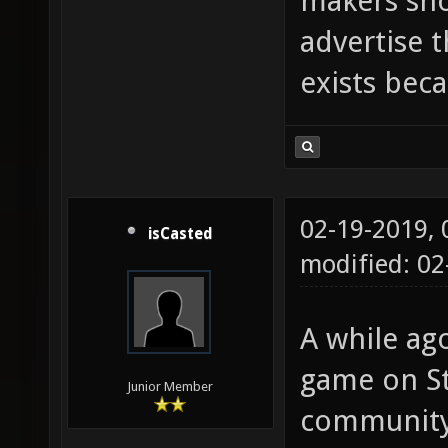
makers sho
advertise 
exists beca
02-19-2019,
isCasted
modified: 0
A while ago
game on St
Junior Member
community