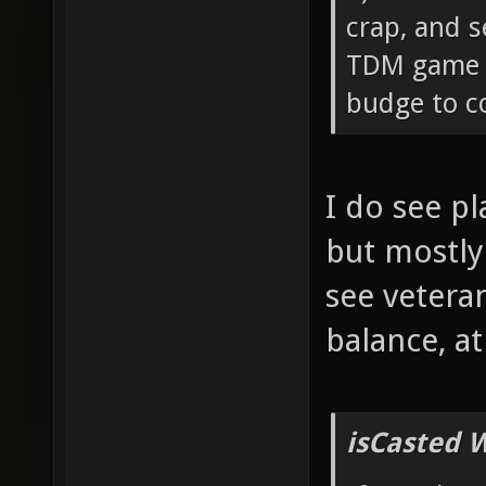
crap, and s
TDM game c
budge to co
I do see p
but mostly
see vetera
balance, a
isCasted 