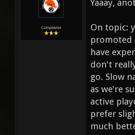
Yaaay, anot
On topic: y
Complainer
promoted a
have exper
don't reall
go. Slow na
as we're s
active play
prefer sli
much bette