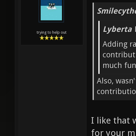
Smilecyth
Lyberta 
trying to help out
Adding r
contribut
much fun
Also, wasn
contributi
I like that
for your m