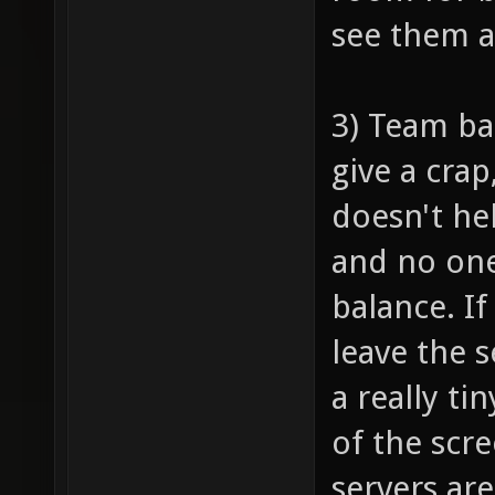
see them 
3) Team ba
give a crap
doesn't he
and no one
balance. I
leave the 
a really ti
of the scr
servers are