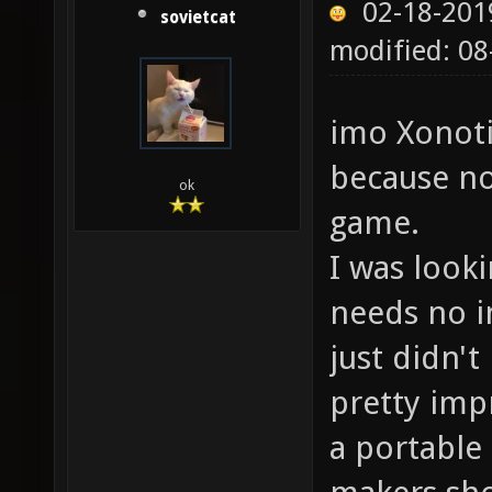
02-18-201
sovietcat
modified: 0
imo Xonoti
because no
ok
game.
I was look
needs no in
just didn't
pretty impr
a portable