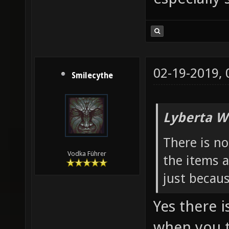
02-19-2019,
Smilecythe
Lyberta W
There is n
Vodka Führer
the items a
just becau
Yes there i
when you t