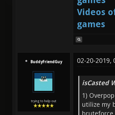
Videos o
games
02-20-2019,
BuddyFriendGuy
isCasted 
1) Overpopu
trying to help out
utilize my 
bruteforce 