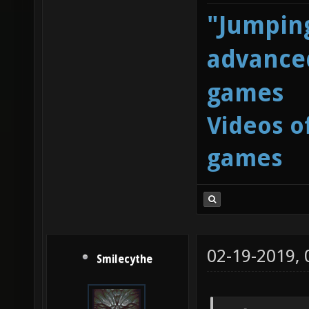
"Jumping
advanced
games
Videos o
games
02-19-2019,
Smilecythe