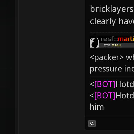
bricklayer
clearly ha
<packer> wh
pressure in
<
[BOT]
Hоtd
<
[BOT]
Hоtd
him