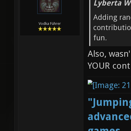
Lyberta W
Adding ran
Vodka Führer
contributi
fun.
Also, wasn
YOUR cont
"Jumping
advanced
games