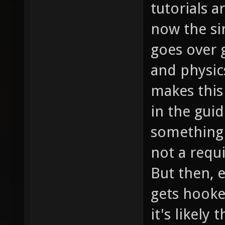
tutorials a
now the si
goes over
and physic
makes this
in the guid
something 
not a requ
But then, e
gets hooke
it's likely