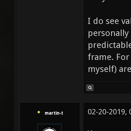
I do see va
personally
predictabl
frame. For
myself) are
02-20-2019,
martin-t