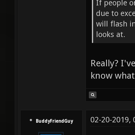
If people o
due to exce
will flash 
looks at.
Really? I'v
know what i
02-20-2019,
BuddyFriendGuy