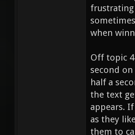
frustrating
sometimes (
when winn
Off topic 
second on 
half a seco
the text ge
appears. I
as they lik
them to ca