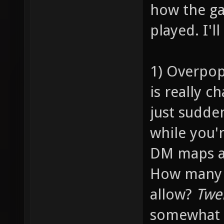
how the ga
played. I'l
1) Overpop
is really c
just sudde
while you'
DM maps ar
How many p
allow?
Twe
somewhat 