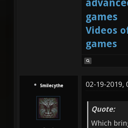
advanced
games
Videos o
games
02-19-2019,
Smilecythe
Quote:
Which brin