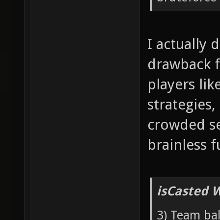
I actually 
drawback f
players lik
strategies,
crowded se
brainless f
isCasted 
3) Team bal