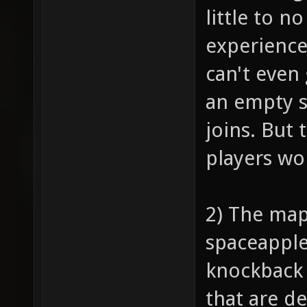
little to n
experience
can't even 
an empty s
joins. But 
players won
2) The map
spaceapple,
knockback 
that are d