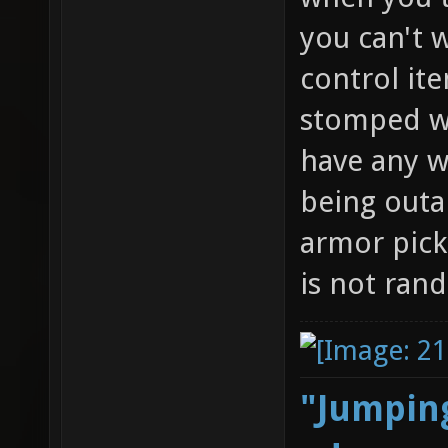
you can't w
control it
stomped wi
have any w
being outa
armor pick
is not ran
"Jumping