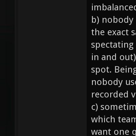
imbalance
b) nobody 
the exact 
spectating
in and out)
spot. Bein
nobody us
recorded v
c) sometim
which team 
want one q