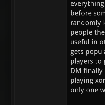
everything
before so
randomly k
people the 
useful in 
gets popula
players to
DM finally 
playing xo
only one 