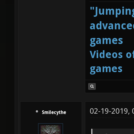
"Jumping
advanced
games
Videos o
games
02-19-2019,
Smilecythe