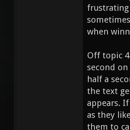
frustrating
sometimes (
when winn
Off topic 
second on 
half a seco
the text ge
appears. I
as they lik
them to ca