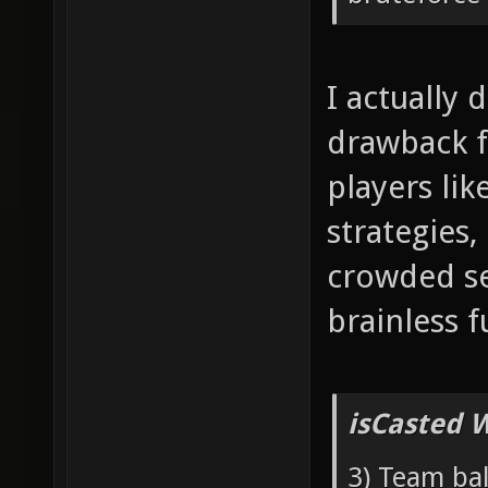
I actually 
drawback f
players lik
strategies,
crowded se
brainless f
isCasted 
3) Team bal