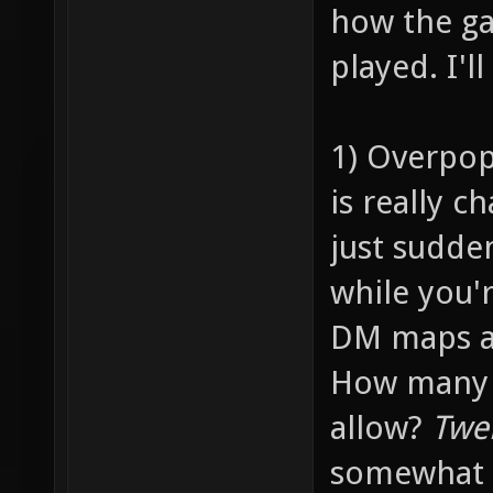
how the ga
played. I'l
1) Overpop
is really c
just sudde
while you'
DM maps ar
How many p
allow?
Twe
somewhat 