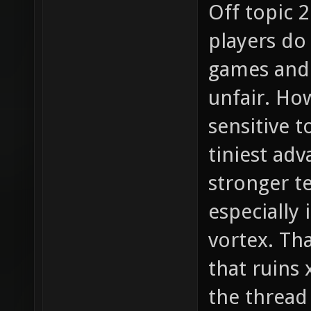
Off topic 2
players do
games and 
unfair. How
sensitive t
tiniest adv
stronger t
especially 
vortex. Tha
that ruins
the thread