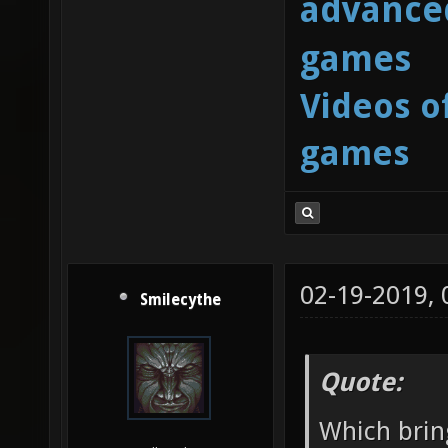
advanced
games
Videos o
games
02-19-2019,
Smilecythe
Quote:
Which brin