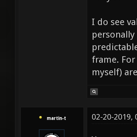
I do see va
personally
predictabl
frame. For
myself) are
02-20-2019,
martin-t