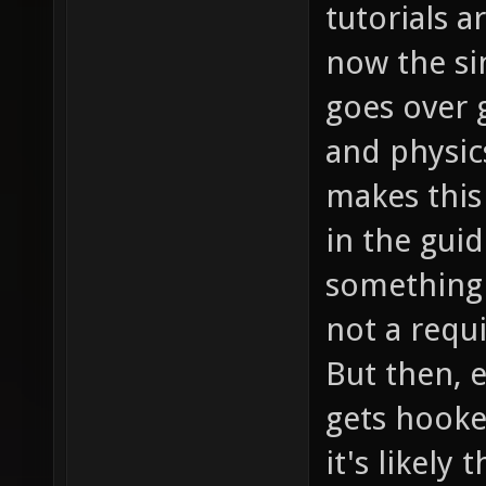
tutorials a
now the si
goes over
and physic
makes this
in the guid
something 
not a requ
But then, e
gets hooke
it's likely