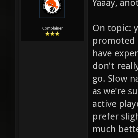
Yaaay, anot
On topic: y
Complainer
promoted a
have exper
don't reall
go. Slow na
as we're s
active play
prefer sli
much bette