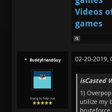
Videos o
games
02-20-2019,
BuddyFriendGuy
isCasted 
1) Overpopu
trying to help out
utilize my 
bruteforce 