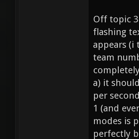
Off topic 
flashing te
appears (i
team numbe
completely
a) it shoul
per second
1 (and eve
modes is p
perfectly 