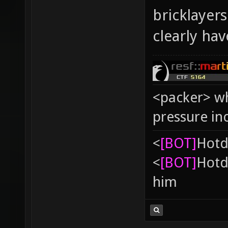
bricklayer
clearly ha
<packer> wh
pressure in
<
[BOT]
Hоtd
<
[BOT]
Hоtd
him