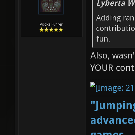
Lyberta W
Adding ran
Vodka Führer
contributi
fun.
Also, wasn
YOUR cont
"Jumping
advanced
games