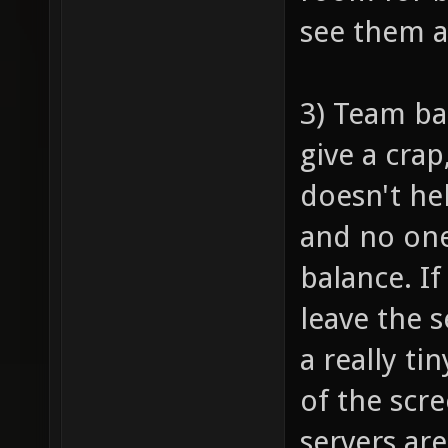
see them 
3) Team ba
give a crap
doesn't he
and no one
balance. I
leave the 
a really ti
of the scr
servers are