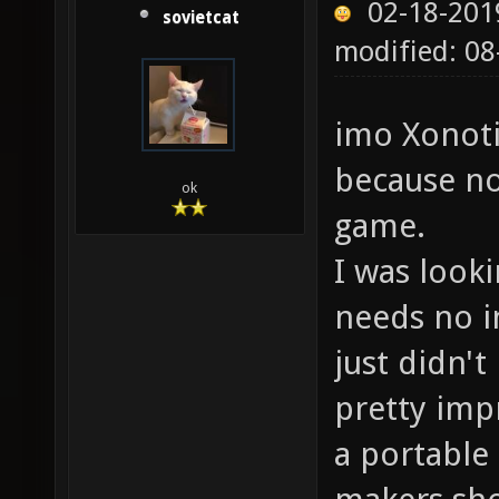
02-18-201
sovietcat
modified: 0
imo Xonoti
because no
ok
game.
I was look
needs no in
just didn't
pretty impr
a portable