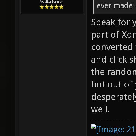
Vodka Führer
ever made -
Speak for y
part of Xon
converted 
and click s
the rando
but out of
desperatel
well.