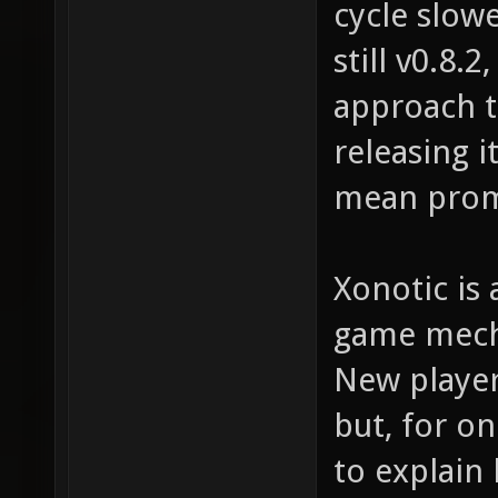
cycle slow
still v0.8.
approach t
releasing i
mean prom
Xonotic is 
game mecha
New player
but, for on
to explain