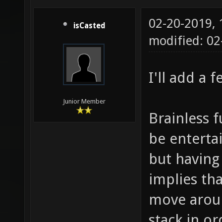
02-20-2019,
isCasted
modified: 0
I'll add a 
Junior Member
Brainless 
be entertai
but having
implies th
move aroun
stack in or