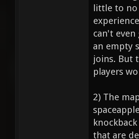
little to n
experience
can't even 
an empty s
joins. But 
players won
2) The map
spaceapple,
knockback 
that are d