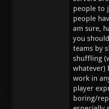
people to 
people hav
am sure, h
you should
teams by s
shuffling 
whatever) 
work in an
player expr
boring/repe
especially 