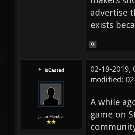
makers sho
advertise 
exists beca
02-19-2019,
isCasted
modified: 0
A while ago
game on St
Junior Member
community