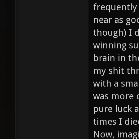
frequently
near as goo
though) I 
winning su
brain in t
my shit thr
with a sma
was more or
pure luck a
times I di
Now, imagi