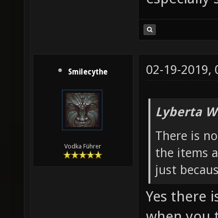
02-19-2019,
Smilecythe
Lyberta W
There is n
Vodka Führer
the items a
just becau
Yes there i
when you t