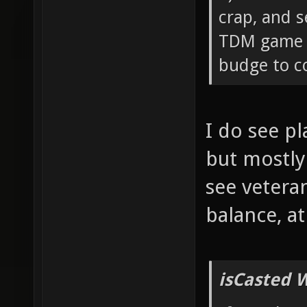
crap, and s
TDM game c
budge to co
I do see p
but mostly
see vetera
balance, a
isCasted 