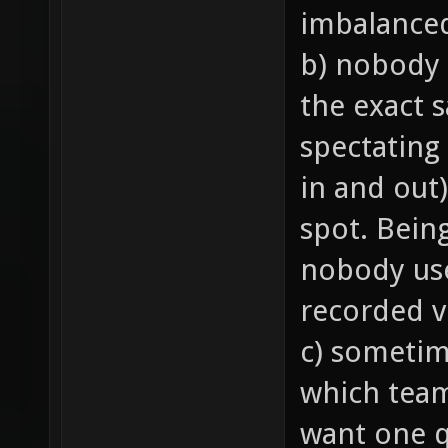
imbalance
b) nobody 
the exact 
spectating
in and out)
spot. Bein
nobody us
recorded v
c) sometim
which team 
want one q