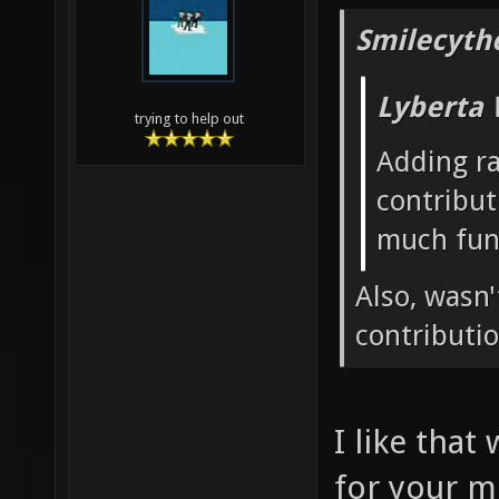
Smilecyth
Lyberta 
trying to help out
Adding r
contribut
much fun
Also, wasn
contributi
I like that
for your m