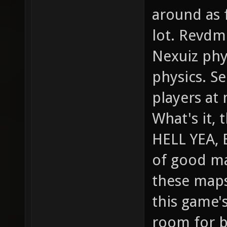
around as f
lot. Revdm
Nexuiz phy
physics. Se
players at 
What's it, 
HELL YEA, 
of good ma
these maps
this game's
room for br