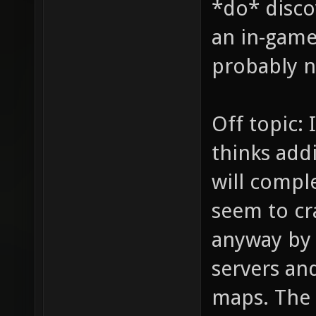
*do* disco
an in-game 
probably no
Off topic: 
thinks addi
will comple
seem to cr
anyway by
servers and
maps. The 