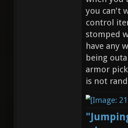
you can't w
control it
stomped wi
have any w
being outa
armor pick
is not ran
"Jumping