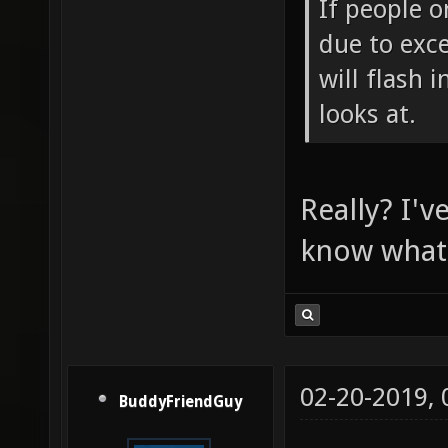
If people o
due to exce
will flash 
looks at.
Really? I'v
know what i
02-20-2019,
BuddyFriendGuy