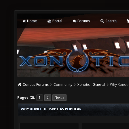
Home
Portal
Forums
Search
Xonotic Forums
Community
Xonotic - General
Why Xonotic
Pages (2):
1
2
Next »
WHY XONOTIC ISN'T AS POPULAR