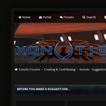
Home
Portal
Forums
Search
Xonotic Forums
Creating & Contributing
Xonotic - Suggestio
BEFORE YOU MAKE A SUGGESTION...