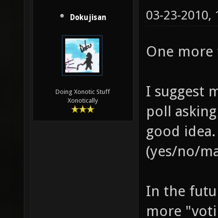
03-23-2010,
Dokujisan
One more t
I suggest 
Doing Xonotic Stuff
Xonotically
poll asking
good idea.
(yes/no/m
In the futu
more "voti