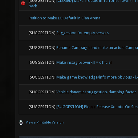
[SUGGESTION]
[CLOSED] Make Trouble in Terrorist Town (TT
back
Petition to Make LG Default in Clan Arena
[SUGGESTION]
Suggestion for empty servers
[SUGGESTION]
Rename Campaign and make an actual Campa
[SUGGESTION]
Make instagib/overkill = official
[SUGGESTION]
Make game knowledge/info more obvious - i.e
[SUGGESTION]
Vehicle dynamics suggestion-damping factor
[SUGGESTION]
[SUGGESTION] Please Release Xonotic On St
View a Printable Version