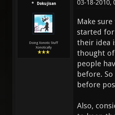
03-18-2010,
Dokujisan
Make sure t
started for
their idea 
Doing Xonotic Stuff
Xonotically
thought of 
people hav
before. So
before pos
Also, consi