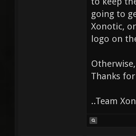
to keep the
going to g
Xonotic, o
logo on t
Otherwise,
Thanks for
..Team Xono