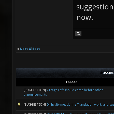
suggestions
now.
«
Next Oldest
POSSIB
Thread
[SUGGESTION]
x Frags Left should come before other
announcements
[SUGGESTION]
Difficulty met during Translation work, and su