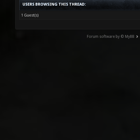
USERS BROWSING THIS THREAD:
1 Guest(s)
Forum software by © MyBB