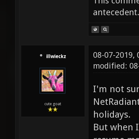
This commen
antecedent
08-07-2019,
illwieckz
modified: 0
I'm not su
NetRadiant
cute goat
holidays.
But when I