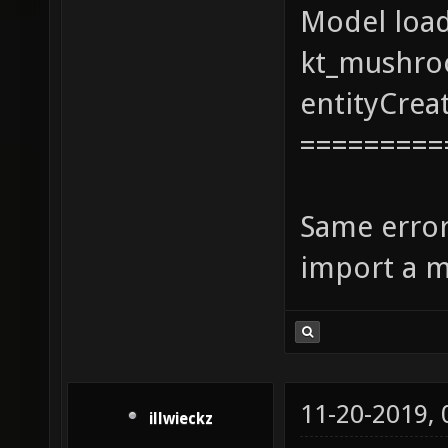
Model loa
kt_mushro
entityCrea
=========
Same error
import a m
11-20-2019,
illwieckz