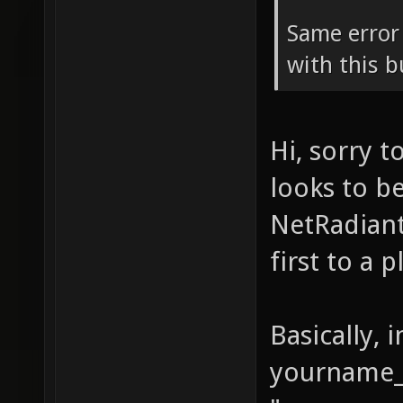
Same error
with this b
Hi, sorry 
looks to b
NetRadiant
first to a 
Basically, 
yourname_s