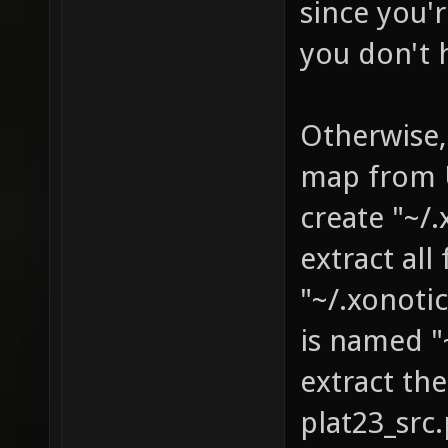
since you'r
you don't 
Otherwise,
map from U
create "~/
extract al
"~/.xonoti
is named "
extract th
plat23_sr