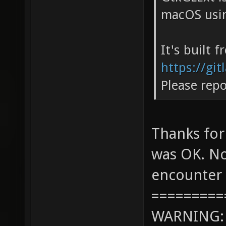
macOS usin
It's built 
https://gi
Please repo
Thanks for
was OK. No
encounter 
=========
WARNING: c