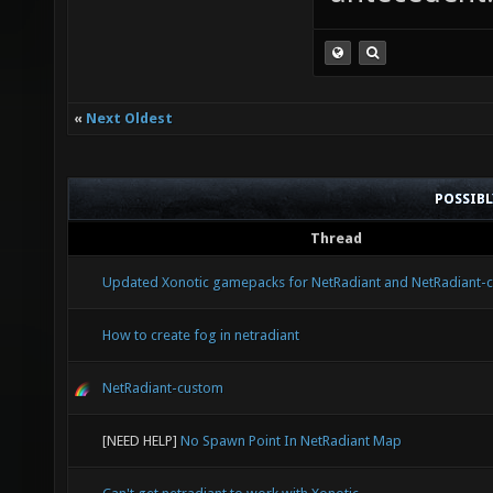
«
Next Oldest
POSSIB
Thread
Updated Xonotic gamepacks for NetRadiant and NetRadiant-
How to create fog in netradiant
NetRadiant-custom
[NEED HELP]
No Spawn Point In NetRadiant Map