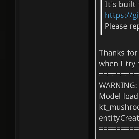
It's buil
https://g
Please re
Thanks for
when I try 
=========
WARNING: co
Model load
kt_mushro
entityCrea
=========