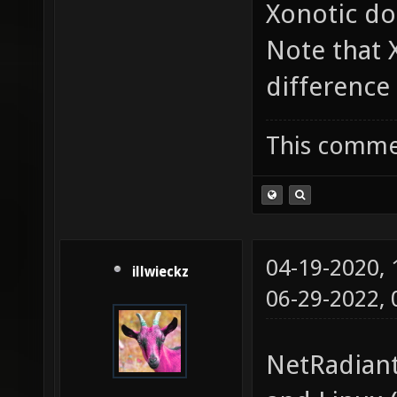
Xonotic do
Note that
difference 
This commen
04-19-2020,
illwieckz
06-29-2022,
NetRadiant