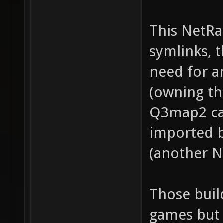
This NetRa
symlinks, 
need for 
(owning th
Q3map2 ca
imported 
(another N
Those buil
games but 