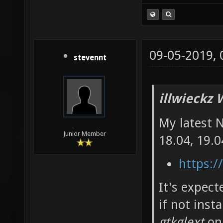
09-05-2019,
stevennt
illwieckz 
My latest 
Junior Member
18.04, 19.0
https:/
It's expec
if not inst
gtkglext
on 