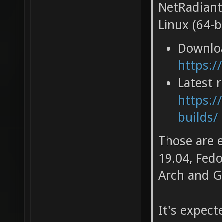
NetRadiant
Linux (64-bi
Downlo
https:/
Latest 
https:/
builds/
Those are 
19.04, Fedo
Arch and G
It's expec