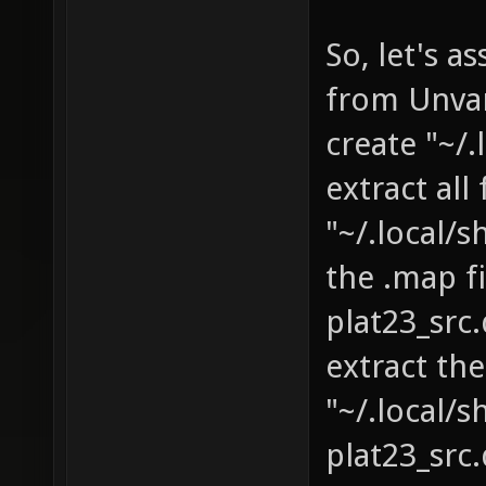
So, let's 
from Unva
create "~/
extract al
"~/.local/
the .map f
plat23_src
extract th
"~/.local/
plat23_sr