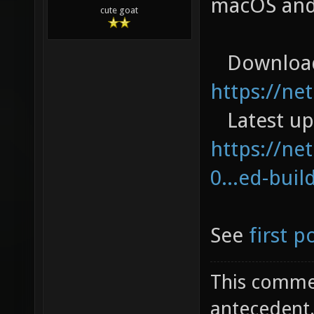
macOS and
cute goat
Download
https://ne
Latest up
https://net
0...ed-buil
See
first p
This commen
antecedent