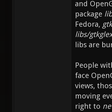
and OpenGL
package
li
Fedora,
gtk
libs/gtkgle
libs are bu
People wit
face OpenG
views, tho
moving ev
right to
ne