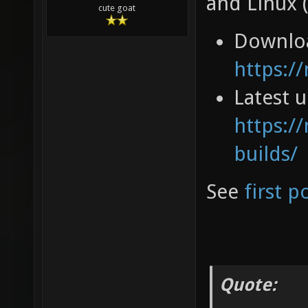
and Linux 
cute goat
Downlo
https:/
Latest 
https://
builds/
See
first p
Quote: