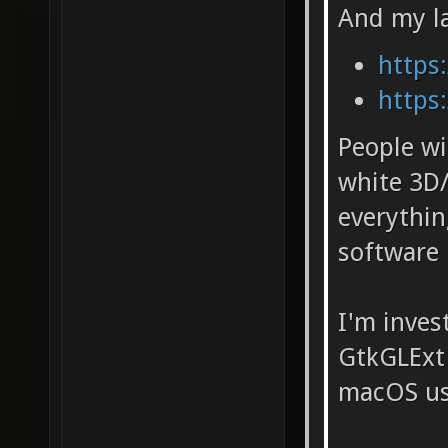
And my la
https:
https:
People wi
white 3D/
everythi
software 
I'm inves
GtkGLExt 
macOS usi