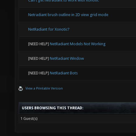
Can't get netradiant to work with Xonotic
Netradiant brush outline in 2D view grid mode
NetRadiant for Xonotic?
[NEED HELP]
NetRadiant Models Not Working
[NEED HELP]
NetRadiant Window
[NEED HELP]
NetRadiant Bots
View a Printable Version
USERS BROWSING THIS THREAD:
1 Guest(s)