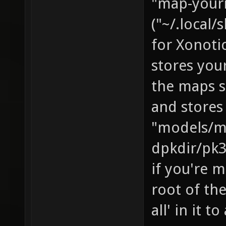
"map-yourn
("~/.local
for Xonotic
stores you
the maps s
and stores
"models/m
dpkdir/pk3
if you're m
root of the
all' in it t