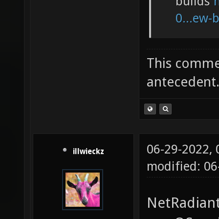
builds
0...ew-
This commen
antecedent
06-29-2022,
illwieckz
modified: 0
NetRadiant