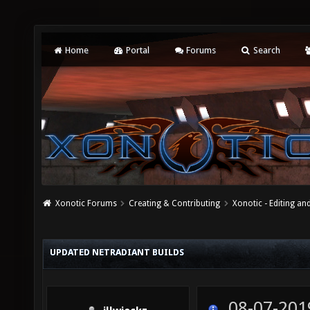
Home
Portal
Forums
Search
Xonotic Forums
Creating & Contributing
Xonotic - Editing an
UPDATED NETRADIANT BUILDS
08-07-201