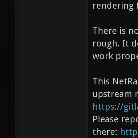
rendering f
There is no
rough. It 
work prope
This NetRa
upstream r
https://gi
Please repo
there:
http