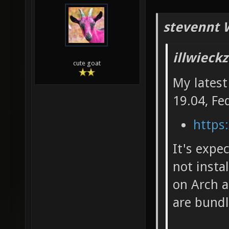
stevennt 
illwieck
cute goat
My latest
19.04, Fe
https:
It's expe
not insta
on Arch a
are bundl