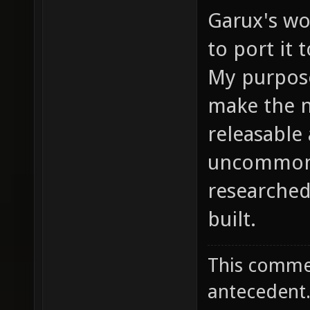
Garux's wo
to port it 
My purpose
make the n
releasable 
uncommon 
researche
built.
This commen
antecedent