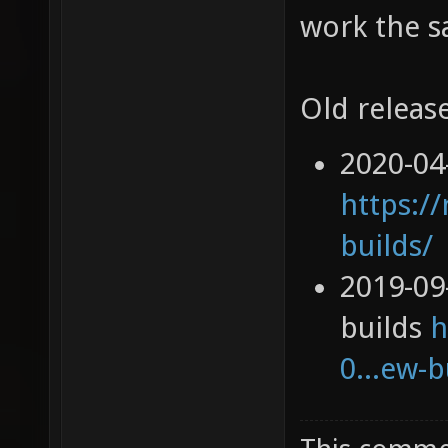
work the s
Old release
2020-04
https://
builds/
2019-09
builds
h
0...ew-b