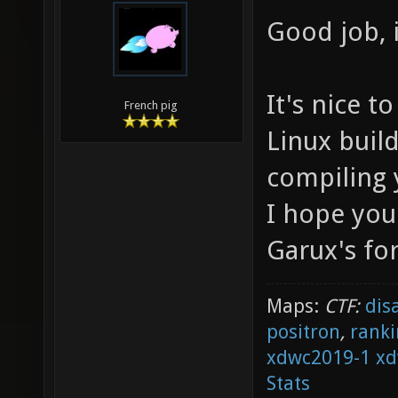
Good job, i
It's nice 
French pig
Linux build
compiling 
I hope you
Garux's for
Maps:
CTF:
dis
positron
,
ranki
xdwc2019-1
xd
Stats