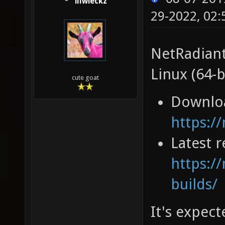
illwieckz
29-2022, 02
NetRadiant
Linux (64-b
cute goat
Downlo
https:/
Latest r
https://
builds/
It's expec