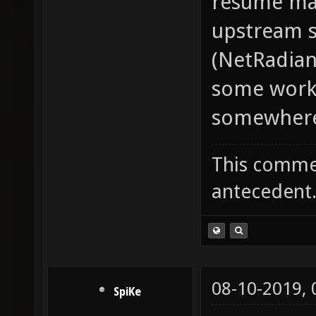
resume mac
upstream s
(NetRadian
some work-
somewhere. 
This commen
antecedent
08-10-2019,
SpiKe