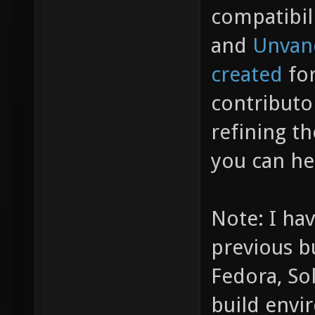
compatibil
and
Unvan
created
for
contributo
refining t
you can he
Note: I hav
previous b
Fedora, So
build envi