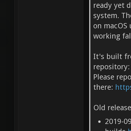
ready yet 
system. Th
on macOS u
working fa
It's built 
repository:
Please repo
there:
http
Old release
2019-0