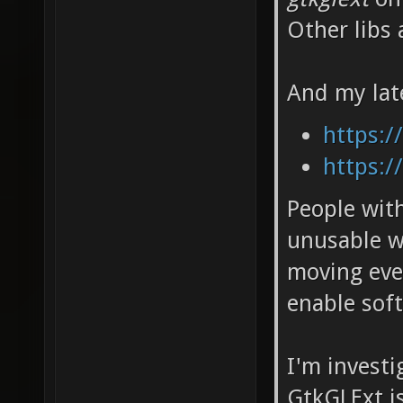
Other libs 
And my lat
https:/
https:/
People wit
unusable w
moving eve
enable soft
I'm invest
GtkGLExt i