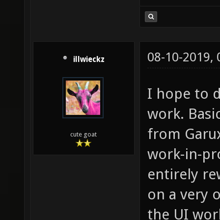
08-10-2019,
illwieckz
I hope to d
work. Basi
from Garux
cute goat
work-in-pr
entirely re
on a very 
the UI wor