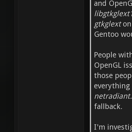
and OpenGL
libgtkglext
gtkglext
on 
Gentoo wou
People wit
OpenGL iss
those peop
everything
netradiant
fallback.
I'm invest