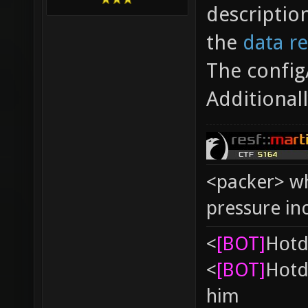
descriptio
the
data r
The config
Additional
<packer> wh
pressure in
<
[BOT]
Hоtd
<
[BOT]
Hоtd
him