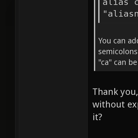
alias 
"alias
You can ad
semicolons
"ca" can b
Thank you,
without ex
it?