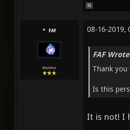
08-16-2019,
FAF
FAF Wrote
Thank you 
Member
Is this per
It is not! 