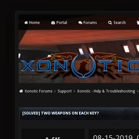
Home
Portal
Forums
Search
Xonotic Forums
Support
Xonotic - Help & Troubleshooting
[SOLVED] TWO WEAPONS ON EACH KEY?
08-15-2019,