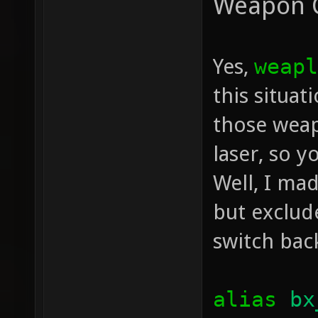
Weapon 
Yes,
weapl
this situa
those weap
laser, so y
Well, I mad
but exclud
switch bac
alias
bx