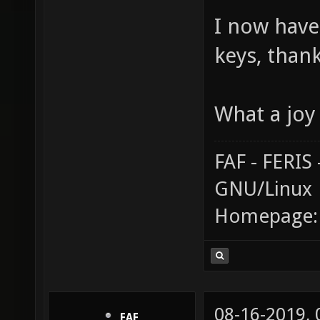
I now have
keys, than
What a joy 
FAF - FERI
GNU/Linux
Homepage
08-16-2019,
FAF