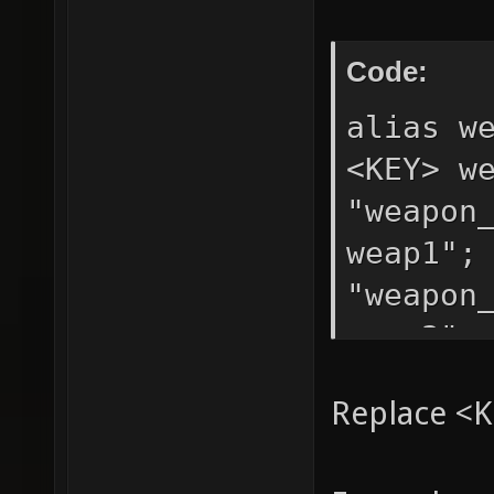
Code:
alias w
<KEY> w
"weapon
weap1";
"weapon
weap3";
Replace <K