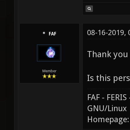
08-16-2019,
FAF
Thank you 
Member
Is this per
FAF - FERI
GNU/Linux
Homepage