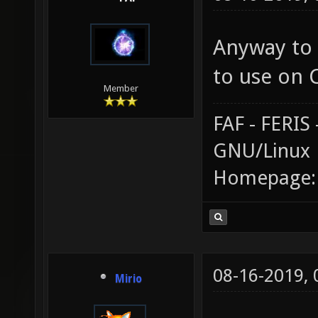
Anyway to 
to use on 
Member
FAF - FERI
GNU/Linux
Homepage
08-16-2019,
Mirio