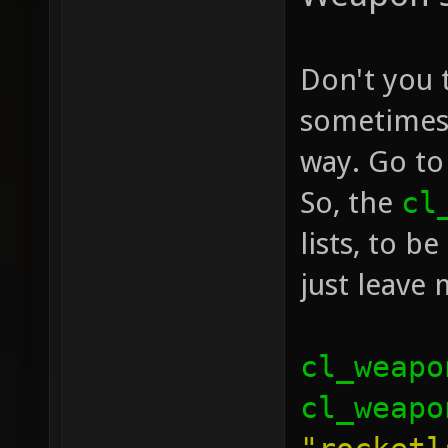
Don't you 
sometimes 
way. Go to
So, the
cl
lists, to b
just leave
cl_weapo
cl_weapo