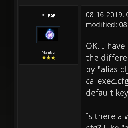
08-16-2019,
FAF
modified: 0
OK. I have 
Member
the differ
by "alias 
ca_exec.cf
default ke
Is there a 
cfg? Like 