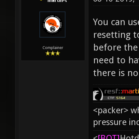
martin-t
You can us
resetting t
before the
Complainer
need to hav
there is no
<packer> wh
pressure in
<
[BOT]
Hоtd