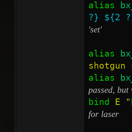
alias
bx
?}
${2 ?
'set'
alias
bx
shotgun 
alias
bx
passed, but 
bind
E
"
for laser