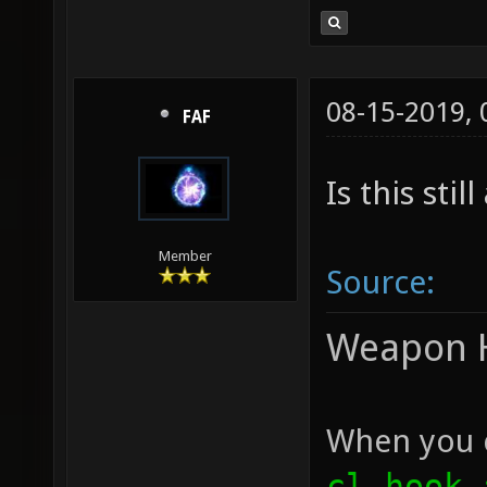
08-15-2019,
FAF
Is this stil
Member
Source:
Weapon 
When you c
cl_hook_