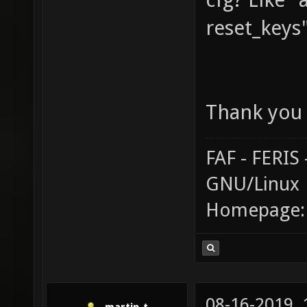
reset_keys
Thank you 
FAF - FERI
GNU/Linux
Homepage
08-16-2019,