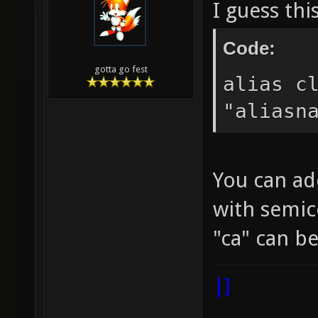
I guess thi
Code:
gotta go fest
alias c
"aliasn
You can ad
with semic
"ca" can 
|]