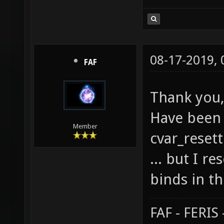
08-17-2019,
FAF
Thank you,
Have been 
Member
cvar_resett
... but I r
binds in th
FAF - FERI