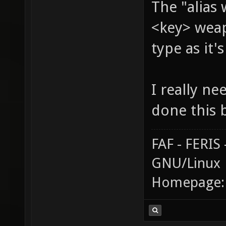
The "alias
<key> weap
type as it'
I really ne
done this 
FAF - FERI
GNU/Linux
Homepage