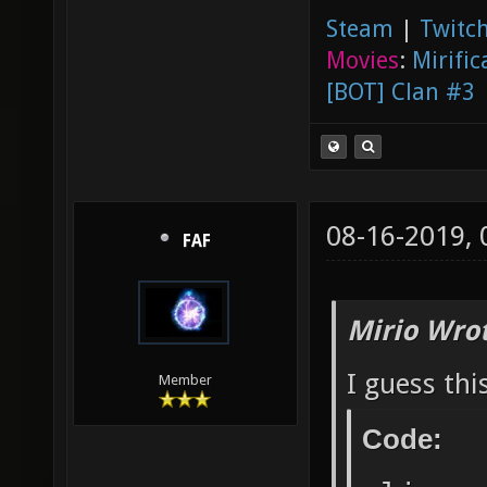
Steam
|
Twitch
Movies
:
Mirific
[BOT] Clan #3
08-16-2019,
FAF
Mirio Wro
I guess thi
Member
Code: