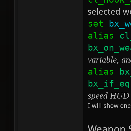
selected we
set
bx_w
alias
cl
bx_on_we
variable, an
alias
bx
bx_if_eq
speed HUD p
I will show one
Weapon S