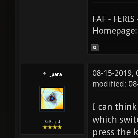
FAF - FERI
Homepage
08-15-2019,
_para
modified: 0
I can thin
which swit
SirRanjid
press the k