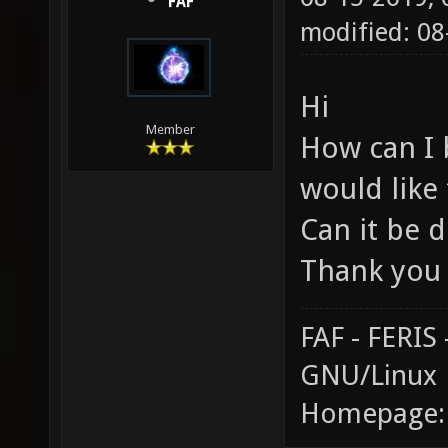
FAF
modified: 0
Hi
Member
How can I 
would like
Can it be d
Thank you
FAF - FERI
GNU/Linux
Homepage