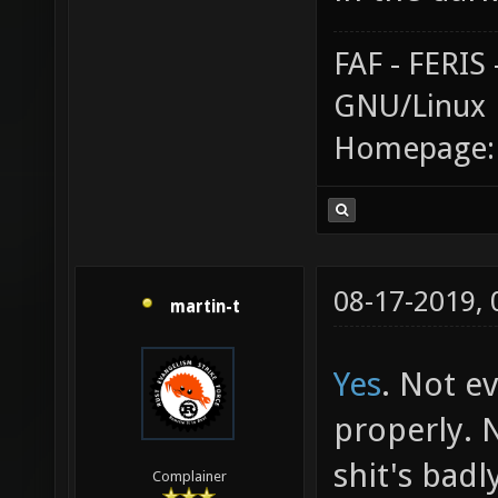
FAF - FERI
GNU/Linux
Homepage
08-17-2019,
martin-t
Yes
. Not e
properly. 
shit's badl
Complainer