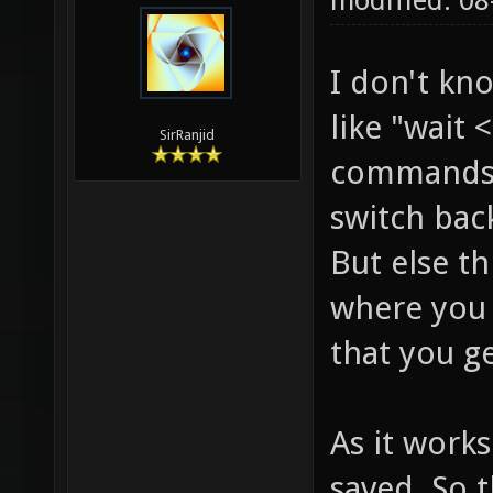
modified: 0
I don't kn
like "wait
SirRanjid
commands.
switch bac
But else t
where you
that you ge
As it works
saved. So 