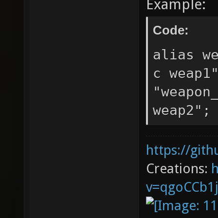
Example:
Code:
alias w
c weap1
"weapon
weap2";
https://git
Creations:
v=qgoCCb1