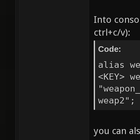
Into conso
ctrl+c/v):
Code:
alias w
<KEY> w
"weapon
weap2";
you can al