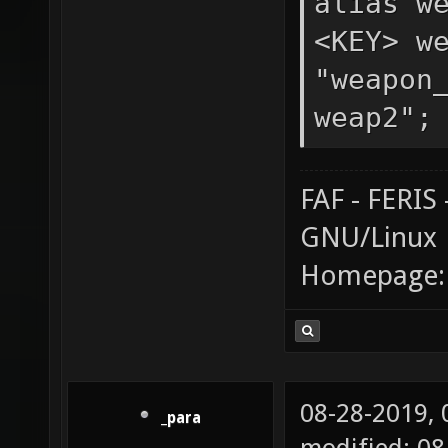
alias w
<KEY> w
"weapon
weap2";
FAF - FERI
GNU/Linux
Homepage
08-28-2019,
_para