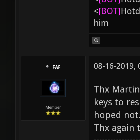
<
[BOT]
Hоtd
him
08-16-2019,
FAF
Thx Martin. 
keys to res
Member
hoped not
Thx again t