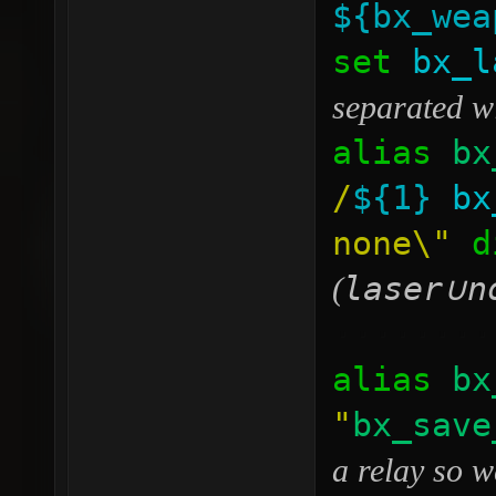
${bx_wea
set
bx_l
separated w
alias
bx
/
${1}
bx
none\"
di
laser
n
(
∪
········
alias
bx
"
bx_save
a relay so w