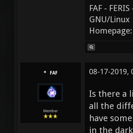
FAF - FERI
GNU/Linux
Homepage
08-17-2019,
FAF
Is there a 
all the dif
Member
have some i
in the dark