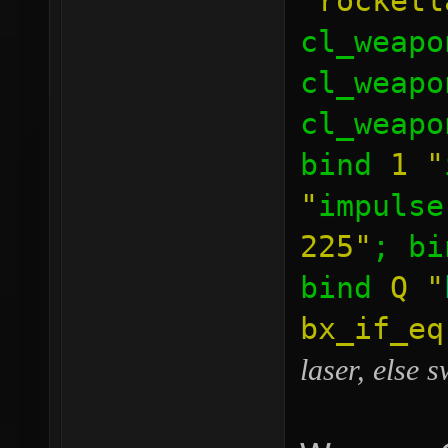
"rocketl
cl_weapo
cl_weapo
cl_weapo
bind
1
"
"
impulse
225"
; b
bind
Q
"
bx_if_e
laser, else 