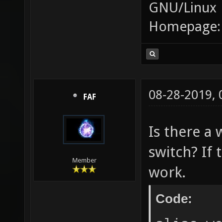
GNU/Linux
Homepage
08-28-2019,
FAF
Is there a 
switch? If 
Member
work.
Code: