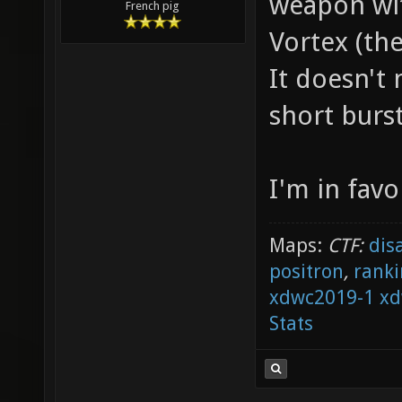
weapon wit
French pig
Vortex (the
It doesn't 
short burst
I'm in favo
Maps:
CTF:
dis
positron
,
ranki
xdwc2019-1
xd
Stats