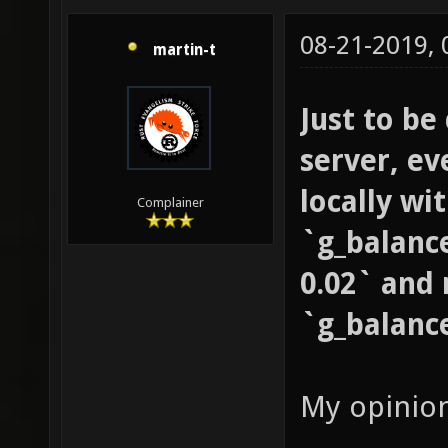
08-21-2019,
martin-t
Just to be
server, ev
locally wi
Complainer
`g_balanc
0.02` and 
`g_balanc
My opinio