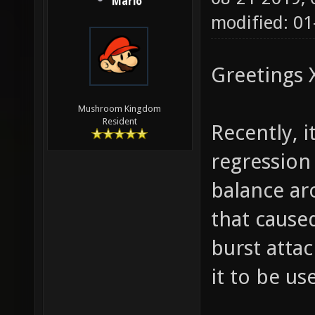
Mario
modified: 01
Greetings 
Mushroom Kingdom
Resident
Recently, i
regression
balance ar
that cause
burst attac
it to be us