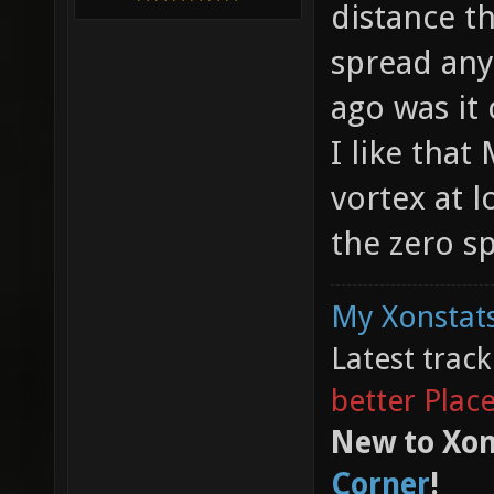
distance th
spread any
ago was it
I like that
vortex at 
the zero s
My Xonstats
Latest trac
better Plac
New to Xon
Corner
!