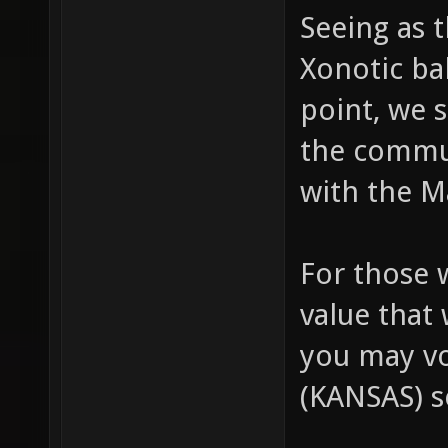
Seeing as 
Xonotic bal
point, we s
the commu
with the M
For those 
value that 
you may v
(KANSAS) s