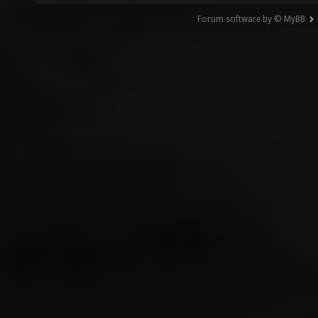
Forum software by © MyBB