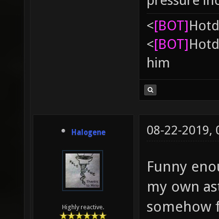
pressure in
<
[BOT]
Hоtd
<
[BOT]
Hоtd
him
08-22-2019,
Halogene
Funny enou
my own as
somehow fe
Highly reactive.