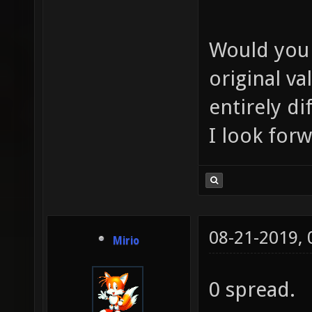
Would you l
original va
entirely di
I look for
08-21-2019,
Mirio
0 spread.