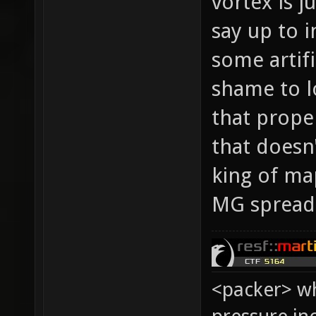
vortex is j
say up to i
some artifi
shame to l
that prope
that doesn
king of map
MG spread 
<packer> wh