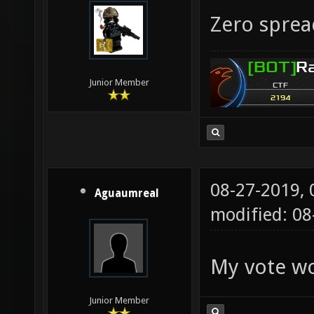
Zero sprea
Junior Member
08-27-2019,
Aguaumreal
modified: 0
My vote wo
Junior Member