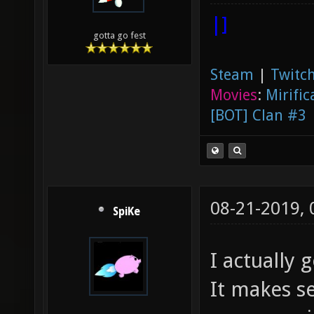
|]
gotta go fest
Steam
|
Twitch
Movies
:
Mirific
[BOT] Clan #3
08-21-2019,
SpiKe
I actually g
It makes s