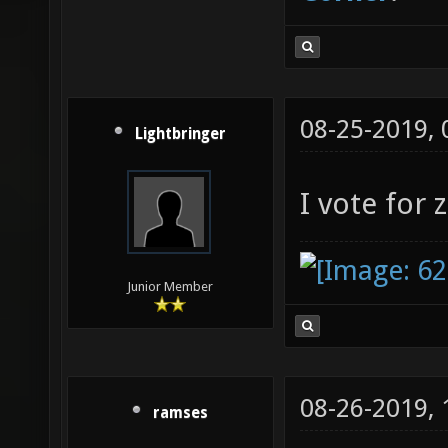
08-25-2019,
Lightbringer
I vote for 
Junior Member
08-26-2019,
ramses