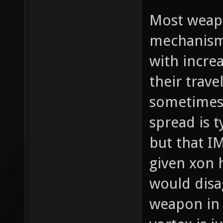
Most weapo
mechanism 
with increa
their trav
sometimes 
spread is t
but that I
given xon 
would disag
weapon in 