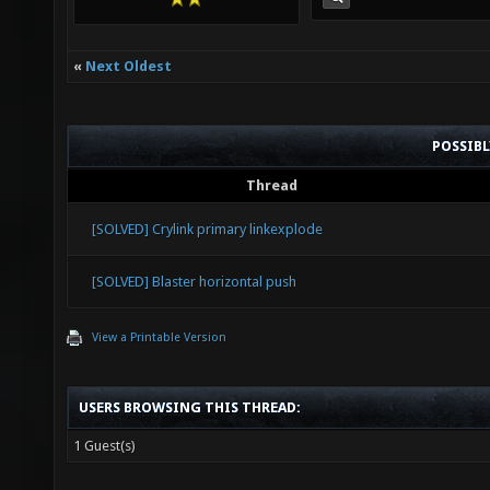
«
Next Oldest
POSSIB
Thread
[SOLVED] Crylink primary linkexplode
[SOLVED] Blaster horizontal push
View a Printable Version
USERS BROWSING THIS THREAD:
1 Guest(s)