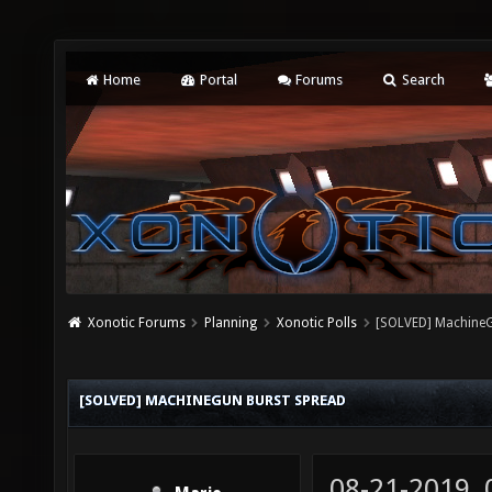
Home
Portal
Forums
Search
Xonotic Forums
Planning
Xonotic Polls
[SOLVED] MachineG
[SOLVED] MACHINEGUN BURST SPREAD
08-21-2019,