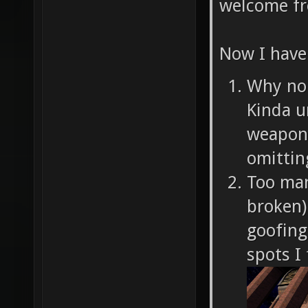
welcome fr
Now I have
Why no 
Kinda u
weapon 
omittin
Too man
broken)
goofing
spots I