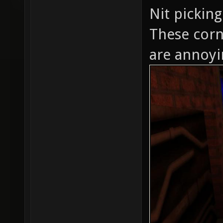
Nit picking
These corn
are annoyi