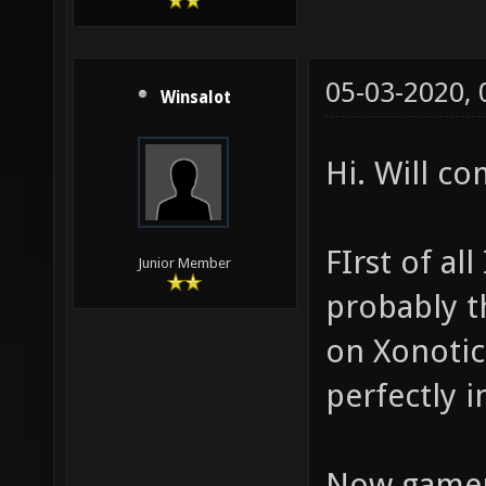
05-03-2020,
Winsalot
Hi. Will c
FIrst of all
Junior Member
probably t
on Xonotic.
perfectly i
Now gamepl