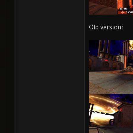
Old version: