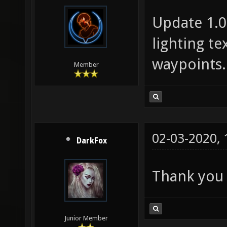
Update 1.05
lighting t
waypoints.
Member
02-03-2020,
DarkFox
Thank you
Junior Member