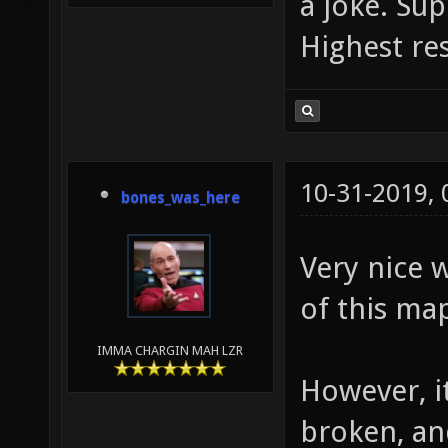
a joke. S
Highest re
10-31-2019,
bones_was_here
Very nice w
of this m
IMMA CHARGIN MAH LZR
However, i
broken, an