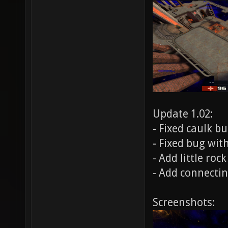
Update 1.02:
- Fixed caulk bu
- Fixed bug wit
- Add little roc
- Add connectin
Screenshots: