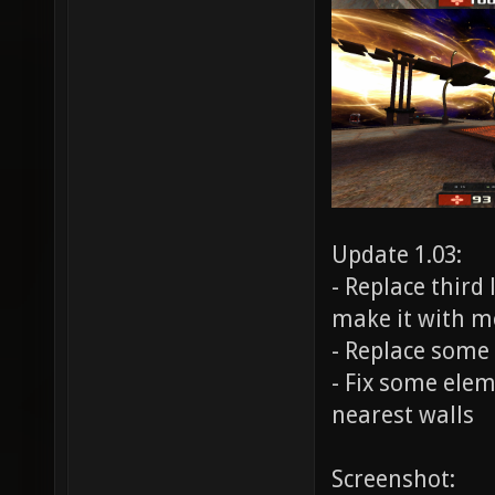
Update 1.03:
- Replace third
make it with m
- Replace some 
- Fix some elem
nearest walls
Screenshot: