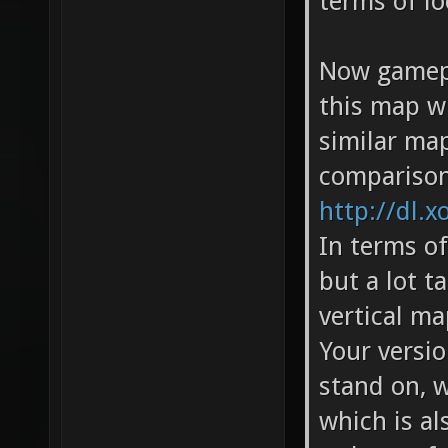
terms of lo
Now gamepl
this map wi
similar ma
comparison
http://dl.x
In terms of
but a lot t
vertical ma
Your versio
stand on, 
which is al