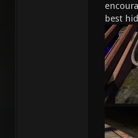
encoura
best hid