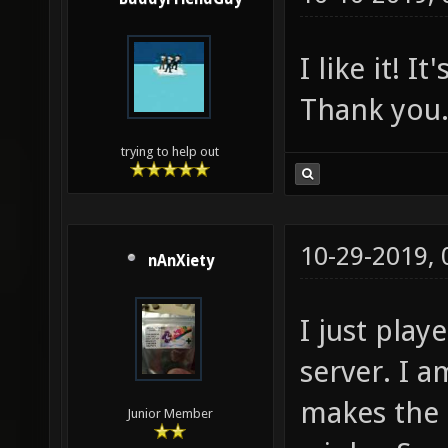
I like it! 
Thank you.
trying to help out
10-29-2019,
nAnXiety
I just pla
server. I a
makes the 
Junior Member