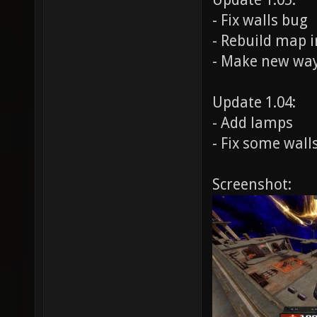
Update 1.05:
- Fix walls bug
- Rebuild map i
- Make new wa
Update 1.04:
- Add lamps
- Fix some wall
Screenshot: