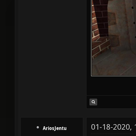
01-18-2020,
AriosJentu