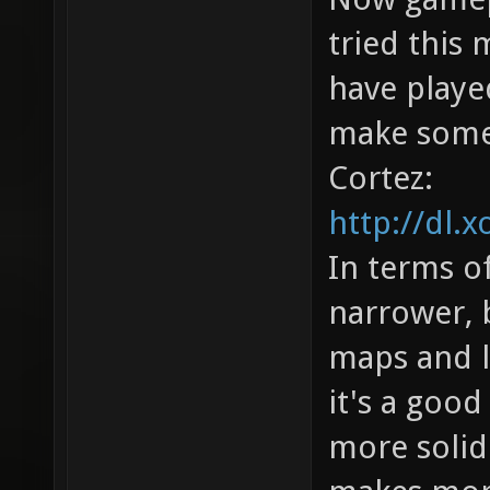
tried this 
have played
make some
Cortez:
http://dl.x
In terms of
narrower, b
maps and l
it's a good
more solid