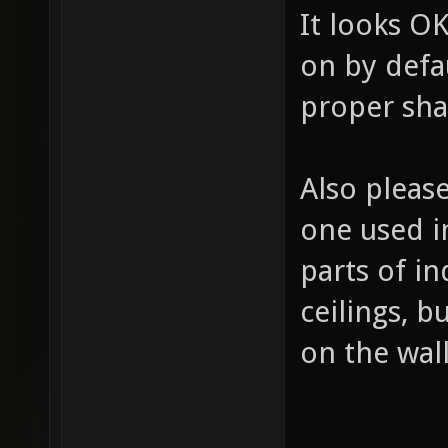
It looks OK
on by defau
proper sh
Also please
one used i
parts of in
ceilings, 
on the wall