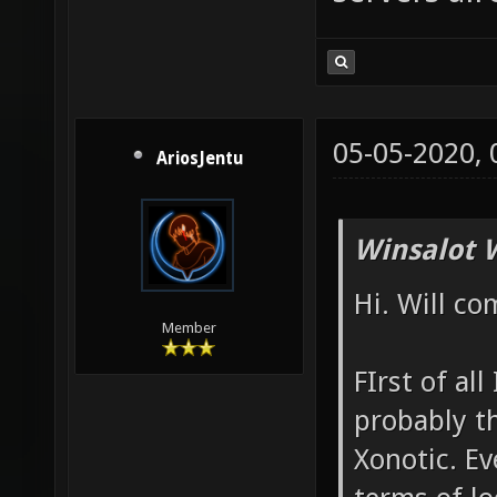
05-05-2020,
AriosJentu
Winsalot 
Hi. Will co
Member
FIrst of all
probably t
Xonotic. Ev