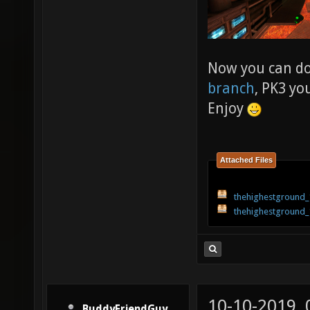
Now you can d
branch
, PK3 yo
Enjoy
Attached Files
thehighestground_
thehighestground_
10-10-2019,
BuddyFriendGuy