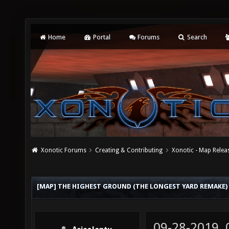
Home
Portal
Forums
Search
Xonotic Forums
Creating & Contributing
Xonotic - Map Relea
[MAP] THE HIGHEST GROUND (THE LONGEST YARD REMAKE)
09-28-2019,