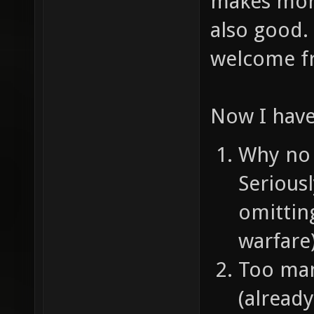
makes more
also good.
welcome fr
Now I have
Why no 
Serious
omittin
warfare
Too man
(alread