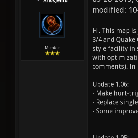
AriosJentu
modified: 1
Hi. This map i
3/4 and Quake 
style facility i
Member
with optimizati
comments). In l
Update 1.06:
- Make hurt-tri
- Replace singl
- Some improv