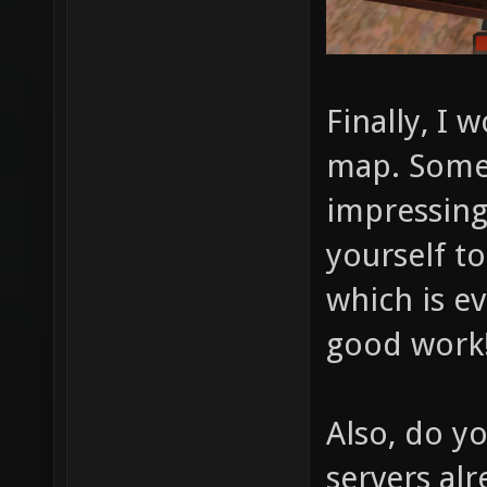
Finally, I 
map. Somet
impressing 
yourself to
which is e
good work
Also, do y
servers al