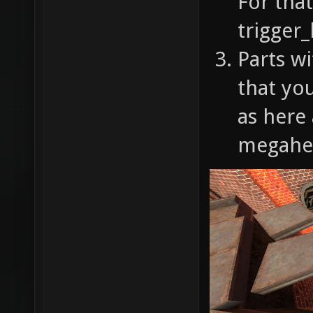
For that
trigger_
Parts wi
that you
as here
megahea