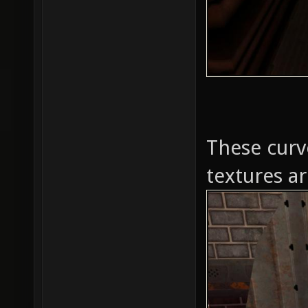
These curv
textures ar