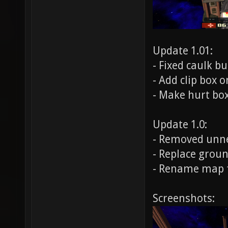
Update 1.01:
- Fixed caulk b
- Add clip box 
- Make hurt bo
Update 1.0:
- Removed unne
- Replace groun
- Rename map
Screenshots: