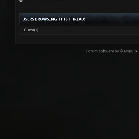
USERS BROWSING THIS THREAD:
1 Guest(s)
Forum software by © MyBB