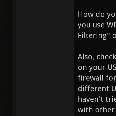
How do you
you use WP
Filtering"
Also, chec
on your US
firewall fo
different 
haven't tr
with other