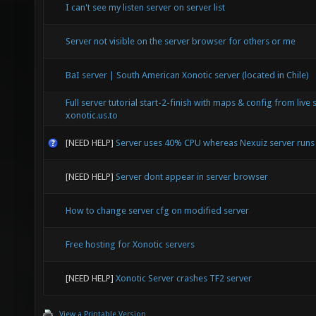
I can't see my listen server on server list
Server not visible on the server browser for others or me
BaI server | South American Xonotic server (located in Chile)
Full server tutorial start-2-finish with maps & config from live 
xonotic.us.to
[NEED HELP]
Server uses 40% CPU whereas Nexuiz server run
[NEED HELP]
Server dont appear in server browser
How to change server cfg on modified server
Free hosting for Xonotic servers
[NEED HELP]
Xonotic Server crashes TF2 server
View a Printable Version