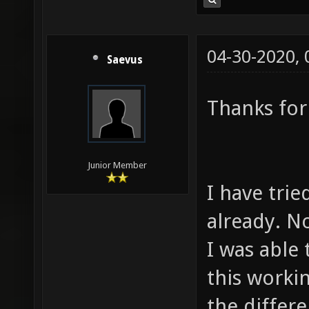
04-30-2020,
Saevus
Thanks for
Junior Member
I have tri
already. N
I was able 
this worki
the differe