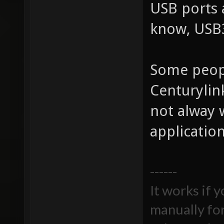
USB ports 
know, USB3
Some peop
Centurylin
not alway 
application
------
It works if 
manually fo