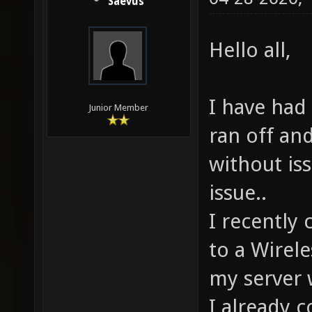
Saevus
Hello all,
I have had 
Junior Member
ran off an
without iss
issue..
I recently
to a Wirel
my server w
I already 