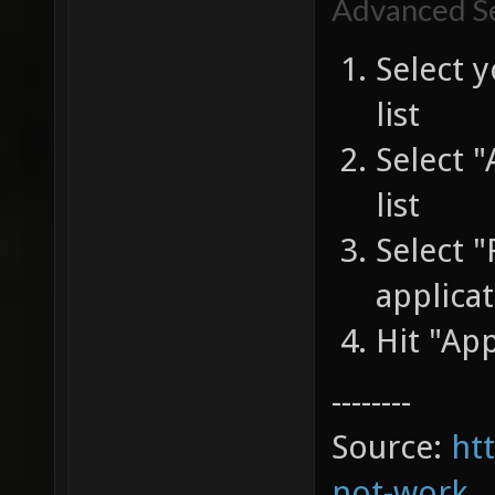
Advanced Se
Select 
list
Select 
list
Select 
applicat
Hit "Ap
--------
Source:
ht
not-work