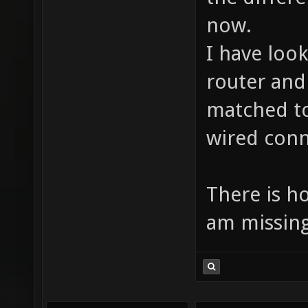
now.
I have look
router and
matched to
wired conn
There is h
am missing