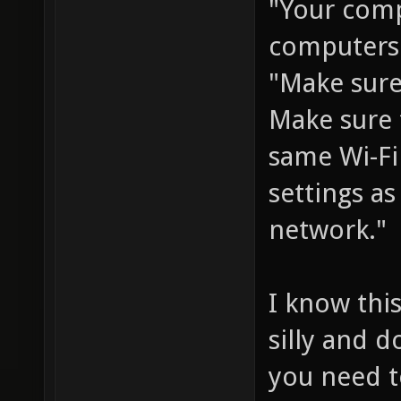
"Your com
computers 
"Make sure
Make sure 
same Wi-Fi
settings a
network."
I know this
silly and 
you need t