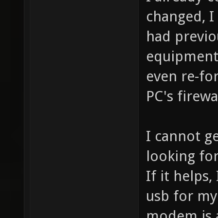
changed, I 
had previo
equipment i
even re-fo
PC's firewa
I cannot g
looking for
If it helps
usb for my
modem is a