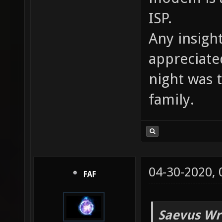
ISP.
Any insigh
appreciate
night was 
family.
04-30-2020,
FAF
Saevus Wr