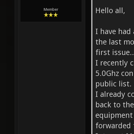
Hello all,
Member
I have had 
the last mo
first issue..
I recently 
5.0Ghz con
public list.
I already c
back to the
equipment i
forwarded 