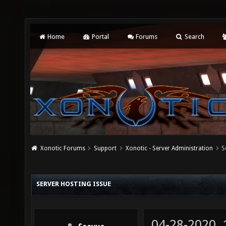
Home
Portal
Forums
Search
Xonotic Forums
Support
Xonotic - Server Administration
S
SERVER HOSTING ISSUE
04-28-2020,