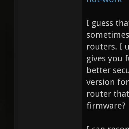
I guess tha
sometimes?
routers. I
gives you f
better secu
version fo
router that
firmware?