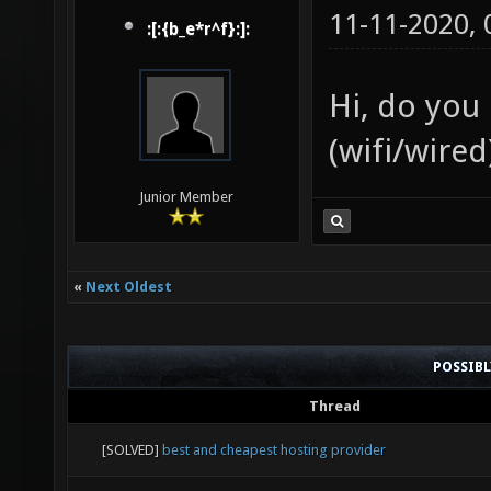
11-11-2020,
:[:{b_e*r^f}:]:
Hi, do you
(wifi/wire
Junior Member
«
Next Oldest
POSSIB
Thread
[SOLVED]
best and cheapest hosting provider