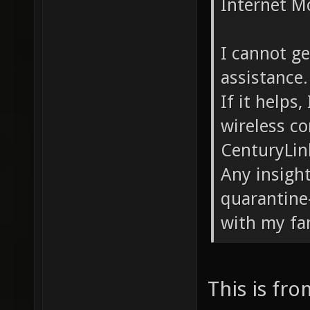
Internet M
I cannot ge
assistance.
If it helps
wireless c
CenturyLin
Any insigh
quarantine
with my fa
This is fr