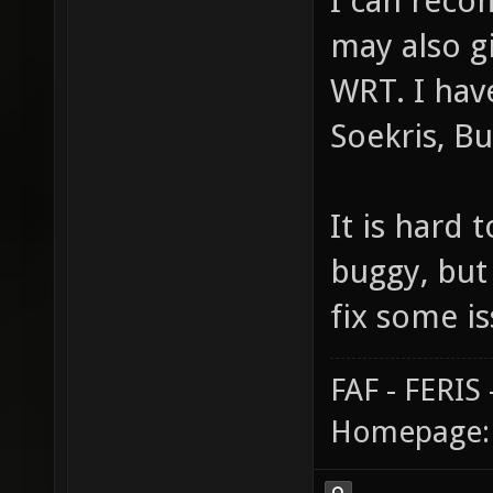
I can reco
may also g
WRT. I have
Soekris, Bu
It is hard
buggy, but
fix some i
FAF - FERI
Homepage