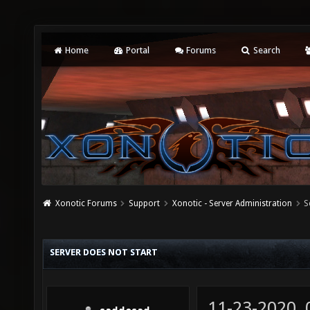
Home
Portal
Forums
Search
Xonotic Forums
Support
Xonotic - Server Administration
S
SERVER DOES NOT START
11-23-2020,