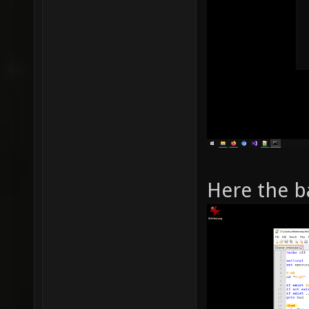
Here the b