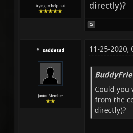
directly)?
trying to help out
11-25-2020,
saddesad
BuddyFrie
Could you v
Junior Member
from the co
directly)?