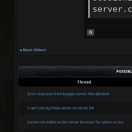
server.
«
Next Oldest
POSSIB
Thread
Error response from keygen server: Not allowed
I can't see my listen server on server list
Server not visible on the server browser for others or me