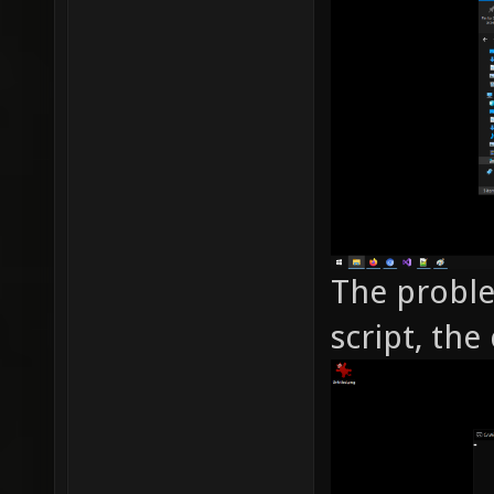
The proble
script, the