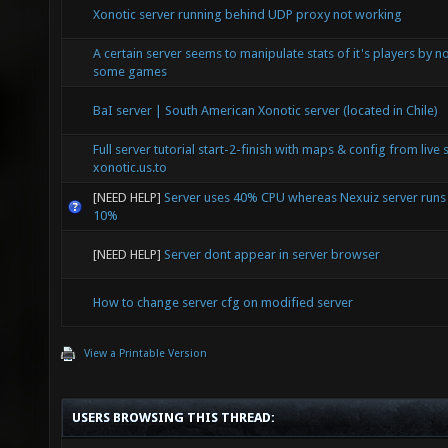
Xonotic server running behind UDP proxy not working
A certain server seems to manipulate stats of it's players by not
some games
BaI server | South American Xonotic server (located in Chile)
Full server tutorial start-2-finish with maps & config from live 
xonotic.us.to
[NEED HELP]
Server uses 40% CPU whereas Nexuiz server runs
10%
[NEED HELP]
Server dont appear in server browser
How to change server cfg on modified server
View a Printable Version
USERS BROWSING THIS THREAD: