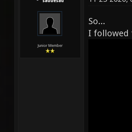
saddesad
So...
I followed 
Junior Member