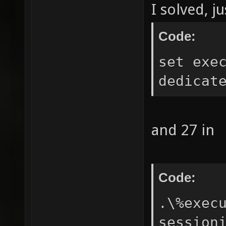
I solved, j
Code:
set exe
dedicat
and 27 in
Code:
.\%exec
session