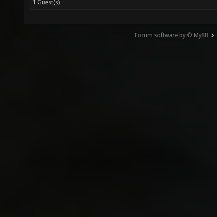
1 Guest(s)
Forum software by © MyBB