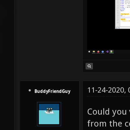
11-24-2020,
BuddyFriendGuy
Could you v
from the c