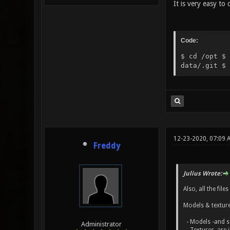
It is very easy to
Code:
$ cd /opt $ 
data/.git $ 
12-23-2020, 07:09 
Freddy
Julius Wrote:
Also, all the fil
Models & textures
- Models -and s
Administrator