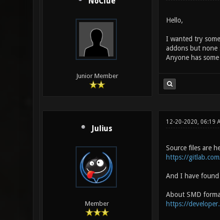
NoClue
Hello,
I wanted try some
addons but none s
Anyone has some l
Junior Member
12-20-2020, 06:19 
Julius
Source files are h
https://gitlab.co
And I have found 
About SMD forma
https://developer
Member