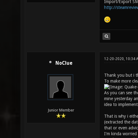
Import/Export SM
http://steamrevie
12-20-2020, 10:34
NoClue
Thank you but i th
To make more clea
As you can see the
mine yesterday an
idea to implement 
Junior Member
That is why i eith
(extracted the dat
that or even advi
I'm kinda worried 