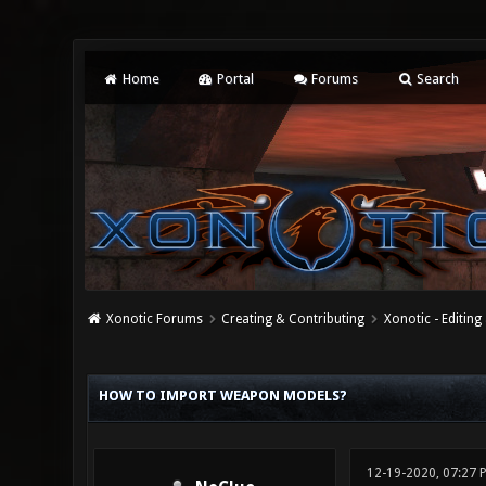
Home
Portal
Forums
Search
Xonotic Forums
Creating & Contributing
Xonotic - Editing
0 Vote(s) - 0 Average
1
2
3
4
5
HOW TO IMPORT WEAPON MODELS?
12-19-2020, 07:27 