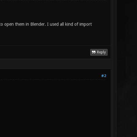
open them in Blender. I used all kind of import
Reply
#2