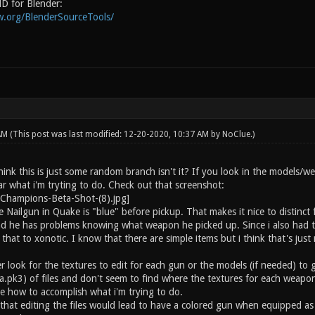
D for Blender:
w.org/BlenderSourceTools/
 AM
(This post was last modified: 12-20-2020, 10:37 AM by
NoClue
.)
ink this is just some random branch isn't it? If you look in the models/we
r what i'm tryting to do. Check out that screenshot:
 Nailgun in Quake is "blue" before pickup. That makes it nice to distinct
d he has problems knowing what weapon he picked up. Since i also had t
that to xonotic. I know that there are simple items but i think that's just
er look for the textures to edit for each gun or the models (if needed) to
a.pk3) of files and don't seem to find where the textures for each weapon
ce how to accomplish what i'm trying to do.
that editing the files would lead to have a colored gun when equipped as 