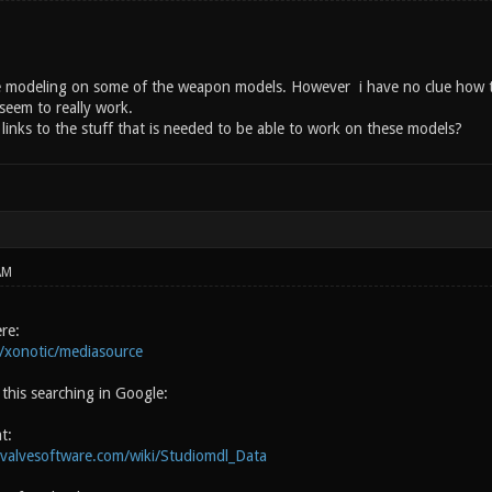
 modeling on some of the weapon models. However i have no clue how to 
eem to really work.
inks to the stuff that is needed to be able to work on these models?
AM
ere:
m/xonotic/mediasource
this searching in Google:
t:
.valvesoftware.com/wiki/Studiomdl_Data