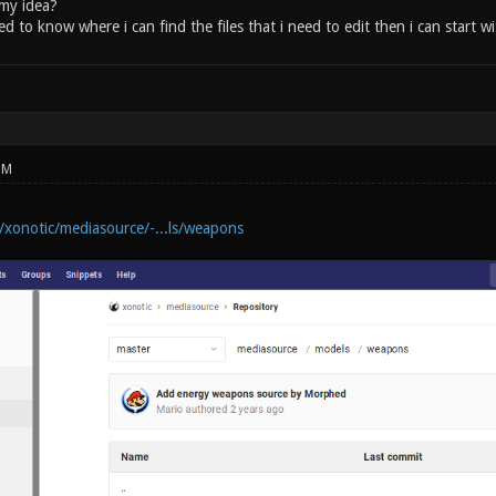
 my idea?
ed to know where i can find the files that i need to edit then i can start 
PM
m/xonotic/mediasource/-...ls/weapons