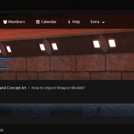
Members
Calendar
Help
Extra
 and Concept Art
How to import Weapon Models?
PM