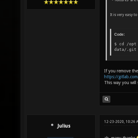
- Textures are i
It is very easy t
Code:
$ cd /opt
data/.git
If you remove the 
https://gitlab.com
This way you will
12-23-2020, 10:26 
Julius