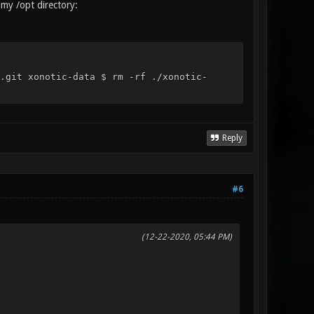
 my /opt directory:
.git xonotic-data $ rm -rf ./xonotic-
Reply
#6
(12-22-2020, 05:44 PM)