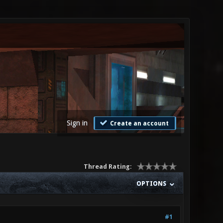
Sign in
Create an account
Thread Rating:
OPTIONS
#1