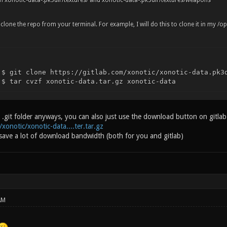
n xonotic-data-.pk3dir/textures/ and xonotic-data-.pk3dir/textures/weapons
o clone the repo from your terminal. For example, I will do this to clone it in my /op
 $ git clone https://gitlab.com/xonotic/xonotic-data.pk3
 $ tar cvzf xonotic-data.tar.gz xonotic-data
.git folder anyways, you can also just use the download button on gitlab (
/xonotic/xonotic-data....ter.tar.gz
 save a lot of download bandwidth (both for you and gitlab)
AM