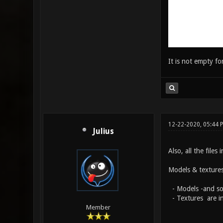
It is not empty for
12-22-2020, 05:44 
Julius
Also, all the files
Models & textures 
- Models -and som
- Textures are in
Member