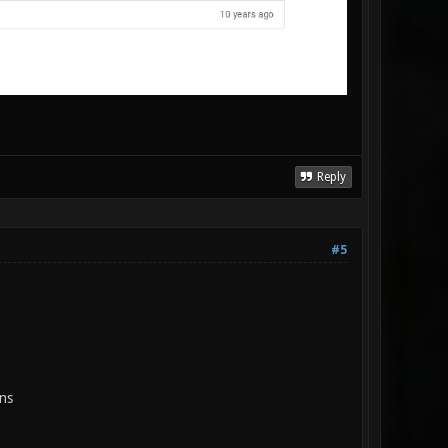
Reply
#5
ns