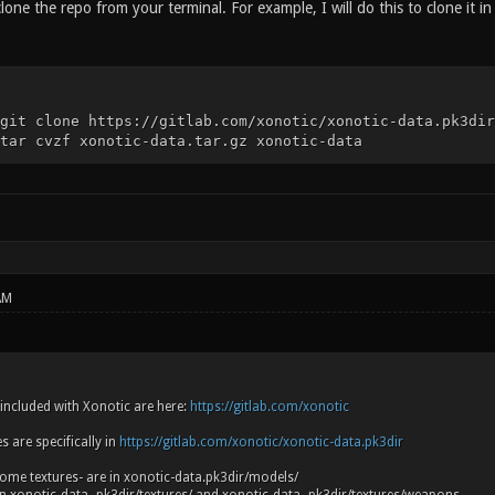
 clone the repo from your terminal. For example, I will do this to clone it in
git clone https://gitlab.com/xonotic/xonotic-data.pk3dir
tar cvzf xonotic-data.tar.gz xonotic-data
AM
es included with Xonotic are here:
https://gitlab.com/xonotic
 are specifically in
https://gitlab.com/xonotic/xonotic-data.pk3dir
ome textures- are in xonotic-data.pk3dir/models/