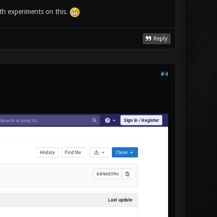
with experiments on this.
Reply
#4