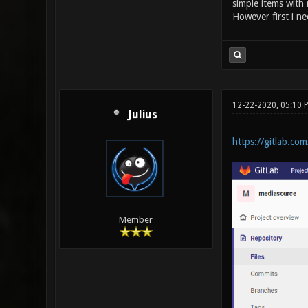
simple items with
However first i ne
12-22-2020, 05:10 
Julius
https://gitlab.co
Member