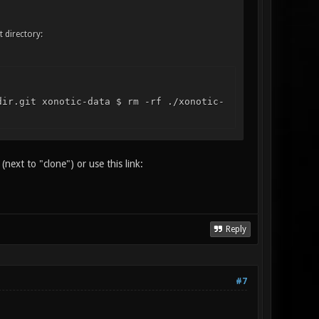
t directory:
dir.git xonotic-data $ rm -rf ./xonotic-
next to "clone") or use this link:
Reply
#7