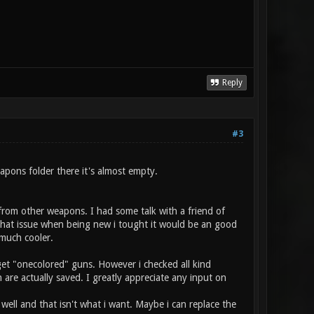
Reply
#3
apons folder there it's almost empty.
 from other weapons. I had some talk with a friend of
hat issue when being new i tought it would be an good
 much cooler.
 get "onecolored" guns. However i checked all kind
 are actually saved. I greatly appreciate any input on
well and that isn't what i want. Maybe i can replace the