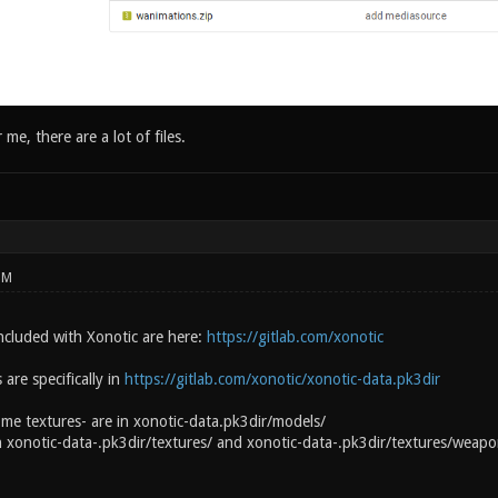
 me, there are a lot of files.
PM
 included with Xonotic are here:
https://gitlab.com/xonotic
are specifically in
https://gitlab.com/xonotic/xonotic-data.pk3dir
e textures- are in xonotic-data.pk3dir/models/
 xonotic-data-.pk3dir/textures/ and xonotic-data-.pk3dir/textures/weapo