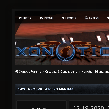
Home
Portal
Forums
Search
Xonotic Forums
Creating & Contributing
Xonotic - Editing an
HOW TO IMPORT WEAPON MODELS?
12-19-2020,