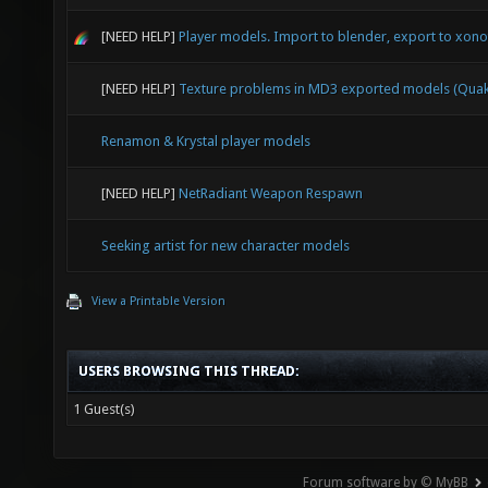
[NEED HELP]
Player models. Import to blender, export to xonot
[NEED HELP]
Texture problems in MD3 exported models (Quak
Renamon & Krystal player models
[NEED HELP]
NetRadiant Weapon Respawn
Seeking artist for new character models
View a Printable Version
USERS BROWSING THIS THREAD:
1 Guest(s)
Forum software by © MyBB