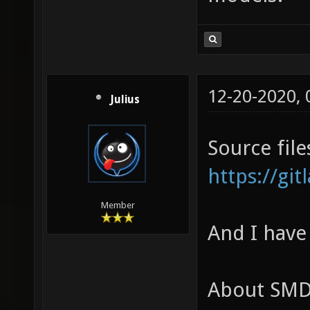
12-20-2020,
Julius
Source file
https://gi
Member
And I have
About SMD