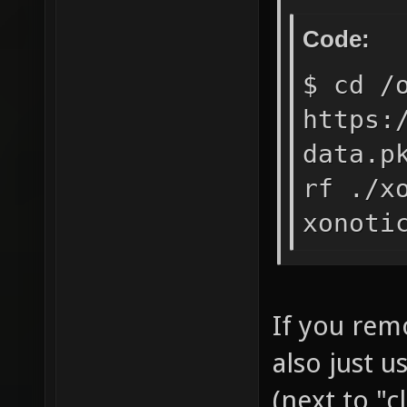
Code:
$ cd /
https:
data.p
rf ./x
xonoti
If you rem
also just 
(next to "c