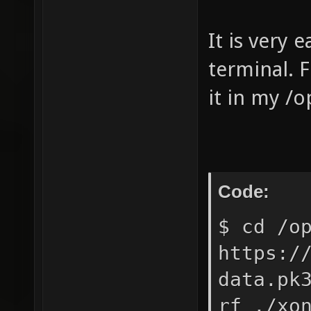
It is very 
terminal. F
it in my /o
Code:
$ cd /o
https:/
data.pk
rf ./xo