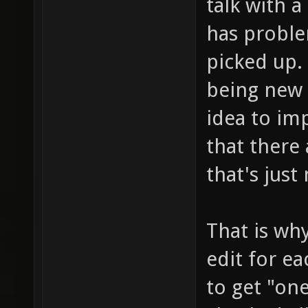
talk with 
has probl
picked up. 
being new 
idea to im
that there 
that's just
That is why
edit for e
to get "on