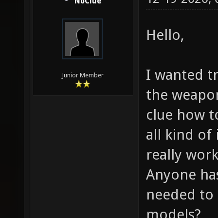
NoClue
Hello,
I wanted t
Junior Member
the weapo
clue how t
all kind o
really work
Anyone has 
needed to 
models?