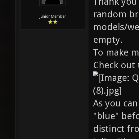
Thank you b
random bran
Junior Member
models/wea
empty.
To make mo
Check out 
As you can
"blue" bef
distinct f