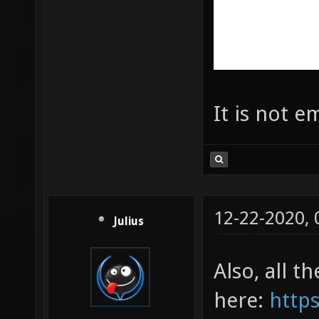
It is not e
12-22-2020,
Julius
Also, all t
here:
https