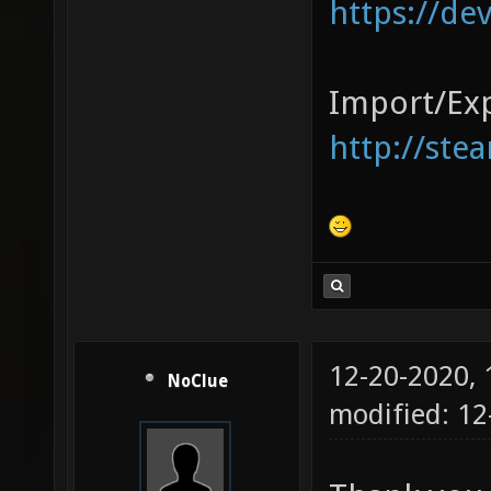
https://de
Import/Exp
http://ste
12-20-2020,
NoClue
modified: 1