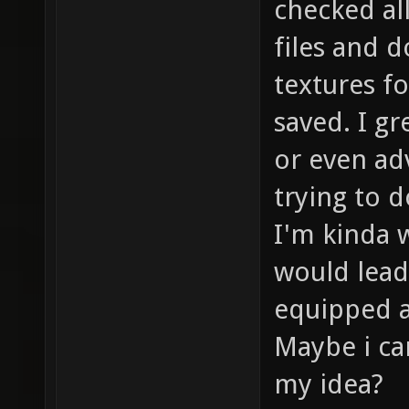
checked all
files and 
textures f
saved. I gr
or even ad
trying to d
I'm kinda w
would lead
equipped as
Maybe i ca
my idea?