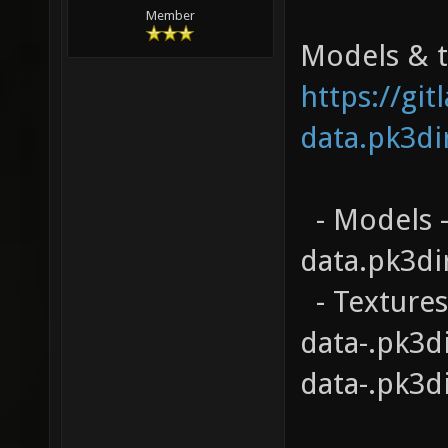
Member
Models & te
https://gi
data.pk3di
- Models -
data.pk3di
- Textures
data-.pk3d
data-.pk3d