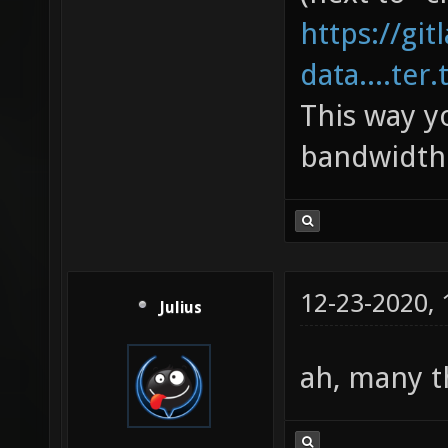
https://gi
data....ter.
This way y
bandwidth 
12-23-2020,
Julius
ah, many 