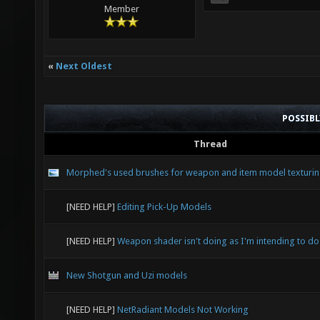
Member
«
Next Oldest
POSSIB
Thread
Morphed's used brushes for weapon and item model texturi
[NEED HELP]
Editing Pick-Up Models
[NEED HELP]
Weapon shader isn't doing as I'm intending to do
New Shotgun and Uzi models
[NEED HELP]
NetRadiant Models Not Working