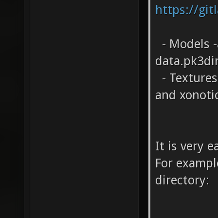
https://git
- Models -
data.pk3di
- Textures 
and xonoti
It is very 
For example
directory: