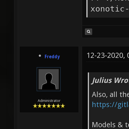
xonotic
12-23-2020,
Freddy
Julius Wro
Also, all t
Administrator
https://git
Models & te