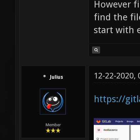
However fi
find the fi
start with
12-22-2020,
Julius
https://gi
Member