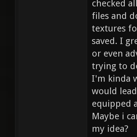
checked all
files and 
textures f
saved. I gr
or even ad
trying to d
I'm kinda w
would lead
equipped as
Maybe i ca
my idea?