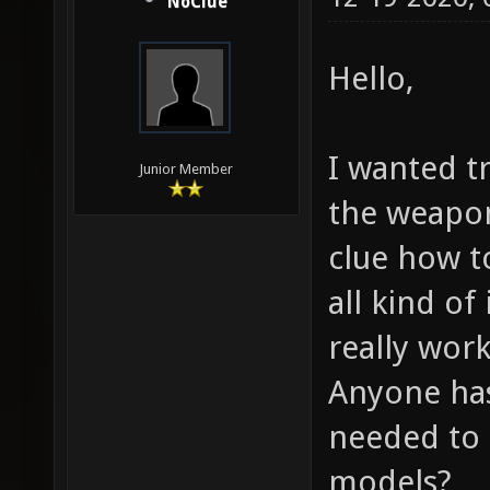
NoClue
Hello,
I wanted t
Junior Member
the weapo
clue how t
all kind o
really work
Anyone has 
needed to 
models?