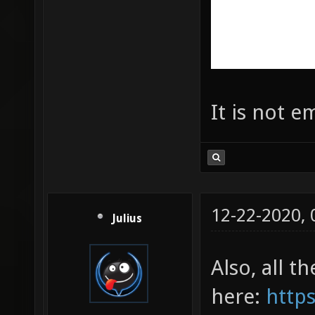
It is not e
12-22-2020,
Julius
Also, all t
here:
https