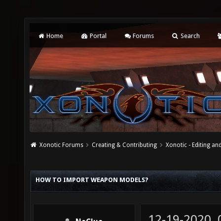
Home
Portal
Forums
Search
Xonotic Forums
Creating & Contributing
Xonotic - Editing an
HOW TO IMPORT WEAPON MODELS?
12-19-2020,