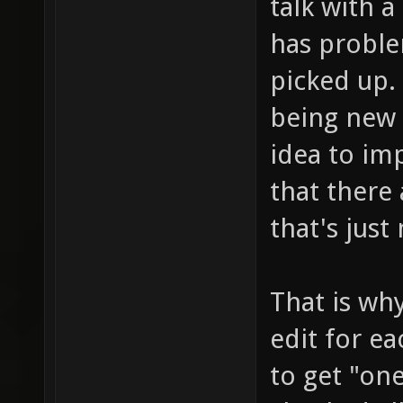
talk with 
has probl
picked up. 
being new 
idea to im
that there 
that's just
That is why
edit for e
to get "on