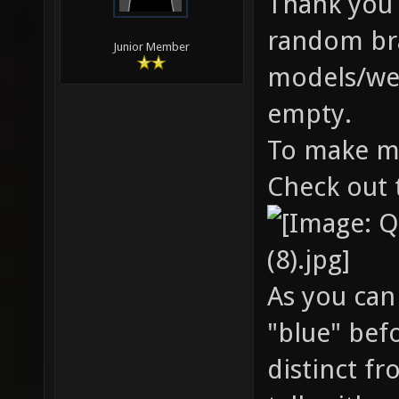
Thank you b
random bran
Junior Member
models/wea
empty.
To make mo
Check out 
As you can
"blue" bef
distinct f