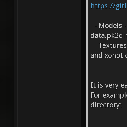
https://git
- Models -
data.pk3di
- Textures 
and xonoti
It is very 
For example
directory: