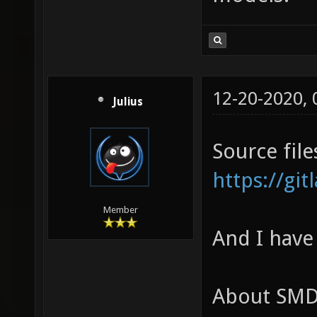
12-20-2020,
Julius
Source file
https://gi
Member
And I have
About SMD