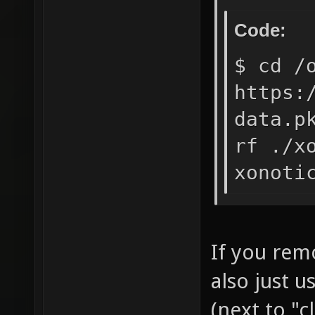
Code:
$ cd /
https:
data.p
rf ./x
xonoti
If you rem
also just 
(next to "c