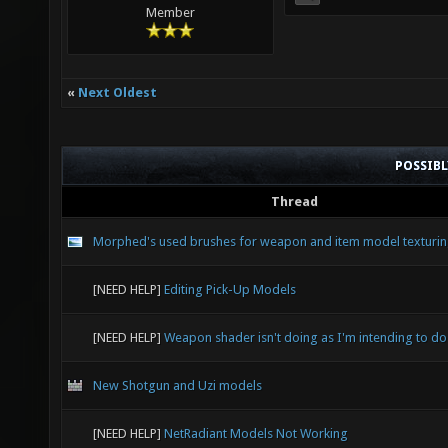
Member
«
Next Oldest
POSSIB
Thread
Morphed's used brushes for weapon and item model texturi
[NEED HELP]
Editing Pick-Up Models
[NEED HELP]
Weapon shader isn't doing as I'm intending to do
New Shotgun and Uzi models
[NEED HELP]
NetRadiant Models Not Working