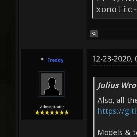
xonotic
12-23-2020,
Freddy
Julius Wro
Also, all t
Administrator
https://git
Models & te