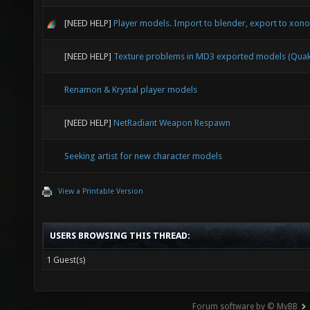
[NEED HELP]
Player models. Import to blender, export to xonot
[NEED HELP]
Texture problems in MD3 exported models (Quak
Renamon & Krystal player models
[NEED HELP]
NetRadiant Weapon Respawn
Seeking artist for new character models
View a Printable Version
USERS BROWSING THIS THREAD:
1 Guest(s)
Forum software by © MyBB