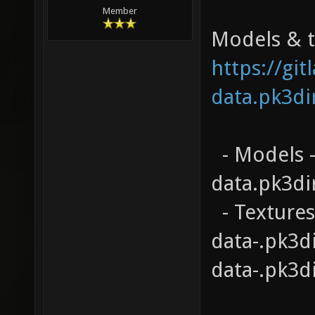
Member
Models & te
https://gi
data.pk3di
- Models -
data.pk3di
- Textures
data-.pk3d
data-.pk3d