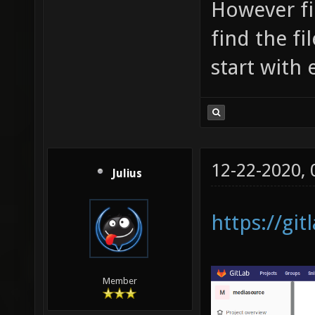
However fi
find the fi
start with
12-22-2020,
Julius
https://gi
Member