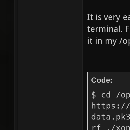
It is very 
terminal. F
it in my /o
Code:
$ cd /o
https:/
data.pk
rf ./xo