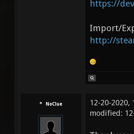
https://de
Import/Exp
http://ste
12-20-2020,
NoClue
modified: 1