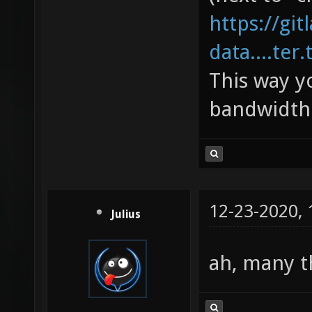
https://gi
data....ter.
This way y
bandwidth 
12-23-2020,
Julius
ah, many 