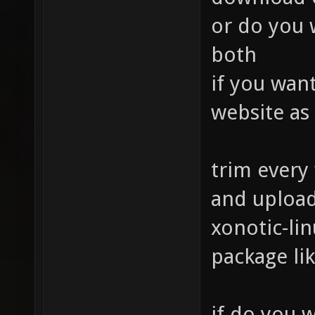
or do you w
both
if you wan
website as
trim every
and upload
xonotic-lin
package lik
if do you w