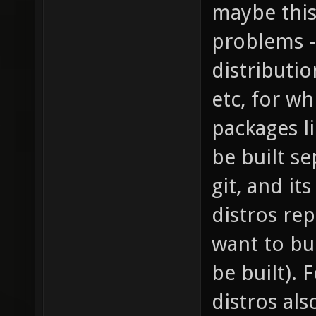
maybe this
problems -
distributio
etc, for wh
packages l
be built s
git, and it
distros rep
want to bu
be built).
distros al