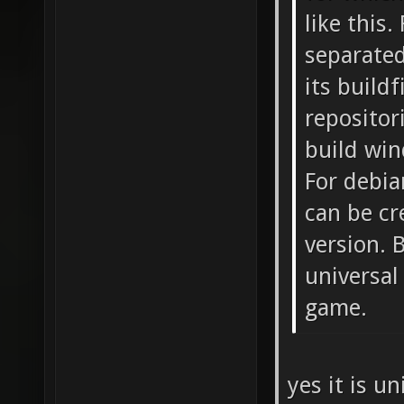
like this
separated
its buildf
repositor
build win
For debia
can be cr
version. 
universal
game.
yes it is u