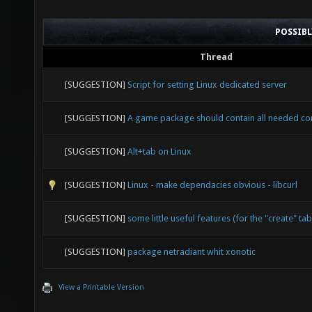
POSSIB
Thread
[SUGGESTION]
Script for setting Linux dedicated server
[SUGGESTION]
A game package should contain all needed c
[SUGGESTION]
Alt+tab on Linux
[SUGGESTION]
Linux - make dependacies obvious - libcurl
[SUGGESTION]
some little useful features (for the "create" tab
[SUGGESTION]
package netradiant whit xonotic
View a Printable Version