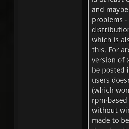
and maybe 
problems - 
distributio
which is al
this. For a
version of 
be posted i
users does
(which won'
rpm-based d
without wi
made to be 