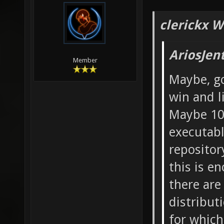
clerickx W
AriosJen
Member
Maybe, go
win and l
Maybe 10
executable
repositor
this is e
there are
distribut
for which