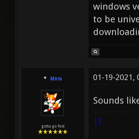
windows ve
to be unive
downloadin
01-19-2021,
Mirio
Sounds lik
|]
gotta go fest