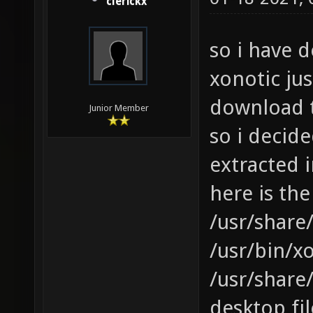
clerickx
so i have 
xonotic ju
download 
Junior Member
so i decid
extracted i
here is the
/usr/share/
/usr/bin/xo
/usr/share
desktop fil