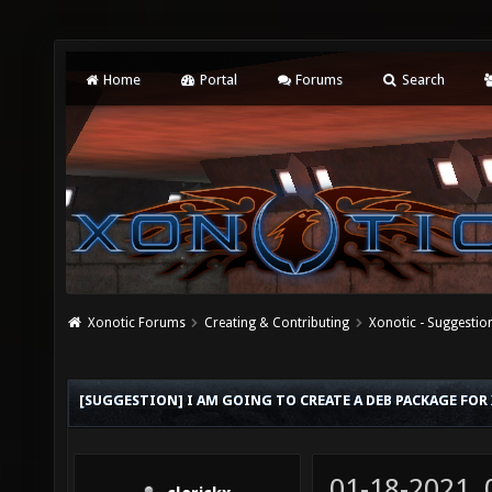
Home
Portal
Forums
Search
Xonotic Forums
Creating & Contributing
Xonotic - Suggestio
[SUGGESTION] I AM GOING TO CREATE A DEB PACKAGE FOR
01-18-2021,