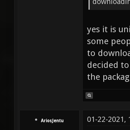
downloadin
yes it is u
some peopl
to downloa
decided to
the packag
01-22-2021,
AriosJentu