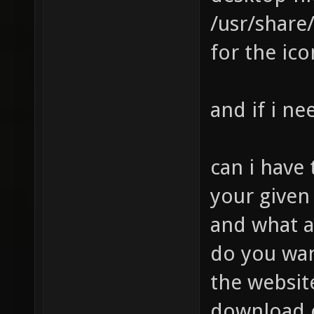
/usr/share
for the ico
and if i ne
can i have
your give
and what a
do you wan
the website
download e