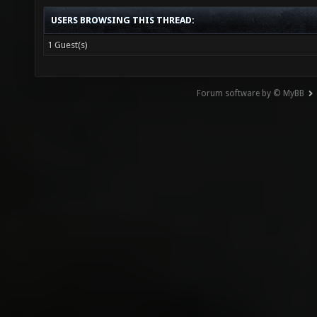
USERS BROWSING THIS THREAD:
1 Guest(s)
Forum software by © MyBB