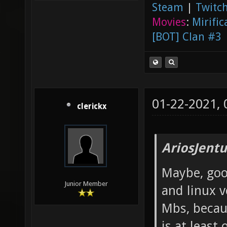
Steam
|
Twitch
Movies
:
Mirific
[BOT] Clan #3
01-22-2021,
clerickx
AriosJentu
Maybe, good
Junior Member
and linux v
Mbs, becau
is at least