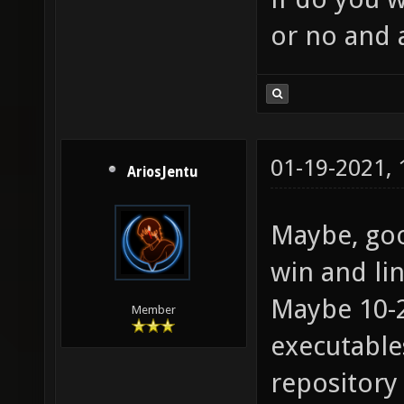
or no and 
01-19-2021,
AriosJentu
Maybe, goo
win and lin
Maybe 10-
Member
executables
repository