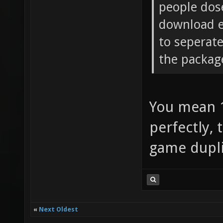
people dose
download e
to seperat
the packag
You mean 1
perfectly, 
game dupli
«
Next Oldest