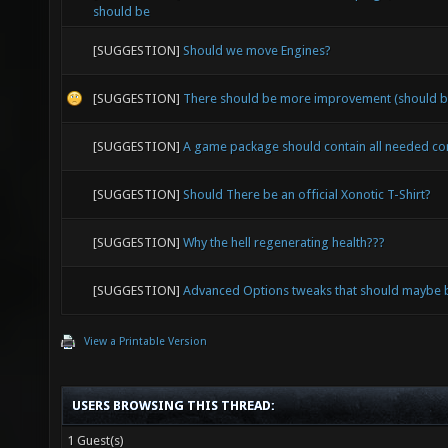
should be
[SUGGESTION]
Should we move Engines?
[SUGGESTION]
There should be more improvement (should b
[SUGGESTION]
A game package should contain all needed c
[SUGGESTION]
Should There be an official Xonotic T-Shirt?
[SUGGESTION]
Why the hell regenerating health???
[SUGGESTION]
Advanced Options tweaks that should maybe b
View a Printable Version
USERS BROWSING THIS THREAD:
1 Guest(s)