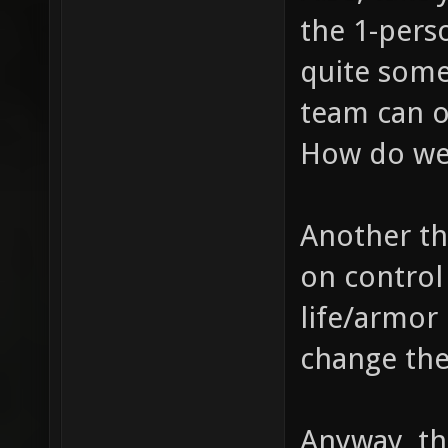
the 1-pers
quite some
team can o
How do we
Another th
on control 
life/armor 
change th
Anyway, th