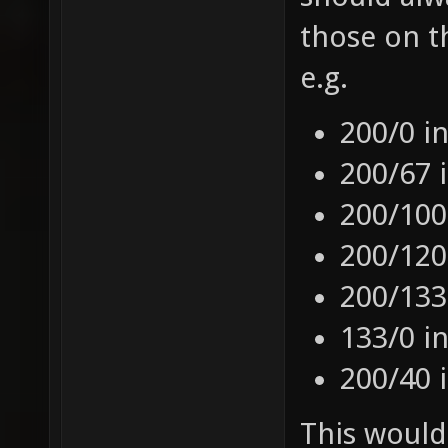
those on t
e.g.
200/0 i
200/67 
200/100
200/120
200/133
133/0 i
200/40 
This would