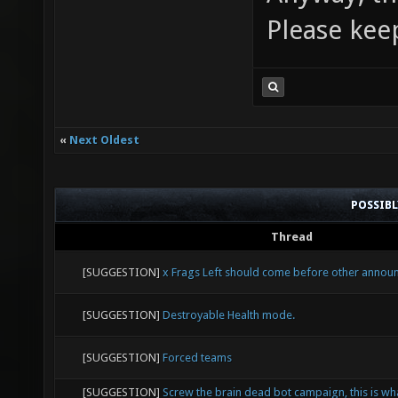
Please kee
«
Next Oldest
POSSIB
Thread
[SUGGESTION]
x Frags Left should come before other anno
[SUGGESTION]
Destroyable Health mode.
[SUGGESTION]
Forced teams
[SUGGESTION]
Screw the brain dead bot campaign, this is wh