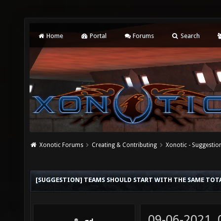
Home
Portal
Forums
Search
Xonotic Forums
Creating & Contributing
Xonotic - Suggestio
[SUGGESTION] TEAMS SHOULD START WITH THE SAME TOTA
09-06-2021,