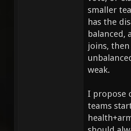
smaller tea
has the di
balanced, 
joins, then
unbalanced 
weak.
I propose 
teams star
health+arm
should alw