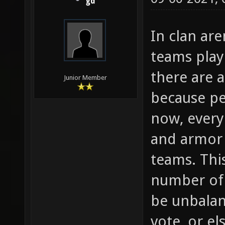
gd
In clan ar
teams play
there are 
Junior Member
because pe
now, every
and armor 
teams. Thi
number of 
be unbalan
vote, or el