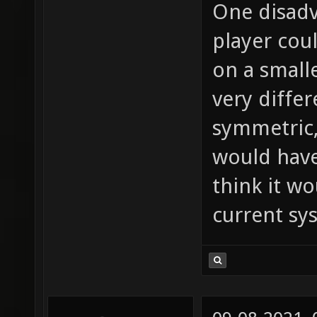
One disadv
player cou
on a small
very differ
symmetric,
would have
think it wo
current sy