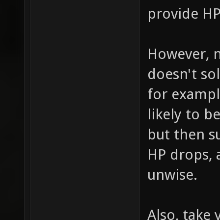
provide H
However, n
doesn't so
for example
likely to b
but then s
HP drops,
unwise.
Also, take 