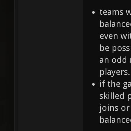
teams w
balance
even wi
be poss
an odd 
players.
if the 
skilled 
joins or
balance