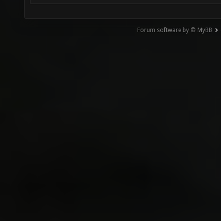
Forum software by © MyBB