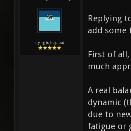
Replying to
add some 
trying to help out
First of al
much appr
A real balan
dynamic (t
due to new
fatigue or 