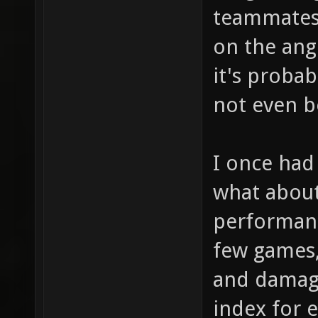
teammates 
on the angl
it's probab
not even be
I once had 
what about 
performanc
few games,
and damag
index for e