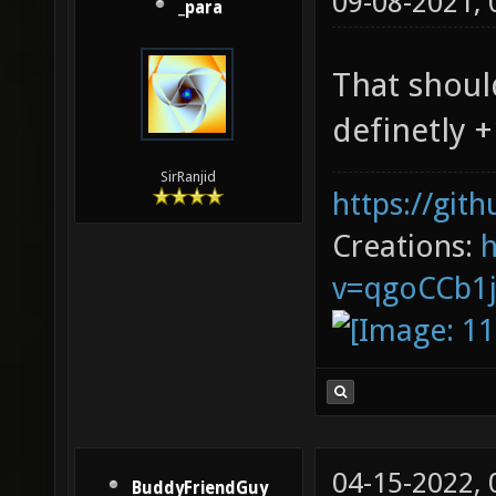
09-08-2021,
_para
That shoul
definetly +
SirRanjid
https://git
Creations:
v=qgoCCb1
04-15-2022,
BuddyFriendGuy