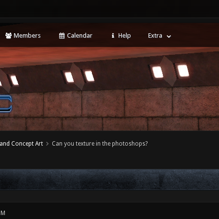
Members
Calendar
Help
Extra
 and Concept Art
Can you texture in the photoshops?
PM