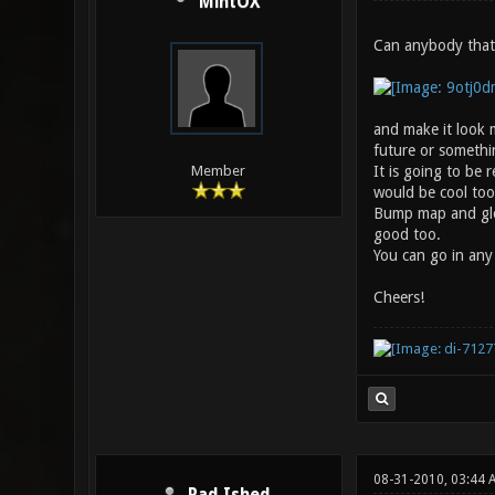
MintOX
Can anybody that 
and make it look m
future or somethin
It is going to be
Member
would be cool too
Bump map and glos
good too.
You can go in any 
Cheers!
08-31-2010, 03:44