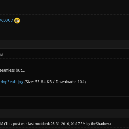
DCLOUD
AM
 seamless but...
4np3eaft.jpg
(Size: 53.84 KB / Downloads: 104)
 PM
(This post was last modified: 08-31-2010, 01:17 PM by
theShadow
.)