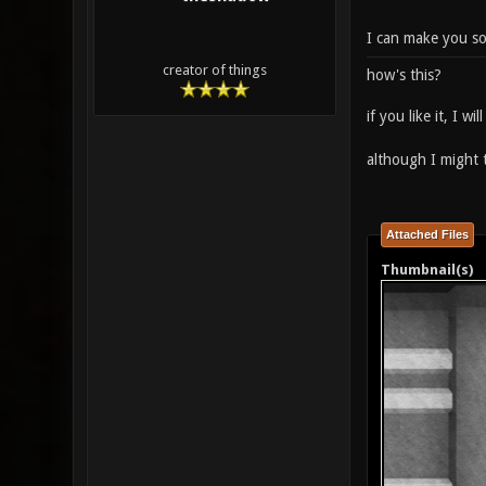
I can make you som
creator of things
how's this?
if you like it, I 
although I might t
Attached Files
Thumbnail(s)