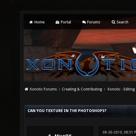
Home
Portal
Forums
Search
Xonotic Forums
Creating & Contributing
Xonotic - Editing
0 Vote(s) - 0 Average
1
2
3
4
5
CAN YOU TEXTURE IN THE PHOTOSHOPS?
08-30-2010, 08:51 