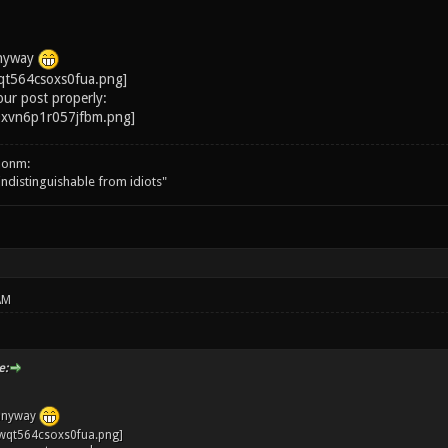
anyway
our post properly:
onm:
 indistinguishable from idiots"
AM
e:
 anyway