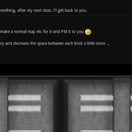
ething, after my next class. I'l get back to you.
will make a normal map etc for it and PM it to you
ry and decrease the space between each brick a little more ...