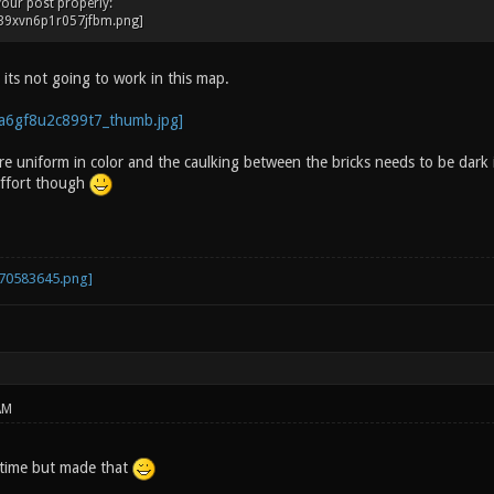
your post properly:
t its not going to work in this map.
e uniform in color and the caulking between the bricks needs to be dark i
effort though
AM
time but made that