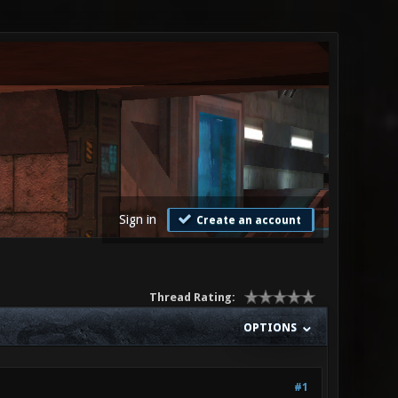
Sign in
Create an account
Thread Rating:
OPTIONS
#1