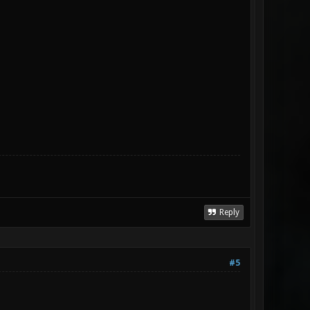
Reply
#5