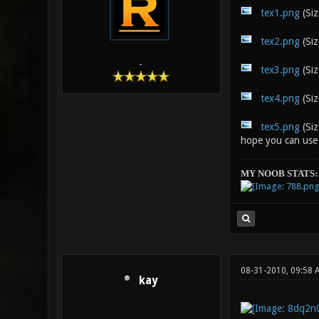
tex1.png
(Siz
tex2.png
(Siz
-
tex3.png
(Siz
tex4.png
(Siz
tex5.png
(Siz
hope you can use
MY NOOB STATS:
08-31-2010, 09:58 
kay