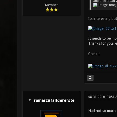
and then I read 
Member
Its interesting bu
It needs to be mor
Thanks for your 
Cheers!
08-31-2010, 09:56 
rainerzufalldererste
Had not so much 