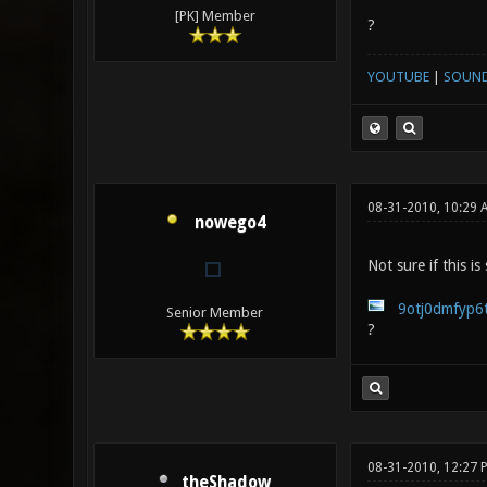
[PK] Member
?
YOUTUBE
|
SOUN
08-31-2010, 10:29 
nowego4
Not sure if this is
9otj0dmfyp6t
Senior Member
?
08-31-2010, 12:27
theShadow