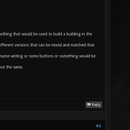
omething that would be used to build a building in the
different versions that can be mixed and matched that
h some writing or some buttons or something would be
out the same.
Reply
#2