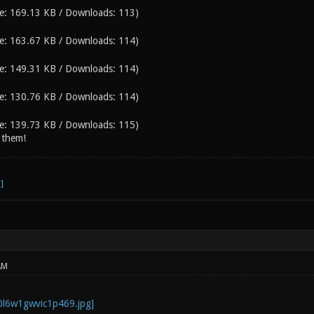
e: 169.13 KB / Downloads: 113)
e: 163.67 KB / Downloads: 114)
e: 149.31 KB / Downloads: 114)
e: 130.76 KB / Downloads: 114)
e: 139.73 KB / Downloads: 115)
 them!
AM