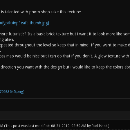
is talented with photo shop take this texture:
ore futuristic? Its a basic brick texture but i want it to look more like s
g alien.
 repeated throughout the level so keep that in mind. If you want to make 
.
s map would be nice but i can do that if you don't. A glow texture wit
direction you want with the design but i would like to keep the colors ab
 AM
(This post was last modified: 08-31-2010, 03:50 AM by
Rad Ished
.)