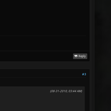
Reply
#3
(08-31-2010, 03:44 AM)