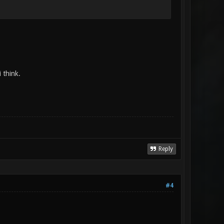
 think.
Reply
#4