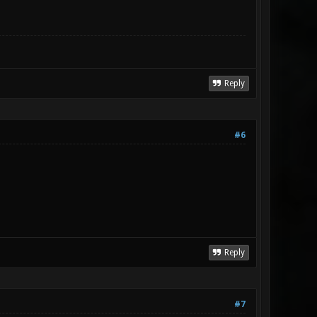
Reply
#6
Reply
#7