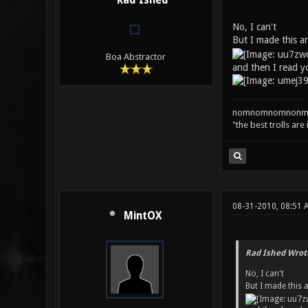
Rad Ished
No, I can't
But I made this 
Boa Abstractor
and then I read y
nomnomnomnonm
"the best trolls are
08-31-2010, 08:51 
MintOX
Rad Ished Wrot
No, I can't
But I made this