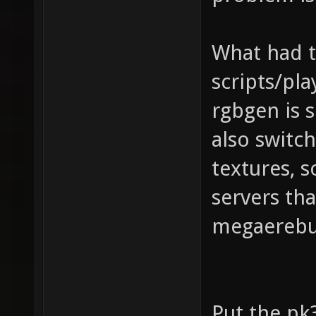
What had t
scripts/pla
rgbgen is s
also switc
textures, s
servers th
megaerebu
Put the pk3