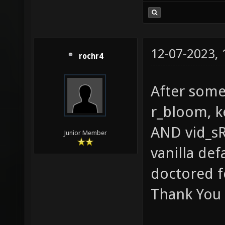
12-07-2023,
rochr4
After some 
r_bloom, k
AND vid_sR
Junior Member
vanilla def
doctored f
Thank You 