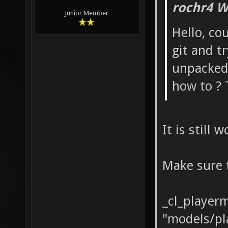
rochr4 W
Junior Member
Hello, co
git and t
unpacked,
how to ? 
It is still 
Make sure 
_cl_player
"models/pl