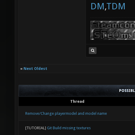
DM
,
TDM
«
Next Oldest
POSSIB
Thread
Remove/Change playermodel and model name
[TUTORIAL]
Git Build missing textures