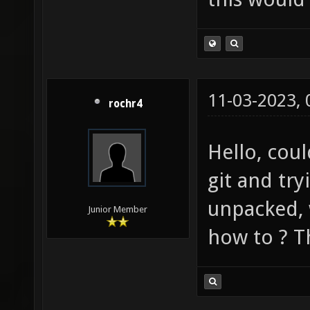
11-03-2023,
rochr4
Hello, cou
git and try
unpacked, w
Junior Member
how to ? T