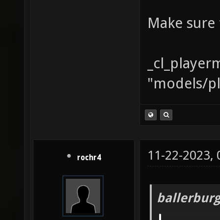
Make sure 
_cl_player
"models/pl
11-22-2023,
rochr4
ballerbur