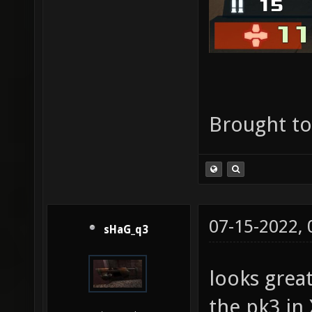
Brought t
07-15-2022,
sHaG_q3
looks grea
the pk3 in 