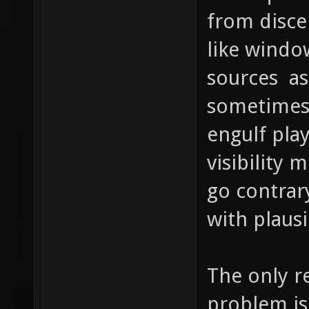
from disce
like windo
sources as
sometimes a
engulf pla
visibility 
go contrar
with plausi
The only re
problem is