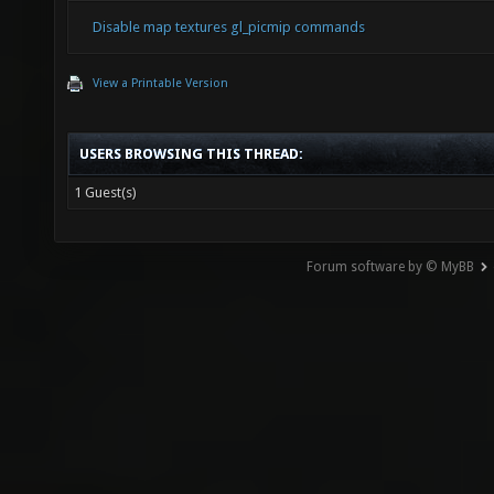
Disable map textures gl_picmip commands
View a Printable Version
USERS BROWSING THIS THREAD:
1 Guest(s)
Forum software by © MyBB