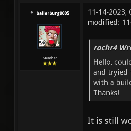
11-14-2023,
ballerburg9005
modified: 1
rochr4 Wr
Member
Hello, coul
and tryied
with a buil
Thanks!
It is still 