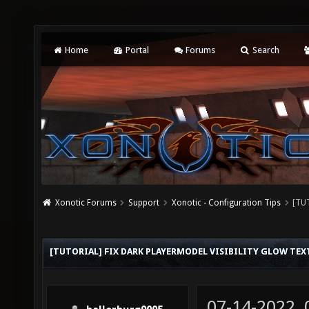
Home
Portal
Forums
Search
Xonotic Forums
Support
Xonotic - Configuration Tips
[TUT
[TUTORIAL] FIX DARK PLAYERMODEL VISIBILITY GLOW TEX
07-14-2022,