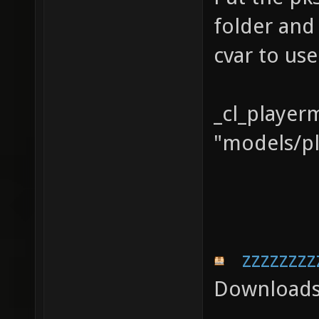
folder and
cvar to us
_cl_player
"models/pl
zzzzzzzz
Downloads