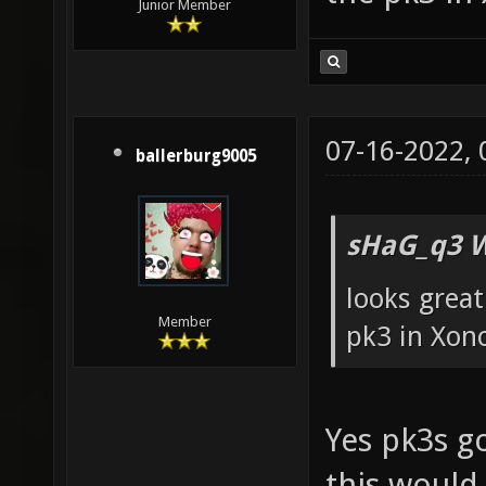
Junior Member
07-16-2022,
ballerburg9005
sHaG_q3 W
looks great
Member
pk3 in Xon
Yes pk3s go
this would