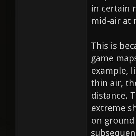
in certain 
mid-air at
This is bec
game maps 
example, l
thin air, t
distance.
extreme sh
on ground 
subsequen