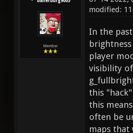
ballerburg9005
modified: 1
In the pas
brightness
Member
player mod
visibility 
g_fullbrigh
this "hack
this means
often be u
maps that 