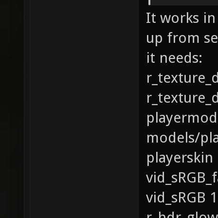
It works in
up from se
it needs:
r_texture_
r_texture_
playermod
models/pl
playerskin
vid_sRGB_f
vid_sRGB 1
r_hdr_glow