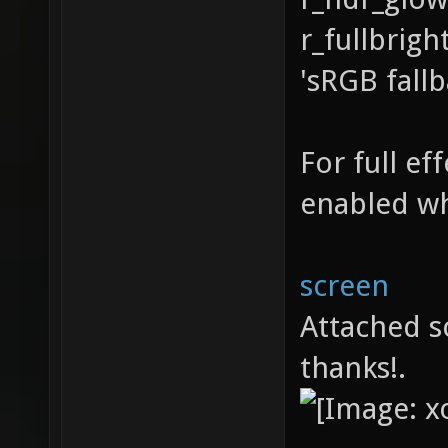
r_fullbrigh
'sRGB fall
For full e
enabled wh
screen
Attached s
thanks!.