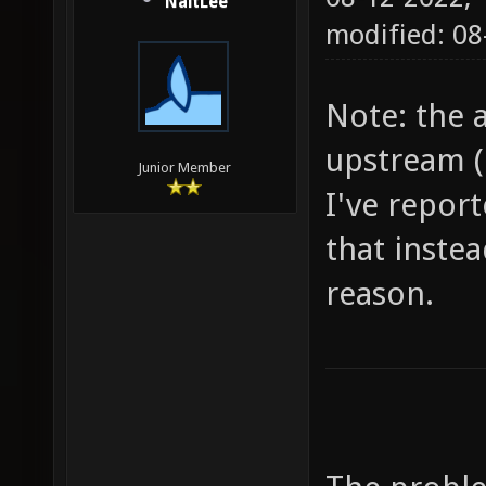
NaitLee
modified: 0
Note: the a
upstream (
Junior Member
I've report
that instea
reason.