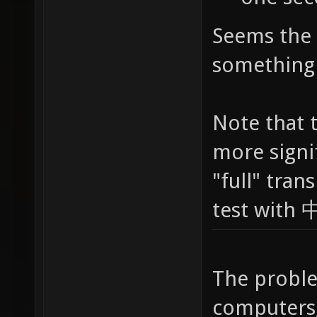
Seems the 
something 
Note that 
more signif
"full" tran
test with
The proble
computers,