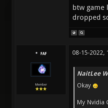
btw game lo
dropped so
08-15-2022,
FAF
NaitLee W
Okay
Member
My Nvidia 