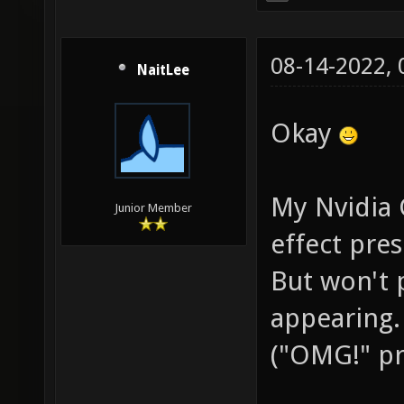
08-14-2022,
NaitLee
Okay
My Nvidia 
Junior Member
effect pres
But won't 
appearing.
("OMG!" pre