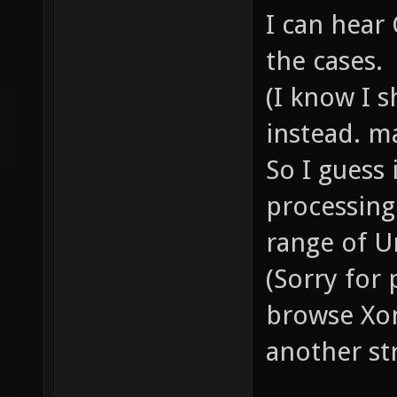
I can hear
the cases.
(I know I 
instead. m
So I guess 
processing
range of U
(Sorry for
browse Xon
another st