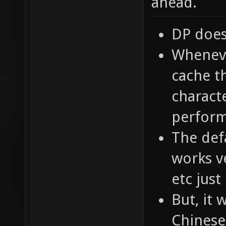
ahead.
DP does
Whenever
cache t
characte
perfor
The defa
works ve
etc just
But, it
Chinese