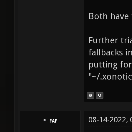
Both have 
Further tri
fallbacks 
putting fon
"~/.xonotic
08-14-2022,
FAF