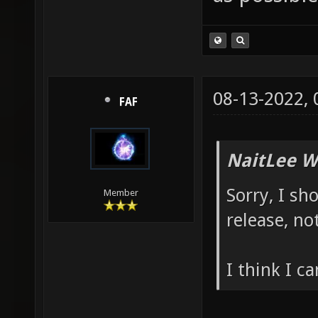
08-13-2022,
FAF
NaitLee W
Sorry, I sh
Member
release, no
I think I c