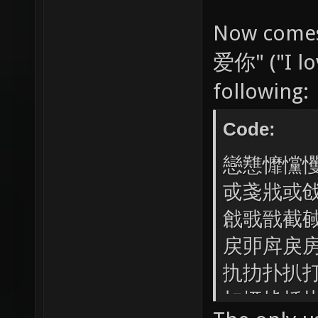
Now comes
爱你" ("I lov
following:
Code:
戀戁戂戃
戓戔戕或
戧戨戩截
戻戼戽戾
扏扐扑扒
扣扤扥扦