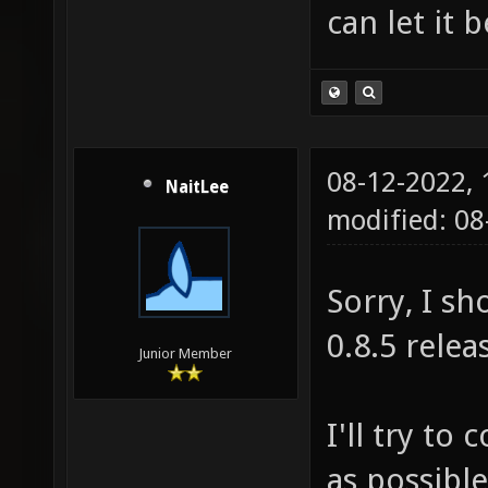
can let it 
08-12-2022,
NaitLee
modified: 0
Sorry, I sh
0.8.5 relea
Junior Member
I'll try to
as possible