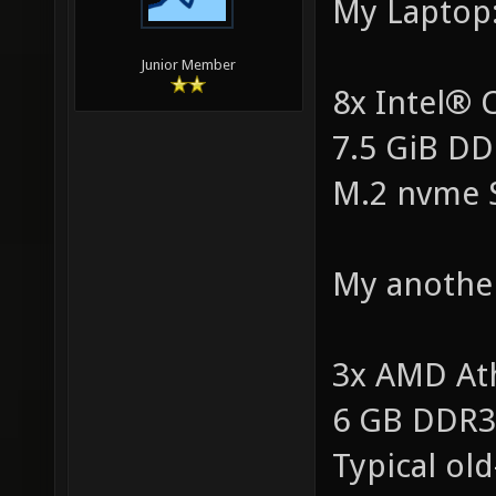
My Laptop
Junior Member
8x Intel®
7.5 GiB D
M.2 nvme 
My anothe
3x AMD At
6 GB DDR
Typical ol