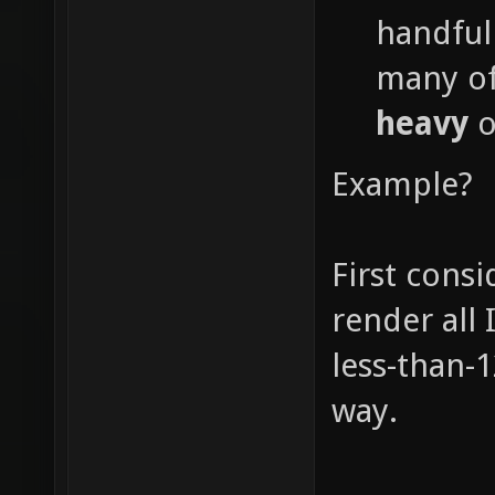
handful
many of
heavy
o
Example?
First consi
render all 
less-than-12
way.