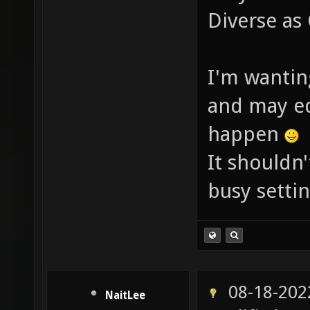
Diverse as
I'm wanting
and may ed
happen
It shouldn'
busy settin
08-18-202
NaitLee