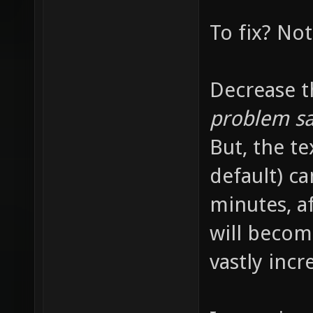
牥牦牧牨
To fix? Not
特牺牻牼
犍犎犏犐
Decrease t
犡犢犣犤
problem sa
犵状犷犸
But, the te
狉狊狋狌
狝狞狟狠
default) c
狱狲狳狴
minutes, a
伄伅伆伇
will becom
优伙会伛
vastly incr
伬伭伮伯
佀佁佂佃