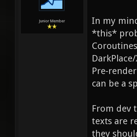
In my mind
Junior Member
*this* pro
Coroutines
DarkPlace/
Pre-renderi
can be a sp
From dev tr
texts are 
they shoul