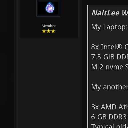
NaitLee W
My Laptop:
Member
8x Intel®
7.5 GiB D
M.2 nvme 
My another
3x AMD At
6 GB DDR3
Typical ol