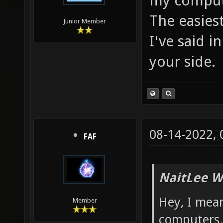
my comput
The easiest
Junior Member
I've said in
your side.
08-14-2022,
FAF
NaitLee W
Hey, I mea
Member
computers