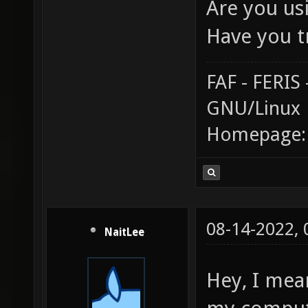
Are you us
Have you t
FAF - FERI
GNU/Linux
Homepage
08-14-2022,
NaitLee
Hey, I mea