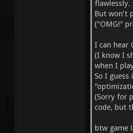
flawlessly.
But won't 
("OMG!" pre
I can hear
(I know I 
when I play
So I guess 
"optimizati
(Sorry for
code, but t
btw game lo