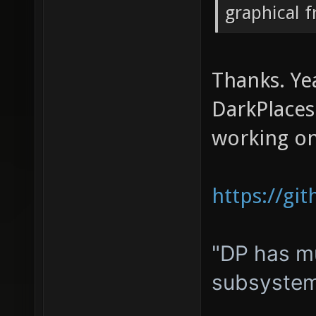
graphical 
Thanks. Ye
DarkPlacesE
working on
https://gi
"DP has mu
subsystem,