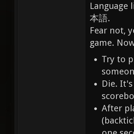
Language l
本語.
Fear not, y
game. Now 
Try to 
someone.
Die. It
scorebo
After pl
(backtic
one sec