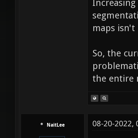
Increasing i
佔何佖佗
segmentatio
佧佨佩佪
maps isn't 
佻佼佽佾
侏侐侑侒
So, the cur
侣侤侥侦
problematic
侷侸侹侺
the entire 
俋俌俍俎
俟俠信俢
俳俴俵俶
08-20-2022,
NaitLee