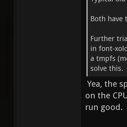
Both have 
Further tri
in font-xol
a tmpfs (mo
solve this.
Yea, the sp
on the CPU
run good.