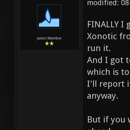
modified: 0
FINALLY I 
Xonotic fr
Junior Member
run it.
And I got 
which is to
I'll report 
anyway.
But if you