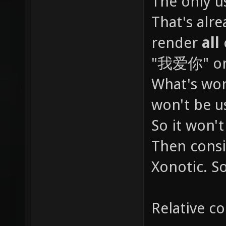
The only u
扷扸批扺
That's alre
抋抌抍抎
render
all
抟抠抡抢
"我爱你" on 
抳抴抵抶
拇拈拉拊
What's wor
招拜拝拞
won't be u
拯拰拱拲
So it won't
爂爃爄爅
Then consi
爖爗爘爙
Xonotic. S
爪爫爬爭
爽爾爿牀
Relative co
牑牒牓牔