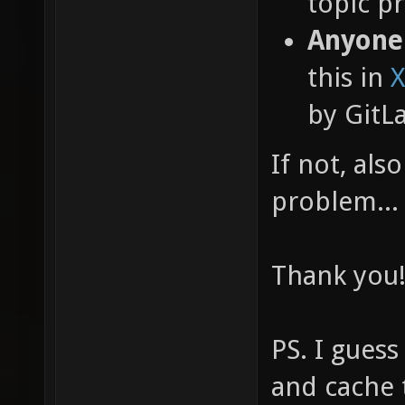
topic pr
Anyone
this in
X
by GitL
If not, als
problem...
Thank you
PS. I guess
and cache