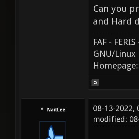
Can you pr
and Hard d
FAF - FERI
GNU/Linux
Homepage
08-13-2022,
NaitLee
modified: 0