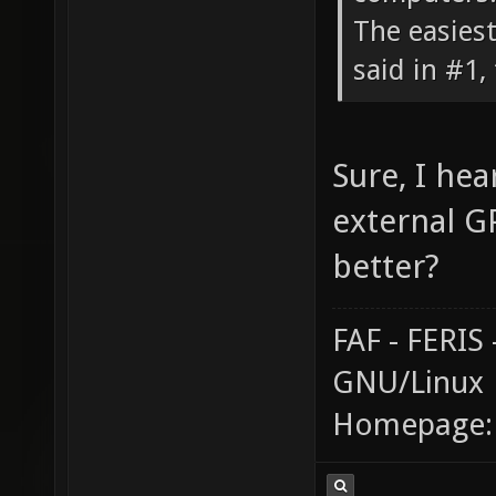
The easiest
said in #1, 
Sure, I hea
external G
better?
FAF - FERI
GNU/Linux
Homepage