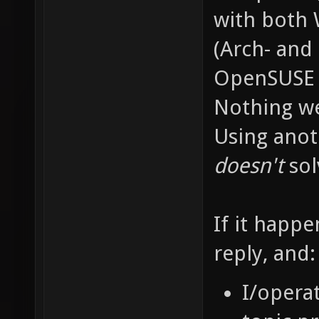
with both 
(Arch- and
OpenSUSE i
Nothing we
Using anot
doesn't
sol
If it happe
reply, and:
I/opera