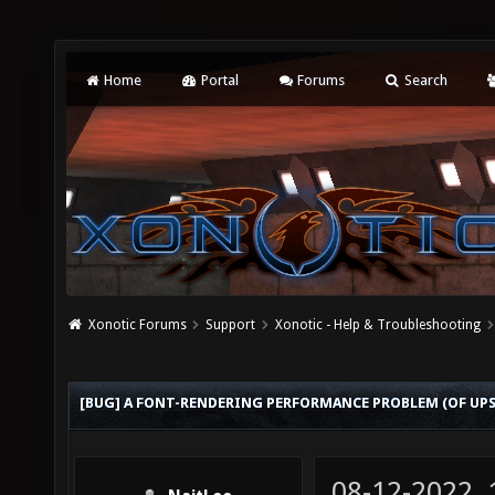
Home
Portal
Forums
Search
Xonotic Forums
Support
Xonotic - Help & Troubleshooting
[BUG] A FONT-RENDERING PERFORMANCE PROBLEM (OF UP
08-12-2022,