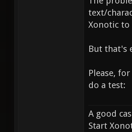
The probl
text/charac
Xonotic to 
But that's
Please, fo
do a test:
A good cas
Start Xonot