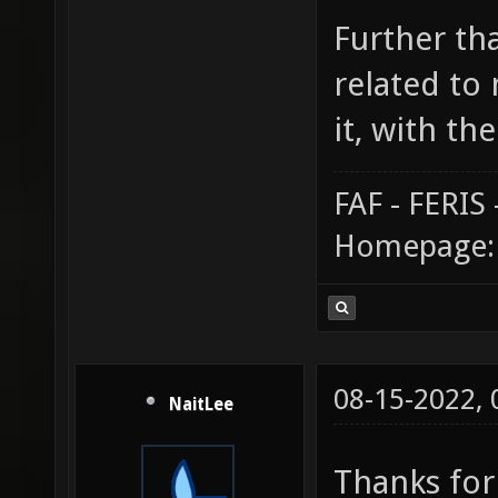
Further tha
related to 
it, with the
FAF - FERI
Homepage
08-15-2022,
NaitLee
Thanks for 