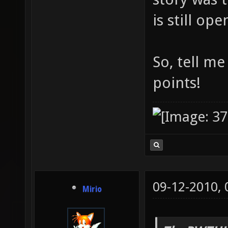
is still op
So, tell m
points!
09-12-2010,
Mirio