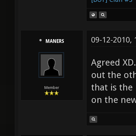
09-12-2010,
MANERS
Agreed XD.
out the oth
that is the
Member
on the new