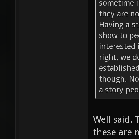
sometime i
they are n
Having a s
show to peo
interested 
right, we 
established
though. Not
a story peo
Well said.
these are 