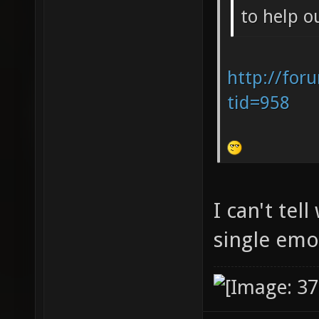
to help o
http://for
tid=958
I can't tel
single em