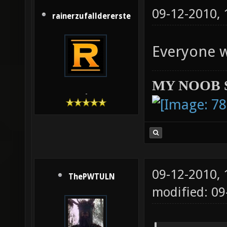
09-12-2010,
rainerzufalldererste
Everyone 
MY NOOB 
-
09-12-2010,
ThePWTULN
modified: 09