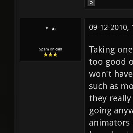
09-12-2010,
ai
Taking one 
Spam on can!
too good o
won't have
such as mo
they really
going anyw
animators 