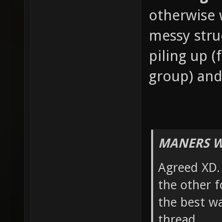
otherwise w
messy stru
piling up 
group) and
MANERS W
Agreed XD. 
the other f
the best wa
thread.