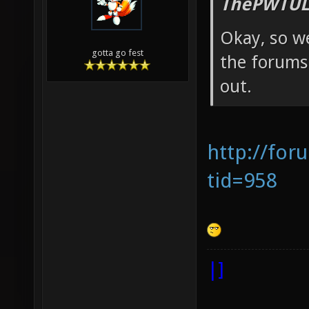
ThePWTUL
Okay, so we
gotta go fest
the forums 
out.
http://for
tid=958
|]