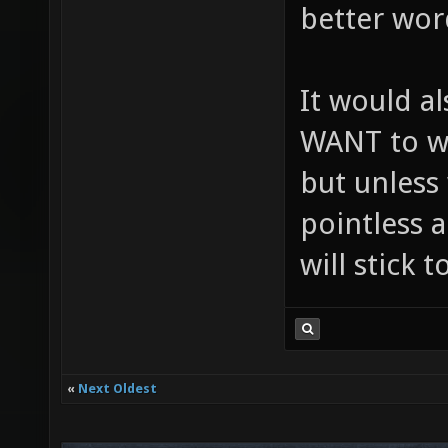
better wor
It would a
WANT to wo
but unless 
pointless a
will stick 
«
Next Oldest