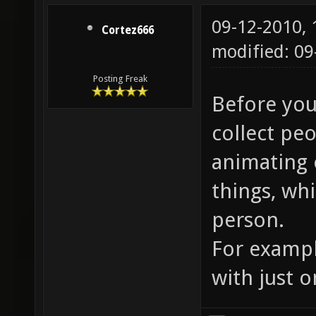
09-12-2010,
Cortez666
modified: 09
Posting Freak
Before you 
collect peo
animating 
things, wh
person.
For exampl
with just 