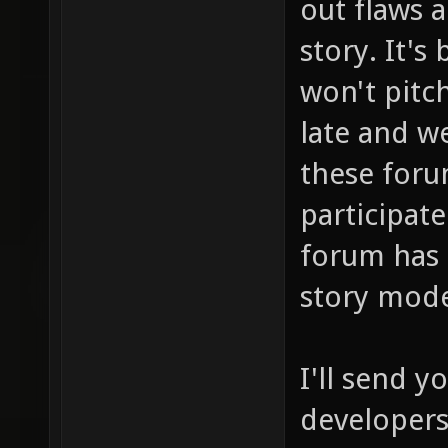
out flaws 
story. It's
won't pitch
late and we
these foru
participate
forum has 
story mod
I'll send 
developers