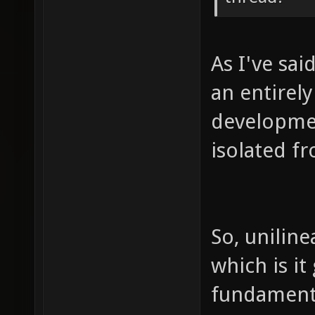
As I've sai
an entirel
developmen
isolated f
So, uniline
which is it
fundament