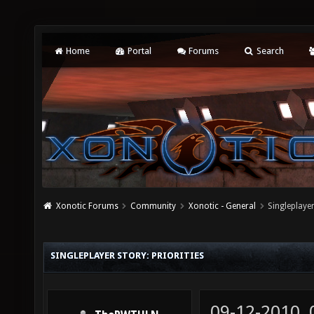
Home
Portal
Forums
Search
Xonotic Forums
Community
Xonotic - General
Singleplayer
SINGLEPLAYER STORY: PRIORITIES
09-12-2010,