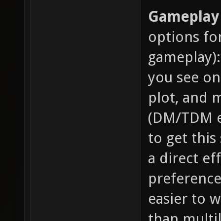
Gameplay 
options fo
gameplay):
you see on
plot, and m
(DM/TDM et
to get this
a direct ef
preference 
easier to 
than multil