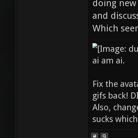
doing new 
and discuss
Which see
ai am ai.
Fix the avat
gifs back!
Also, chang
sucks which 