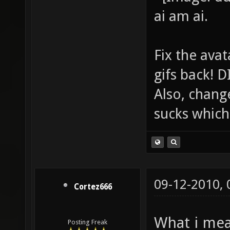
ai am ai.
Fix the avat
gifs back!
Also, chang
sucks which 
09-12-2010,
Cortez666
What i mea
Posting Freak