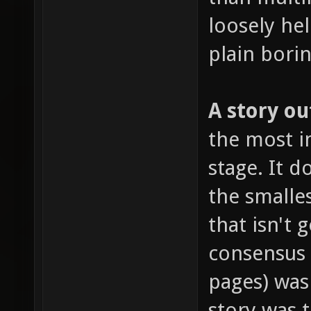
loosely hel
plain borin
A story ou
the most im
stage. It 
the smalles
that isn't 
consensus
pages) was
story was 