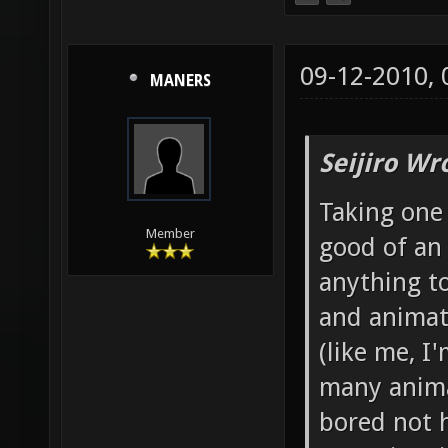
09-12-2010,
MANERS
Seijiro Wr
Taking one 
Member
good of an
anything to
and animato
(like me, I
many anima
bored not 