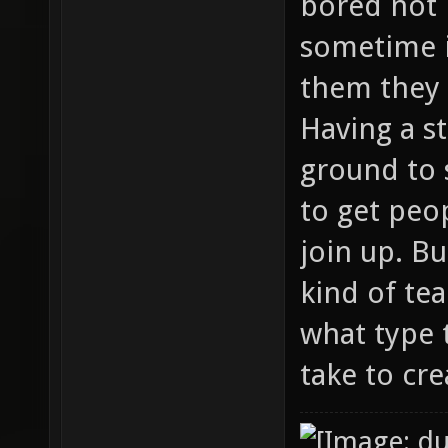
bored not 
sometime 
them they 
Having a s
ground to 
to get peo
join up. B
kind of te
what type 
take to cre