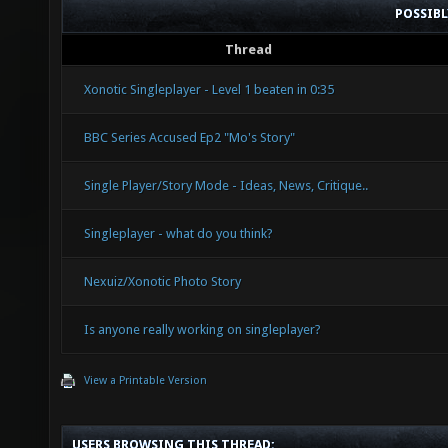
POSSIB
Thread
Xonotic Singleplayer - Level 1 beaten in 0:35
BBC Series Accused Ep2 "Mo's Story"
Single Player/Story Mode - Ideas, News, Critique..
Singleplayer - what do you think?
Nexuiz/Xonotic Photo Story
Is anyone really working on singleplayer?
View a Printable Version
USERS BROWSING THIS THREAD: