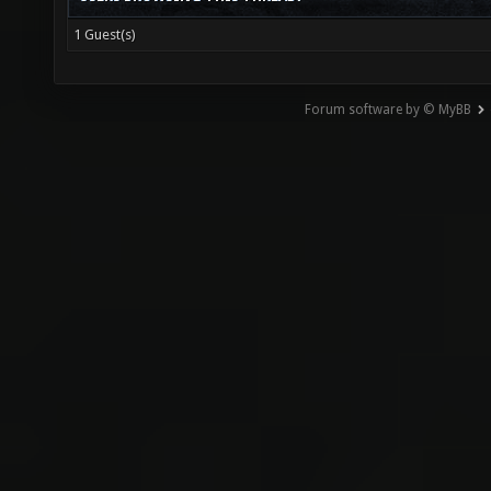
1 Guest(s)
Forum software by © MyBB