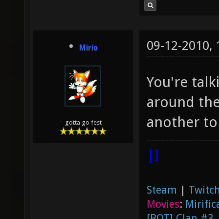
09-12-2010,
Mirio
You're talk
around the
another to
gotta go fest
|]
Steam
|
Twitch
Movies
:
Mirific
[BOT] Clan #3