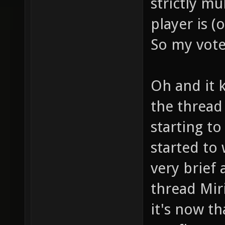
strictly mu
player is (
So my vote 
Oh and it 
the thread
starting t
started to
very brief 
thread Miri
it's now t