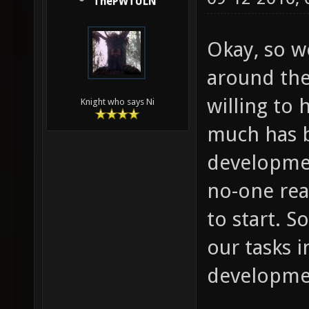
ThePWTULN
Okay, so we
around the
willing to 
Knight who says Ni
much has b
developmen
no-one rea
to start. S
our tasks i
developme