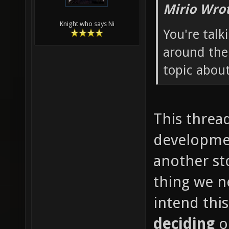
Mirio Wro
Knight who says Ni
You're talk
around the
topic about
This thread
developmen
another st
thing we ne
intend thi
deciding
o