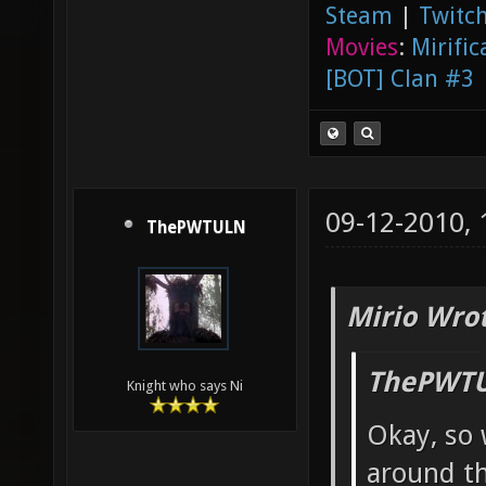
Steam
|
Twitch
Movies
:
Mirific
[BOT] Clan #3
09-12-2010,
ThePWTULN
Mirio Wro
ThePWTU
Knight who says Ni
Okay, so 
around th