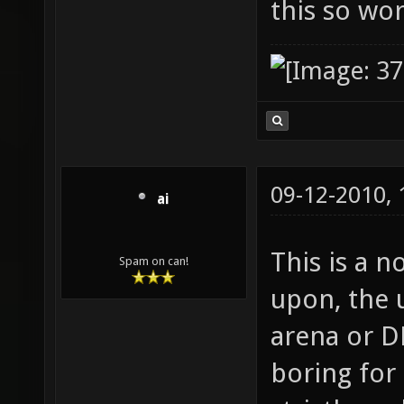
this so wo
09-12-2010,
ai
This is a n
Spam on can!
upon, the u
arena or DM
boring for