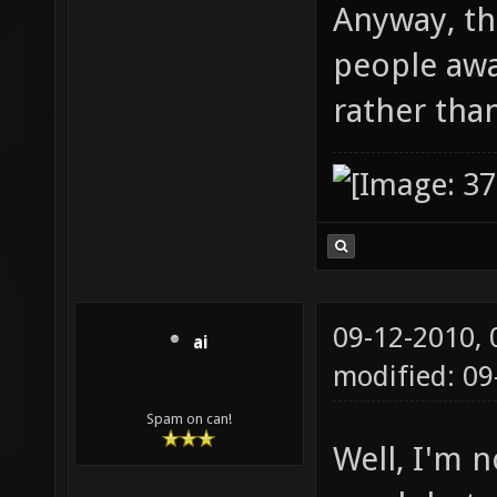
Anyway, th
people aw
rather tha
09-12-2010,
ai
modified: 09
Spam on can!
Well, I'm n