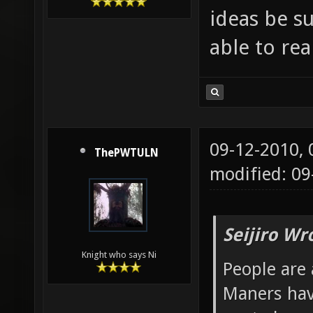
ideas be s
able to re
09-12-2010,
ThePWTULN
modified: 09
Seijiro Wr
Knight who says Ni
People are 
Maners hav