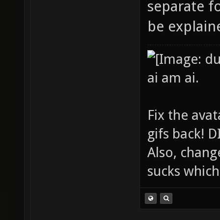
separate fo
be explaine
ai am ai.
Fix the avat
gifs back!
Also, chang
sucks which 