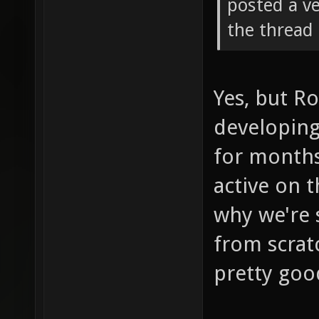
posted a ve
the thread 
Yes, but R
developing
for months
active on t
why we're 
from scrat
pretty goo