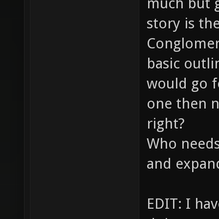
much but g
story is th
Conglomera
basic outli
would go fo
one then n
right?
Who needs 
and expand
EDIT: I ha