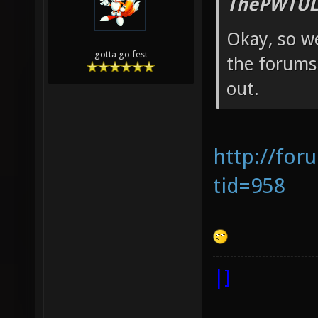
ThePWTUL
Okay, so we
gotta go fest
the forums 
out.
http://for
tid=958
|]