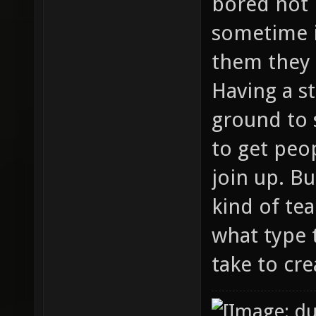
bored not 
sometime 
them they 
Having a s
ground to 
to get peo
join up. B
kind of te
what type 
take to cre