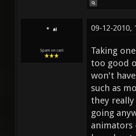
09-12-2010,
ai
Taking one 
Spam on can!
too good o
won't have
such as mo
they really
going anyw
animators 