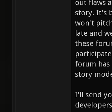
out flaws 
story. It's
won't pitch
late and we
these foru
participate
forum has 
story mod
I'll send 
developers