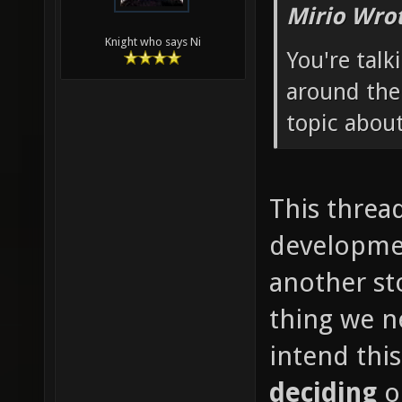
Mirio Wro
Knight who says Ni
You're talk
around the
topic about
This thread
developmen
another st
thing we ne
intend thi
deciding
o