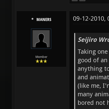
09-12-2010,
MANERS
Seijiro Wr
Taking one 
Member
good of an
anything to
and animato
(like me, I
many anima
bored not 