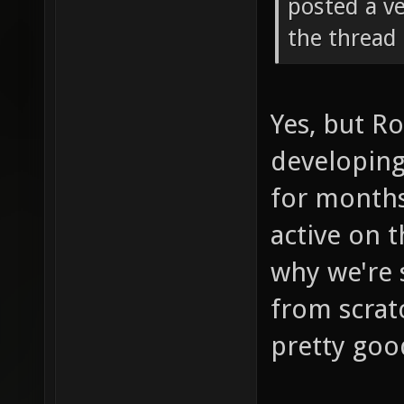
posted a ve
the thread 
Yes, but R
developing
for months
active on t
why we're 
from scrat
pretty goo