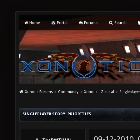
Home
Portal
Forums
Search
Xonotic Forums
Community
Xonotic - General
Singleplayer
SINGLEPLAYER STORY: PRIORITIES
09-12-2010,