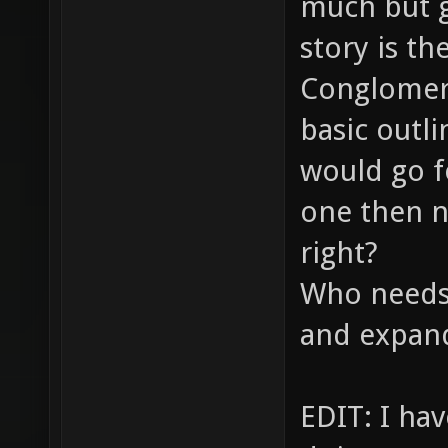
much but g
story is th
Conglomera
basic outli
would go fo
one then n
right?
Who needs 
and expand
EDIT: I ha