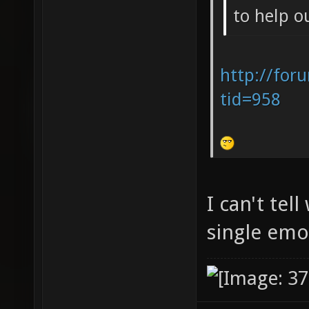
to help o
http://for
tid=958
I can't tel
single em