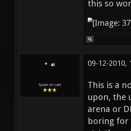
this so wo
09-12-2010,
ai
This is a n
Spam on can!
upon, the u
arena or DM
boring for