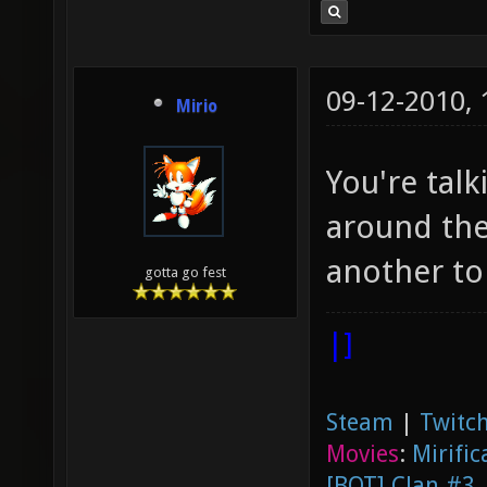
09-12-2010,
Mirio
You're talk
around the
another to
gotta go fest
|]
Steam
|
Twitch
Movies
:
Mirific
[BOT] Clan #3