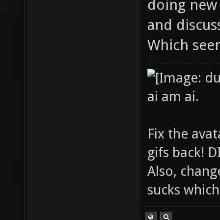
doing new 
and discuss
Which see
ai am ai.
Fix the avat
gifs back!
Also, chang
sucks which 