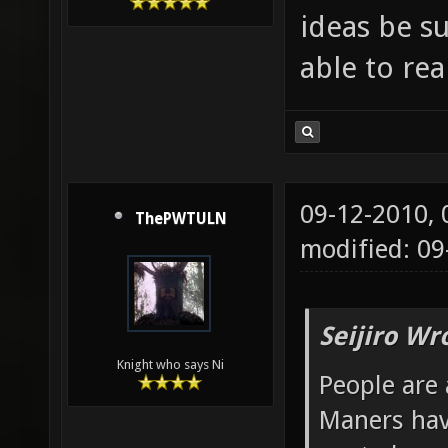
ideas be s
able to re
09-12-2010,
ThePWTULN
modified: 09
Seijiro Wr
Knight who says Ni
People are 
Maners hav