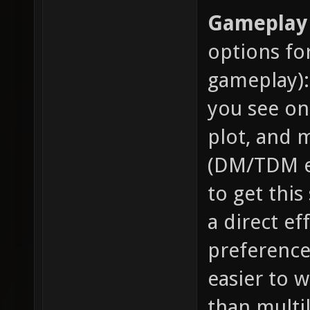
Gameplay 
options fo
gameplay):
you see on
plot, and m
(DM/TDM et
to get this
a direct ef
preference 
easier to 
than multil