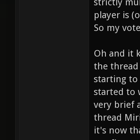
strictly mu
player is (
So my vote 
Oh and it 
the thread
starting t
started to
very brief 
thread Miri
it's now t