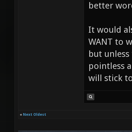
better wor
It would a
WANT to wo
but unless 
pointless a
will stick 
«
Next Oldest