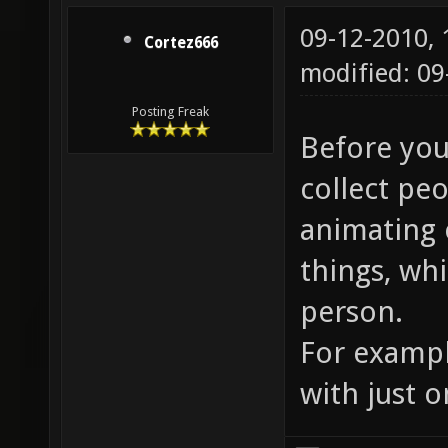
09-12-2010,
Cortez666
modified: 09
Posting Freak
Before you 
collect peo
animating 
things, wh
person.
For exampl
with just 