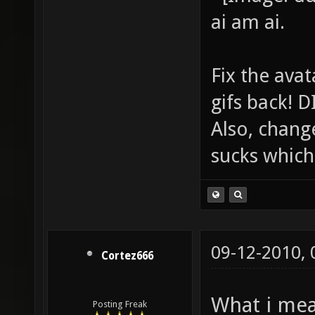
ai am ai.
Fix the avat
gifs back!
Also, chang
sucks which 
09-12-2010,
Cortez666
What i mea
Posting Freak