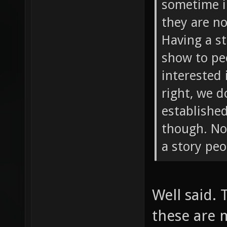
sometime i
they are n
Having a s
show to peo
interested 
right, we 
established
though. Not
a story peo
Well said.
these are 