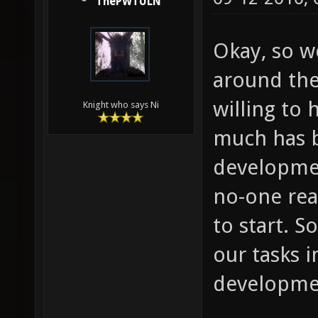
ThePWTULN
Okay, so we
around the
willing to 
Knight who says Ni
much has b
developmen
no-one rea
to start. S
our tasks i
developme