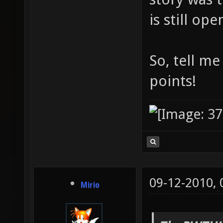
is still op
So, tell m
points!
09-12-2010,
Mirio