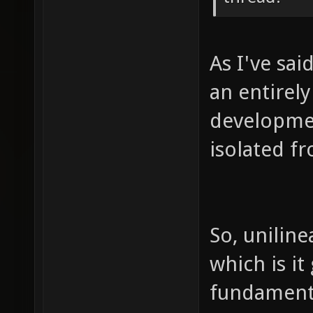
As I've sai
an entirel
developmen
isolated f
So, uniline
which is it
fundament