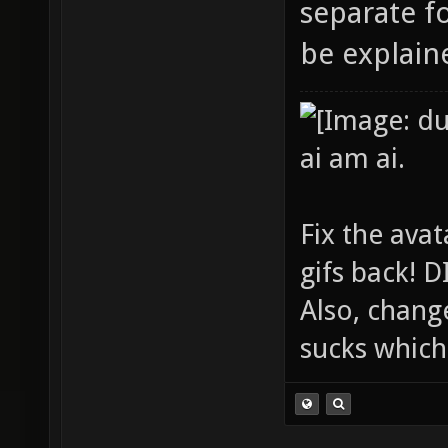
separate fo
be explaine
ai am ai.
Fix the avat
gifs back!
Also, chang
sucks which 