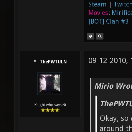
Steam
|
Twitch
Movies
:
Mirific
[BOT] Clan #3
09-12-2010,
ThePWTULN
Mirio Wro
ThePWTU
Knight who says Ni
Okay, so 
around th