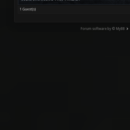
1 Guest(s)
Forum software by © MyBB