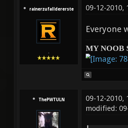
09-12-2010,
rainerzufalldererste
Everyone 
MY NOOB 
-
09-12-2010,
ThePWTULN
modified: 09