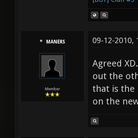
09-12-2010,
MANERS
Agreed XD.
out the oth
that is the
Member
on the new