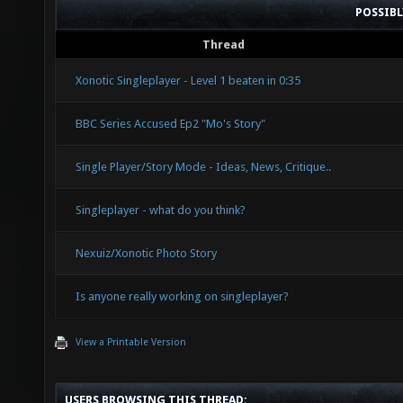
POSSIB
Thread
Xonotic Singleplayer - Level 1 beaten in 0:35
BBC Series Accused Ep2 "Mo's Story"
Single Player/Story Mode - Ideas, News, Critique..
Singleplayer - what do you think?
Nexuiz/Xonotic Photo Story
Is anyone really working on singleplayer?
View a Printable Version
USERS BROWSING THIS THREAD: