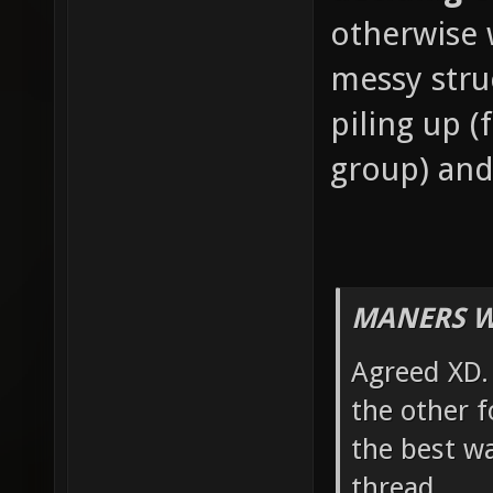
otherwise w
messy stru
piling up 
group) and
MANERS W
Agreed XD. 
the other f
the best wa
thread.