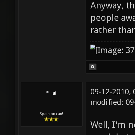
Anyway, th
people aw
rather tha
09-12-2010,
ai
modified: 09
Spam on can!
Well, I'm n