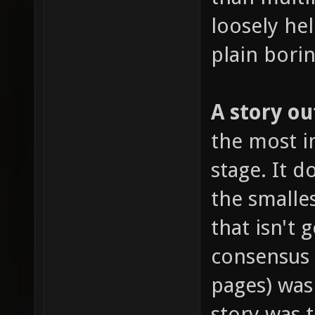
loosely hel
plain borin
A story ou
the most im
stage. It 
the smalles
that isn't 
consensus
pages) was
story was 