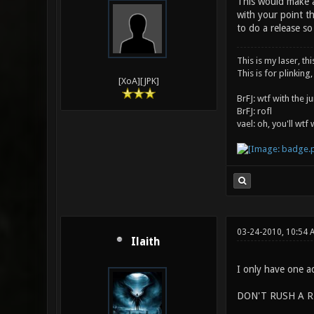
This would make an
with your point th
to do a release s
This is my laser, thi
This is for plinking,
[XoA][JPK]
BrFJ: wtf with the 
BrFJ: rofl
vael: oh, you'll wtf
03-24-2010, 10:54 
Ilaith
I only have one ad
DON'T RUSH A R