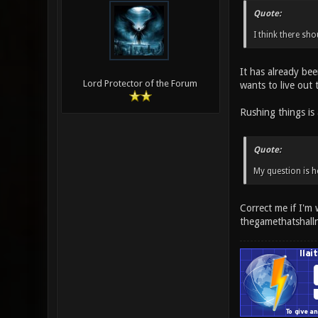
Quote:
I think there sho
It has already bee
Lord Protector of the Forum
wants to live out 
Rushing things is 
Quote:
My question is h
Correct me if I'm
thegamethatshall