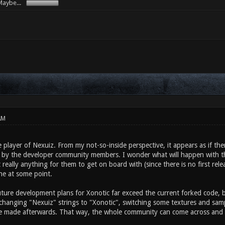
aybe...
AM
e player of Nexuiz. From my not-so-inside perspective, it appears as if th
c by the developer community members. I wonder what will happen with 
t really anything for them to get on board with (since there is no first rel
ne at some point.
ture development plans for Xonotic far exceed the current forked code, bu
 changing "Nexuiz" strings to "Xonotic", switching some textures and sam
e made afterwards. That way, the whole community can come across and 