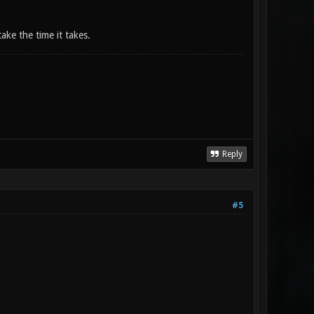
take the time it takes.
Reply
#5