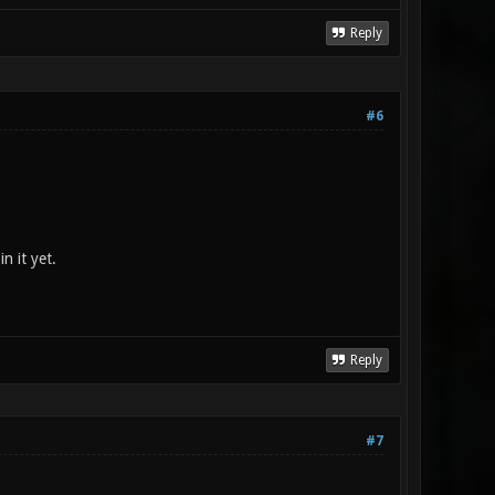
Reply
#6
n it yet.
Reply
#7