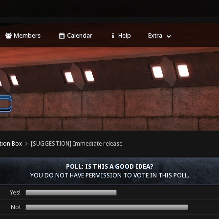
Members
Calendar
Help
Extra
tion Box
[SUGGESTION] Immediate release
POLL: IS THIS A GOOD IDEA?
YOU DO NOT HAVE PERMISSION TO VOTE IN THIS POLL.
Yes!
No!