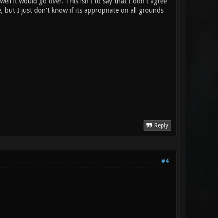
ell it would go over. This isn't to say that I don't agree
e, but I just don't know if its appropriate on all grounds
Reply
#4