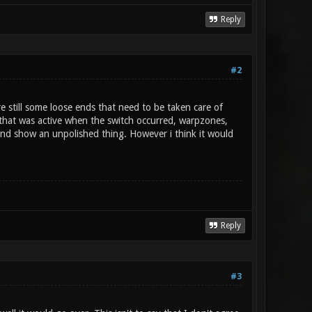
Reply
#2
re still some loose ends that need to be taken care of
f that was active when the switch occurred, warpzones,
nd show an unpolished thing. However i think it would
Reply
#3