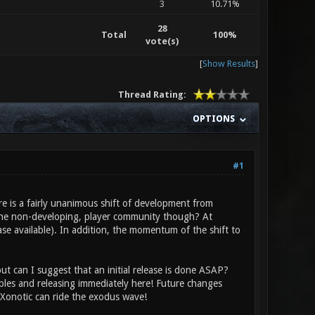
3
10.71%
28
Total
100%
vote(s)
[
Show Results
]
Thread Rating:
OPTIONS
#1
ere is a fairly unanimous shift of development from
the non-developing, player community though? At
ease available). In addition, the momentum of the shift to
t can I suggest that an initial release is done ASAP?
ples and releasing immediately here! Future changes
Xonotic can ride the exodus wave!