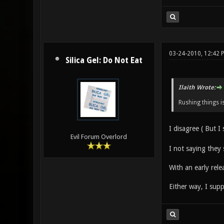
03-24-2010, 12:42 
Silica Gel: Do Not Eat
Ilaith Wrote:
Rushing things i
I disagree ( But I s
Evil Forum Overlord
I not saying they 
With an early rele
Either way, I sup