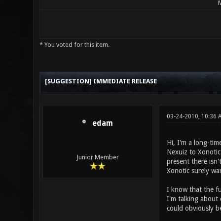
M
* You voted for this item.
3 Vote(s) - 2 Average
1
2
3
4
5
[SUGGESTION] IMMEDIATE RELEASE
03-24-2010, 10:36 
edam
Hi, I'm a long-tim
Nexuiz to Xonoti
Junior Member
present there isn'
Xonotic surely wa
I know that the fu
I'm talking about
could obviously b