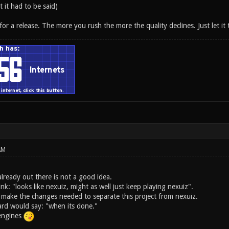
t it had to be said)
 for a release. The more you rush the more the quality declines. Just let it 
AM
lready out there is not a good idea.
ink: "looks like nexuiz, might as well just keep playing nexuiz".
 make the changes needed to separate this project from nexuiz.
rd would say: "when its done."
 engines