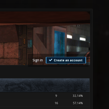
Sign in
Create an account
9
32.14%
16
57.14%