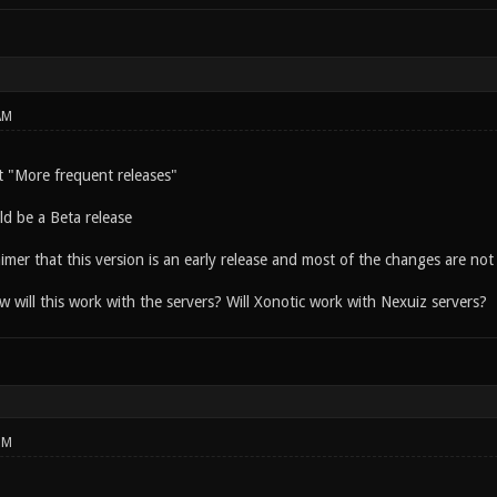
AM
 "More frequent releases"
ld be a Beta release
aimer that this version is an early release and most of the changes are not i
 will this work with the servers? Will Xonotic work with Nexuiz servers?
PM