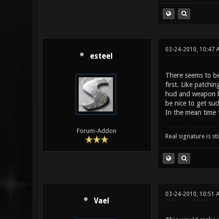
03-24-2010, 10:47 
esteel
There seems to be 
first. Like patchi
hud and weapon ba
be nice to get suc
In the mean time t
Forum-Addon
Real signature is sti
03-24-2010, 10:51 
Vael