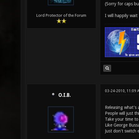
(Sorry for caps bu
I will happily wait
Lord Protector of the Forum
03-24-2010, 11:09 
O.I.B.
Releasing what's a
People will just th
Take your time to
Like George Bussa
Just don't switch