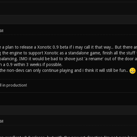
AM
a plan to release a Xonotic 0.9 beta if i may call it that way.. But there a
ng the engine to support Xonotic as a standalone game, finish all the stuf
lancing. IMO it would be bad to shove just 'a rename' out of the door a
h a 0.9 within 3 weeks if possible.
he non-devs can only continue playing and i think it will still be fun..
ll in production!
AM