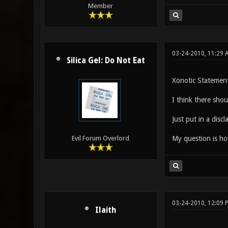
Member
03-24-2010, 11:29 
Silica Gel: Do Not Eat
Xonotic Statement
I think there shou
Just put in a discl
My question is how
Evil Forum Overlord
03-24-2010, 12:09 
Ilaith