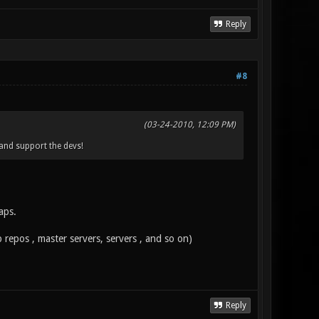
Reply
#8
(03-24-2010, 12:09 PM)
 and support the devs!
aps.
 repos , master servers, servers , and so on)
Reply