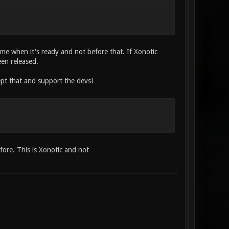
come when it's ready and not before that. If Xonotic
een released.
ept that and support the devs!
fore. This is Xonotic and not