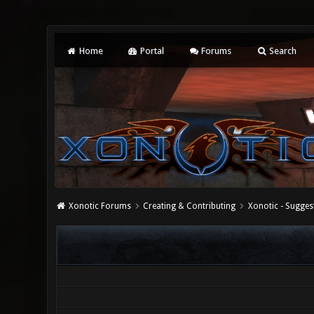
Home
Portal
Forums
Search
Xonotic Forums
Creating & Contributing
Xonotic - Sugges