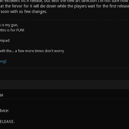
 excellent v0.9 release, but with the new art direction I'm not sure how w
at the fervor for X will die down while the players wait for the first releas
o soon with so few changes.
s is my gun,
 this is for FUN!
jumpad
 with the... a few more times don't worry
AM
vice:
ELEASE.