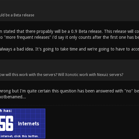
uld be a Beta release
n stated that there propably will be a 0.9 Beta release. This release will 
to "more frequent releases" i'd say it only counts after the first one has b
always a bad idea. It's going to take time and we're going to have to acc
ow will this work with the servers? Will Xonotic work with Nexuiz servers?
 wrong but I'm quite certain this question has been answered with "no" be
notbenamed...