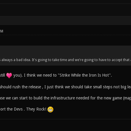
PM
s always a bad idea. It's going to take time and we're going to have to accept that
till
you). I think we need to "Strike While the Iron Is Hot".
should rush the release , I just think we should take small steps not big le
ase we can start to build the infrastructure needed for the new game (map
port the Devs . They Rock!