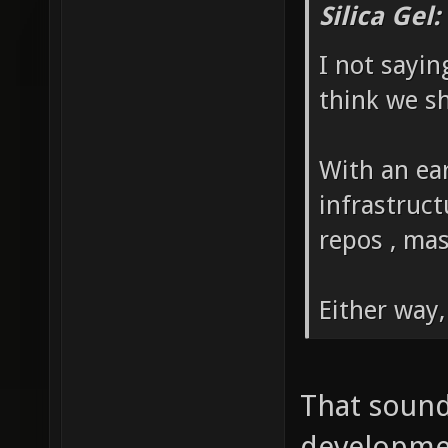
Silica Gel
I not sayin
think we sh
With an ear
infrastruc
repos , mas
Either way,
That sound
development