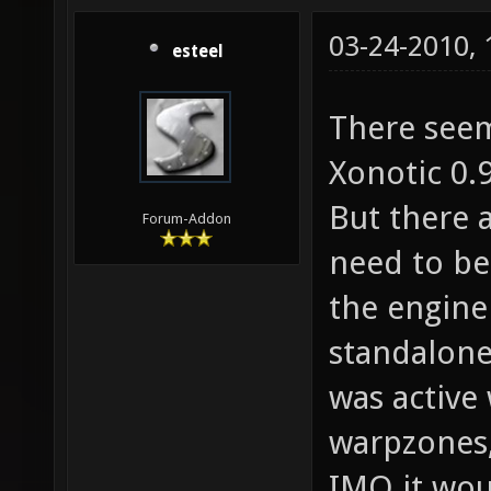
03-24-2010,
esteel
There seem
Xonotic 0.9
But there a
Forum-Addon
need to be 
the engine
standalone 
was active
warpzones
IMO it wou