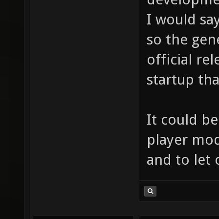
I would say
so the gene
official r
startup that
It could be
player mod
and to let 