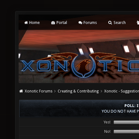
Home
Portal
Forums
Search
Xonotic Forums
Creating & Contributing
Xonotic - Suggestio
POLL: 
YOU DO NOT HAVE P
Yes!
No!