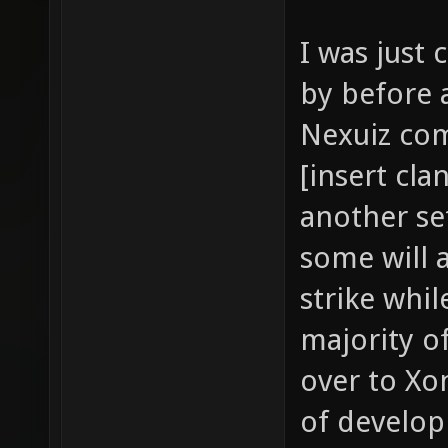
I was just
by before 
Nexuiz com
[insert cla
another set
some will 
strike whil
majority 
over to Xo
of develo