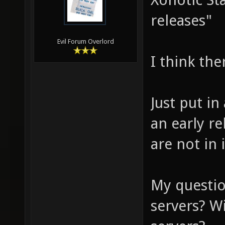
releases"
Evil Forum Overlord
I think the
Just put in
an early r
are not in i
My questio
servers? W