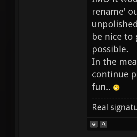
rename' ou
unpolished
be nice to 
possible.
In the mea
continue pl
fun..
Real signatu