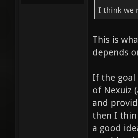
I think we 
This is wha
depends on
If the goa
of Nexuiz 
and provid
then I thi
a good ide