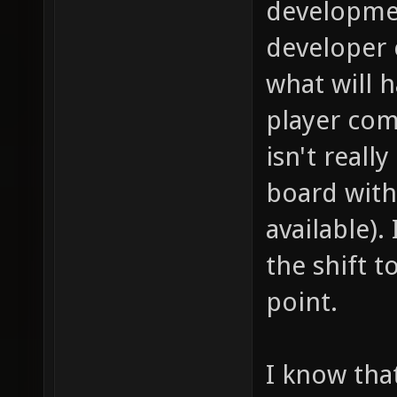
developmen
developer
what will 
player com
isn't reall
board with 
available)
the shift 
point.
I know tha