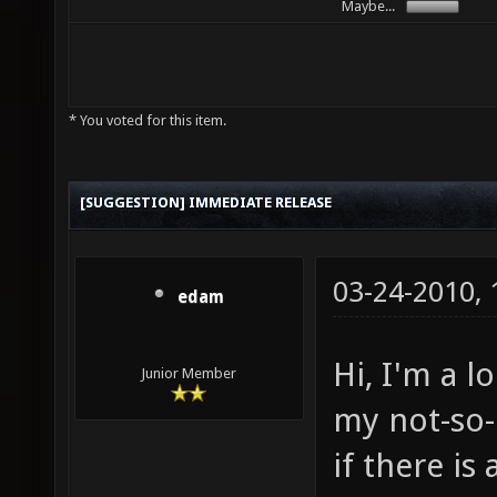
Maybe...
* You voted for this item.
[SUGGESTION] IMMEDIATE RELEASE
03-24-2010,
edam
Hi, I'm a 
Junior Member
my not-so-i
if there is