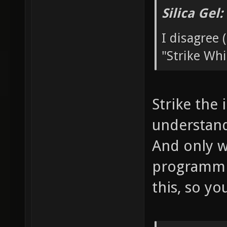
Silica Gel
I disagree (
"Strike Whi
Strike the 
understand 
And only w
programmin
this, so yo