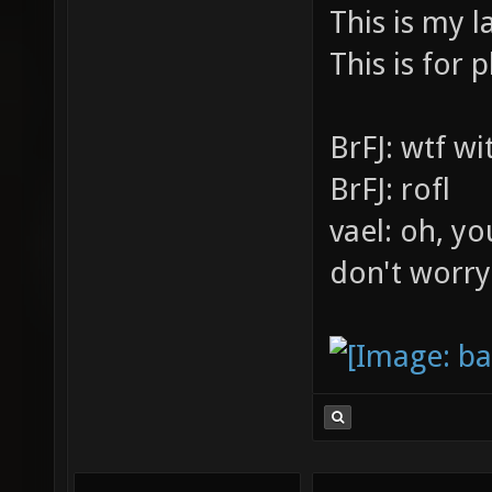
This is my l
This is for p
BrFJ: wtf w
BrFJ: rofl
vael: oh, yo
don't worry