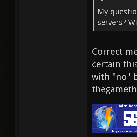
My question
servers? Wi
Correct me
certain th
with "no" 
thegameth