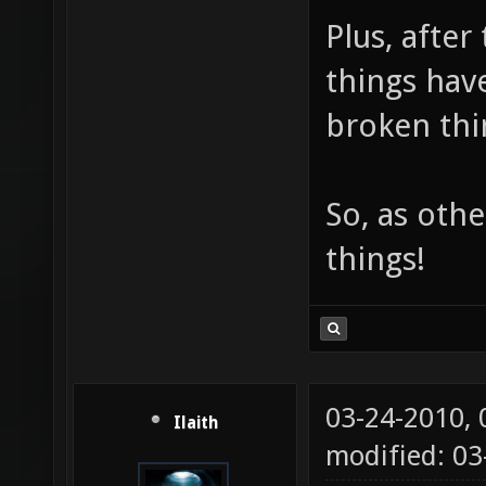
Plus, after
things have
broken thin
So, as othe
things!
03-24-2010,
Ilaith
modified: 03