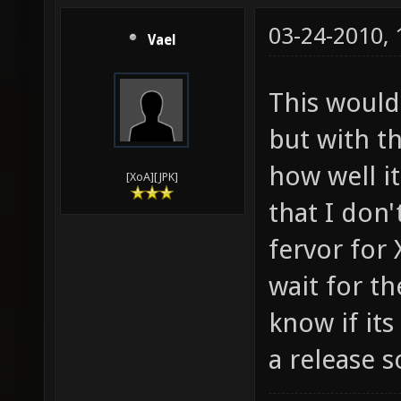
03-24-2010,
Vael
This would
but with t
how well it
[XoA][JPK]
that I don'
fervor for 
wait for the
know if it
a release 