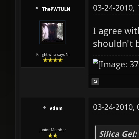
03-24-2010,
ThePWTULN
I agree with
shouldn't 
Knight who says Ni
03-24-2010,
edam
Junior Member
Silica Gel