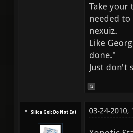
Take your 
needed to 
nexuiz.
Like Georg
done."
Just don't
03-24-2010,
Silica Gel: Do Not Eat
Xonotic St