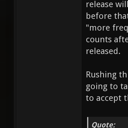
release wi
before that
"more frequ
counts afte
released.
Rushing thi
going to t
to accept 
Quote: