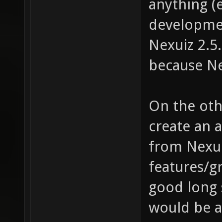
anything (
developmen
Nexuiz 2.5
because Ne
On the othe
create an a
from Nexuiz
features/gr
good long 
would be a