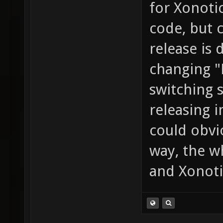
for Xonoti
code, but c
release is
changing "
switching 
releasing 
could obvi
way, the 
and Xonoti