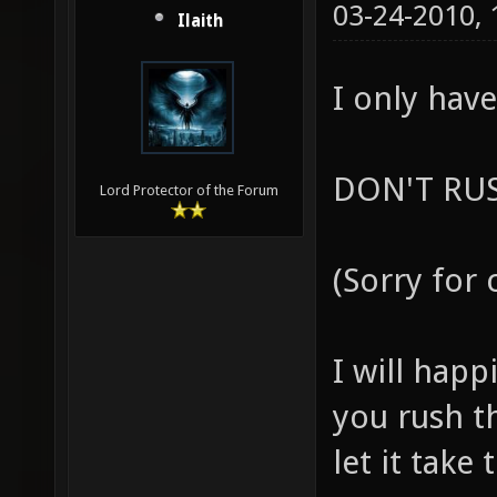
03-24-2010,
Ilaith
I only have
DON'T RUS
Lord Protector of the Forum
(Sorry for 
I will happ
you rush th
let it take 