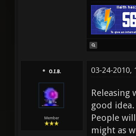
03-24-2010,
O.I.B.
Releasing w
good idea.
People will
Member
might as we