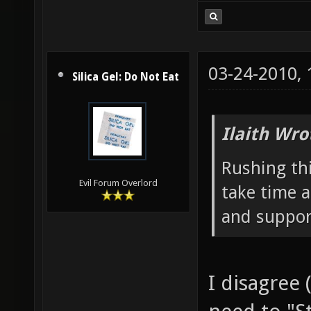
03-24-2010,
Silica Gel: Do Not Eat
Ilaith Wro
Rushing thi
Evil Forum Overlord
take time a
and suppor
I disagree (