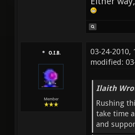
Either way,
03-24-2010,
O.I.B.
modified: 03
Ilaith Wro
Member
Rushing thi
take time a
and suppor