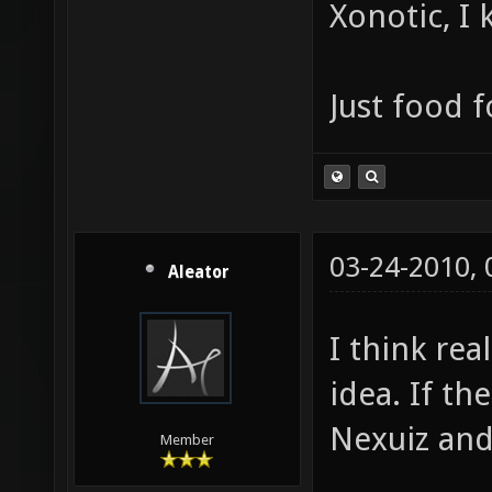
Xonotic, I
Just food 
03-24-2010,
Aleator
I think rea
idea. If t
Nexuiz and
Member