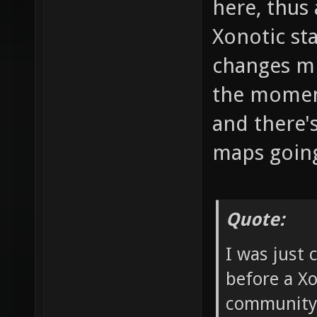
here, thus
Xonotic st
changes mi
the momen
and there'
maps goin
Quote:
I was just 
before a Xo
community w