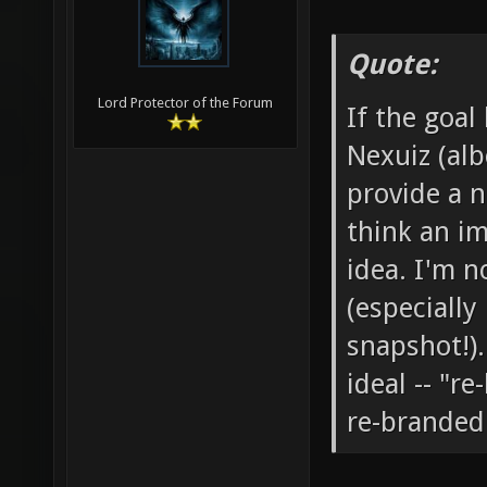
Quote:
Lord Protector of the Forum
If the goal
Nexuiz (alb
provide a 
think an i
idea. I'm 
(especiall
snapshot!)
ideal -- "r
re-branded