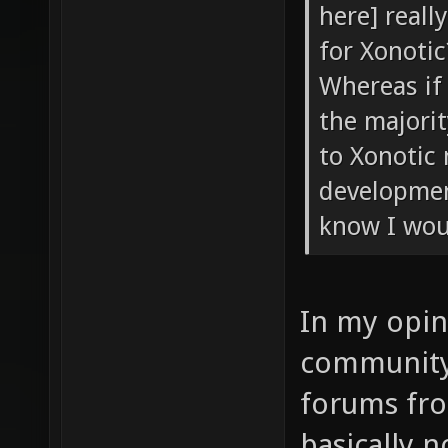
here] reall
for Xonotic
Whereas if 
the majori
to Xonotic
developmen
know I wou
In my opin
community 
forums fr
basically 