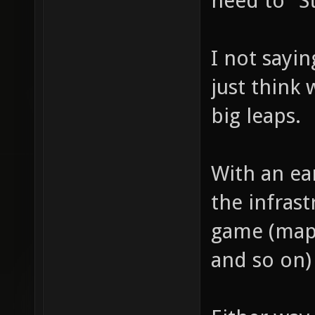
need to "St
I not sayin
just think 
big leaps.
With an ear
the infras
game (map 
and so on)