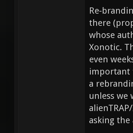
Re-brandin
there (prop
whose auth
Xonotic. Th
even weeks.
important 
a rebrandi
unless we 
alienTRAP/I
asking the