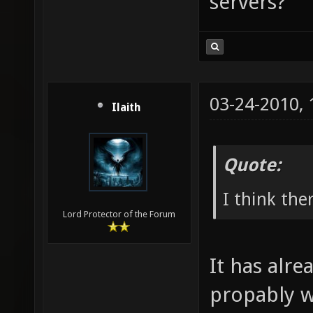
servers?
03-24-2010,
Ilaith
Quote:
I think the
Lord Protector of the Forum
It has alre
propably wi