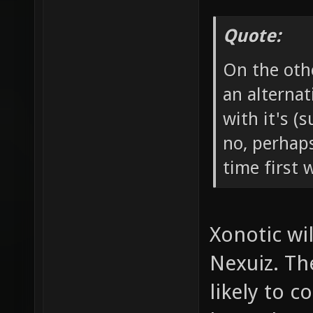
Quote:
On the othe
an alternat
with it's (
no, perhap
time first 
Xonotic wi
Nexuiz. Th
likely to 