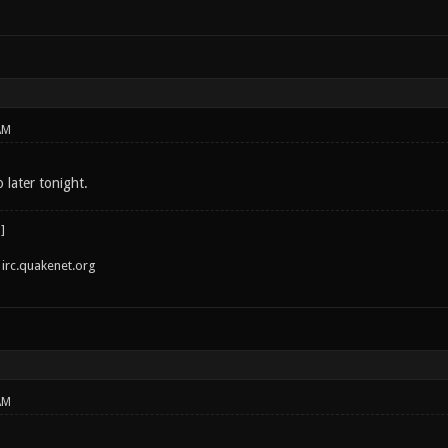
AM
o later tonight.
irc.quakenet.org
AM