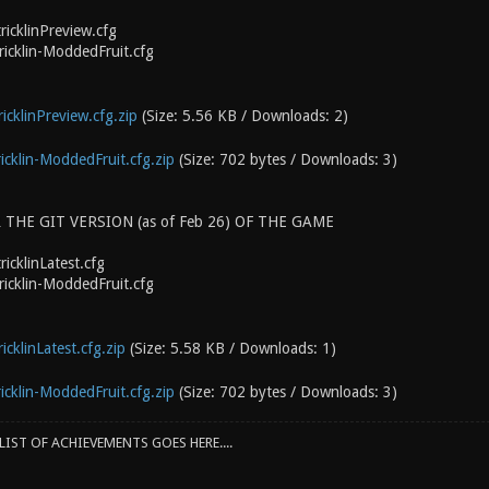
ricklinPreview.cfg
ricklin-ModdedFruit.cfg
icklinPreview.cfg.zip
(Size: 5.56 KB / Downloads: 2)
icklin-ModdedFruit.cfg.zip
(Size: 702 bytes / Downloads: 3)
 THE GIT VERSION (as of Feb 26) OF THE GAME
icklinLatest.cfg
ricklin-ModdedFruit.cfg
icklinLatest.cfg.zip
(Size: 5.58 KB / Downloads: 1)
icklin-ModdedFruit.cfg.zip
(Size: 702 bytes / Downloads: 3)
IST OF ACHIEVEMENTS GOES HERE....