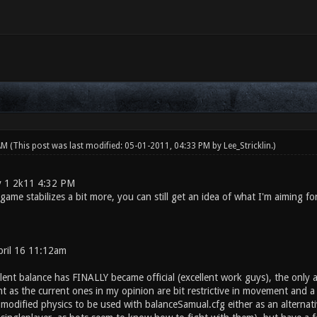
 AM
(This post was last modified: 05-01-2011, 04:33 PM by
Lee_Stricklin
.)
 1 2k11 4:32 PM
 game stabilizes a bit more, you can still get an idea of what I'm aiming f
ril 16 11:12am
lent balance has FINALLY became official (excellent work guys), the only 
 as the current ones in my opinion are bit restrictive in movement and a ta
dified physics to be used with balanceSamual.cfg either as an alternative 