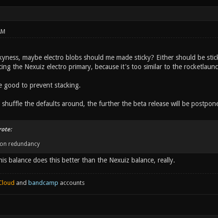
AM
kyness, maybe electro blobs should me made sticky? Either should be stick
ing the Nexuiz electro primary, because it's too similar to the rocketlaunche
e good to prevent stacking.
shuffle the defaults around, the further the beta release will be postpon
rote:
on redundancy
this balance does this better than the Nexuiz balance, really.
Cloud
and
bandcamp
accounts