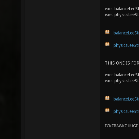
exec balanceLeeSt
exec physicsLeeSt
balanceLeeStr
physicsLeeStr
THIS ONE IS FOR
exec balanceLeeStr
exec physicsLeeSt
balanceLeeStr
physicsLeeStr
ECKZBAWKZ HUGE L