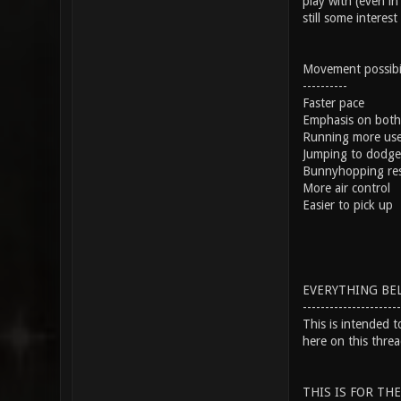
play with (even in
still some interest
Movement possibili
----------
Faster pace
Emphasis on both 
Running more usef
Jumping to dodge
Bunnyhopping rese
More air control
Easier to pick up
EVERYTHING BEL
----------------------
This is intended 
here on this threa
THIS IS FOR TH