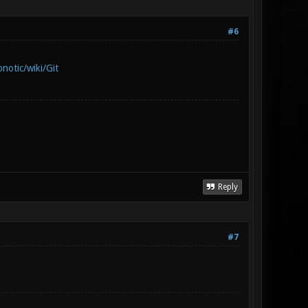
#6
notic/wiki/Git
Reply
#7