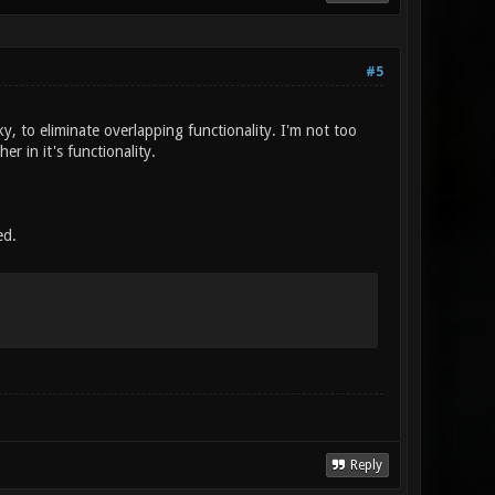
#5
y, to eliminate overlapping functionality. I'm not too
r in it's functionality.
ed.
Reply