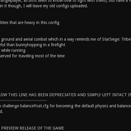
 singleplayer, as bots seem to know how to fight with them), but have a fe
 in it though, I will leave my old configs uploaded.
ties that are heavy in this config
ground and aerial combat which in a way reminds me of StarSiege: Tribe
ul than bunnyhopping in a firefight
 while running
rved for traveling most of the time
OW THIS LINE HAS BEEN DEPRECIATED AND SIMPLY LEFT INTACT IN
--------------------------------
to challenge balanceFruit.cfg for becoming the default physics and balanc
d.
E PREVIEW RELEASE OF THE GAME