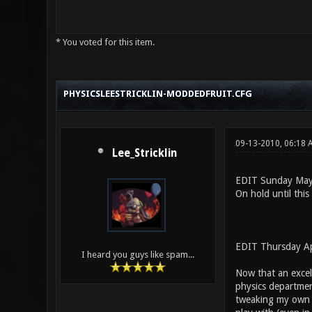
* You voted for this item.
4 Vote(s) - 2.75 Average
1
2
3
4
5
PHYSICSLEESTRICKLIN-MODDEDFRUIT.CFG
09-13-2010, 06:18
Lee_Stricklin
EDIT Sunday May
On hold until this
EDIT Thursday Ap
I heard you guys like spam...
Now that an excel
physics department
tweaking my own mo