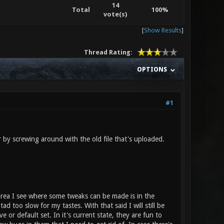
14
Total
100%
vote(s)
[
Show Results
]
Thread Rating:
OPTIONS
#1
or by screwing around with the old file that's uploaded.
area I see where some tweaks can be made is in the
d too slow for my tastes. With that said I will still be
or default set. In it's current state, they are fun to