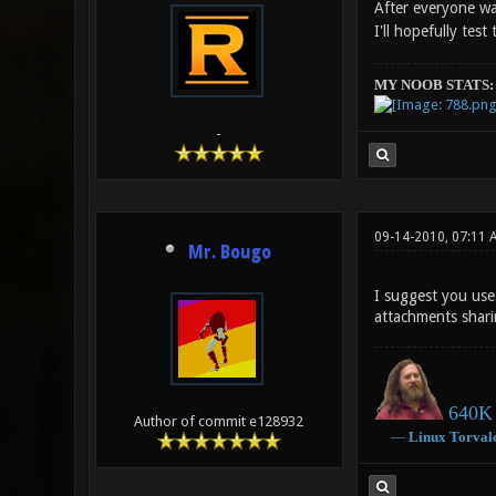
After everyone w
I'll hopefully tes
MY NOOB STATS:
-
09-14-2010, 07:11 
Mr. Bougo
I suggest you use 
attachments shar
640K 
Author of commit e128932
―
Linux
Torval