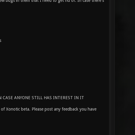
w bugs in them that I need to get rid of. In case there's
s
 CASE ANYONE STILL HAS INTEREST IN IT
e of Xonotic beta. Please post any feedback you have