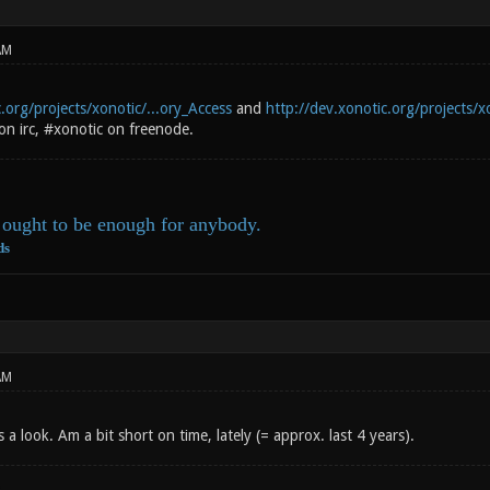
AM
.org/projects/xonotic/...ory_Access
and
http://dev.xonotic.org/projects/xo
on irc, #xonotic on freenode.
ought to be enough for anybody.
ds
AM
is a look. Am a bit short on time, lately (= approx. last 4 years).