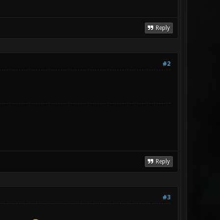
Reply
#2
Reply
#3