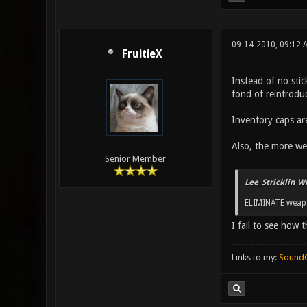
09-14-2010, 09:12 
FruitieX
Instead of no stic
fond of reintroduc
Inventory caps ar
Also, the more we 
Senior Member
Lee_Stricklin W
ELIMINATE weap
I fail to see how 
Links to my:
Sound