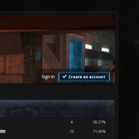
Sign in
Create an account
4
28.57%
10
71.43%