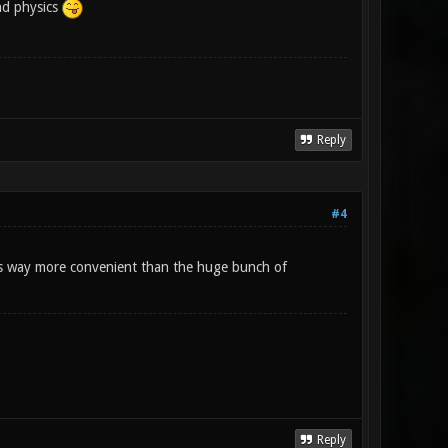
nd physics
Reply
#4
ings way more convenient than the huge bunch of
Reply