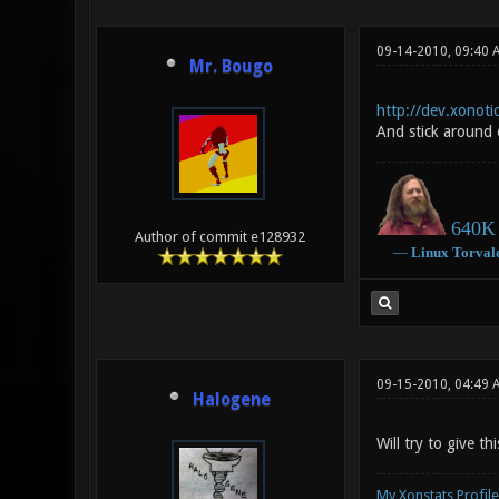
09-14-2010, 09:40 
Mr. Bougo
http://dev.xonotic
And stick around 
640K 
Author of commit e128932
―
Linux
Torval
09-15-2010, 04:49 
Halogene
Will try to give th
My Xonstats Profile