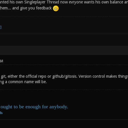
anted his own Singleplayer Thread now evryone wants his own balance a
t them... and give you feedback
AM
git, either the official repo or github/gitosis. Version control makes th
ing a common name will be.
ought to be enough for anybody.
ds