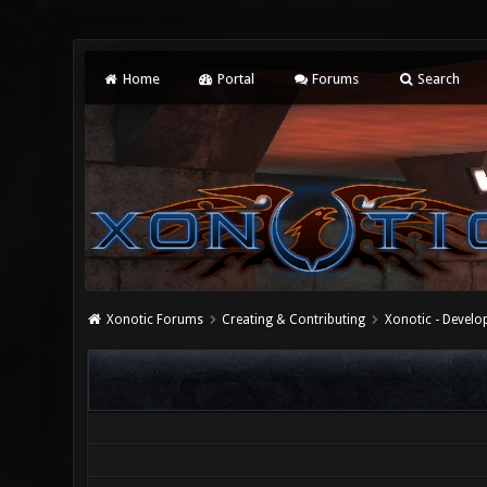
Home
Portal
Forums
Search
Xonotic Forums
Creating & Contributing
Xonotic - Devel