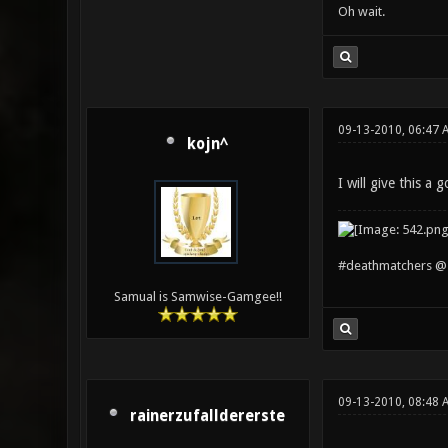
Oh wait.
09-13-2010, 06:47 
kojn^
I will give this a g
#deathmatchers @ 
Samual is Samwise-Gamgee!!
09-13-2010, 08:48 
rainerzufalldererste