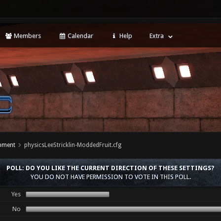
Members
Calendar
Help
Extra
opment
physicsLeeStricklin-ModdedFruit.cfg
POLL: DO YOU LIKE THE CURRENT DIRECTION OF THESE SETTINGS?
YOU DO NOT HAVE PERMISSION TO VOTE IN THIS POLL.
Yes
No