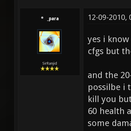
12-09-2010,
_para
yes i know
cfgs but th
SirRanjid
and the 20
possilbe i
kill you bu
60 health 
some damag