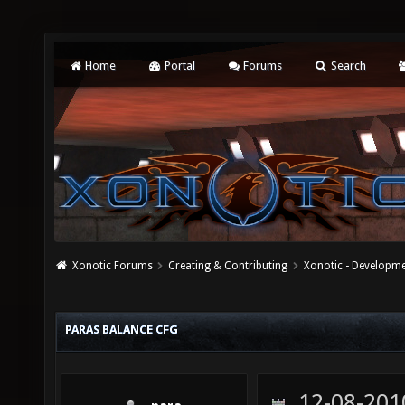
Home
Portal
Forums
Search
Xonotic Forums
Creating & Contributing
Xonotic - Developm
PARAS BALANCE CFG
12-08-201