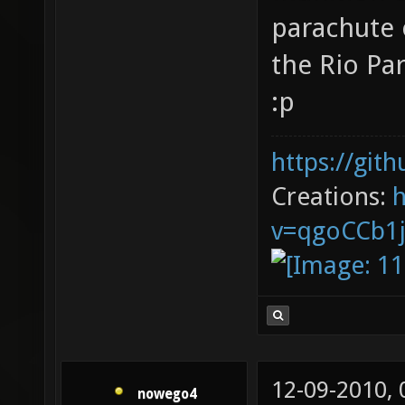
parachute o
the Rio Pa
:p
https://git
Creations:
v=qgoCCb1
12-09-2010,
nowego4