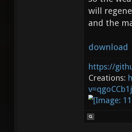
will regene
and the m
download
https://git
Creations:
v=qgoCCb1