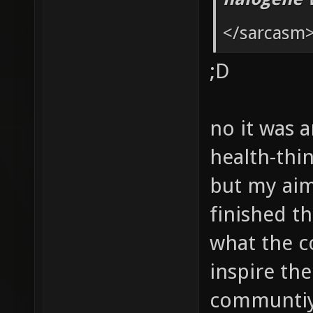
g_picku
</sarcasm
g_picku
;D
g_picku
g_picku
no it was a
health-thin
but my aim 
finished th
what the c
inspire the
communtiy 