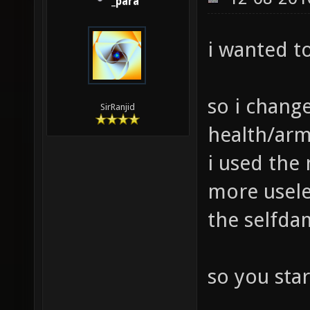
_para
i wanted t
so i chang
SirRanjid
health/arm
i used the
more usele
the selfda
so you star