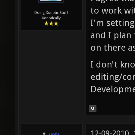
to work wi
Doing Xonotic Stuff
Xonotically
I'm setting
and I plan
on there as
I don't kn
editing/co
Developme
12-09-2010,
unfa