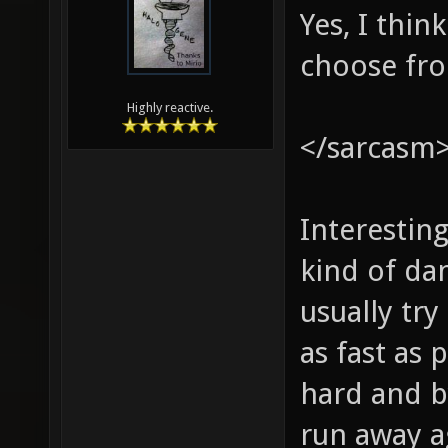
Yes, I thi
choose fr
Highly reactive.
</sarcasm
Interestin
kind of dan
usually tr
as fast as
hard and b
run away a