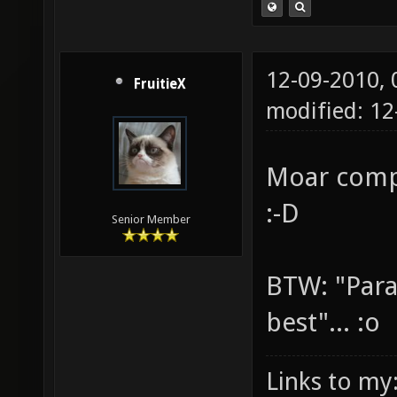
12-09-2010,
FruitieX
modified: 12
Moar comp
:-D
Senior Member
BTW: "Para
best"... :o
Links to my