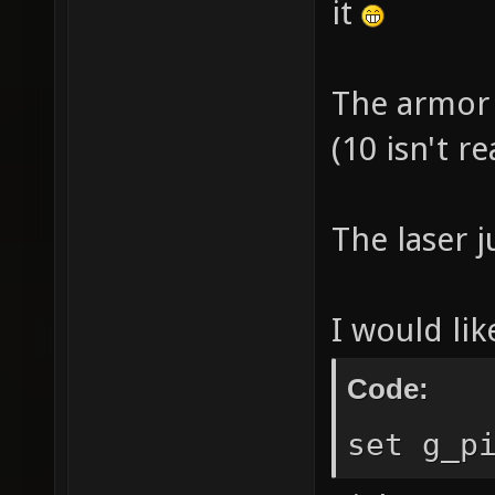
it
The armor 
(10 isn't re
The laser j
I would lik
Code:
set g_p