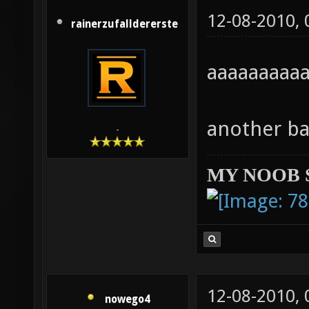
12-08-2010,
rainerzufalldererste
aaaaaaaa
another ba
-
MY NOOB 
12-08-2010,
nowego4