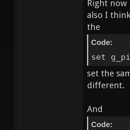
Right now i
also I thin
the
Code:
set g_p
set the sam
different.
And
Code: