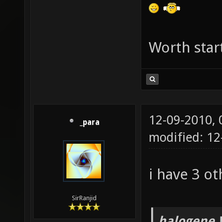
g_picku
g_picku
g_picku
Worth star
g_picku
g_picku
g_picku
12-09-2010,
g_picku
_para
modified: 12
g_picku
g_picku
i have 3 ot
g_picku
set g_p
SirRanjid
g_picku
halogene 