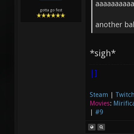
aaaaaaaaa
gotta go fest
another ba
*sigh*
|]
Steam
|
Twitch
Movies
:
Mirific
|
#9