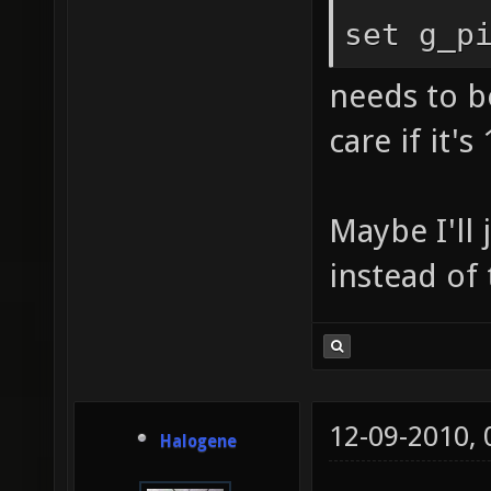
set g_p
needs to be
care if it's 
Maybe I'll
instead of
12-09-2010,
Halogene