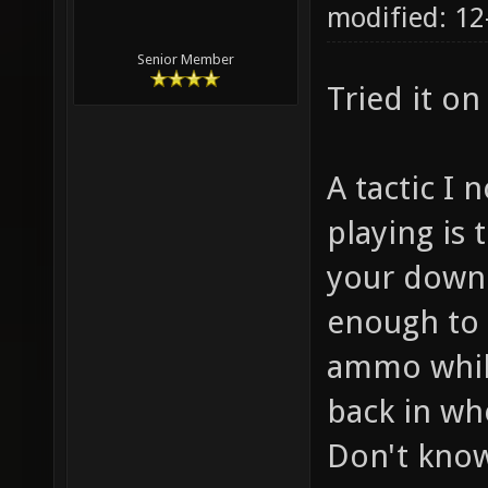
modified: 12
Senior Member
Tried it o
A tactic I 
playing is t
your down 
enough to 
ammo while
back in wh
Don't know 