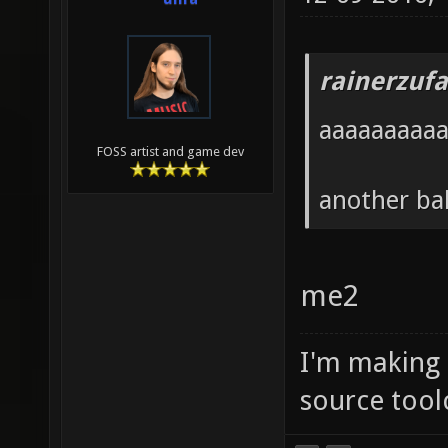
rainerzufa
aaaaaaaaa
FOSS artist and game dev
another ba
me2
I'm making
source tool