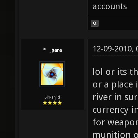
accounts
12-09-2010,
_para
lol or its
or a place 
river in su
SirRanjid
currency in
for weapo
munition 