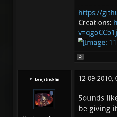
https://git
Creations:
v=qgoCCb1
12-09-2010,
Lee_Stricklin
Sounds like
be giving it