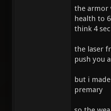
the armor 
health to 6
think 4 se
the laser f
push you a
but i made 
premary
so the weap