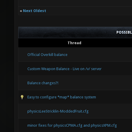
«
Next Oldest
POSSIB
Thread
Official Overkill balance
Custom Weapon Balance - Live on /v/ server
Balance changes?!
Easy to configure *map* balance system
physicsLeeStricklin-ModdedFruit.cfg
minor fixes for physicsCPMA.cfg and physicsXPM.cfg