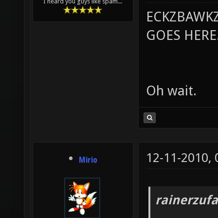
I heard you guys like spam...
ECKZBAWKZ
GOES HERE..
Oh wait.
12-11-2010,
Mirio
rainerzufa