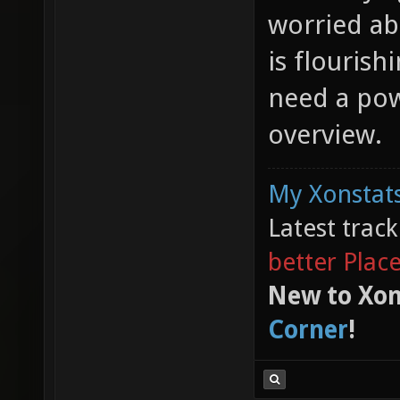
worried ab
is flourish
need a pow
overview.
My Xonstats
Latest trac
better Plac
New to Xon
Corner
!