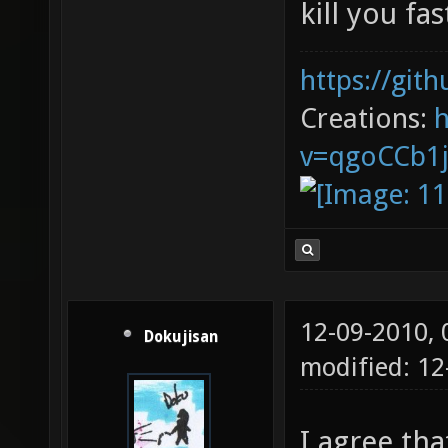
kill you fas
https://git
Creations:
v=qgoCCb1
12-09-2010,
Dokujisan
modified: 1
I agree th