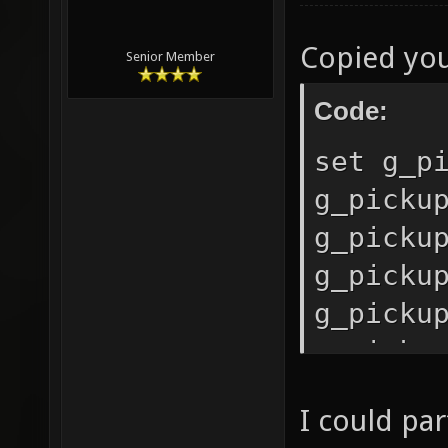
Copied you
Senior Member
Code:
set g_p
g_picku
g_picku
g_picku
g_picku
g_picku
g_picku
I could par
g_picku