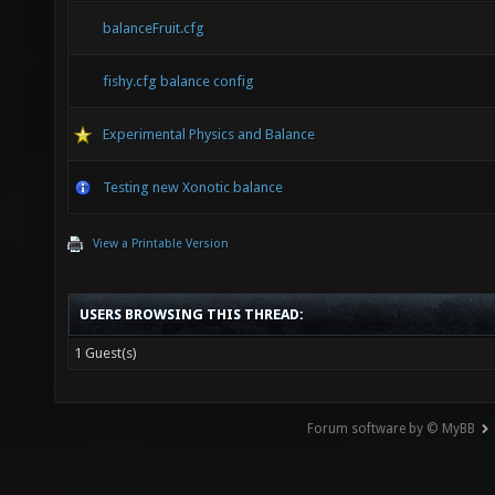
balanceFruit.cfg
fishy.cfg balance config
Experimental Physics and Balance
Testing new Xonotic balance
View a Printable Version
USERS BROWSING THIS THREAD:
1 Guest(s)
Forum software by © MyBB