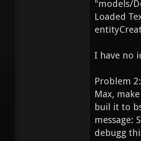
"models/D
Loaded Te
entityCrea
I have no i
Problem 2: 
Max, make 
buil it to 
message: S
debugg th