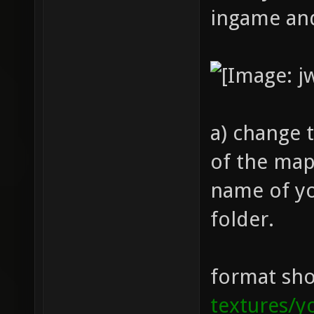
ingame and
a) change 
of the map
name of yo
folder.
format sho
textures/