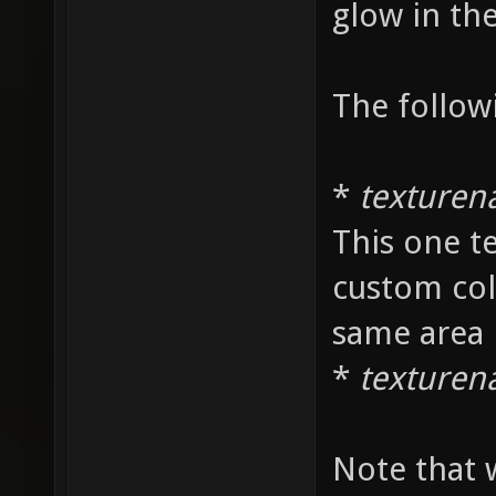
glow in th
The follow
*
texture
This one te
custom col
same area 
*
texture
Note that 