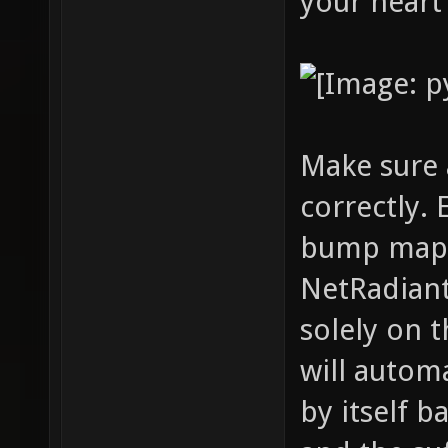
your heart
Make sure 
correctly. 
bump maps,
NetRadiant
solely on t
will autom
by itself b