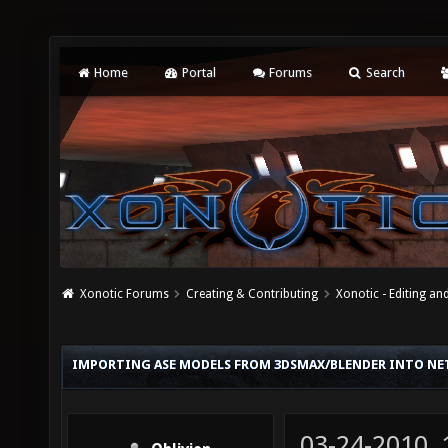
Home
Portal
Forums
Search
Xonotic Forums
Creating & Contributing
Xonotic - Editing an
IMPORTING ASE MODELS FROM 3DSMAX/BLENDER INTO N
03-24-2010,