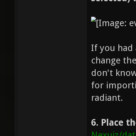
If you had
change the 
don't know
for import
radiant.
6. Place t
Nexuiz/da