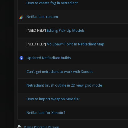
How to create fog in netradiant
NetRadiant-custom
[NEED HELP]
Editing Pick-Up Models
[NEED HELP]
No Spawn Point In NetRadiant Map
Updated NetRadiant builds
Can't get netradiant to work with Xonotic
Netradiant brush outline in 2D view grid mode
How to import Weapon Models?
NetRadiant for Xonotic?
View a Printable Version