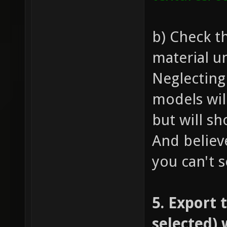
b) Check t
material u
Neglecting
models wil
but will s
And belie
you can't s
5. Export 
selected) 