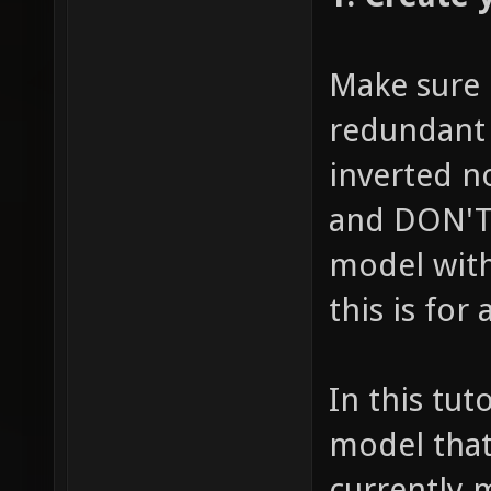
Make sure i
redundant 
inverted n
and DON'T 
model with
this is for
In this tu
model that
currently 