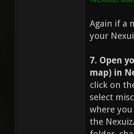
Again if a 
your Nexuiz
7. Open yo
map) in N
click on t
select mis
where you 
the Nexui
folder, ch