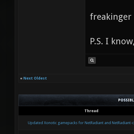
freakinger
P.S. I know
«
Next Oldest
POSSIB
Thread
Updated Xonotic gamepacks for NetRadiant and NetRadiant-