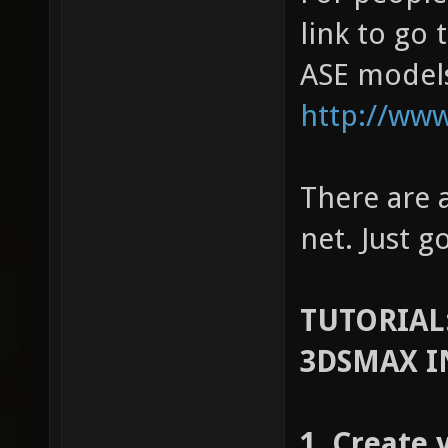
link to go 
ASE model
http://www
There are a
net. Just g
TUTORIAL
3DSMAX I
1. Create 