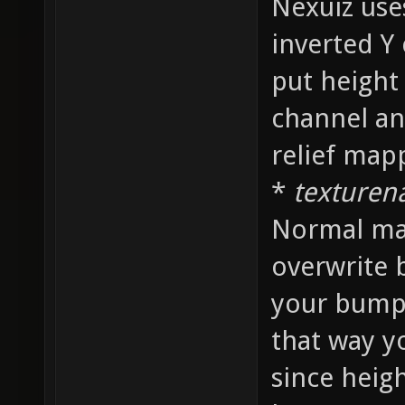
Nexuiz use
inverted Y
put height
channel an
relief map
*
texture
Normal map
overwrite 
your bump
that way y
since heig