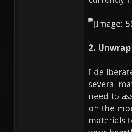
2. Unwrap
I delibera
several mat
need to as
on the mod
materials 