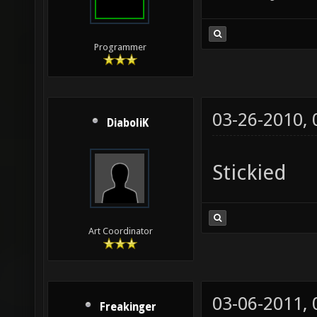
Programmer
03-26-2010,
DiaboliK
Stickied
Art Coordinator
03-06-2011,
Freakinger