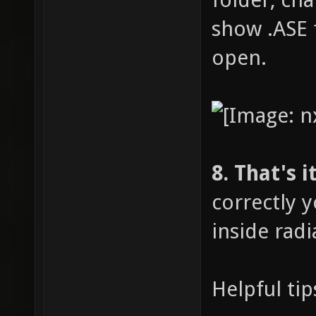
show .ASE f
open.
8. That's it
correctly 
inside radi
Helpful tip