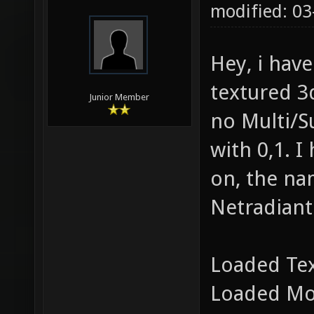
modified: 03
Hey, i hav
textured 3d
Junior Member
no Multi/S
with 0,1. I
on, the nam
Netradiant
Loaded Te
Loaded Mo