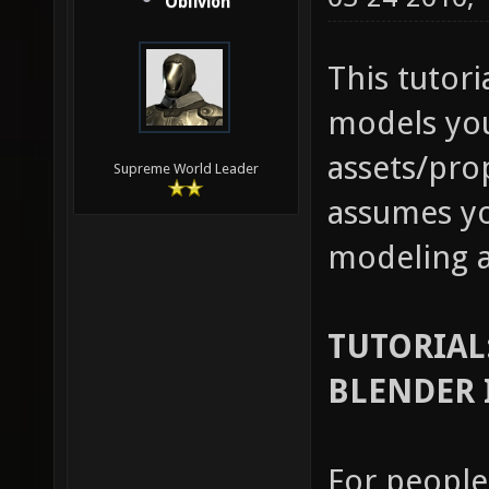
Oblivion
This tutori
models you
assets/prop
Supreme World Leader
assumes yo
modeling a
TUTORIAL
BLENDER 
For people 