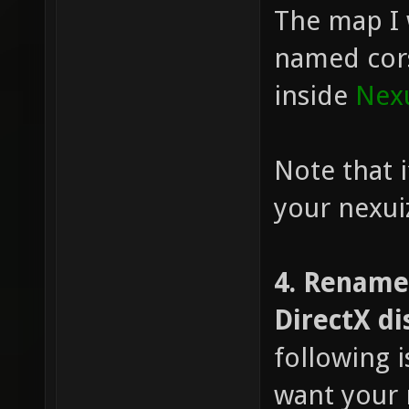
The map I w
named cors
inside
Nexu
Note that i
your nexuiz 
4. Rename
DirectX di
following 
want your 