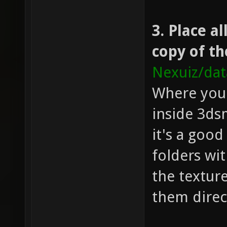
3. Place a
copy of th
Nexuiz/da
Where you 
inside 3ds
it's a good
folders wi
the texture
them direc