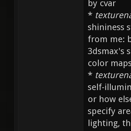
by cvar
*
texture
shininess s
from me: ba
3dsmax's sp
color maps
*
texture
self-illum
or how else
specify ar
lighting, t