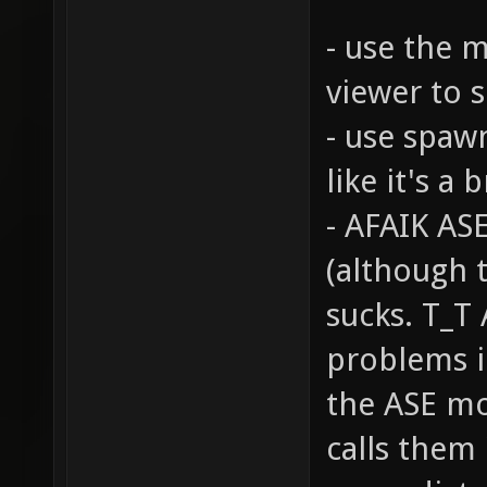
- use the m
viewer to 
- use spaw
like it's a 
- AFAIK AS
(although 
sucks. T_T 
problems i
the ASE mo
calls them 