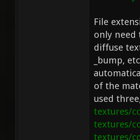
File exten
only need 
diffuse tex
_bump, etc.
automatical
of the mate
used three
textures/c
textures/c
textures/co