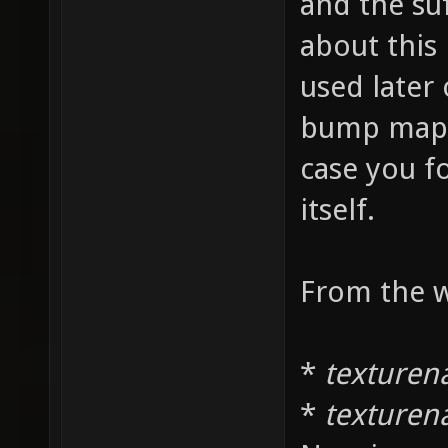
and the su
about this 
used later
bump maps 
case you f
itself.
From the w
*
texturen
*
texture