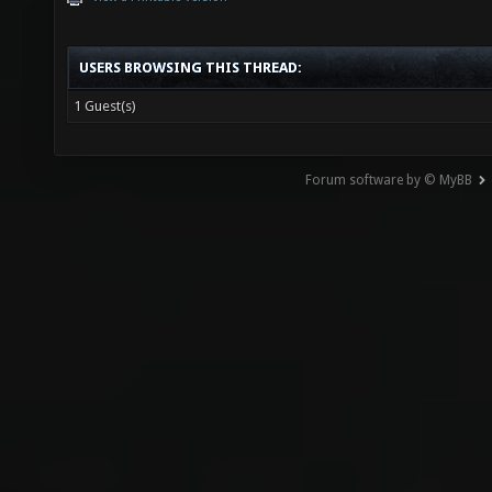
USERS BROWSING THIS THREAD:
1 Guest(s)
Forum software by © MyBB