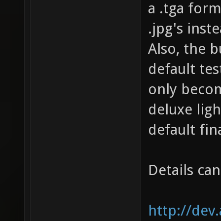
a .tga for
.jpg's inst
Also, the 
default tes
only becom
deluxe ligh
default fin
Details ca
http://dev