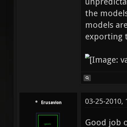
unpredicta
the models
models are
exporting 
03-25-2010,
Erusavion
Good job o