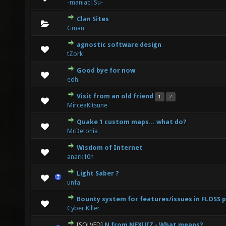
-maniac|Su-
Clan Sites
0 Vote(s) - 0 out of 5 in Average
1
2
3
4
5
Gman
agnostic software design
0 Vote(s) - 0 out of 5 in Average
1
2
3
4
5
tZork
Good bye for now
0 Vote(s) - 0 out of 5 in Average
1
2
3
4
5
edh
Visit from an old friend
1
2
1 Vote(s) - 4 out of 5 in Average
1
2
3
4
5
MirceaKitsune
Quake 1 custom maps... what do?
0 Vote(s) - 0 out of 5 in Average
1
2
3
4
5
MrDetonia
Wisdom of Internet
0 Vote(s) - 0 out of 5 in Average
1
2
3
4
5
anark10n
Light Saber ?
0 Vote(s) - 0 out of 5 in Average
1
2
3
4
5
unfa
Bounty system for features/issues in FLOSS 
0 Vote(s) - 0 out of 5 in Average
1
2
3
4
5
Cyber Killer
[SOLVED]
N from NEXUIZ - What means?