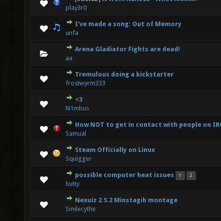
0 Vote(s) - 0 out of 5 in Average
1
2
3
4
5
play3r0
I've made a song: Out of Memory
0 Vote(s) - 0 out of 5 in Average
1
2
3
4
5
unfa
Arena Gladiator Fights are dead!
0 Vote(s) - 0 out of 5 in Average
1
2
3
4
5
aa
Tremulous doing a kickstarter
0 Vote(s) - 0 out of 5 in Average
1
2
3
4
5
frostwyrm333
<3
0 Vote(s) - 0 out of 5 in Average
1
2
3
4
5
N1mbus
How NOT to get in contact with people on IR
0 Vote(s) - 0 out of 5 in Average
1
2
3
4
5
Samual
Steam Officially on Linux
0 Vote(s) - 0 out of 5 in Average
1
2
3
4
5
Squigger
possible computer heat issues
1
2
0 Vote(s) - 0 out of 5 in Average
1
2
3
4
5
hutty
Nexuiz 2.5.2 Minstagib montage
0 Vote(s) - 0 out of 5 in Average
1
2
3
4
5
Smilecythe