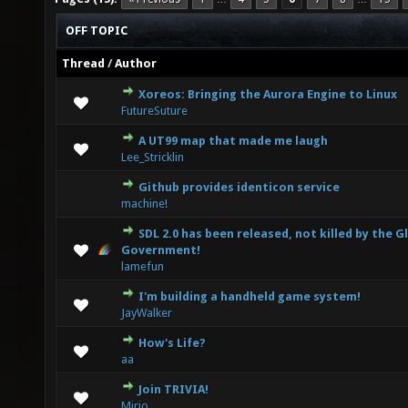
OFF TOPIC
Thread
/
Author
Xoreos: Bringing the Aurora Engine to Linux
0 Vote(s) - 0 out of 5 in Average
1
2
3
4
5
FutureSuture
A UT99 map that made me laugh
0 Vote(s) - 0 out of 5 in Average
1
2
3
4
5
Lee_Stricklin
Github provides identicon service
0 Vote(s) - 0 out of 5 in Average
1
2
3
4
5
machine!
SDL 2.0 has been released, not killed by the G
0 Vote(s) - 0 out of 5 in Average
1
2
3
4
5
Government!
lamefun
I'm building a handheld game system!
0 Vote(s) - 0 out of 5 in Average
1
2
3
4
5
JayWalker
How's Life?
0 Vote(s) - 0 out of 5 in Average
1
2
3
4
5
aa
Join TRIVIA!
0 Vote(s) - 0 out of 5 in Average
1
2
3
4
5
Mirio