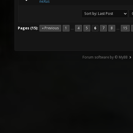
neXus
Pages (15):
« Previous
1
4
5
6
7
8
15
…
…
Forum software by © MyBB