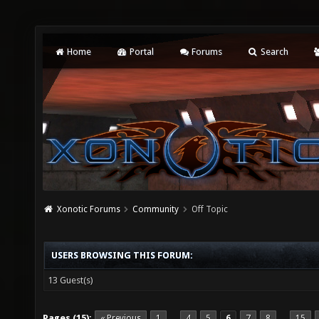
Home
Portal
Forums
Search
Xonotic Forums
Community
Off Topic
USERS BROWSING THIS FORUM:
13 Guest(s)
Pages (15):
« Previous
1
4
5
6
7
8
15
…
…