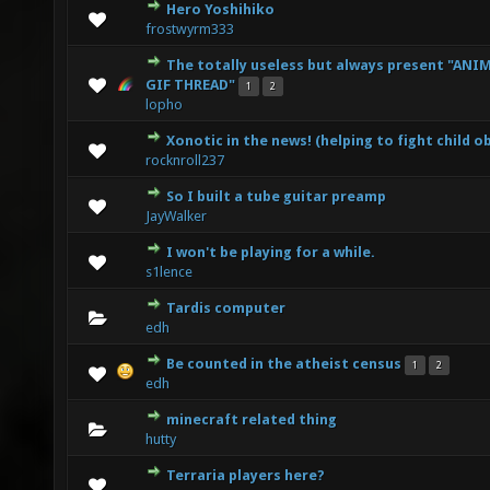
Hero Yoshihiko
0 Vote(s) - 0 out of 5 in Average
1
2
3
4
5
frostwyrm333
The totally useless but always present "ANI
3 Vote(s) - 3.67 out of 5 in Average
1
2
3
4
5
GIF THREAD"
1
2
lopho
Xonotic in the news! (helping to fight child o
0 Vote(s) - 0 out of 5 in Average
1
2
3
4
5
rocknroll237
So I built a tube guitar preamp
0 Vote(s) - 0 out of 5 in Average
1
2
3
4
5
JayWalker
I won't be playing for a while.
0 Vote(s) - 0 out of 5 in Average
1
2
3
4
5
s1lence
Tardis computer
0 Vote(s) - 0 out of 5 in Average
1
2
3
4
5
edh
Be counted in the atheist census
1
2
0 Vote(s) - 0 out of 5 in Average
1
2
3
4
5
edh
minecraft related thing
0 Vote(s) - 0 out of 5 in Average
1
2
3
4
5
hutty
Terraria players here?
0 Vote(s) - 0 out of 5 in Average
1
2
3
4
5