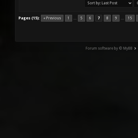
Pages (15):
« Previous
1
5
6
7
8
9
15
…
…
Forum software by © MyBB