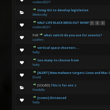
rocknroll237
Using Git to develop legislation
0 Vote(s) - 0 out of 5 in Average
1
2
3
4
5
Minkovsky
HALF LIFE BLACK MESA OUT NOW!
1
2
3
0 Vote(s) - 0 out of 5 in Average
1
2
3
4
5
rocknroll237
Poll:
what switch do you use for xonotic?
0 Vote(s) - 0 out of 5 in Average
1
2
3
4
5
Loafers
vertical space shooters ...
0 Vote(s) - 0 out of 5 in Average
1
2
3
4
5
hutty
too many to choose from
0 Vote(s) - 0 out of 5 in Average
1
2
3
4
5
hutty
[ALERT] New malware targets Linux and Mac 
0 Vote(s) - 0 out of 5 in Average
1
2
3
4
5
Droid
[SOLVED]
This is for atn :)
0 Vote(s) - 0 out of 5 in Average
1
2
3
4
5
Pendulla
[comic] Distanced
0 Vote(s) - 0 out of 5 in Average
1
2
3
4
5
hutty