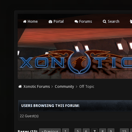
Home
Portal
Forums
Search
Xonotic Forums
Community
Off Topic
USERS BROWSING THIS FORUM:
22 Guest(s)
Pages (15):
« Previous
1
5
6
7
8
9
15
…
…