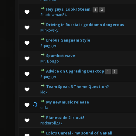
Hey guys! Look! Steam!
1
2
0 Vote(s) - 0 out of 5 in Average
1
2
3
4
5
Shadowman84
Driving in Russia is goddamn dangerous
0 Vote(s) - 0 out of 5 in Average
1
2
3
4
5
Minkovsky
Erebus Gangnam Style
0 Vote(s) - 0 out of 5 in Average
1
2
3
4
5
Squigger
Spambot wave
0 Vote(s) - 0 out of 5 in Average
1
2
3
4
5
Mr. Bougo
Advice on Upgrading Desktop
1
2
0 Vote(s) - 0 out of 5 in Average
1
2
3
4
5
Squigger
Team Speak 3 Theme Question?
0 Vote(s) - 0 out of 5 in Average
1
2
3
4
5
kidx
My new music release
0 Vote(s) - 0 out of 5 in Average
1
2
3
4
5
unfa
Planetside 2 is out!
0 Vote(s) - 0 out of 5 in Average
1
2
3
4
5
rocknroll237
Epic's Unreal - my sound of NaPali
0 Vote(s) - 0 out of 5 in Average
1
2
3
4
5