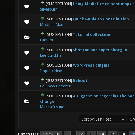
[SUGGESTION]
Using Mediafire to host maps a
0 Vote(s) - 0 out of 5 in Average
1
2
3
4
5
Silverburn
[SUGGESTION]
Quick Guide to Contribution
0 Vote(s) - 0 out of 5 in Average
1
2
3
4
5
ModplanMan
[SUGGESTION]
Tutorial collection
0 Vote(s) - 0 out of 5 in Average
1
2
3
4
5
Lamoot
[SUGGESTION]
Shotgun and Super Shotgun
1 Vote(s) - 5 out of 5 in Average
1
2
3
4
5
Lee_Stricklin
[SUGGESTION]
WordPress plugins
1 Vote(s) - 5 out of 5 in Average
1
2
3
4
5
ImpulseNine
[SUGGESTION]
Reboot
0 Vote(s) - 0 out of 5 in Average
1
2
3
4
5
EvilSpaceHamster
[SUGGESTION]
A suggestion regarding the pa
0 Vote(s) - 0 out of 5 in Average
1
2
3
4
5
change
MirceaKitsune
Pages (16):
« Previous
1
12
13
14
15
16
…