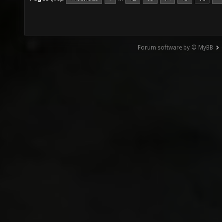
Forum software by © MyBB