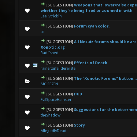
[SUGGESTION]
Weapons that lower/raise depe
1 Vote(s) - 1 out of 5 in Average
1
2
3
4
5
whether they're being fired or zoomed in with
Lee_Stricklin
[SUGGESTION]
Forum cyan color.
0 Vote(s) - 0 out of 5 in Average
1
2
3
4
5
ai
[SUGGESTION]
All Nexuiz forums should be arc
0 Vote(s) - 0 out of 5 in Average
1
2
3
4
5
Xonotic.org
Rad Ished
[SUGGESTION]
Effects of Death
2 Vote(s) - 4 out of 5 in Average
1
2
3
4
5
rainerzufalldererste
[SUGGESTION]
The "Xonotic Forums" button...
0 Vote(s) - 0 out of 5 in Average
1
2
3
4
5
MC SE7EN
[SUGGESTION]
HUD
0 Vote(s) - 0 out of 5 in Average
1
2
3
4
5
EvilSpaceHamster
[SUGGESTION]
Suggestions for the bettermen
0 Vote(s) - 0 out of 5 in Average
1
2
3
4
5
theShadow
[SUGGESTION]
Story
0 Vote(s) - 0 out of 5 in Average
1
2
3
4
5
AllegedlyDead