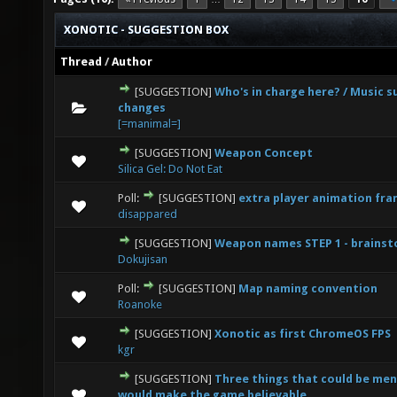
XONOTIC - SUGGESTION BOX
Thread
/
Author
[SUGGESTION]
Who's in charge here? / Music 
0 Vote(s) - 0 out of 5 in Average
1
2
3
4
5
changes
[=manimal=]
[SUGGESTION]
Weapon Concept
0 Vote(s) - 0 out of 5 in Average
1
2
3
4
5
Silica Gel: Do Not Eat
Poll:
[SUGGESTION]
extra player animation fr
0 Vote(s) - 0 out of 5 in Average
1
2
3
4
5
disappared
[SUGGESTION]
Weapon names STEP 1 - brains
5 Vote(s) - 3.4 out of 5 in Average
1
2
3
4
5
Dokujisan
Poll:
[SUGGESTION]
Map naming convention
0 Vote(s) - 0 out of 5 in Average
1
2
3
4
5
Roanoke
[SUGGESTION]
Xonotic as first ChromeOS FPS
2 Vote(s) - 1 out of 5 in Average
1
2
3
4
5
kgr
[SUGGESTION]
Three things that could be me
3 Vote(s) - 3 out of 5 in Average
1
2
3
4
5
would make the game believable