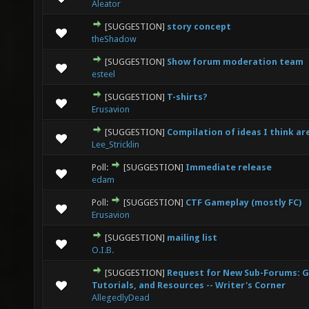
Aleator
[SUGGESTION]
story concept
2 Vote(s) - 3 out of 5 in Average
1
2
3
4
5
theShadow
[SUGGESTION]
Show forum moderation team
0 Vote(s) - 0 out of 5 in Average
1
2
3
4
5
esteel
[SUGGESTION]
T-shirts?
0 Vote(s) - 0 out of 5 in Average
1
2
3
4
5
Erusavion
[SUGGESTION]
Compilation of ideas I think a
0 Vote(s) - 0 out of 5 in Average
1
2
3
4
5
Lee_Stricklin
Poll:
[SUGGESTION]
Immediate release
3 Vote(s) - 2 out of 5 in Average
1
2
3
4
5
edam
Poll:
[SUGGESTION]
CTF Gameplay (mostly FC)
1 Vote(s) - 3 out of 5 in Average
1
2
3
4
5
Erusavion
[SUGGESTION]
mailing list
1 Vote(s) - 5 out of 5 in Average
1
2
3
4
5
O.I.B.
[SUGGESTION]
Request for New Sub-Forums: G
0 Vote(s) - 0 out of 5 in Average
1
2
3
4
5
Tutorials, and Resources -- Writer's Corner
AllegedlyDead