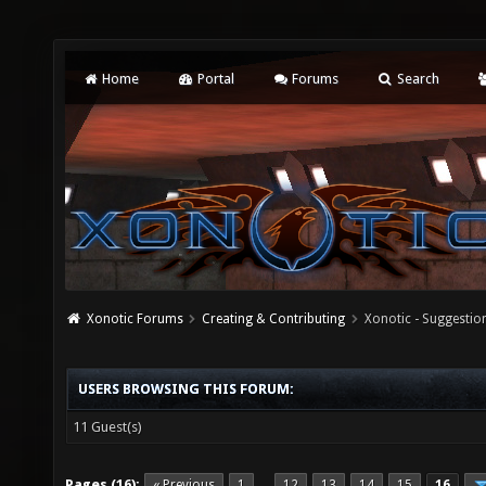
Home
Portal
Forums
Search
Xonotic Forums
Creating & Contributing
Xonotic - Suggestio
USERS BROWSING THIS FORUM:
11 Guest(s)
Pages (16):
« Previous
1
12
13
14
15
16
…