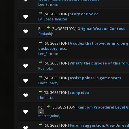
Lee_Stricklin
[SUGGESTION]
Story or Book?
2 Vote(s) - 2.5 out of 5 in Average
1
2
3
4
5
EvilSpaceHamster
Poll:
[SUGGESTION]
Original Weapon Contest
0 Vote(s) - 0 out of 5 in Average
1
2
3
4
5
fabianhjr
[SUGGESTION]
A codex that provides info on 
0 Vote(s) - 0 out of 5 in Average
1
2
3
4
5
backstory, etc.
Lee_Stricklin
[SUGGESTION]
What's the purpose of this fo
0 Vote(s) - 0 out of 5 in Average
1
2
3
4
5
Roanoke
[SUGGESTION]
Assist points in game stats
0 Vote(s) - 0 out of 5 in Average
1
2
3
4
5
DarthSparty
[SUGGESTION]
comp idea
1 Vote(s) - 2 out of 5 in Average
1
2
3
4
5
chooksta
Poll:
[SUGGESTION]
Random Procedural Level 
4 Vote(s) - 5 out of 5 in Average
1
2
3
4
5
2
master[mind]
[SUGGESTION]
Forum suggestion: View Unread
0 Vote(s) - 0 out of 5 in Average
1
2
3
4
5