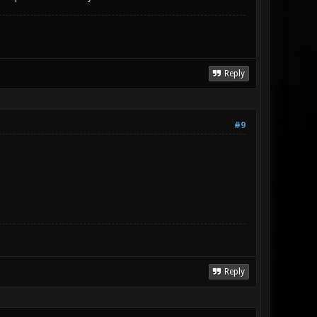
Reply
#9
Reply