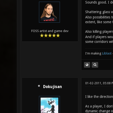
Sounds good. I do 
Shattering glass
Also possibilitie
extent, like some 
FOSS artist and game dev
Also killing play
And if players wou
some corridors wi
I'm making
Liblast
01-02-2011, 05:08
Dokujisan
I like the directio
As a player, I don
dynamic change on