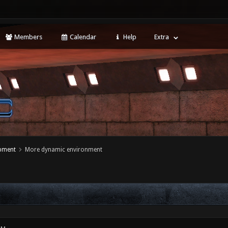
Members
Calendar
Help
Extra
opment
More dynamic environment