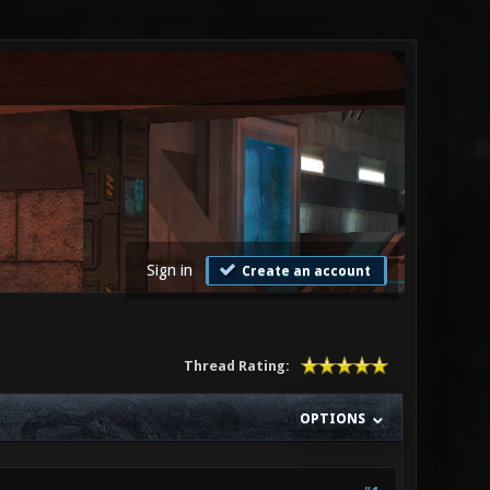
Sign in
Create an account
Thread Rating:
OPTIONS