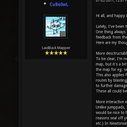
01-02-2011, 12:01 
CuBe0wL
Hi all, and happy
Lately, I've been
One thing always 
feedback from the
Here are my thoug
LaidBack Mapper
More desctructab
To be clear, I'm no
map, but it's a bi
the map for eg. s
This also applies 
routes by blastin
to further damage
These all could be
More interactive 
Unlike jumppads, I
would be nice to h
reasons seal off 
etc.) In Newtonia