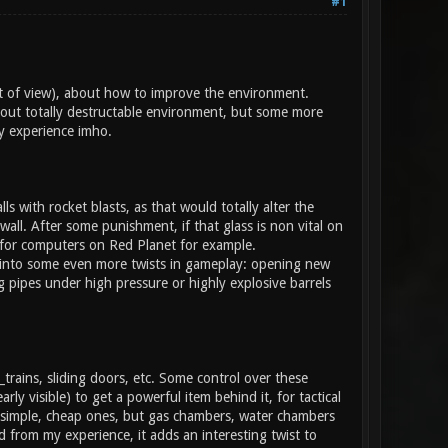
#1
nt of view), about how to improve the environment.
bout totally destructable environment, but some more
y experience imho.
ls with rocket blasts, as that would totally alter the
wall. After some punishment, if that glass is non vital on
s for computers on Red Planet for example.
lead into some even more twists in gameplay: opening new
 pipes under high pressure or highly explosive barrels
_trains, sliding doors, etc. Some control over these
ly visible) to get a powerful item behind it, for tactical
e simple, cheap ones, but gas chambers, water chambers
 from my experience, it adds an interesting twist to