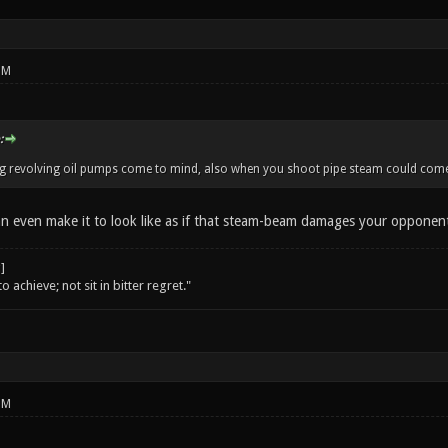
PM
:
ig revolving oil pumps come to mind, also when you shoot pipe steam could come 
an even make it to look like as if that steam-beam damages your opponen
o achieve; not sit in bitter regret."
PM