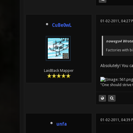
01-02-2011, 04:27 
CuBe0wL
nowego4 Wrote
Factories with b
Absolutely! You c
LaidBack Mapper
"One should strive t
01-02-2011, 04:39 
unfa