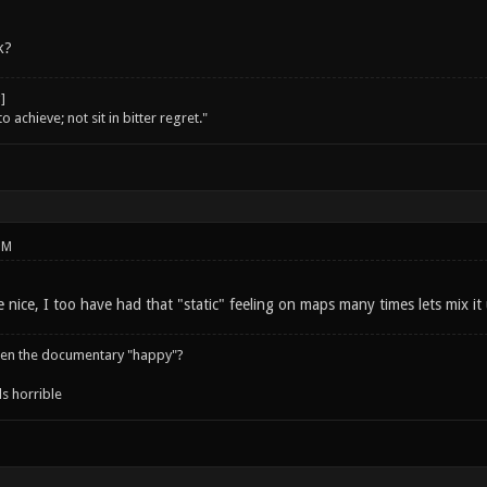
k?
o achieve; not sit in bitter regret."
PM
 nice, I too have had that "static" feeling on maps many times lets mix it
een the documentary "happy"?
s horrible