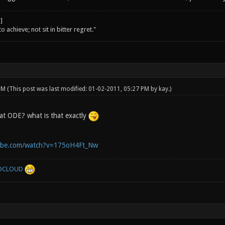
o achieve; not sit in bitter regret."
 PM
(This post was last modified: 01-02-2011, 05:27 PM by
kay
.)
t ODE? what is that exactly
ube.com/watch?v=175oH4Ft_Nw
DCLOUD