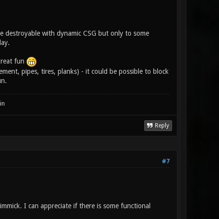
d be destroyable with dynamic CSG but only to some
lay.
great fun
ment, pipes, tires, planks) - it could be possible to block
un.
in
Reply
#7
immick. I can appreciate if there is some functional