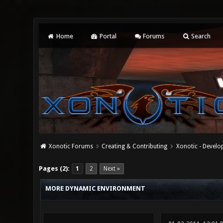
Home
Portal
Forums
Search
Xonotic Forums
Creating & Contributing
Xonotic - Devel
2 Vote(s) - 4.5 Average
1
2
3
4
5
Pages (2):
1
2
Next »
MORE DYNAMIC ENVIRONMENT