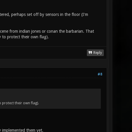
ered, perhaps set off by sensors in the floor (I'm
e scene from indian jones or conan the barbarian. That
 to protect their own flag).
Reply
#8
 protect their own flag).
dy implemented them yet.