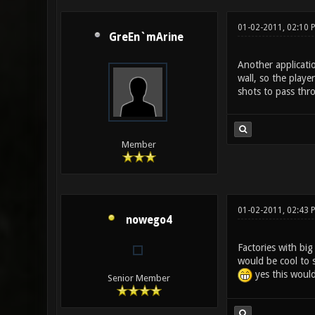
01-02-2011, 02:10 
GreEn`mArine
Another applicati
wall, so the playe
shots to pass thr
Member
01-02-2011, 02:43 
nowego4
Factories with bi
would be cool to s
yes this would
Senior Member