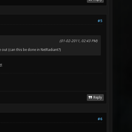
#5
(01-02-2011, 02:43 PM)
out (can this be done in NetRadiant?)
t!
Reply
#6