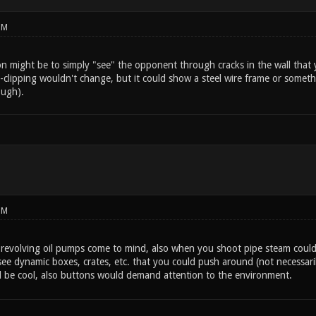
PM
on might be to simply "see" the opponent through cracks in the wall that 
r-clipping wouldn't change, but it could show a steel wire frame or somethi
ough).
PM
g revolving oil pumps come to mind, also when you shoot pipe steam could 
ee dynamic boxes, crates, etc. that you could push around (not necessaril
 be cool, also buttons would demand attention to the environment.