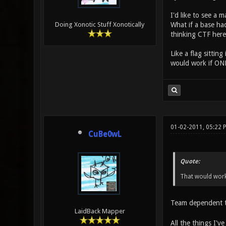
I'd like to see a 
What if a base had
Doing Xonotic Stuff Xonotically
thinking CTF here,
Like a flag sittin
would work if ONLY
01-02-2011, 05:22 
CuBe0wL
Quote:
That would work i
Team dependent tr
LaidBack Mapper
All the things I'v