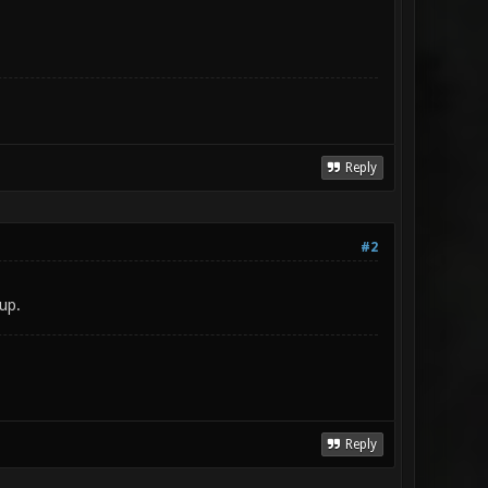
Reply
#2
 up.
Reply