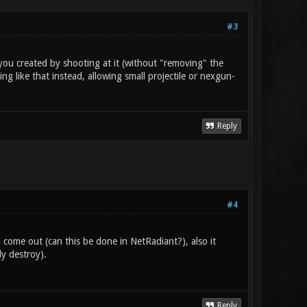
#3
you created by shooting at it (without "removing" the
ng like that instead, allowing small projectile or nexgun-
Reply
#4
come out (can this be done in NetRadiant?), also it
y destroy).
Reply