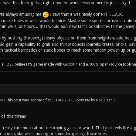
have this feeling that right now the whole environment is just... rigid.
 was always amusing me
I saw that it was nicely done in F.E.A.R.
s to make holes in walls would be nice. Maybe some specific brushes coul
thin walls, or floors... that would add new tactic possibilities to the gamep
ers by pushing (throwing) heavy objects on them from heights would be a 
ld gain a capability to grab and throw objects (barrels, crates, bricks, pave
th tactical barricades or stack boxes to reach some hidden power-up or g
- a FOSS online FPS game made with Godot 4 and a 100% open-source toolcha
 PM
(This post was last modified: 01-02-2011, 05:09 PM by
Dokujisan
.)
n of this thread.
't really care much about destroying glass or wood. That just feels like a g
 a map, like walls moving or something along those lines.