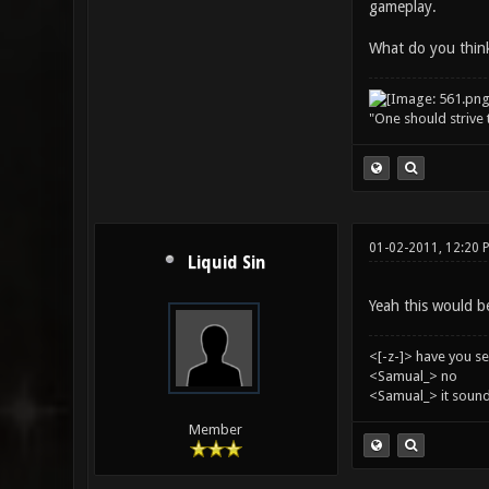
gameplay.
What do you thin
"One should strive t
01-02-2011, 12:20 
Liquid Sin
Yeah this would be
<[-z-]> have you s
<Samual_> no
<Samual_> it sound
Member