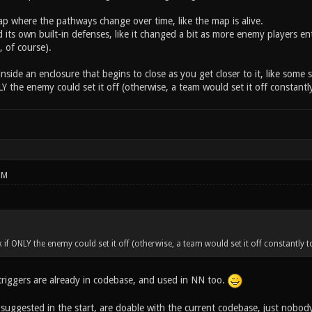
map where the pathways change over time, like the map is alive.
 its own built-in defenses, like it changed a bit as more enemy players ent
 of course).
g inside an enclosure that begins to close as you get closer to it, like som
 the enemy could set it off (otherwise, a team would set it off constantly
PM
f ONLY the enemy could set it off (otherwise, a team would set it off constantly to
iggers are already in codebase, and used in NN too.
e suggested in the start, are doable with the current codebase, just nobo