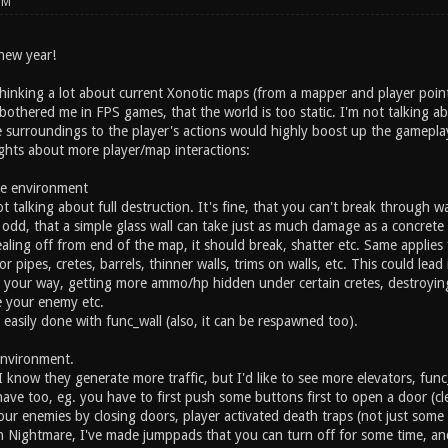
PM
 new year!
 thinking a lot about current Xonotic maps (from a mapper and player poi
bothered me in FPS games, that the world is too static. I'm not talking a
 surroundings to the player's actions would highly boost up the gamepla
hts about more player/map interactions:
le environment
t talking about full destruction. It's fine, that you can't break through wal
t odd, that a simple glass wall can take just as much damage as a concrete 
ealing off from end of the map, it should break, shatter etc. Same applie
for pipes, cretes, barrels, thinner walls, trims on walls, etc. This could 
g your way, getting more ammo/hp hidden under certain cretes, destroying
 your enemy etc.
 easily done with func_wall (also, it can be respawned too).
environment.
 know they generate more traffic, but I'd like to see more elevators, func
ave too, eg. you have to first push some buttons first to open a door (clear
your enemies by closing doors, player activated death traps (not just som
n Nightmare, I've made jumppads that you can turn off for some time, and