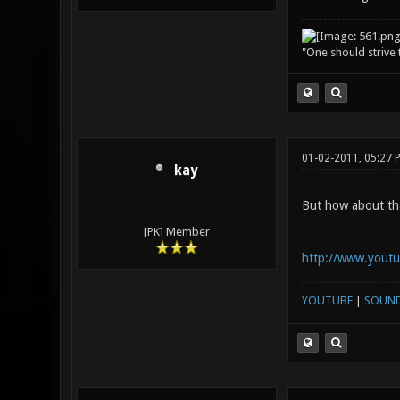
"One should strive t
01-02-2011, 05:27
kay
But how about tha
[PK] Member
http://www.yout
YOUTUBE
|
SOUN