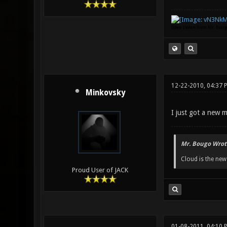
(Idea stolen from Mr. Bou
12-22-2010, 04:37 
Minkovsky
I just got a new m
Mr. Bougo Wrot
Cloud is the ne
Proud User of JACK
01-08-2011, 04:10 