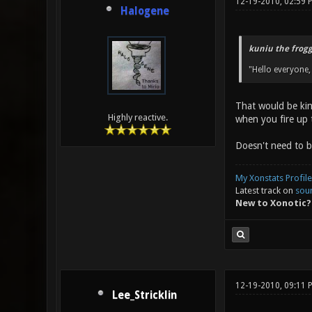
12-19-2010, 02:59 
Halogene
kuniu the frogg
"Hello everyone,
That would be kin
Highly reactive.
when you fire up t
Doesn't need to b
My Xonstats Profile
Latest track on
sou
New to Xonotic?
12-19-2010, 09:11 
Lee_Stricklin