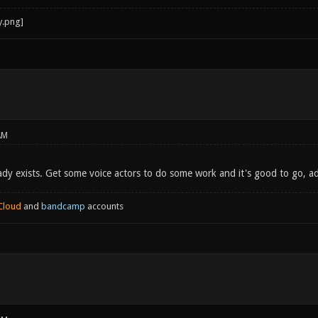
AM
eady exists. Get some voice actors to do some work and it's good to go, a
Cloud
and
bandcamp
accounts