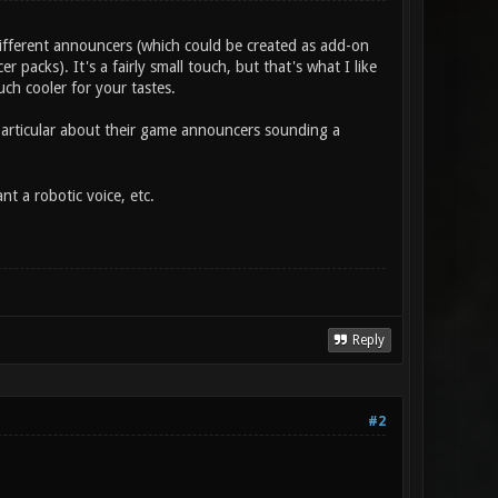
ifferent announcers (which could be created as add-on
r packs). It's a fairly small touch, but that's what I like
ch cooler for your tastes.
 particular about their game announcers sounding a
 a robotic voice, etc.
Reply
#2