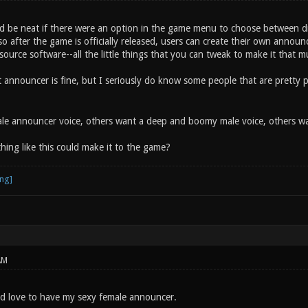
uld be neat if there were an option in the game menu to choose between d
 so after the game is officially released, users can create their own announce
urce software--all the little things that you can tweak to make it that mu
nt announcer is fine, but I seriously do know some people that are pretty
e announcer voice, others want a deep and boomy male voice, others want
ing like this could make it to the game?
AM
uld love to have my sexy female announcer.