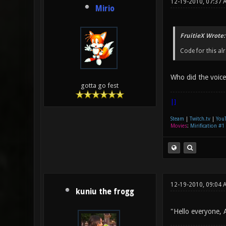
12-19-2010, 07:37 
Mirio
FruitieX Wrote:
Code for this al
Who did the voic
gotta go fest
|]
Steam
|
Twitch.tv
|
You
Movies
:
Mirification #1
12-19-2010, 09:04 
kuniu the frogg
"Hello everyone, 