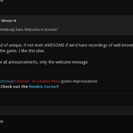
PM
 Wrote:
 Antibody here. Welcome in Xonotic"
d of unique, if not even AWESOME if we'd have recordings of well-known
he game. I like this idea.
e all announcements, only the welcome message.
ndcloud
:
Farewell - to a better Place
(piano improvisation)
 Check out the
Newbie Corner
!
PM