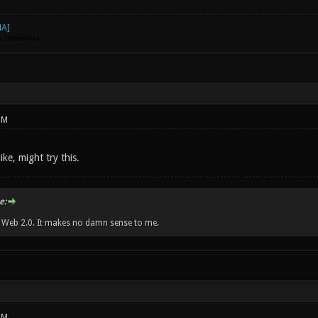
go. Hehehehe)
PM
ike, might try this.
e:
w Web 2.0. It makes no damn sense to me.
PM