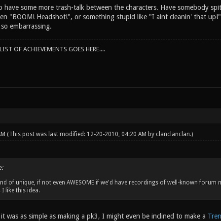
to have some more trash-talk between the characters. Have somebody spit
en "BOOM! Headshot!", or something stupid like "I aint cleanin' that up!"
t so embarrassing.
IST OF ACHIEVEMENTS GOES HERE....
 AM
(This post was last modified: 12-20-2010, 04:20 AM by
clanclanclan
.)
:
ind of unique, if not even AWESOME if we'd have recordings of well-known forum
I like this idea.
 it was as simple as making a pk3, I might even be inclined to make a
Tren