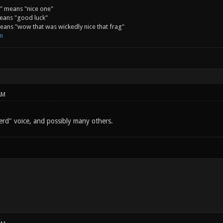
" means "nice one"
eans "good luck"
ans "wow that was wickedly nice that frag"
m
AM
rd" voice, and possibly many others.