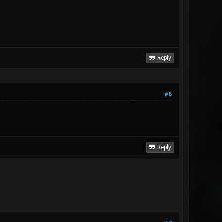
Reply
#6
Reply