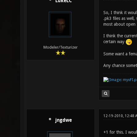
LukeLC
So, I think it wo
.pk3 files as well,
most about open so
I think the curre
certain way
Modeler/Texturizer
Some want a femal
Any chance someth
12-19-2010, 12:48 
jngdwe
+1 for this. I wo