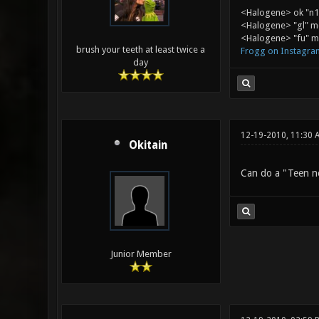
<Halogene> ok "n1
<Halogene> "gl" m
<Halogene> "fu" me
brush your teeth at least twice a
Frogg on Instagra
day
12-19-2010, 11:30 
Okitain
Can do a "Teen ne
Junior Member