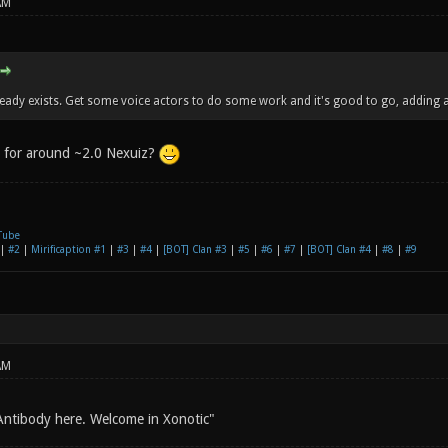
AM
ready exists. Get some voice actors to do some work and it's good to go, adding a
e for around ~2.0 Nexuiz?
Tube
|
#2
|
Mirificaption #1
|
#3
|
#4
|
[BOT] Clan #3
|
#5
|
#6
|
#7
|
[BOT] Clan #4
|
#8
|
#9
AM
Antibody here. Welcome in Xonotic"