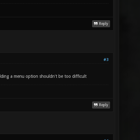
Reply
#3
dding a menu option shouldn't be too difficult
Reply