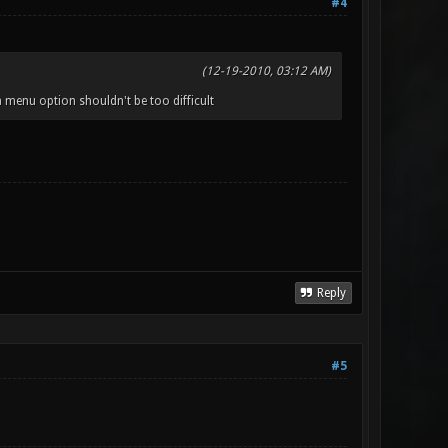
#4
(12-19-2010, 03:12 AM)
 menu option shouldn't be too difficult
Reply
#5