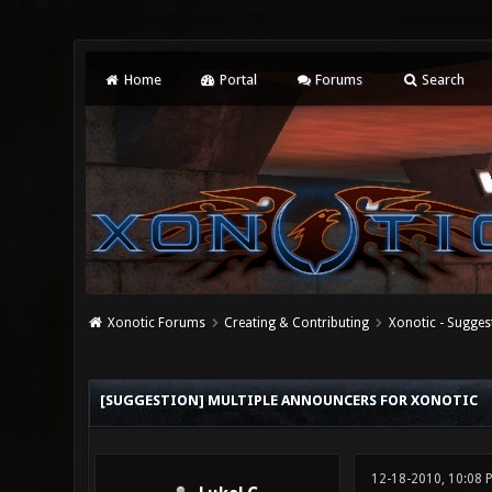
Home
Portal
Forums
Search
Xonotic Forums
Creating & Contributing
Xonotic - Sugges
1 Vote(s) - 1 Average
1
2
3
4
5
[SUGGESTION] MULTIPLE ANNOUNCERS FOR XONOTIC
12-18-2010, 10:08 