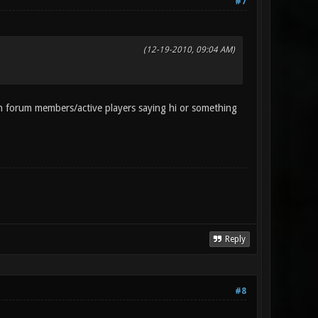
#7
(12-19-2010, 09:04 AM)
 forum members/active players saying hi or something
Reply
#8