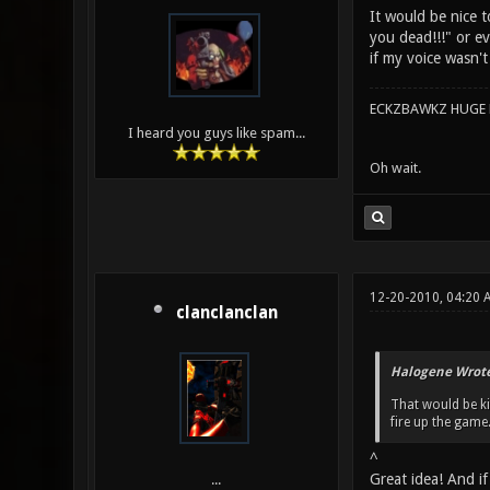
It would be nice 
you dead!!!" or ev
if my voice wasn'
ECKZBAWKZ HUGE L
I heard you guys like spam...
Oh wait.
12-20-2010, 04:20
clanclanclan
Halogene Wrote
That would be k
fire up the game. 
^
Great idea! And if
...