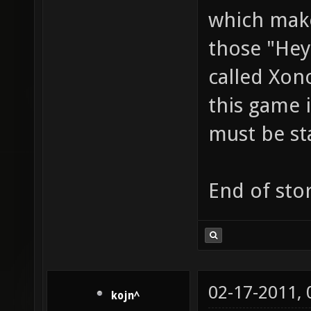
which make
those "Hey
called Xon
this game i
must be st
End of stor
02-17-2011,
kojn^