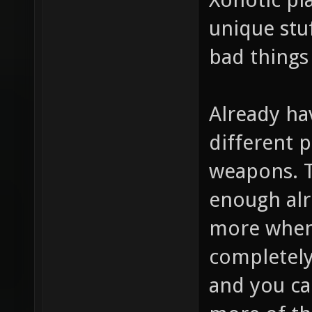
unique stuf
bad things
Already hav
different p
weapons. 
enough alr
more when 
completely 
and you ca