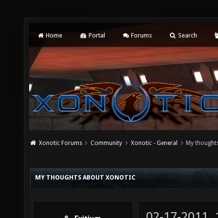
Home
Portal
Forums
Search
Xonotic Forums
Community
Xonotic - General
My thought
MY THOUGHTS ABOUT XONOTIC
02-17-2011,