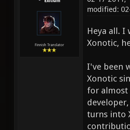
Exitium
modified: 0
Heya all. 
Xonotic, h
Finnish Translator
I've been 
Xonotic sin
for almost
developer,
turns into
contributio