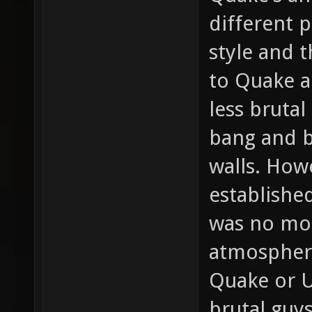
different 
style and 
to Quake a
less bruta
bang and b
walls. How
establishe
was no mor
atmospher
Quake or U
brutal guy