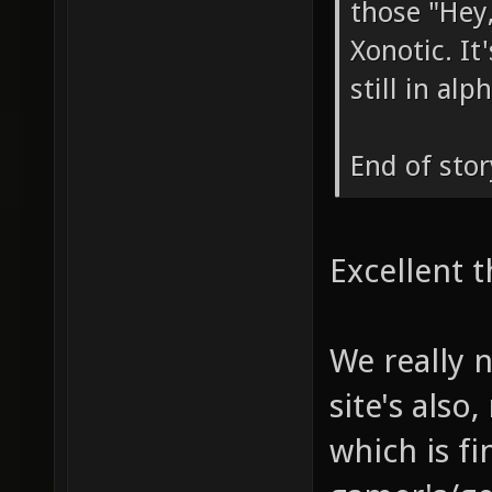
those "Hey,
Xonotic. I
still in al
End of stor
Excellent t
We really 
site's also
which is fi