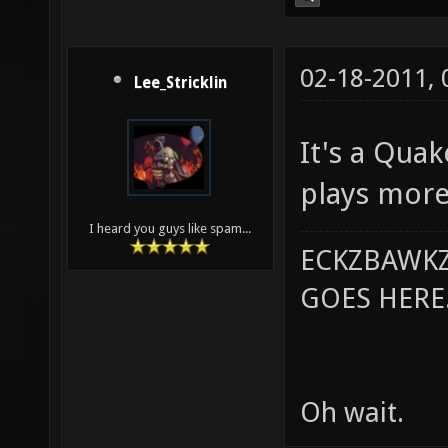
02-18-2011,
Lee_Stricklin
It's a Qua
plays more
I heard you guys like spam...
ECKZBAWKZ
GOES HERE..
Oh wait.