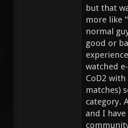
but that wa
more like "
normal guy
good or bad
experience
watched e-
CoD2 with 
matches) so
category. 
and I have
community 