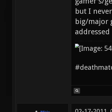
gamer's/ge
but I neve
big/major 
addressed 
#deathmatc
02-17-2011,