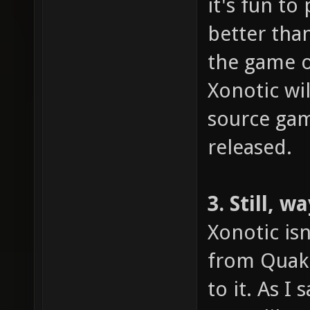
it's fun to
better tha
the game o
Xonotic wi
source gami
released.
3. Still, 
Xonotic isn
from Quake
to it. As I