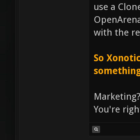
use a Clone
OpenArena, 
with the re
So Xonotic
something
Marketing?
You're righ