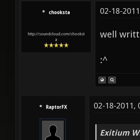
02-18-2011
chooksta
well writt
http://soundcloud.com/chookst
a
:^
02-18-2011,
RaptorFX
Exitium W