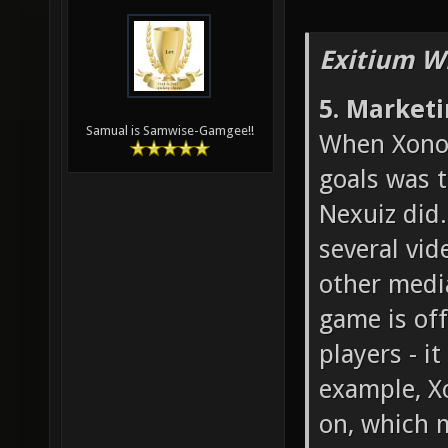
Exitium W
5. Market
Samual is Samwise-Gamgee!!
When Xonot
goals was 
Nexuiz did.
several vid
other medi
game is off
players - i
example, X
on, which 