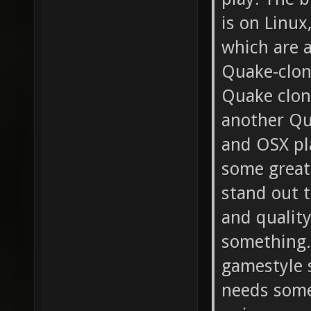
is on Linux
which are a
Quake-clon
Quake clone
another Qu
and OSX pl
some great
stand out t
and quality
something.
gamestyle s
needs some