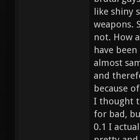
like shiny 
weapons. S
not. How a
have been 
almost sa
and therefo
because of 
I thought t
for bad, b
0.1 I actu
pretty and