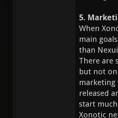
5. Market
When Xonot
main goals
than Nexuiz
There are 
but not on
marketing 
released an
start much
Xonotic n