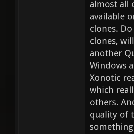
almost all
available 
clones. D
clones, wil
another Qu
Windows a
Xonotic re
which real
others. An
quality of 
something.