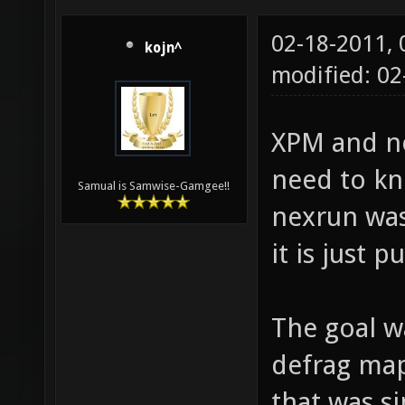
02-18-2011,
kojn^
modified: 02
XPM and ne
need to k
Samual is Samwise-Gamgee!!
nexrun was
it is just 
The goal w
defrag maps
that was si