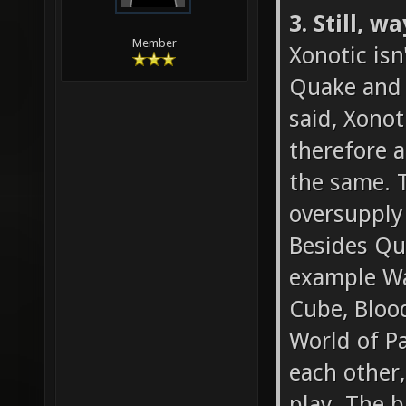
3. Still, 
Member
Xonotic isn
Quake and t
said, Xonot
therefore a
the same. T
oversupply
Besides Qua
example Wa
Cube, Blood
World of Pa
each other,
play. The b