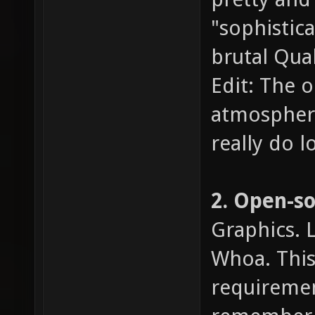
"sophistic
brutal Quak
Edit: The o
atmosphere,
really do l
2. Open-s
Graphics. 
Whoa. This 
requiremen