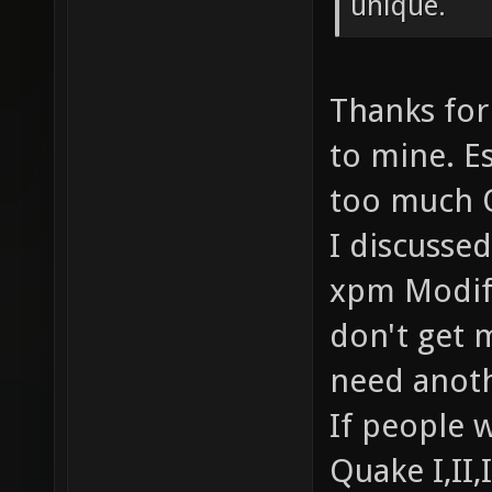
unique.
Thanks for
to mine. Es
too much 
I discusse
xpm Modifi
don't get m
need anoth
If people w
Quake I,II,