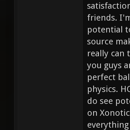
satisfactio
friends. I'
potential t
source mak
really can
you guys a
perfect b
physics. HC
do see pot
on Xonotic
everything