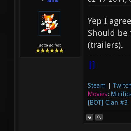
Mirio
Yep I agre
Should be 
(trailers).
gotta go fest
|]
Steam
|
Twitch
Movies
:
Mirific
[BOT] Clan #3