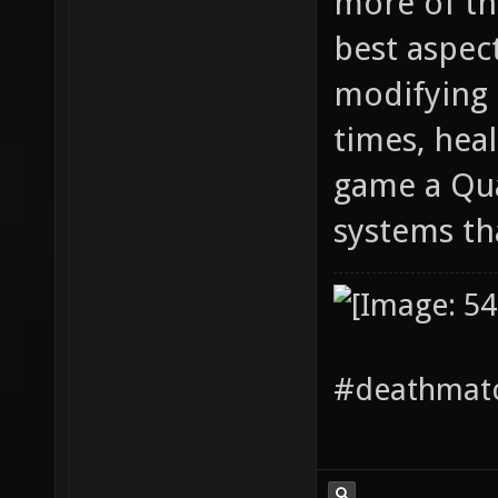
more of thi
best aspec
modifying 
times, hea
game a Qua
systems th
#deathmatc