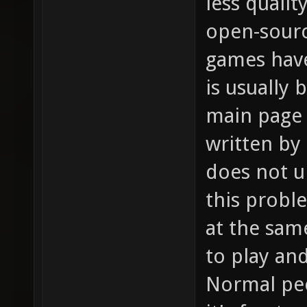
less qualit
open-sour
games hav
is usually
main page 
written by
does not u
this probl
at the sam
to play an
Normal peo