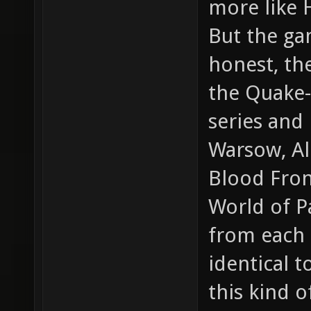
more like 
But the gam
honest, th
the Quake-
series and
Warsow, Al
Blood Front
World of Pa
from each o
identical 
this kind 