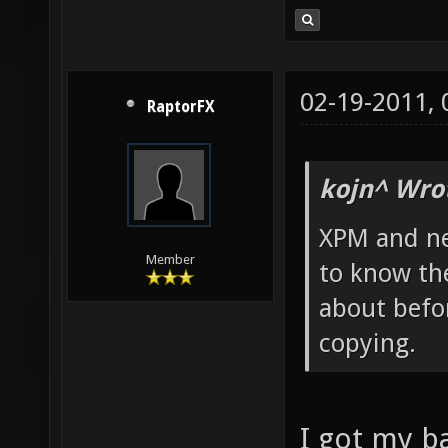
02-19-2011,
RaptorFX
kojn^ Wro
XPM and ne
Member
to know th
about befor
copying.
I got my 