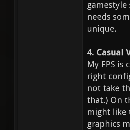
gamestyle 
needs som
unique.
4. Casual 
My FPS is 
right confi
not take th
that.) On 
might like 
graphics m