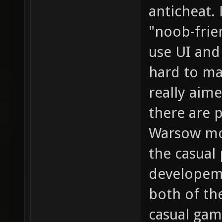
anticheat.
"noob-frien
use UI and
hard to ma
really aim
there are p
Warsow mor
the casual 
developem
both of th
casual gam