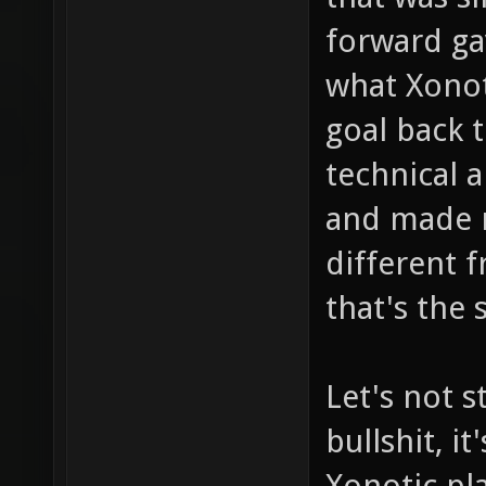
forward ga
what Xonot
goal back 
technical a
and made ne
different 
that's the 
Let's not s
bullshit, i
Xonotic pla