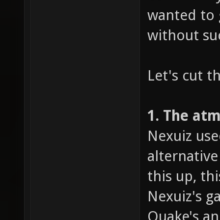
wanted to 
without su
Let's cut t
1. The at
Nexuiz use
alternativ
this up, t
Nexuiz's g
Quake's an