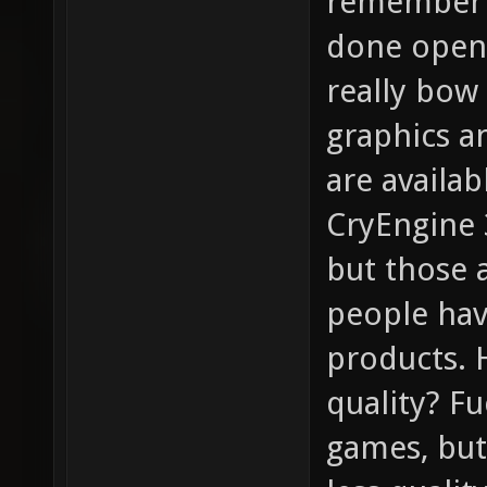
remember t
done open-
really bow 
graphics a
are availa
CryEngine 3
but those 
people hav
products. 
quality? F
games, bu