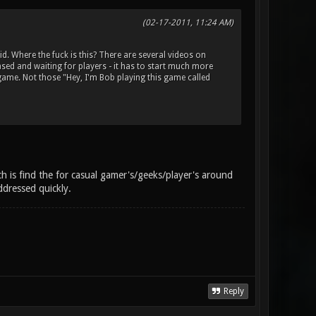
(02-17-2011, 11:24 AM)
 Where the fuck is this? There are several videos on
ased and waiting for players - it has to start much more
game. Not those "Hey, I'm Bob playing this game called
ch is find the for casual gamer's/geeks/player's around
ddressed quickly.
Reply