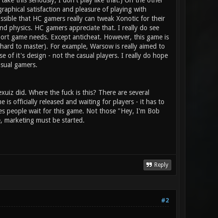
ke this seriously, I don't play like that.) On the other
raphical satisfaction and pleasure of playing with
ssible that HC gamers really can tweak Xonotic for their
d physics. HC gamers appreciate that. I really do see
port game needs. Except anticheat. However, this game is
 hard to master). For example, Warsow is really aimed to
of it's design - not the casual players. I really do hope
asual gamers.
iz did. Where the fuck is this? There are several
s officially released and waiting for players - it has to
s people wait for this game. Not those "Hey, I'm Bob
e, marketing must be started.
Reply
#2