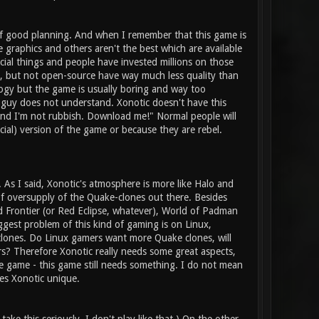
 of good planning. And when I remember that this game is
graphics and others aren't the best which are available
ial things and people have invested millions on those
, but not open-source have way much less quality than
gy but the game is usually boring and way too
 guy does not understand. Xonotic doesn't have this
 and I'm not rubbish. Download me!" Normal people will
cial) version of the game or because they are rebel.
t. As I said, Xonotic's atmosphere is more like Halo and
of oversupply of the Quake-clones out there. Besides
 Frontier (or Red Eclipse, whatever), World of Padman
biggest problem of this kind of gaming is on Linux,
clones. Do Linux gamers want more Quake clones, will
? Therefore Xonotic really needs some great aspects,
he game - this game still needs something. I do not mean
es Xonotic unique.