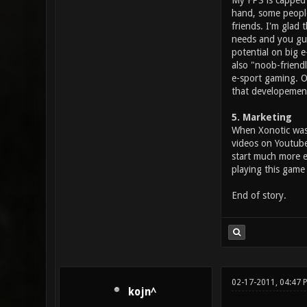
My FPS is capped t
hand, some people 
friends. I'm glad 
needs and you guy
potential on big 
also "noob-friendl
e-sport gaming. Of
that developement
5. Marketing
When Xonotic was 
videos on Youtube 
start much more e
playing this game 
End of story.
02-17-2011, 04:47 
kojn^