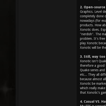
2. Open-source
Graphics. Level d
completely done o
nowadays (for exa
products. How abo
Xonotic does. Esp
"nerdish". The ma
problem. It's fre
play Xonotic becau
Xonotic will be th
3. Still, way t
Xonotic isn't Quak
therefore a good t
Quake-series and 
etc... They all di
because almost al
Xonotic be marked
which really make
that Xonotic's ga
4. Casual VS. H