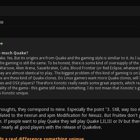
PM
too much Quake?
ke. Yes. But its origins are from Quake and the gaming style is similiar to it. As I
the gaming is still the same. To be honest, there is some kind of oversupply of th
Warsow, Alien Arena, Sauerbraten, Cube, Blood Frontier (or Red Eclipse, whatever),
 they are almost identical to play. The biggest problem of this kind of gaming is o
ux are these kind of Quake-clones. Do Linux gamers want more Quake clones, will
 and OSX players? Therefore Xonotic really needs some great aspects, which real
lity of the game - this game still needs something. I do not mean that Xonotic's 
 Xonotic unique.
houghts, they correspond to mine. Especially the point "3. Still, way to
elated to the nexrun and xpm Modification for Nexuiz. But Fruitiex don't 
 If people want to play Quake they will play Quake I,II,III or IV but there
 nearly all good players with the release of Quakelive.
s a real difference something unique.