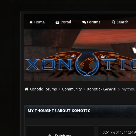
Home
Portal
Forums
Search
Xonotic Forums
Community
Xonotic - General
My thou
4 Vote(s) - 2.25 Average
1
2
3
4
5
MY THOUGHTS ABOUT XONOTIC
02-17-2011, 11:24