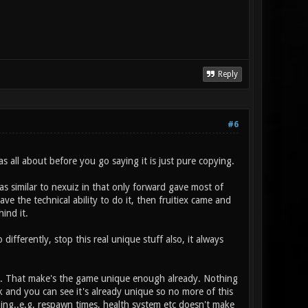
Reply
#6
all about before you go saying it is just pure copying.
as similar to nexuiz in that only forward gave most of
e the technical ability to do it, then fruitiex came and
ind it.
differently, stop this real unique stuff also, it always
ons. That make's the game unique enough already. Nothing
k and you can see it's already unique so no more of this
ing..e.g, respawn times, health system etc doesn't make