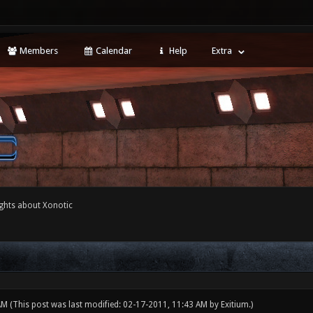
Members
Calendar
Help
Extra
ghts about Xonotic
 AM
(This post was last modified: 02-17-2011, 11:43 AM by
Exitium
.)