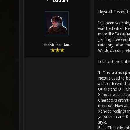
Exitium
Heya all. I want 
I've been watching
watched when Nexui
more like "a casua
gaming (I've watc
category. Also I'
Finnish Translator
Windows completel
Let's cut the bulls
1. The atmosph
Nexuiz used to be
a bit different t
Quake and UT. Cha
Xonotic was estab
Characters aren't
may not. How abou
Xonotic really sta
git-version and 0
style.
Edit: The only thi