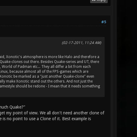
#5
(02-17-2011, 11:24 AM)
 said, Xonotic's atmosphere is more like Halo and therefore a
e Quake-clones out there. Besides Quake-series and UT, there
 World of Padman etc... They all differ a bit from each
n Linux, because almost all of the FPS-games which are
 Xonotic be marked as a "just another Quake-clone" even
ly make Xonotic stand out the others. And not just the
gamestyle should be redone - I mean that it needs something
o much Quake?"
get my point of view. We all don't need another clone of
 is no point to use a Clone of it. Best example is