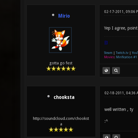
02-17-2011, 09:06 
Mirio
Yep I agree, point
|]
Steam
|
Twitch.tv
|
You
Movies
:
Mirification #1
gotta go fest
02-18-2011, 04:36 
chooksta
well written , ty
http://soundcloud.com/chookst
:^
a