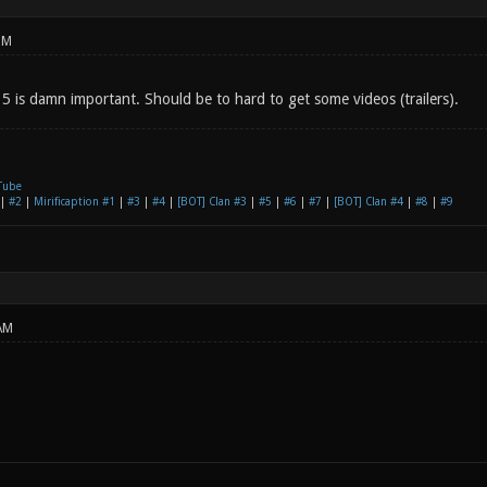
PM
 5 is damn important. Should be to hard to get some videos (trailers).
Tube
|
#2
|
Mirificaption #1
|
#3
|
#4
|
[BOT] Clan #3
|
#5
|
#6
|
#7
|
[BOT] Clan #4
|
#8
|
#9
AM