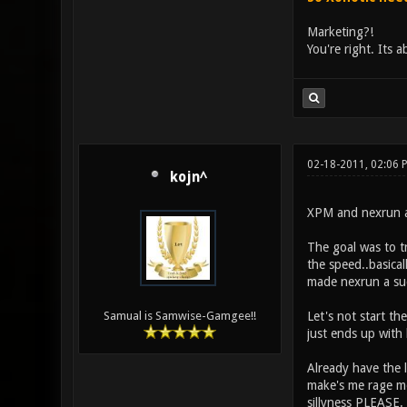
Marketing?!
You're right. Its a
02-18-2011, 02:06
kojn^
XPM and nexrun ar
The goal was to tr
the speed..basical
made nexrun a succ
Let's not start the
Samual is Samwise-Gamgee!!
just ends up with
Already have the 
make's me rage mor
sillyness PLEASE.