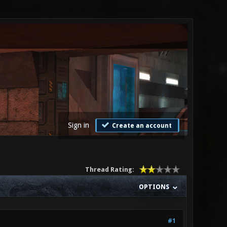
Sign in
Create an account
Thread Rating:
OPTIONS
#1