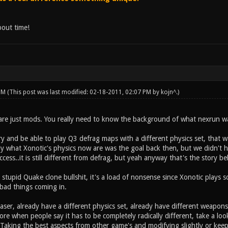
bout time!
 PM
(This post was last modified: 02-18-2011, 02:07 PM by
kojn^
.)
e just mods. You really need to know the background of what nexrun was 
y and be able to play Q3 defrag maps with a different physics set, that w
ly what Xonotic's physics now are was the goal back then, but we didn't hav
ess..it is still different from defrag, but yeah anyway that's the story beh
 stupid Quake clone bullshit, it's a load of nonsense since Xonotic plays so 
 bad things coming in.
laser, already have a different physics set, already have different weap
e when people say it has to be completely radically different, take a loo
 Taking the best aspects from other game's and modifying slightly or keep