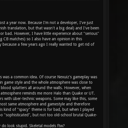
ost a year now. Because I'm not a developer, I've just
sh translation, but that wasn't a big deal) and I've been
or bad. However, I have little experience about "serious"
g CB matches) so I also have an opinion in this
because a few years ago I really wanted to get rid of
his was a common idea. Of course Nexuiz's gameplay was
main game style and the whole atmosphere was close to
blood splatters all around the walls. However, when
ent atmosphere reminds me more Halo than Quake or UT.
iers with über-technic weapons. Some may like this, some
lmost same atmosphere and gamestyle and therefore
his kind of "spacy" theme is for bad, but when I played
o "sophisticated", but not too old-school brutal Quake-
ly do look stupid. Skeletal models ftw?