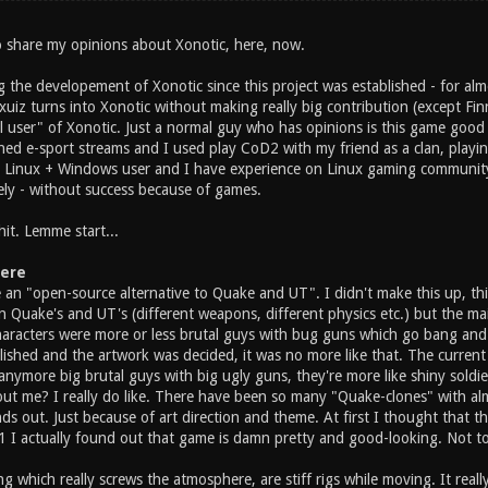
to share my opinions about Xonotic, here, now.
 the developement of Xonotic since this project was established - for alm
z turns into Xonotic without making really big contribution (except Finni
l user" of Xonotic. Just a normal guy who has opinions is this game good 
hed e-sport streams and I used play CoD2 with my friend as a clan, playin
m Linux + Windows user and I have experience on Linux gaming community 
y - without success because of games.
hit. Lemme start...
ere
 an "open-source alternative to Quake and UT". I didn't make this up, t
han Quake's and UT's (different weapons, different physics etc.) but the 
racters were more or less brutal guys with bug guns which go bang and 
lished and the artwork was decided, it was no more like that. The curr
 anymore big brutal guys with big ugly guns, they're more like shiny sold
t me? I really do like. There have been so many "Quake-clones" with a
nds out. Just because of art direction and theme. At first I thought that t
.1 I actually found out that game is damn pretty and good-looking. Not to
ng which really screws the atmosphere, are stiff rigs while moving. It real