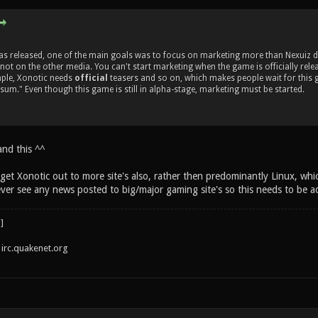
 released, one of the main goals was to focus on marketing more than Nexuiz did.
 not on the other media. You can't start marketing when the game is officially rele
mple, Xonotic needs
official
teasers and so on, which makes people wait for this 
esum." Even though this game is still in alpha-stage, marketing must be started.
and this ^^
get Xonotic out to more site's also, rather then predominantly Linux, whi
ever see any news posted to big/major gaming site's so this needs to be a
irc.quakenet.org