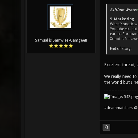
Exitium Wrote:
5. Marketing
When Xonotic was
Youtube etc. but
earlier. For exa
Xonotic. It's aw
Samual is Samwise-Gamgee!!
End of story.
Excellent thread, 
We really need to 
the world but I n
#deathmatchers @ 