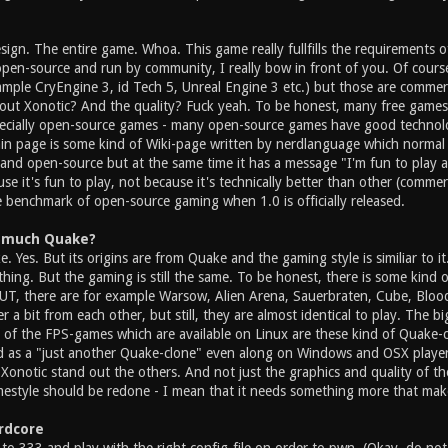
esign. The entire game. Whoa. This game really fullfills the requirements
pen-source and run by community, I really bow in front of you. Of course 
mple CryEngine 3, id Tech 5, Unreal Engine 3 etc.) but those are commerc
ut Xonotic? And the quality? Fuck yeah. To be honest, many free games
ecially open-source games - many open-source games have good technolo
in page is some kind of Wiki-page written by nerdlanguage which normal
e and open-source but at the same time it has a message "I'm fun to play
se it's fun to play, not because it's technically better than other (commer
e benchmark of open-source gaming when 1.0 is officially released.
oo much Quake?
e. Yes. But its origins are from Quake and the gaming style is similiar to i
hing. But the gaming is still the same. To be honest, there is some kind 
UT, there are for example Warsow, Alien Arena, Sauerbraten, Cube, Blood
ffer a bit from each other, but still, they are almost identical to play. The 
l of the FPS-games which are available on Linux are these kind of Quake-
 as a "just another Quake-clone" even along on Windows and OSX players
 Xonotic stand out the others. And not just the graphics and quality of t
mestyle should be redone - I mean that it needs something more that mak
ardcore