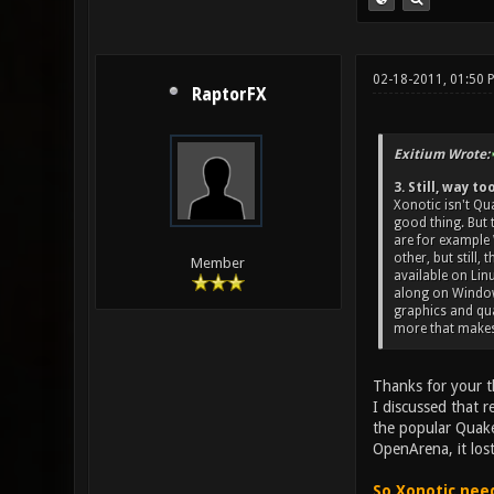
02-18-2011, 01:50 
RaptorFX
Exitium Wrote:
3. Still, way 
Xonotic isn't Qua
good thing. But 
are for example 
other, but still,
Member
available on Lin
along on Windows
graphics and qua
more that makes
Thanks for your t
I discussed that r
the popular Quake.
OpenArena, it lost
So Xonotic need