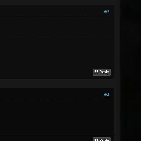
#3
Reply
#4
Reply