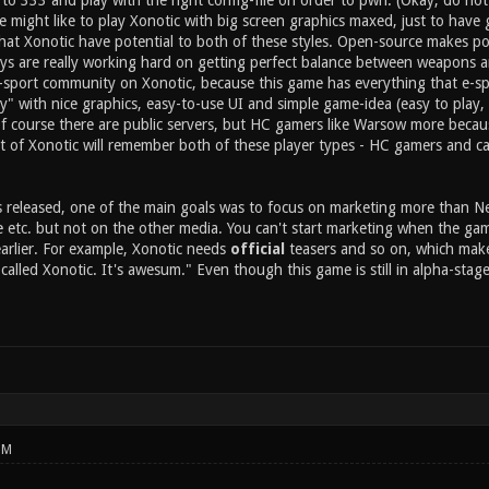
o 333 and play with the right config-file on order to pwn. (Okay, do not ta
might like to play Xonotic with big screen graphics maxed, just to have g
that Xonotic have potential to both of these styles. Open-source makes po
s are really working hard on getting perfect balance between weapons an
e-sport community on Xonotic, because this game has everything that e-s
y" with nice graphics, easy-to-use UI and simple game-idea (easy to play,
 course there are public servers, but HC gamers like Warsow more because 
 of Xonotic will remember both of these player types - HC gamers and c
released, one of the main goals was to focus on marketing more than Nexu
etc. but not on the other media. You can't start marketing when the game i
arlier. For example, Xonotic needs
official
teasers and so on, which make
called Xonotic. It's awesum." Even though this game is still in alpha-stag
PM