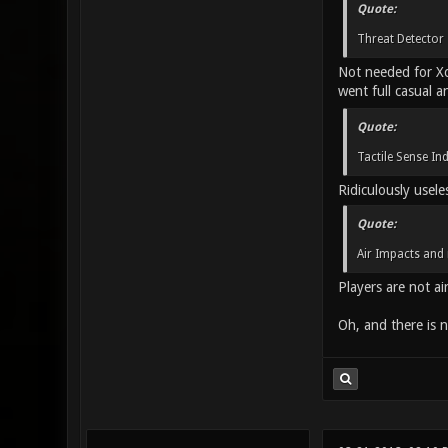
Quote:
Threat Detector 
Not needed for Xon
went full casual a
Quote:
Tactile Sense In
Ridiculously usele
Quote:
Air Impacts and 
Players are not air
Oh, and there is n