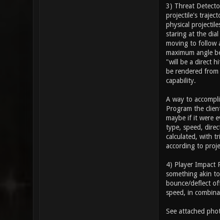
3) Threat Detector
projectile's trajec
physical projectil
staring at the di
moving to follow a
maximum angle betw
"will be a direct 
be rendered from 
capability.
A way to accompli
Program the clien
maybe if it were e
type, speed, direc
calculated, with 
according to proje
4) Player Impact 
something akin to 
bounce/deflect off
speed, in combina
See attached phot