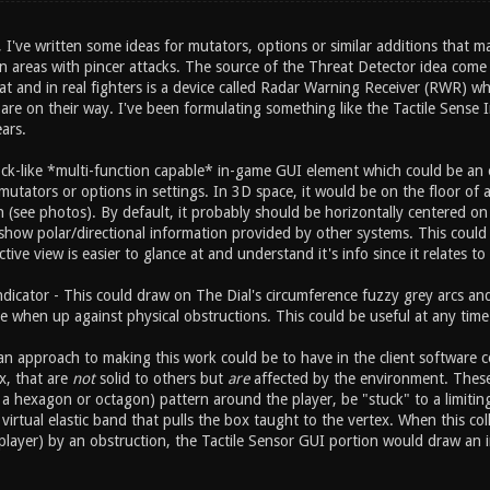
've written some ideas for mutators, options or similar additions that m
 areas with pincer attacks. The source of the Threat Detector idea come f
at and in real fighters is a device called Radar Warning Receiver (RWR) wh
re on their way. I've been formulating something like the Tactile Sense I
ars.
lock-like *multi-function capable* in-game GUI element which could be an 
mutators or options in settings. In 3D space, it would be on the floor of 
n (see photos). By default, it probably should be horizontally centered o
show polar/directional information provided by other systems. This could a
tive view is easier to glance at and understand it's info since it relates to 
Indicator - This could draw on The Dial's circumference fuzzy grey arcs a
e when up against physical obstructions. This could be useful at any time 
n approach to making this work could be to have in the client software co
ox, that are
not
solid to others but
are
affected by the environment. These in
a hexagon or octagon) pattern around the player, be "stuck" to a limiting
virtual elastic band that pulls the box taught to the vertex. When this co
player) by an obstruction, the Tactile Sensor GUI portion would draw an i