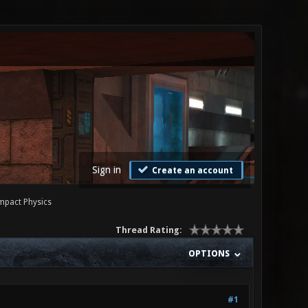
Sign in
Create an account
Impact Physics
Thread Rating:
OPTIONS
#1