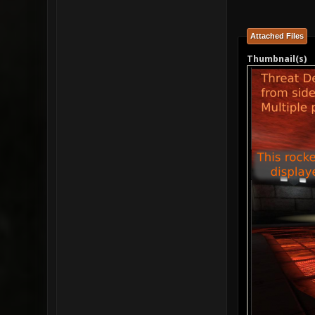
Attached Files
Thumbnail(s)