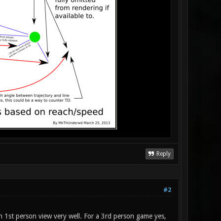
Reply
#2
 in 1st person view very well. For a 3rd person game yes,