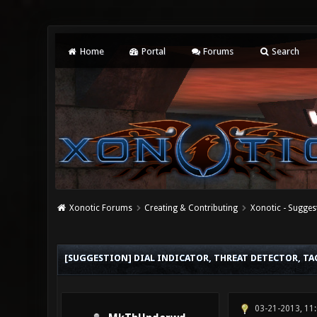
Home
Portal
Forums
Search
Xonotic Forums
Creating & Contributing
Xonotic - Sugges
0 Vote(s) - 0 Average
1
2
3
4
5
[SUGGESTION] DIAL INDICATOR, THREAT DETECTOR, TA
03-21-2013, 11