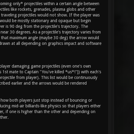
coming only* projectiles within a certain angle between
jectiles like rockets, grenades, plasma globs and other
 traveling projectiles would not show. If the player was
ow would be mostly stationary and opaque but begin
r is 90 deg from the projectile's trajectory. The
ear 30 degrees. As a projectile's trajectory varies from
deg to that maximum angle (maybe 30 deg) the arrow would
drawn at all depending on graphics impact and software
 player damaging game projectiles (even one's own
 1st mate to Captain "You've killed *us*!"]) with each's
rojectile from player). This list would be continuously
scribed earlier and the arrows would be rendered
d how both players just stop instead of bouncing or
ng mid-air billiards-like physics so that players either
er, if one is higher than the other and depending on
ther.