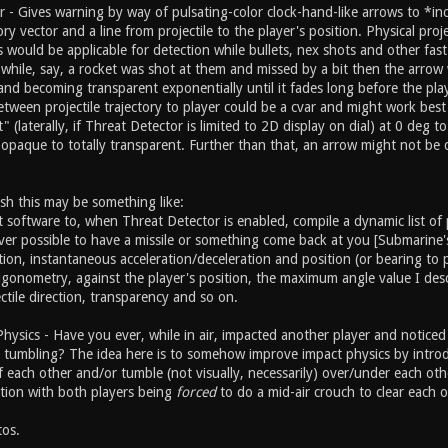
 - Gives warning by way of pulsating-color clock-hand-like arrows to *in
tory vector and a line from projectile to the player's position. Physical pro
es would be applicable for detection while bullets, nex shots and other fast
al while, say, a rocket was shot at them and missed by a bit then the arr
nd becoming transparent exponentially until it fades long before the playe
een projectile trajectory to player could be a cvar and might work best n
hit" (laterally, if Threat Detector is limited to 2D display on dial) at 0 
opaque to totally transparent. Further than that, an arrow might not be 
sh this may be something like:
t software to, when Threat Detector is enabled, compile a dynamic list of
ver possible to have a missile or something come back at you [Submarine's
tion, instantaneous acceleration/deceleration and position (or bearing to p
trigonometry, against the player's position, the maximum angle value I de
ctile direction, transparency and so on.
Physics - Have you ever, while in air, impacted another player and notice
tumbling? The idea here is to somehow improve impact physics by introduci
 each other and/or tumble (not visually, necessarily) over/under each oth
tion with both players being
forced
to do a mid-air crouch to clear each o
os.