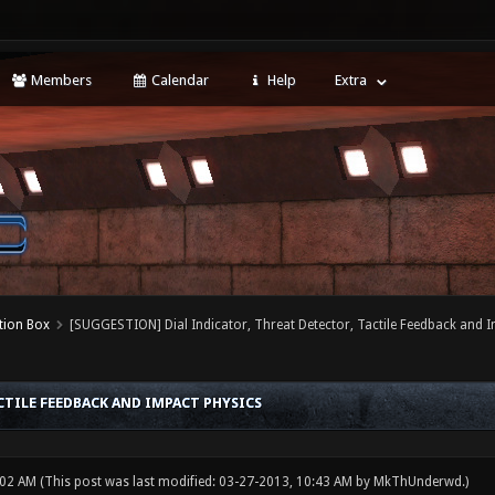
Members
Calendar
Help
Extra
tion Box
[SUGGESTION] Dial Indicator, Threat Detector, Tactile Feedback and 
CTILE FEEDBACK AND IMPACT PHYSICS
:02 AM
(This post was last modified: 03-27-2013, 10:43 AM by
MkThUnderwd
.)