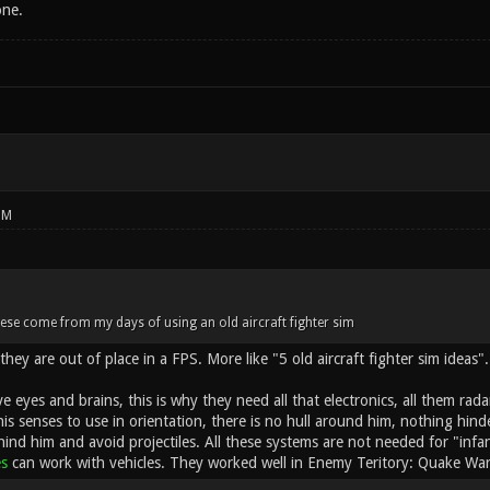
one.
PM
ese come from my days of using an old aircraft fighter sim
they are out of place in a FPS. More like "5 old aircraft fighter sim ideas".
ve eyes and brains, this is why they need all that electronics, all them rada
his senses to use in orientation, there is no hull around him, nothing hin
hind him and avoid projectiles. All these systems are not needed for "infa
es
can work with vehicles. They worked well in Enemy Teritory: Quake War