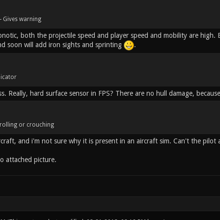
- Gives warning
otic, both the projectile speed and player speed and mobility are high. Be
nd soon will add iron sights and sprinting
.
dicator
ss. Really, hard surface sensor in FPS? There are no hull damage, because
rolling or crouching
craft, and i'm not sure why it is present in an aircraft sim. Can't the pilot 
o attached picture.