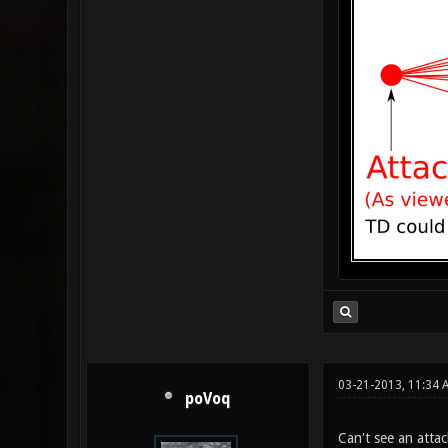
03-21-2013, 11:34
poVoq
Can't see an attac