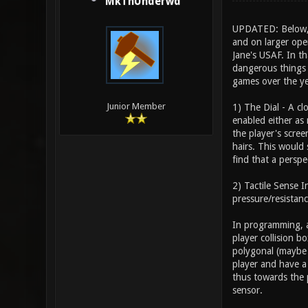
MkThUnderwd
UPDATED: Below, I
and on larger open
Jane's USAF. In th
dangerous things a
games over the ye
Junior Member
1) The Dial - A c
enabled either as 
the player's scree
hairs. This would 
find that a perspec
2) Tactile Sense 
pressure/resistanc
In programming, a
player collision b
polygonal (maybe 
player and have a 
thus towards the 
sensor.