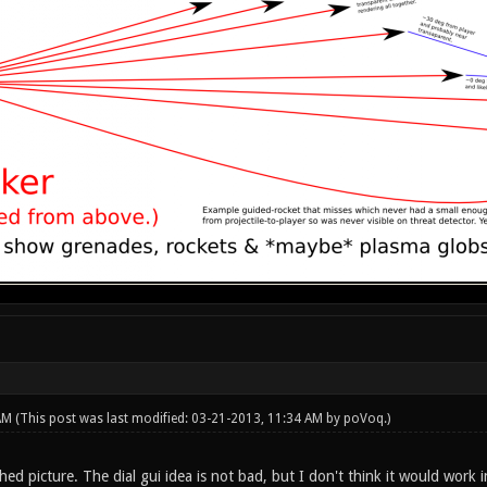
 AM
(This post was last modified: 03-21-2013, 11:34 AM by
poVoq
.)
hed picture. The dial gui idea is not bad, but I don't think it would work