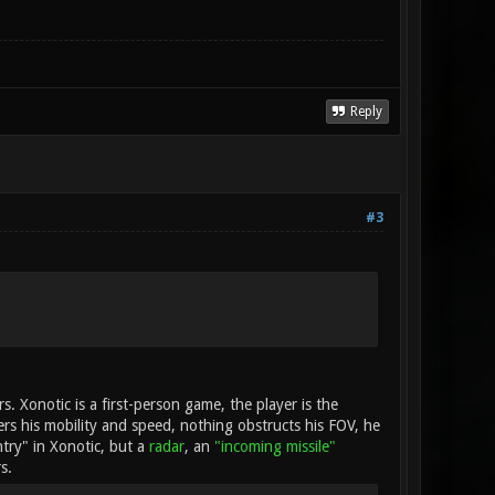
Reply
#3
rs. Xonotic is a first-person game, the player is the
ders his mobility and speed, nothing obstructs his FOV, he
ntry" in Xonotic, but a
radar
, an
"incoming missile"
s.