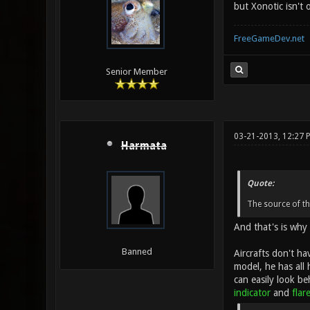
but Xonotic isn't 
FreeGameDev.net
Senior Member
03-21-2013, 12:27 
Harmata
Quote:
The source of th
And that's is why 
Banned
Aircrafts don't ha
model, he has all 
can easily look be
indicator
and
flar