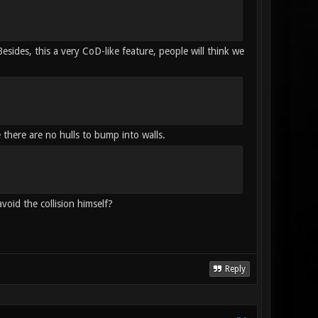
sides, this a very CoD-like feature, people will think we
 there are no hulls to bump into walls.
avoid the collision himself?
Reply