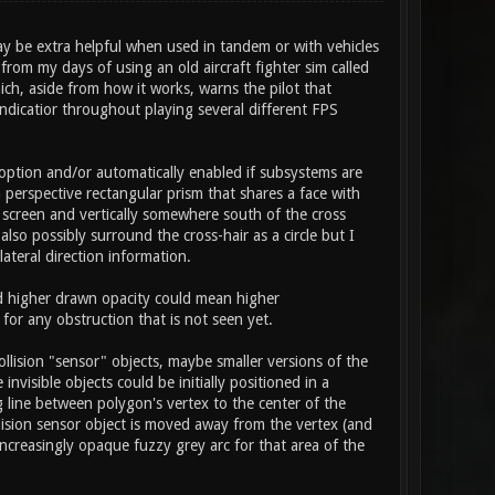
ay be extra helpful when used in tandem or with vehicles
rom my days of using an old aircraft fighter sim called
ich, aside from how it works, warns the pilot that
ndicatior throughout playing several different FPS
option and/or automatically enabled if subsystems are
a perspective rectangular prism that shares a face with
n screen and vertically somewhere south of the cross
lso possibly surround the cross-hair as a circle but I
lateral direction information.
nd higher drawn opacity could mean higher
for any obstruction that is not seen yet.
llision "sensor" objects, maybe smaller versions of the
visible objects could be initially positioned in a
 line between polygon's vertex to the center of the
llision sensor object is moved away from the vertex (and
ncreasingly opaque fuzzy grey arc for that area of the