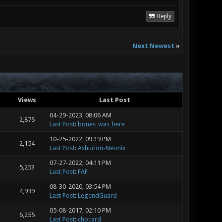
Reply
Next Newest
»
Views
Last Post
04-29-2023, 08:06 AM
2,875
Last Post
:
bones_was_here
10-25-2022, 09:19 PM
2,154
Last Post
:
Ashurion-Neonix
07-27-2022, 04:11 PM
5,253
Last Post
:
FAF
08-30-2020, 03:54 PM
4,939
Last Post
:
LegendGuard
05-08-2017, 02:10 PM
6,255
Last Post
:
chocard