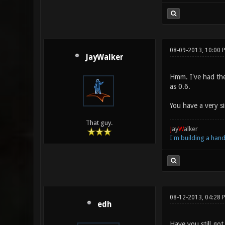
08-09-2013, 10:00 
JayWalker
Hmm. I've had the 
as 0.6.
You have a very s
That guy.
J
ay
W
alker
I'm building a ha
08-12-2013, 04:28 
edh
Have you still got