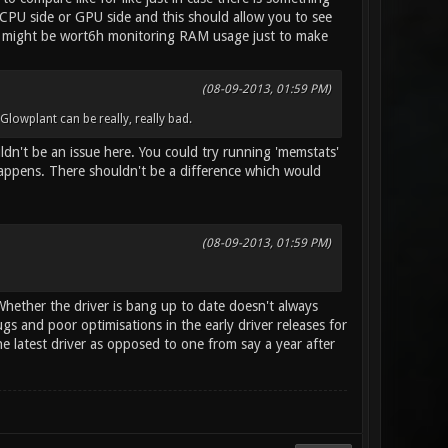
 CPU side or GPU side and this should allow you to see
it might be wort6h monitoring RAM usage just to make
(08-09-2013, 01:59 PM)
Glowplant can be really, really bad.
ldn't be an issue here. You could try running 'memstats'
happens. There shouldn't be a difference which would
(08-09-2013, 01:59 PM)
 Whether the driver is bang up to date doesn't always
bugs and poor optimisations in the early driver releases for
e latest driver as opposed to one from say a year after