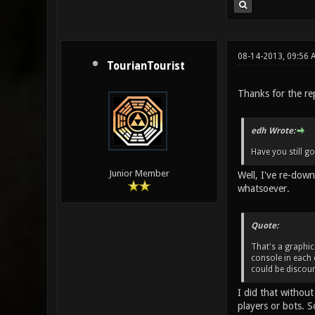
08-14-2013, 09:56
TourianTourist
Thanks for the rep
edh Wrote:
Have you still go
Junior Member
Well, I've re-down
whatsoever.
Quote:
That's a graphic
console in each 
could be discoun
I did that without
players or bots. 