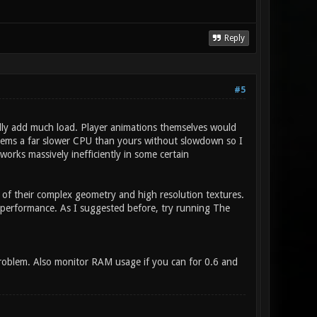
Reply
#5
ally add much load. Player animations themselves would
ystems a far slower CPU than yours without slowdown so I
orks massively inefficiently in some certain
e of their complex geometry and high resolution textures.
 performance. As I suggested before, try running The
problem. Also monitor RAM usage if you can for 0.6 and