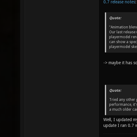
0.7 release notes
:
Quote:
"Animation blen
Our last release
playermodel rend
can show a speci
playermodel skel
-> maybe it has s
Quote:
Tried any other 
performance, it's
a much older car
Well, I updated my
update I ran 0.7 w