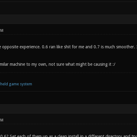
PM
opposite experience. 0.6 ran like shit for me and 0.7 is much smoother. It 
imilar machine to my own, not sure what might be causing it :/
ndheld game system
PM
 0.6? Set each of them up as a clean install in a different directory and try