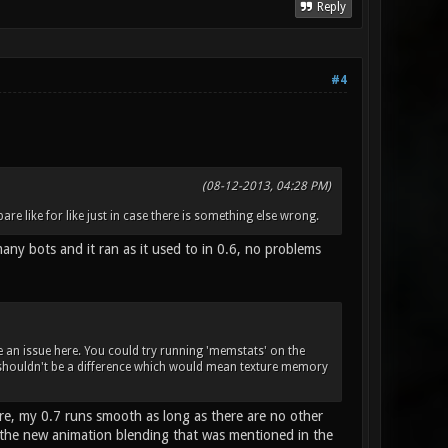
Reply
#4
(08-12-2013, 04:28 PM)
are like for like just in case there is something else wrong.
many bots and it ran as it used to in 0.6, no problems
e an issue here. You could try running 'memstats' on the
 shouldn't be a difference which would mean texture memory
ore, my 0.7 runs smooth as long as there are no other
h the new animation blending that was mentioned in the