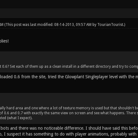
 AM
(This post was last modified: 08-14-2013, 09:57 AM by
TourianTourist
.)
lies!
t 0.6? Set each of them up as a clean install in a different directory and try to comp
loaded 0.6 from the site, tried the Glowplant Singleplayer level with the 
ally hard area and one where a lot of texture memory is used but that shouldn't b
of 0.6 and 0.7 with exactly the same view on screen and see what happens. There
ted (what I expect).
 bots and there was no noticeable difference. I should have said this bef
So, I suspect it has something to do with player animations, probably wit