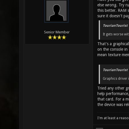
else wrong. Try r
this better. RAM 
sure it doesn't pa
TourianTourist 
Senior Member
It gets worse wit
That's a graphica
on the console in
mean texture memo
TourianTourist 
Graphics driver i
Tried any other gr
help performance, 
that card. For a 
the device was rel
I'm at least a reas