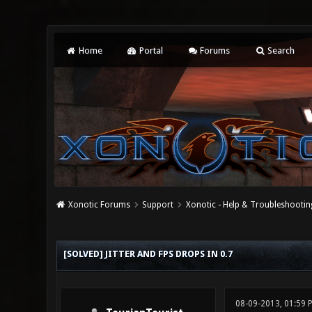
Home
Portal
Forums
Search
Xonotic Forums
Support
Xonotic - Help & Troubleshootin
0 Vote(s) - 0 Average
1
2
3
4
5
[SOLVED] JITTER AND FPS DROPS IN 0.7
08-09-2013, 01:59