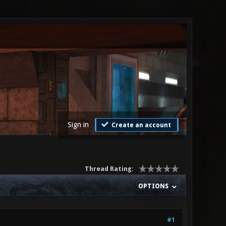
Sign in
Create an account
Thread Rating:
OPTIONS
#1