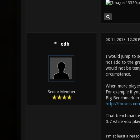
08-14-2013, 12:20 
edh
I would jump to s
not add to the gr
would not be temp
circumstance.
When more players
For example if yo
Senior Member
Big Benchmark in b
http://forums.xo
That benchmark is
0.7 while you pla
I'm at least a reas