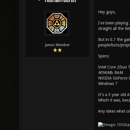
TourianTourist
Hey guys,
I've been playing 
straight all the 
But in 0.7 the ga
people/bots/projec
Junior Member
Specs:
Intel Core 2Duo
4096Mb RAM
NVIDIA GeForce 
Windows 7
It's a 3 year old
Which it was, beca
Any ideas what co