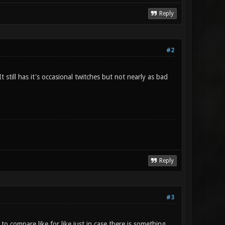
Reply
#2
still has it's occasional twitches but not nearly as bad
Reply
#3
 to compare like for like just in case there is something