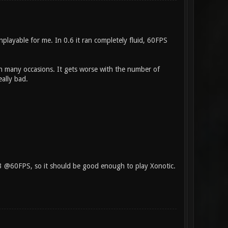
unplayable for me. In 0.6 it ran completely fluid, 60FPS
in many occasions. It gets worse with the number of
eally bad.
 3 @60FPS, so it should be good enough to play Xonotic.