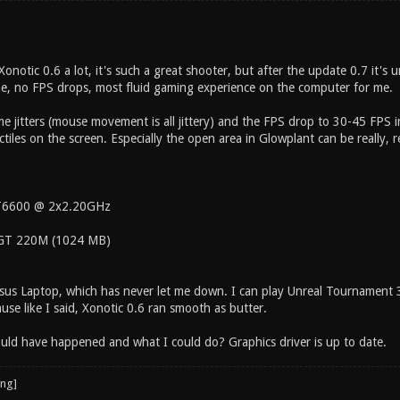
Xonotic 0.6 a lot, it's such a great shooter, but after the update 0.7 it's 
time, no FPS drops, most fluid gaming experience on the computer for me.
me jitters (mouse movement is all jittery) and the FPS drop to 30-45 FPS 
tiles on the screen. Especially the open area in Glowplant can be really, r
 T6600 @ 2x2.20GHz
GT 220M (1024 MB)
 Asus Laptop, which has never let me down. I can play Unreal Tournament
use like I said, Xonotic 0.6 ran smooth as butter.
uld have happened and what I could do? Graphics driver is up to date.