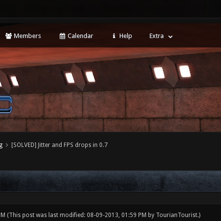
Members
Calendar
Help
Extra
g
[SOLVED] Jitter and FPS drops in 0.7
 PM
(This post was last modified: 08-09-2013, 01:59 PM by
TourianTourist
.)