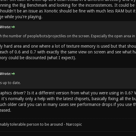
unning the Big Benchmark and looking for the inconsistences. It could be
shouldn't be an issue as Xonotic should be fine with much less RAM but 
ge while you're playing.
Wrote:
h the number of people/bots/projectiles on the screen. Especially the open area in 
lly hard area and one where a lot of texture memory is used but that shou
 each of 0.6 and 0.7 with exactly the same view on screen and see what 
ry could be discounted (what I expect).
Wrote:
s up to date.
aphics driver? Is it a different version from what you were using in 0.6?
it's normally only a help with the latest chipsets, basically fixing all the 
much older card you can in many cases see performance drops if you use th
eased.
onably tolerable person to be around - Narcopic