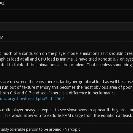
PM
o much of a conclusion on the player model animations as it shouldn't re
aphics load at all and CPU load is minimal. I have tried Xonotic 0.7 on s
ted to think of the animations as the problem. That is unless something w
 are on screen it means there is far higher graphical load as well becaus
u run out of texture memory this becomes the most obvious area of poor
oth 0.6 and 0.7 and see if there is a difference in performance:
notic.org/showthread.php?tid=2562
 quite player heavy so expect to see slowdowns to appear if they are a 
y. This would allow you to exclude RAM usage from the equation at least.
onably tolerable person to be around - Narcopic