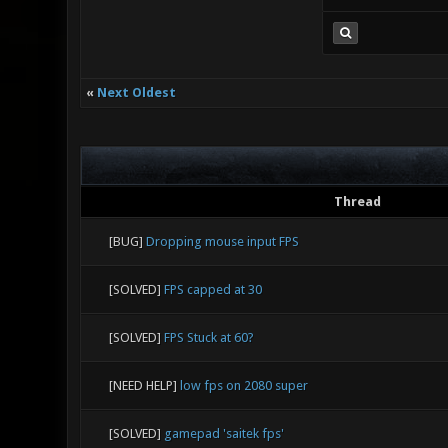
«
Next Oldest
Thread
[BUG]
Dropping mouse input FPS
[SOLVED]
FPS capped at 30
[SOLVED]
FPS Stuck at 60?
[NEED HELP]
low fps on 2080 super
[SOLVED]
gamepad 'saitek fps'