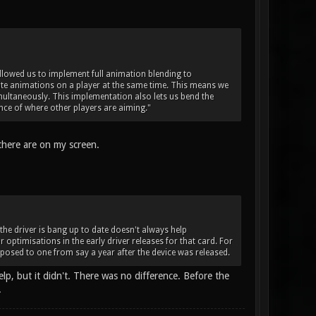
 allowed us to implement full animation blending to
te animations on a player at the same time. This means we
multaneously. This implementation also lets us bend the
ce of where other players are aiming."
there are on my screen.
 the driver is bang up to date doesn't always help
r optimisations in the early driver releases for that card. For
posed to one from say a year after the device was released.
elp, but it didn't. There was no difference. Before the
.