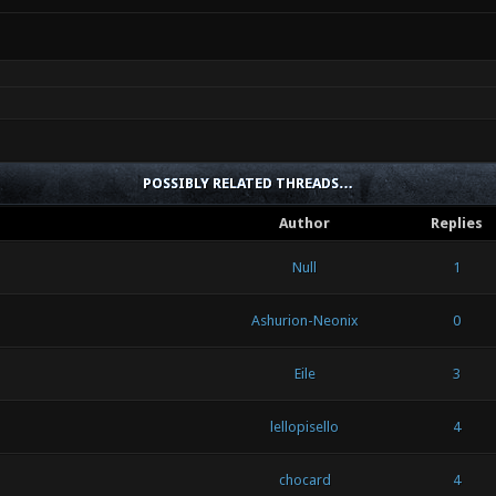
POSSIBLY RELATED THREADS…
Author
Replies
Null
1
Ashurion-Neonix
0
Eile
3
lellopisello
4
chocard
4