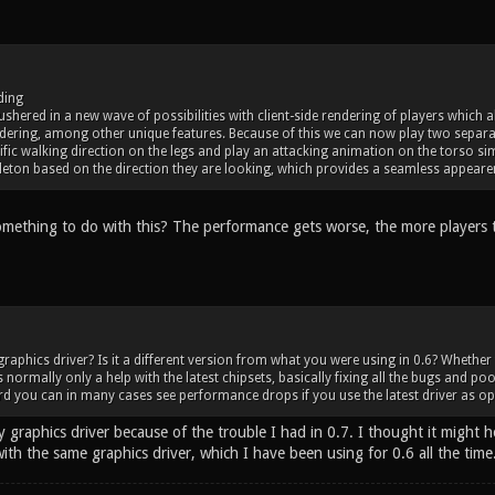
ding
 ushered in a new wave of possibilities with client-side rendering of players which
ering, among other unique features. Because of this we can now play two separa
fic walking direction on the legs and play an attacking animation on the torso si
eton based on the direction they are looking, which provides a seamless appearen
omething to do with this? The performance gets worse, the more players 
graphics driver? Is it a different version from what you were using in 0.6? Whether
 normally only a help with the latest chipsets, basically fixing all the bugs and poo
d you can in many cases see performance drops if you use the latest driver as op
 graphics driver because of the trouble I had in 0.7. I thought it might h
ith the same graphics driver, which I have been using for 0.6 all the time