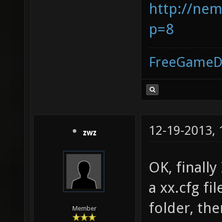
http://nem
p=8
FreeGameD
12-19-2013,
zwz
OK, finally
a xx.cfg fil
folder, th
Member