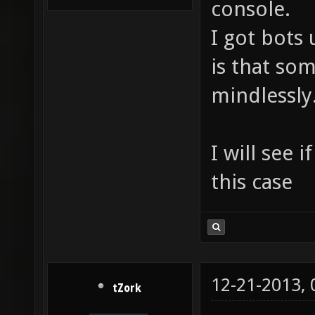
console.
I got bots
is that so
mindlessly
I will see 
this case
12-21-2013,
tZork