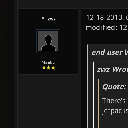
12-18-2013,
zwz
modified: 1
end user 
Member
zwz Wrot
Quote:
There's 
jetpack