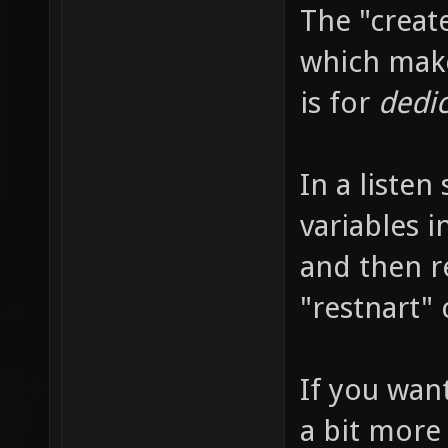
The "creat
which make
is for
dedi
In a listen
variables i
and then r
"restnart"
If you want
a bit more