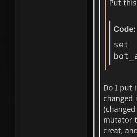
Put this
Code:
set
bot_
Do I put 
changed i
(changed
mutator to
creat, an