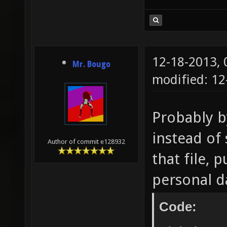
12-18-2013,
Mr. Bougo
modified: 12
Probably b
instead of 
Author of commit e128932
that file, 
personal d
Code: