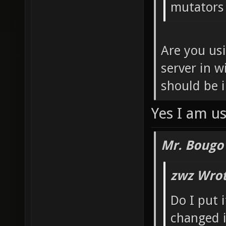
mutators 
Are you us
server in w
should be 
Yes I am us
Mr. Bougo
zwz Wrot
Do I put 
changed i