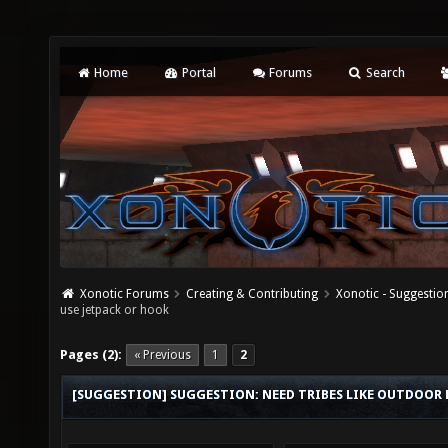
Home
Portal
Forums
Search
Xonotic Forums
Creating & Contributing
Xonotic - Suggestio
use jetpack or hook
Pages (2):
« Previous
1
2
[SUGGESTION] SUGGESTION: NEED TRIBES LIKE OUTDOOR M