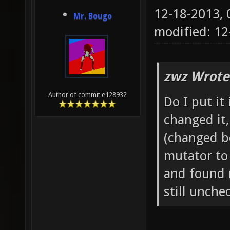
12-18-2013,
Mr. Bougo
modified: 1
zwz Wrote
Author of commit e128932
Do I put it
changed it
(changed b
mutator to 
and found 
still unch