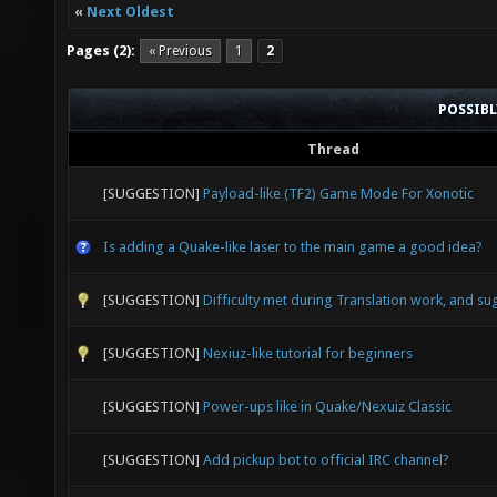
«
Next Oldest
Pages (2):
« Previous
1
2
POSSIB
Thread
[SUGGESTION]
Payload-like (TF2) Game Mode For Xonotic
Is adding a Quake-like laser to the main game a good idea?
[SUGGESTION]
Difficulty met during Translation work, and su
[SUGGESTION]
Nexiuz-like tutorial for beginners
[SUGGESTION]
Power-ups like in Quake/Nexuiz Classic
[SUGGESTION]
Add pickup bot to official IRC channel?