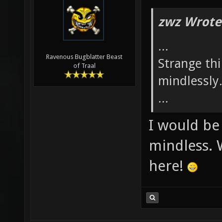
zwz Wrote
...
Ravenous Bugblatter Beast
Strange th
of Traal
mindlessly
...
I would be
mindless. 
here!