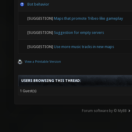
Bot behavior
[SUGGESTION]
Maps that promote Tribes-like gameplay
[SUGGESTION]
Suggestion for empty servers
[SUGGESTION]
Use more music tracks in new maps
View a Printable Version
USERS BROWSING THIS THREAD:
1 Guest(s)
Forum software by © MyBB