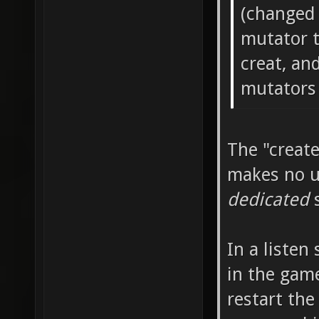
(changed
mutator to
creat, an
mutators 
The "creat
makes no us
dedicated
s
In a listen
in the game
restart the