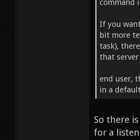
command in
If you want
bit more t
task), there
that server
end user, t
in a defaul
So there i
for a liste