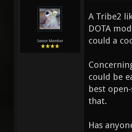
A Tribe2 l
DOTA mod (
could a coo
Senior Member
Concerning 
could be e
best open-
that.
Has anyone