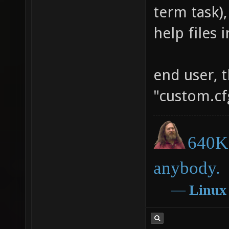
term task),
help files 
end user, t
"custom.cfg
640K 
anybody.
―
Linux