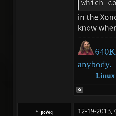
which c
in the Xono
know where
640K 
anybody.
―
Linux
12-19-2013,
poVoq