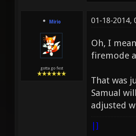
01-18-2014,
Mirio
Oh, I meant
firemode a
gotta go fest
That was j
Samual wil
adjusted we
|]