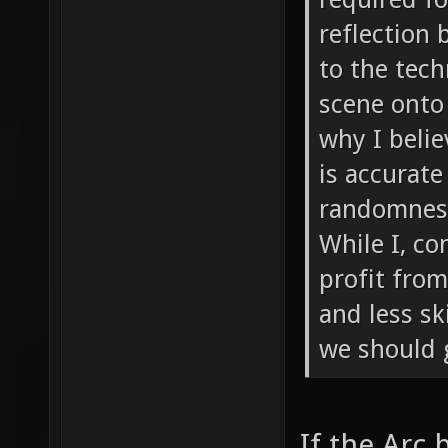
reflection 
to the tech
scene onto 
why I belie
is accurat
randomness
While I, co
profit from
and less ski
we should 
If the Arc