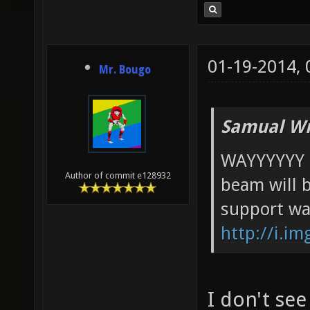
01-19-2014,
Mr. Bougo
Samual Wr
WAYYYYYY t
Author of commit e128932
beam will 
support war
http://i.i
I don't se