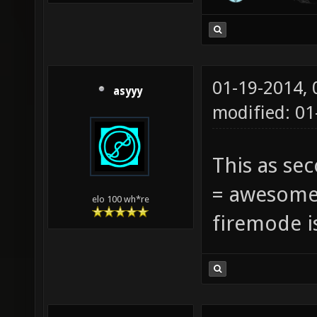
01-19-2014,
asyyy
modified: 0
This as se
= awesome 
elo 100 wh*re
firemode i