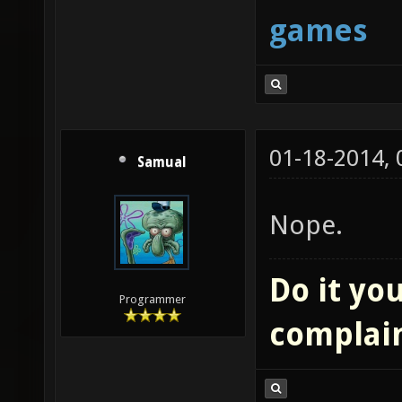
games
01-18-2014,
Samual
Nope.
Do it you
Programmer
complai