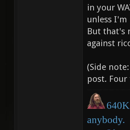
in your WA
unless I'm
But that's
against ri
(Side note:
post. Four
640K 
anybody.