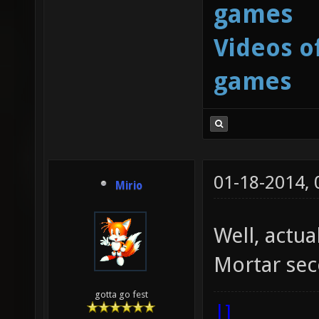
games
Videos o
games
01-18-2014,
Mirio
Well, actua
Mortar sec
gotta go fest
|]