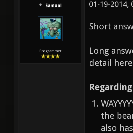
01-19-2014,
Samual
Short answ
Long answe
Programmer
detail her
Regarding 
WAYYYYY
the bea
also has