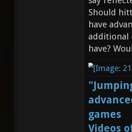
say reflect
Should hitt
have advant
additional
have? Woul
"Jumping
advanced
games
Videos o