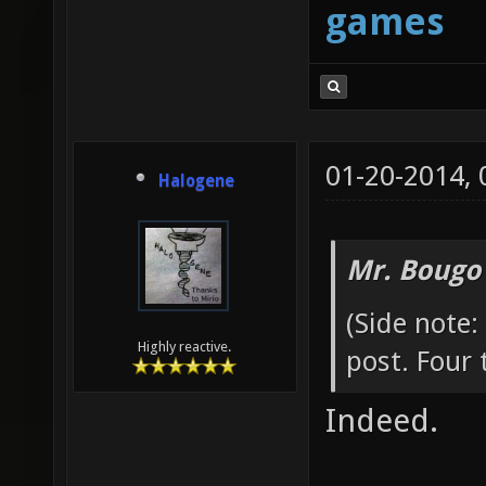
games
01-20-2014,
Halogene
Mr. Bougo
(Side note:
Highly reactive.
post. Four 
Indeed.