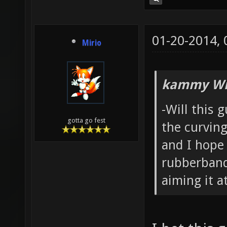
01-20-2014,
Mirio
kammy Wr
-Will this 
gotta go fest
the curving
and I hope
rubberband
aiming it at