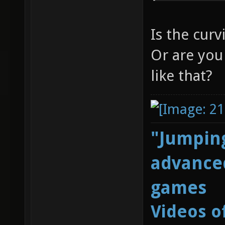
Is the curv
Or are you
like that?
"Jumping
advanced
games
Videos o