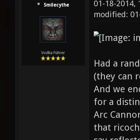
01-18-2014,
Smilecythe
modified: 01
Vodka Führer
Had a rand
(they can r
And we end
for a disti
Arc Cannon
that ricoch