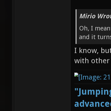
Mirio Wro
Oh, I meant
and it turn
I know, but
with othe
"Jumping
advanced