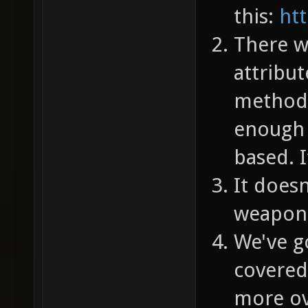
this:
htt
There wo
attribut
method, 
enough t
based. 
It doesn
weapon
We've go
covered
more ov