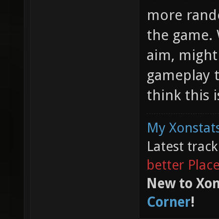
more rando
the game. 
aim, might
gameplay to
think this 
My Xonstats
Latest trac
better Plac
New to Xon
Corner
!