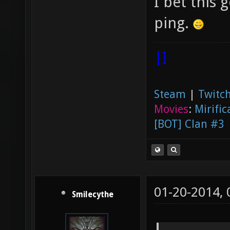
I bet this
ping.
|]
Steam
|
Twitch
Movies
:
Mirific
[BOT] Clan #3
01-20-2014,
Smilecythe