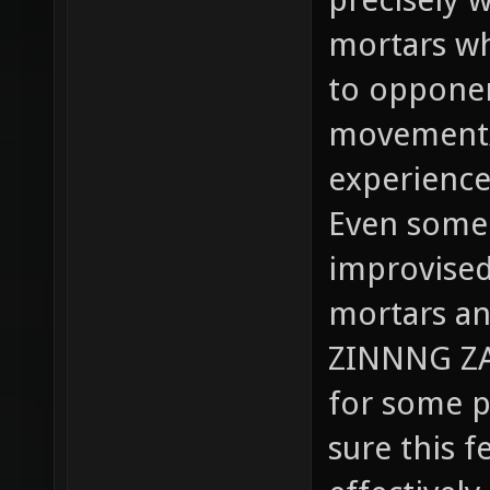
mortars w
to opponen
movement/l
experience
Even some s
improvised 
mortars an
ZINNNG ZA
for some pl
sure this f