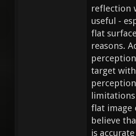
reflection 
useful - es
flat surfac
reasons. A
perception 
target wit
perception 
limitations
flat image 
believe tha
is accurat