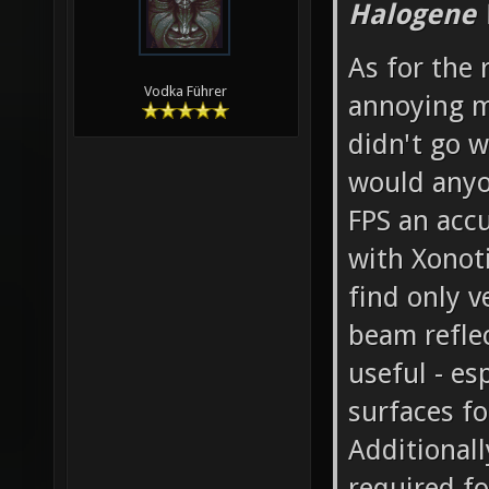
Halogene 
As for the 
Vodka Führer
annoying mo
didn't go w
would anyo
FPS an accu
with Xonoti
find only v
beam reflec
useful - es
surfaces fo
Additionall
required fo