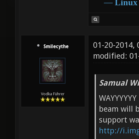
―
Linux
01-20-2014,
Smilecythe
modified: 0
Samual Wr
Vodka Führer
WAYYYYYY t
beam will 
support war
http://i.i