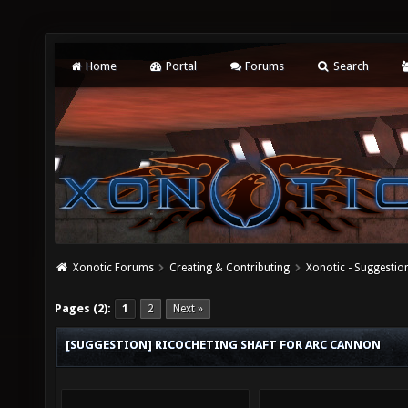
Home
Portal
Forums
Search
Xonotic Forums
Creating & Contributing
Xonotic - Suggestio
Pages (2):
1
2
Next »
[SUGGESTION] RICOCHETING SHAFT FOR ARC CANNON