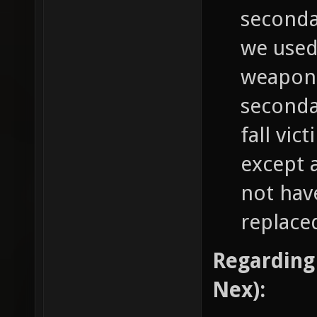
secondar
we used 
weapon 
seconda
fall vic
except 
not hav
replaced
Regarding
Nex):