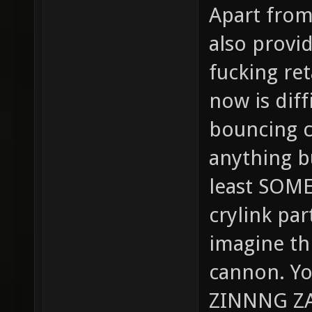
Apart from 
also provi
fucking ret
now is diff
bouncing cr
anything bu
least SOME
crylink pa
imagine thi
cannon. Yo
ZINNNG ZA