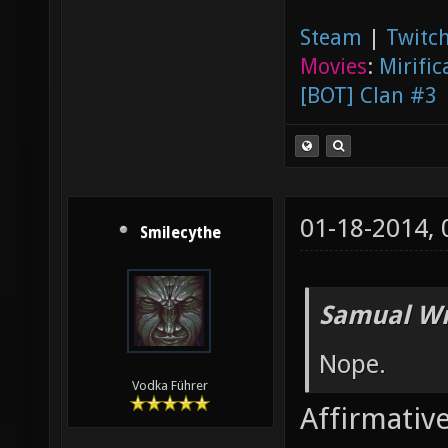
Steam
|
Twitch
Movies
:
Mirific
[BOT] Clan #3
01-18-2014,
Smilecythe
Samual Wr
Nope.
Vodka Führer
Affirmative