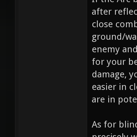
after refle
close comb
ground/wal
enemy and 
for your b
damage, yo
easier in c
are in pote
As for bli
precisely 