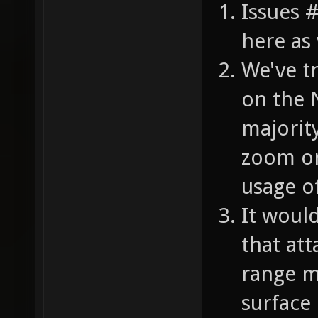
Issues 
here as 
We've t
on the 
majorit
zoom on
usage o
It woul
that att
range m
surface