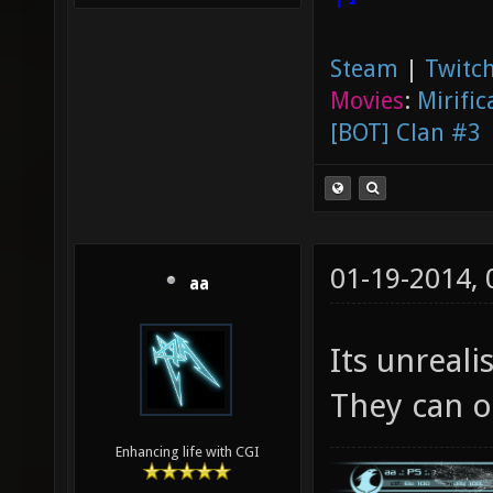
Steam
|
Twitch
Movies
:
Mirific
[BOT] Clan #3
01-19-2014,
aa
Its unreali
They can on
Enhancing life with CGI