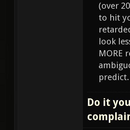
(over 2
to hit y
retarde
look le
MORE re
ambiguo
predict.
Do it you
complai