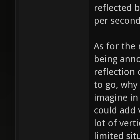
reflected 
per second
As for the
being anno
reflection
to go, why
imagine in 
could add 
lot of verti
limited si