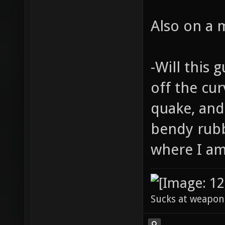
Also on a 
-Will this 
off the cur
quake, and
bendy rubb
where I am 
Sucks at weapon