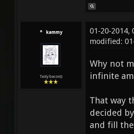
01-20-2014,
kammy
modified: 0
Why not ma
infinite a
Tasty bacon))
That way t
decided by
and fill th