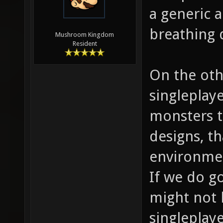
a generic a
breathing 
Mushroom Kingdom
Resident
On the oth
singleplay
monsters t
designs, th
environme
If we do g
might not 
singleplaye