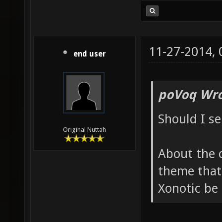
11-27-2014,
end user
poVoq Wro
Should I s
Original Nuttah
About the 
theme that a
Xonotic be