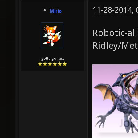
11-28-2014,
Mirio
Robotic-al
Ridley/Met
gotta go fest