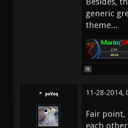
Besides, t
generic gre
theme...
11-28-2014,
poVoq
Fair point,
each other