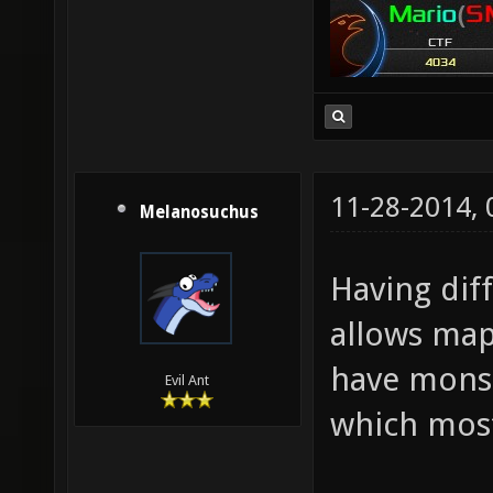
11-28-2014,
Melanosuchus
Having dif
allows maps
have monst
Evil Ant
which most