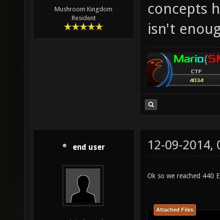
concepts h
Mushroom Kingdom
Resident
isn't enoug
12-09-2014,
end user
Ok so we reached 440 E
Attached Files