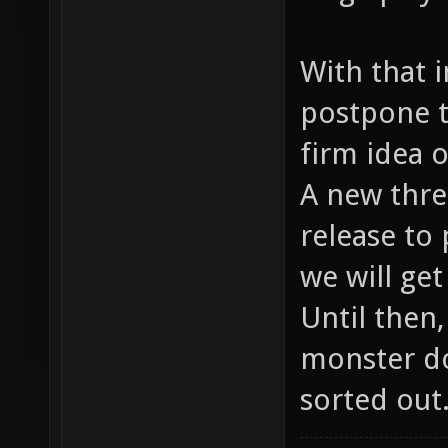
With that 
postpone t
firm idea 
A new threa
release to 
we will ge
Until then
monster do
sorted out