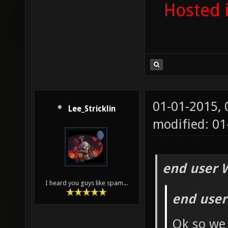
Hosted 
01-01-2015,
Lee_Stricklin
modified: 01
end user 
I heard you guys like spam...
end user
Ok so we