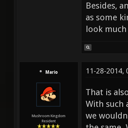
Besides, a
as some kin
look much 
11-28-2014,
Mario
That is als
With such 
we wouldn'
Mushroom Kingdom
Resident
the same. 