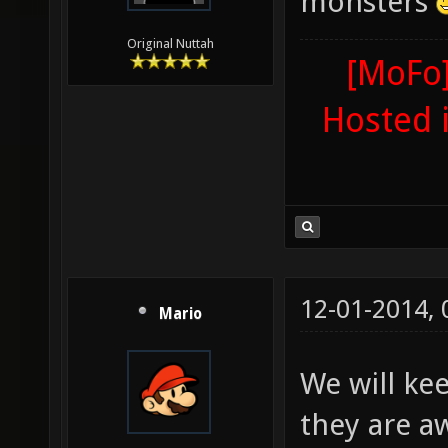
monsters
Original Nuttah
[MoFo]
Hosted 
12-01-2014,
Mario
We will kee
they are a