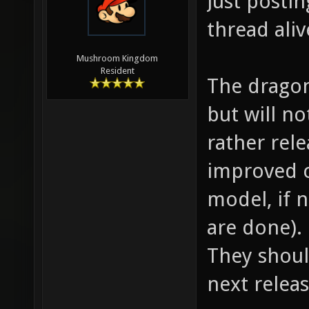
Just postin
thread aliv
Mushroom Kingdom
Resident
The dragon
but will no
rather rele
improved c
model, if n
are done).
They shoul
next relea