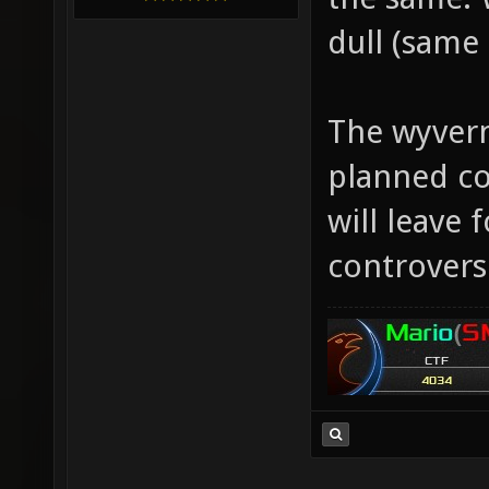
dull (same 
The wyvern
planned co
will leave 
controversi