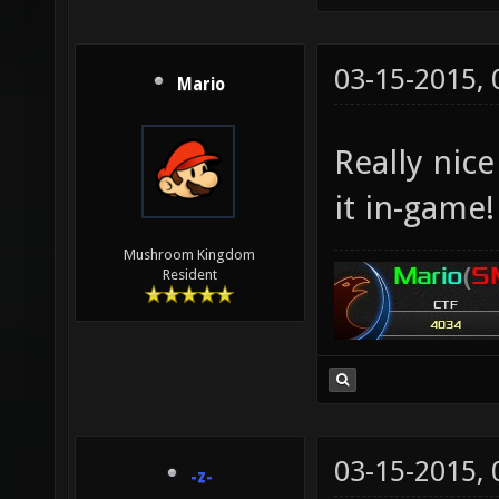
03-15-2015,
Mario
Really nic
it in-game!
Mushroom Kingdom
Resident
03-15-2015,
-z-