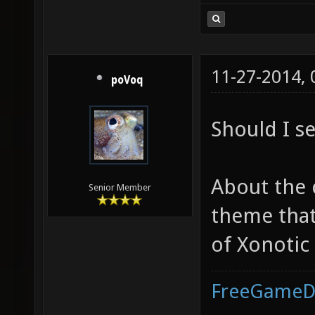
11-27-2014,
poVoq
Should I s
About the 
Senior Member
theme that 
of Xonotic
FreeGameD