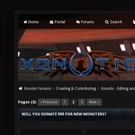
Home
Portal
Forums
Search
Xonotic Forums
Creating & Contributing
Xonotic - Editing an
Pages (3):
« Previous
1
2
3
Next »
WILL YOU DONATE $$$ FOR NEW MONSTERS?