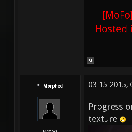
[MoFo]
Hosted 
03-15-2015,
Morphed
Progress o
texture
Member