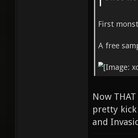
First mons
A free samp
Now THAT i
pretty kic
and Invasi