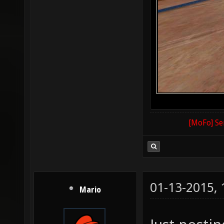
[MoFo] Se
01-13-2015,
Mario