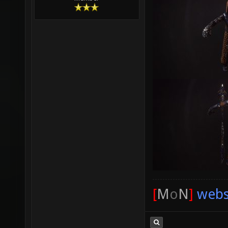
[
M
o
N
]
webs