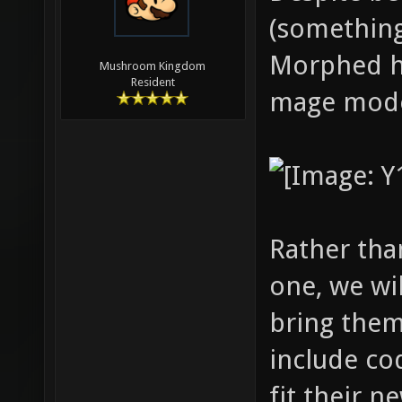
(something
Morphed ha
Mushroom Kingdom
Resident
mage mode
Rather tha
one, we wil
bring them 
include co
fit their 