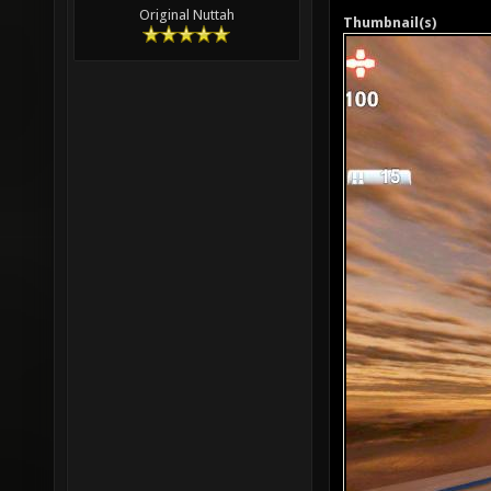
Original Nuttah
Thumbnail(s)