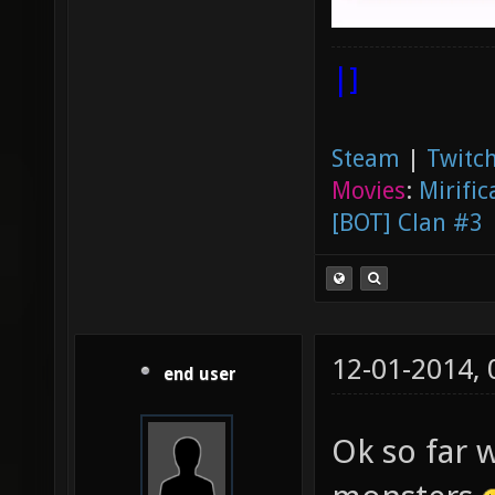
|]
Steam
|
Twitch
Movies
:
Mirific
[BOT] Clan #3
12-01-2014,
end user
Ok so far 