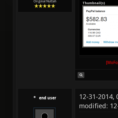
Original Nuttah
Thumbnail(s)
[MoFo]
12-31-2014,
end user
modified: 12