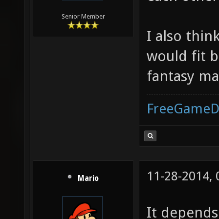
Senior Member
I also thin
would fit b
fantasy ma
FreeGameD
11-28-2014,
Mario
It depends