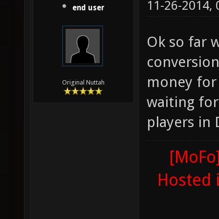
11-26-2014,
end user
Ok so far 
conversion
money for 
Original Nuttah
waiting fo
players in 
[MoFo]
Hosted 