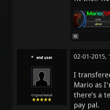
02-01-2015,
end user
I transfer
Mario as I
there's a t
Original Nuttah
pay pal.