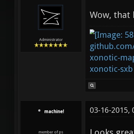
Wow, that 
Administrator
github.com
xonotic-map
xonotic-sxb
03-16-2015,
machine!
Looks great
member of ps