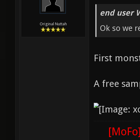
end user 
Original Nuttah
Ok so we r
First mons
A free sam
[MoFo]