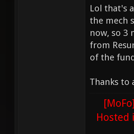
Lol that's 
the mech s
now, so 3 
from Resur
of the fun
Thanks to 
[MoFo]
Hosted 