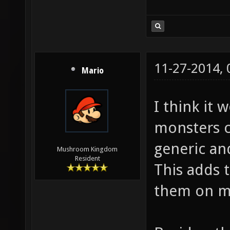
11-27-2014,
Mario
I think it 
monsters c
generic and
Mushroom Kingdom
Resident
This adds 
them on m