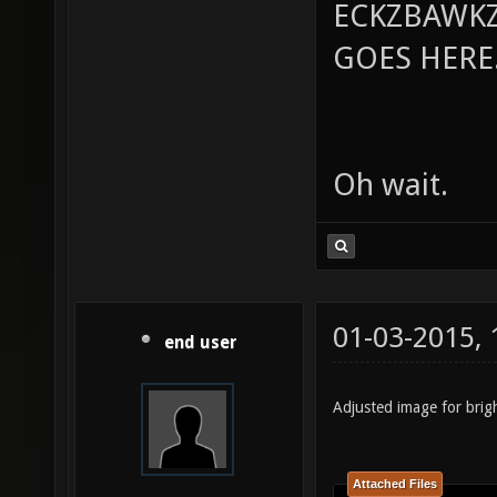
ECKZBAWKZ
GOES HERE..
Oh wait.
01-03-2015,
end user
Adjusted image for brig
Attached Files