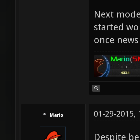
Next model
started wor
once news 
01-29-2015,
Mario
Despite be