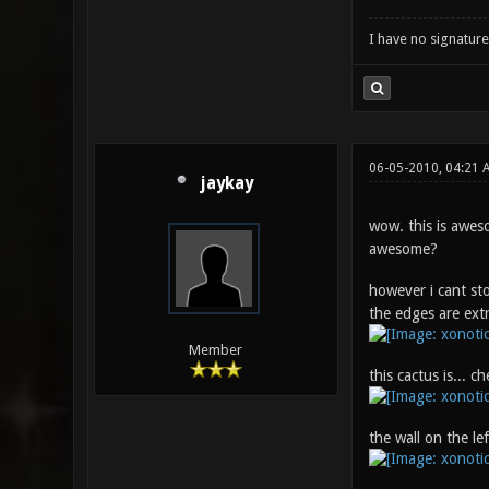
I have no signature .
06-05-2010, 04:21 
jaykay
wow. this is awesom
awesome?
however i cant sto
the edges are ext
Member
this cactus is... c
the wall on the lef