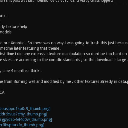
 AM
(This post was last modified: 06-05-2010, 03:12 AM by
Grasshopper
.)
anx :
s
arly texture help
 models
ed pre-Xonotic . So there was no way i was going to trash this just becaus
metime later featuring that theme .
first time i did any extensive texture manipulation so dont be too hard o
e sizes are according to the xonotic standards , so the download is large .
 , time 4 months i think .
e from Burning well and modified by me . other textures already in data
 CA