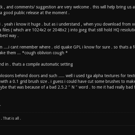
ck , and comments/ suggestion are very welcome . this will help bring us 
as a good public release at the moment .
. yeah i know it huge . but as i understand , when you download from xo
 files ( which are 1024x2 or 2048x2 ) into jpeg that still hold HQ resolu
 best way .
om ....i cant remember where . old quake GPL i know for sure . so thats a
ke them ... *cough oblivion cough *
d in . thats a compile automatic setting
losions behind doors and such ..... well i used tga alpha textures for text
 with a 0.1 grid brush size . i guess i could have cut some brushes to ma
ybe that was because of a bad 2.5.2 " N " word . to me it had really bad
.
 That is all .