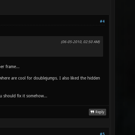
#4
(06-05-2010, 02:50 AM)
per frame...
ywhere are cool for doublejumps. I also liked the hidden
u should fix it somehow...
Reply
#5