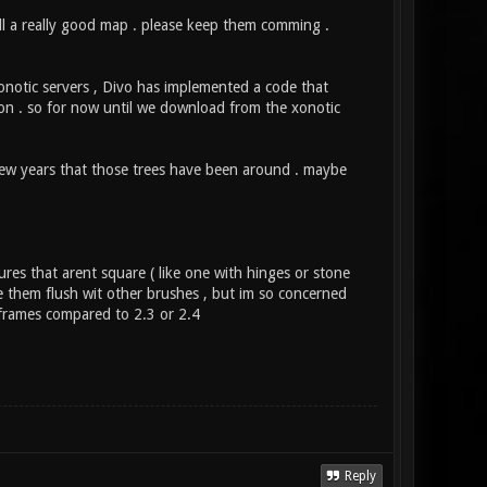
all a really good map . please keep them comming .
notic servers , Divo has implemented a code that
tion . so for now until we download from the xonotic
 few years that those trees have been around . maybe
ures that arent square ( like one with hinges or stone
ke them flush wit other brushes , but im so concerned
 frames compared to 2.3 or 2.4
Reply