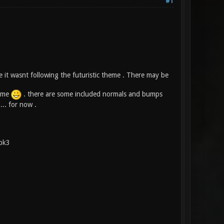
#1
e it wasnt following the futuristic theme . There may be
n me
. there are some included normals and bumps
... for now .
.pk3