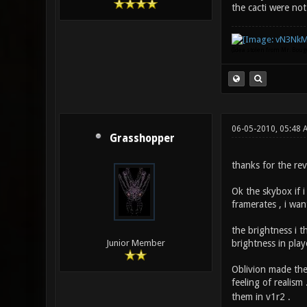
the cacti were not
(Idea stolen from Mr. Bou
06-05-2010, 05:48
Grasshopper
thanks for the rev
Ok the skybox if 
framerates , i wan
the brightness i t
brightness in play
Junior Member
Oblivion made the 
feeling of realism
them in v1r2 .