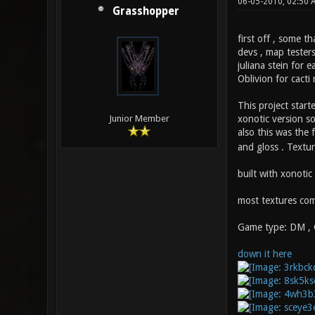
06-05-2010, 02:50
Grasshopper
first off , some th
devs , map tester
juliana stein for e
Oblivion for cacti
This project start
xonotic version so
Junior Member
also this was the 
and gloss . Textur
built with xonotic
most textures com
Game type: DM ,
down it here