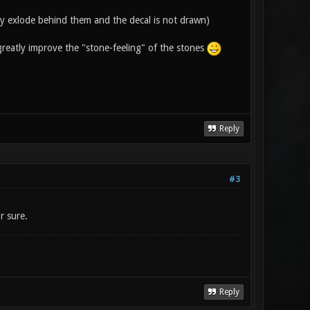
hey exlode behind them and the decal is not drawn)
greatly improve the "stone-feeling" of the stones
Reply
#3
r sure.
Reply