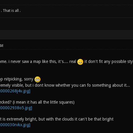
 That is all .
AM
e. i never saw a map like this, it's.... real
it don't fit any possible sty
p nitpicking, sorry
remely visible, but i dont know whether you can fo something about it...
hecked? (i mean it has all the little squares)
t is extremely bright, but with the clouds it can't be that bright