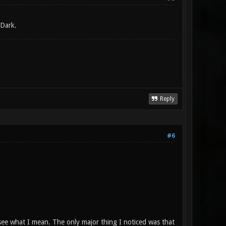
 Dark.
Reply
#6
l see what I mean. The only major thing I noticed was that