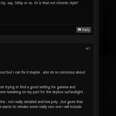
by, say, 50hp or so. Or is that not Xonotic style?
Reply
#7
t but i can fix it maybe . also im so conscious about
So im trying to find a good setting for gamma and
some tweaking on my part for the skybox surfacelight .
ine . not really detailed and low poly , but gives that
e wants to remake some really nice one i will include