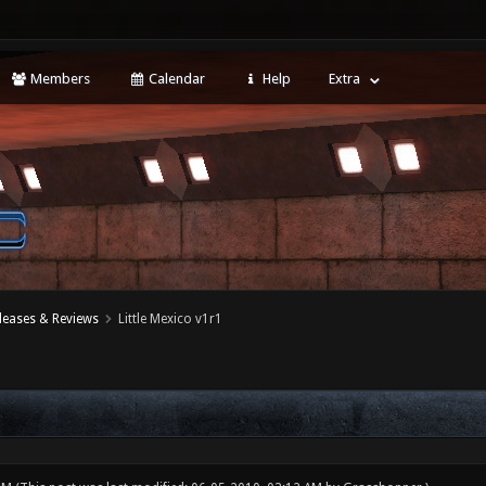
Members
Calendar
Help
Extra
leases & Reviews
Little Mexico v1r1