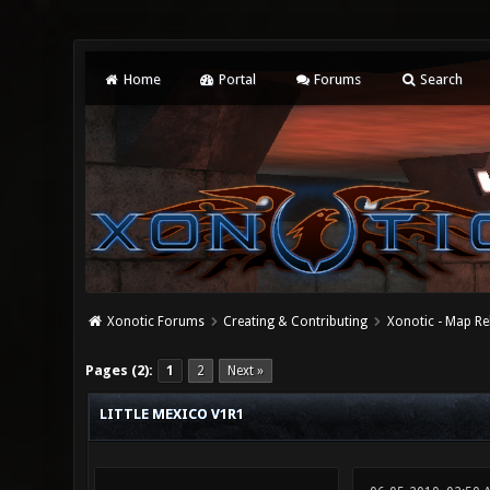
Home
Portal
Forums
Search
Xonotic Forums
Creating & Contributing
Xonotic - Map Re
3 Vote(s) - 5 Average
1
2
3
4
5
Pages (2):
1
2
Next »
LITTLE MEXICO V1R1