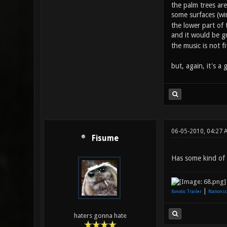
the palm trees are 
some surfaces (w
the lower part of t
and it would be gr
the music is not f
but, again, it's a 
06-05-2010, 04:27 
Fisume
Has some kind of C
|
Xonotic Trailer
Nationsc
haters gonna hate