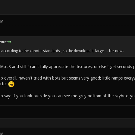
AM
ote:
 according to the xonotic standards , so the download is large .... for now .
Mb :S and still I can't fully appreciate the textures, or else I get seconds 
map overall, haven't tried with bots but seems very good; little ramps ever
orter
to say: if you look outside you can see the grey bottom of the skybox, yo
AM