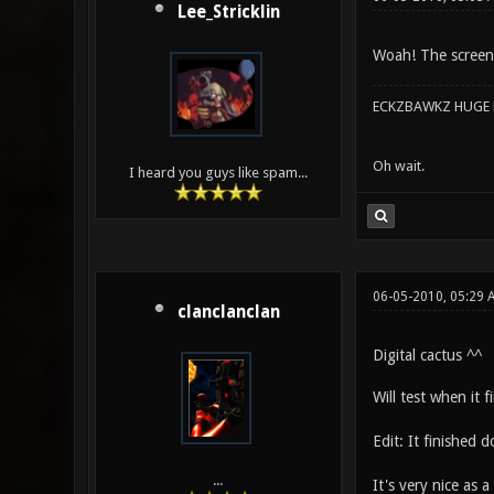
Lee_Stricklin
Woah! The screenie
ECKZBAWKZ HUGE L
Oh wait.
I heard you guys like spam...
06-05-2010, 05:29
clanclanclan
Digital cactus ^^
Will test when it
Edit: It finished
...
It's very nice as 