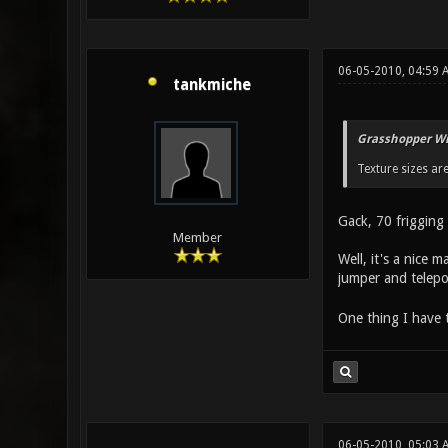
06-05-2010, 04:59 
tankmiche
Grasshopper Wr
Texture sizes are
Gack, 70 frigging 
Member
Well, it's a nice 
jumper and telep
One thing I have 
06-05-2010, 05:03 