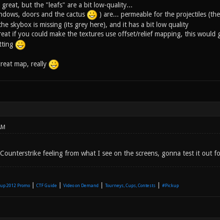
great, but the "leafs" are a bit low-quality...
indows, doors and the cactus
) are... permeable for the projectiles (t
he skybox is missing (its grey here), and it has a bit low quality
eat if you could make the textures use offset/relief mapping, this would 
itting
great map, really
AM
ounterstrike feeling from what I see on the screens, gonna test it out fo
|
|
|
|
up 2012 Promo
CTF Guide
Video on Demand
Tourneys, Cups, Contests
#Pickup