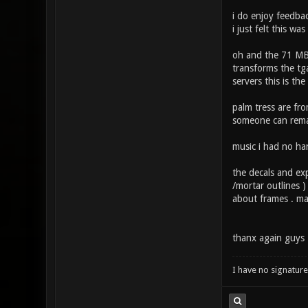
i do enjoy feedba
i just felt this w
oh and the 71 MB 
transforms the tga
servers this is the
palm tress are fr
someone can rema
music i had no han
the decals and exp
/mortar outlines )
about frames . ma
thanx again guys 
I have no signature .