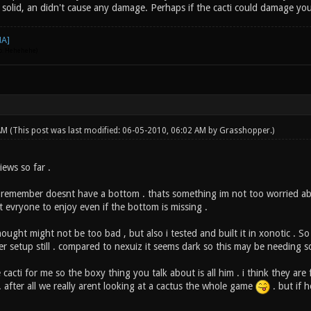
 solid, an didn't cause any damage. Perhaps if the cacti could damage you 
go. Hehehehe)
 AM
(This post was last modified: 06-05-2010, 06:02 AM by
Grasshopper
.)
iews so far .
i remember doesnt have a bottom . thats something im not too worried abou
t evryone to enjoy even if the bottom is missing .
hought might not be too bad , but also i tested and built it in xonotic . 
er setup still . compared to nexuiz it seems dark so this may be needing 
cacti for me so the boxy thing you talk about is all him . i think they are f
 . after all we really arent looking at a cactus the whole game
. but if h