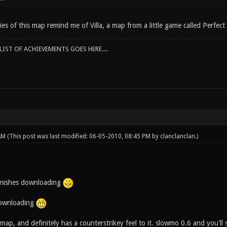
s of this map remind me of Villa, a map from a little game called Perfect
IST OF ACHIEVEMENTS GOES HERE....
 AM
(This post was last modified: 06-05-2010, 08:45 PM by
clanclanclan
.)
 finishes downloading
 downloading
a map, and definitely has a counterstrikey feel to it. slowmo 0.6 and you'l