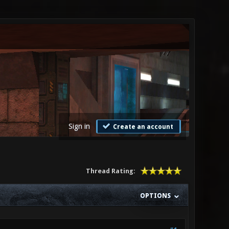
Sign in
Create an account
Thread Rating:
OPTIONS