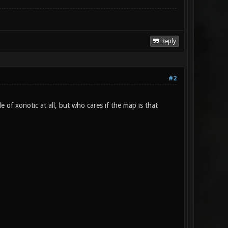
Reply
#2
le of xonotic at all, but who cares if the map is that