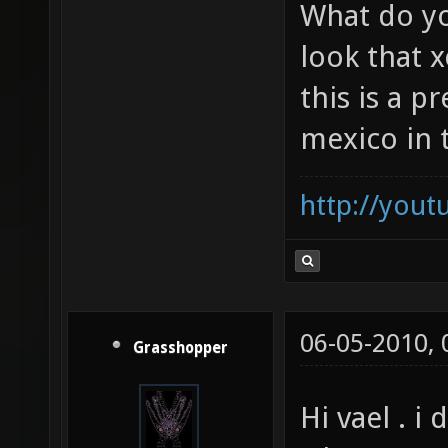
could only 
did soze show you that?
What do yo
look that x
this is a p
mexico in 
http://you
06-05-2010,
Grasshopper