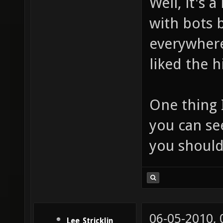
Well, it's 
with bots 
everywhere
liked the 
One thing I
you can se
you should
06-05-2010,
Lee_Stricklin