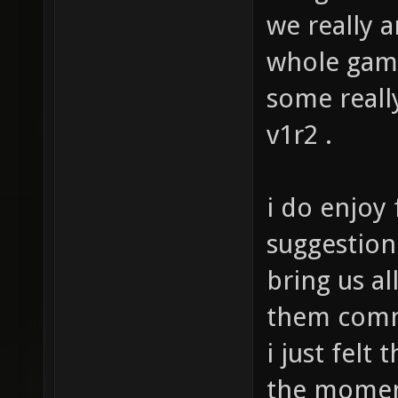
but gives t
we really a
whole ga
some really
v1r2 .
i do enjoy
suggestion 
bring us al
them comm
i just felt