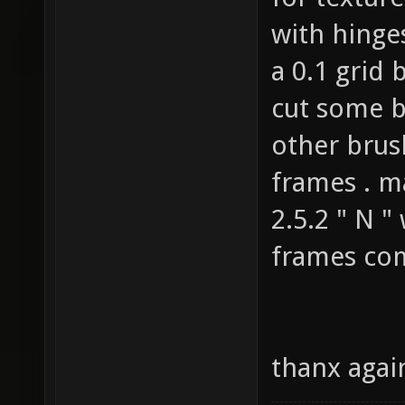
for texture
with hinge
a 0.1 grid 
cut some b
other brus
frames . m
2.5.2 " N "
frames com
thanx again