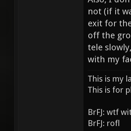
Also, I don
not (if it 
exit for th
off the gr
tele slowly,
with my fa
This is my l
This is for p
BrFJ: wtf w