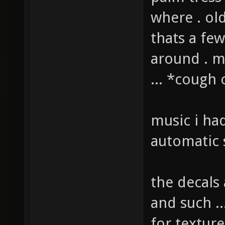
palm tress
where . ol
thats a fe
around . 
... *cough
music i ha
automatic 
the decals
and such ..