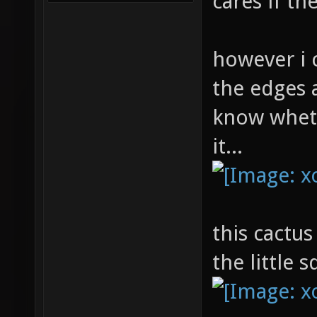
cares if t
however i 
the edges a
know whet
it...
this cactus
the little 