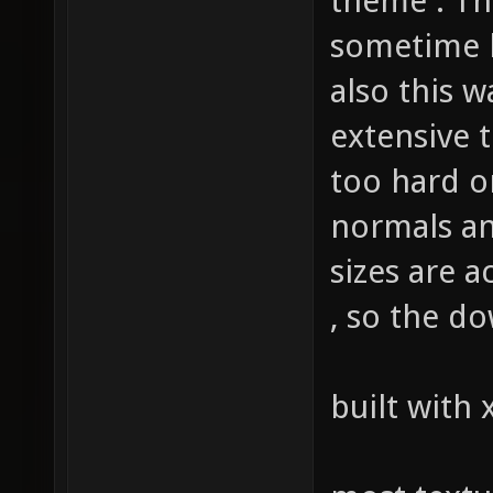
theme . Th
sometime l
also this w
extensive 
too hard 
normals an
sizes are 
, so the do
built with 