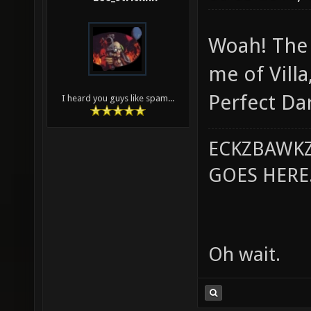
Woah! The 
me of Villa
Perfect Da
I heard you guys like spam...
ECKZBAWKZ
GOES HERE..
Oh wait.