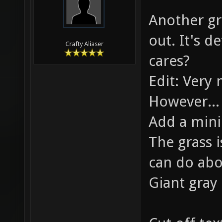
06-05-2010,
Roanoke
modified: 06
Another gre
out. It's d
Crafty Aliaser
cares?
Edit: Very 
However...
Add a min
The grass 
can do abo
Giant gray