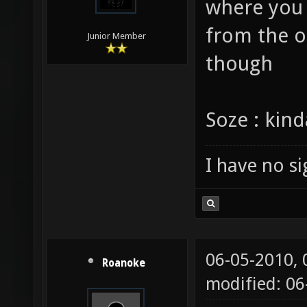
Hi vael . i
where you 
from the ou
Junior Member
though
Soze : kin
I have no sig