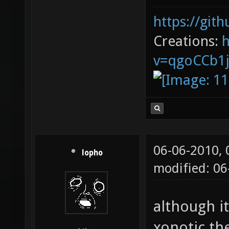
more of th
i love real
SirRanjid
but there a
https://git
Creations:
v=qgoCCb1
06-06-2010,
lopho
modified: 0