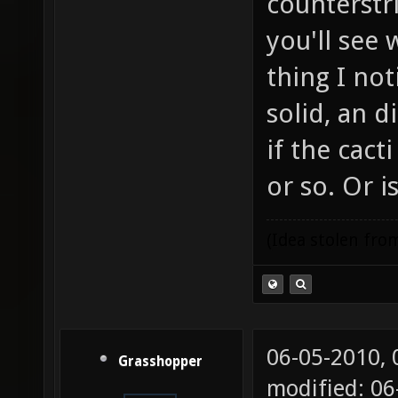
counterstri
you'll see
thing I not
solid, an 
if the cac
or so. Or i
(Idea stolen fr
06-05-2010,
Grasshopper