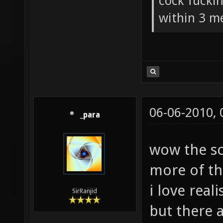
How could 
damage wea
cock fucki
within 3 me
06-06-2010,
_para
wow the s