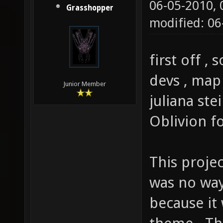
06-05-2010,
Grasshopper
modified: 0
first off ,
devs , map
Junior Member
juliana ste
Oblivion f
This projec
was no way 
because it 