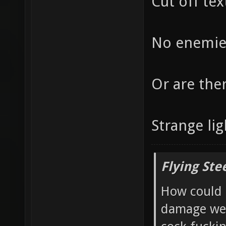
Cut off tex
No enemies
Or are the
Strange lig
Flying Ste