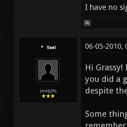
I have no sig
06-05-2010,
Vael
Hi Grassy! 
you did a 
despite the
[XoA][JPK]
Some thing