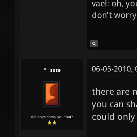
BrFJ: rofl
vael: oh, yo
don't worry
06-05-2010,
soze
there are 
you can sh