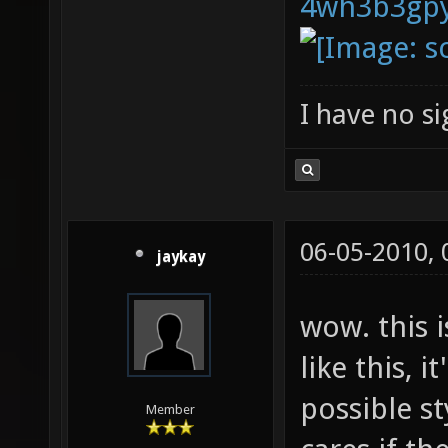
I have no sig
06-05-2010,
jaykay
wow. this 
like this, it
possible st
Member