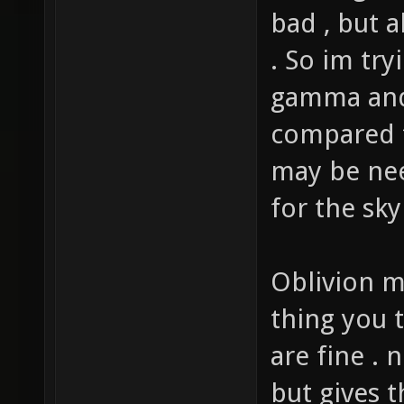
the bright
bad , but a
. So im try
gamma and b
compared t
may be ne
for the sky
Oblivion m
thing you t
are fine . 