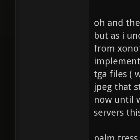
the momen
oh and the
but as i u
from xonot
implemente
tga files (
jpeg that s
now until 
servers thi