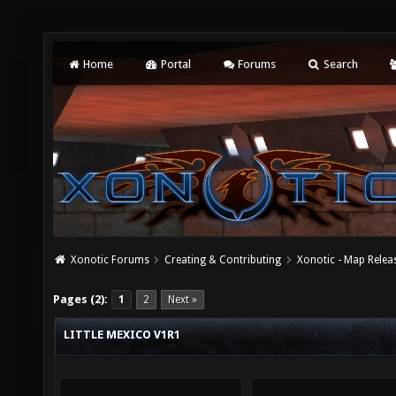
Home
Portal
Forums
Search
Xonotic Forums
Creating & Contributing
Xonotic - Map Relea
Pages (2):
1
2
Next »
LITTLE MEXICO V1R1