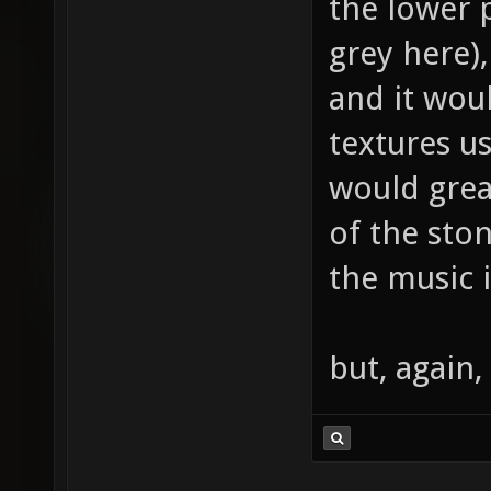
the lower p
grey here),
and it wou
textures us
would grea
of the sto
the music i
but, again,