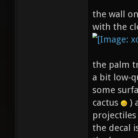
the wall on
with the cl
the palm tr
a bit low-qu
some surfa
cactus
) 
projectile
the decal 