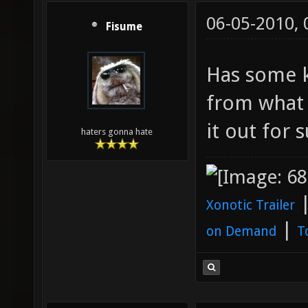
06-05-2010,
Fisume
Has some k
from what 
it out for s
haters gonna hate
Xonotic Trailer
|
on Demand
T