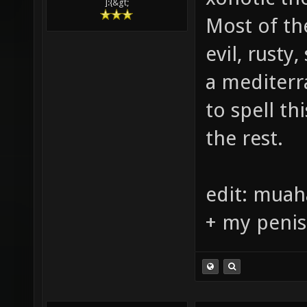
although it
xonotic the
]:{&gt;
Most of th
evil, rusty
a mediter
to spell th
the rest.
edit: muah
+ my penis