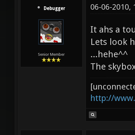
06-06-2010,
Debugger
It ahs a to
Lets look 
...hehe^^
Senior Member
The skybox
[unconnect
http://www