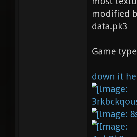
most textu
modified b
data.pk3
Game type
down it he