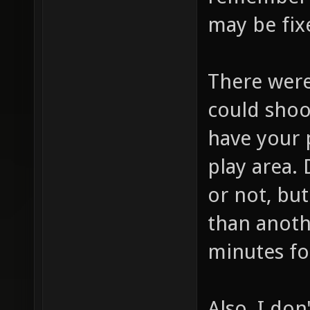
remember w
may be fix
There were
could shoo
have your 
play area. 
or not, but
than anothe
minutes for