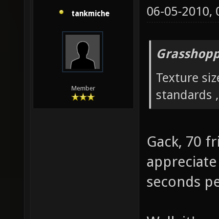
06-05-2010,
tankmiche
Grasshopp
Texture siz
Member
standards ,
Gack, 70 fr
appreciate 
seconds pe