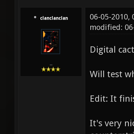
06-05-2010,
clanclanclan
modified: 06
Digital cac
...
Will test 
Edit: It f
It's very n