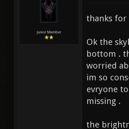
modified: 0
thanks for 
Junior Member
Ok the sky
bottom . t
worried abo
im so cons
evryone to
missing .