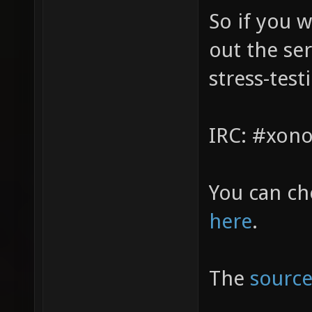
So if you w
out the ser
stress-test
IRC: #xono
You can ch
here
.
The
source