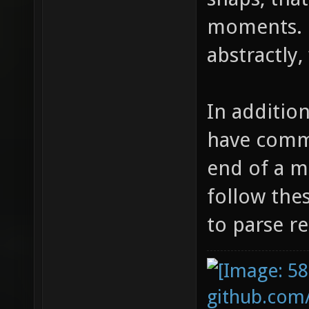
moments. 
abstractly
In additio
have comme
end of a m
follow the
to parse re
github.com