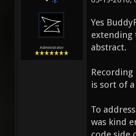
-z-
Yes BuddyF
extending 
abstract.
Administrator
Recording 
is sort of 
To address
was kind e
code side 