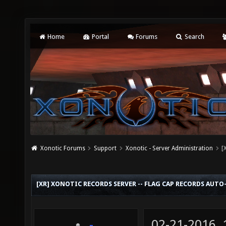
Home
Portal
Forums
Search
Xonotic Forums
Support
Xonotic - Server Administration
[
[XR] XONOTIC RECORDS SERVER -- FLAG CAP RECORDS AUT
02-21-2016,