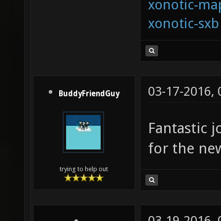
xonotic-map
xonotic-sxb
03-17-2016,
BuddyFriendGuy
Fantastic j
for the ne
trying to help out
03-19-2016,