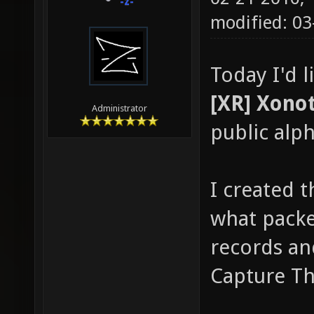
-z-
modified: 03
Today I'd 
[XR] Xonot
Administrator
public alph
I created t
what packe
records an
Capture Th