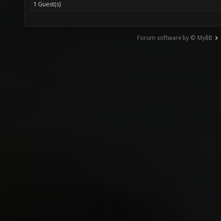
1 Guest(s)
Forum software by © MyBB