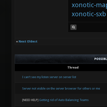
xonotic-map
xonotic-sxb
«
Next Oldest
POSSIB
Thread
I can't see my listen server on server list
Server not visible on the server browser for others or me
[NEED HELP]
Getting rid of Auto Balancing Teams