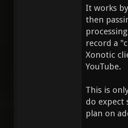
It works b
then passi
processing.
record a "
Xonotic cl
YouTube.
This is onl
do expect 
plan on ad