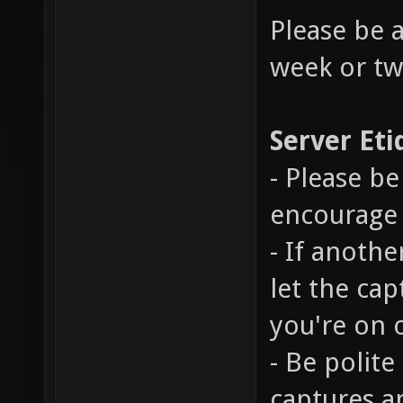
Please be 
week or tw
Server Eti
- Please be
encourage 
- If anothe
let the cap
you're on 
- Be polite
captures a