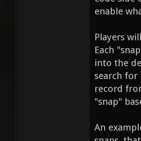
enable wh
Players wi
Each "snap
into the d
search for
record fro
"snap" base
An example
snaps, tha