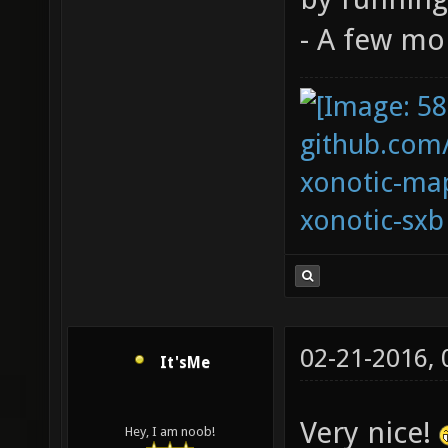
- A few m
github.com
xonotic-map
xonotic-sxb
02-21-2016,
It'sMe
Very nice!
Hey, I am noob!