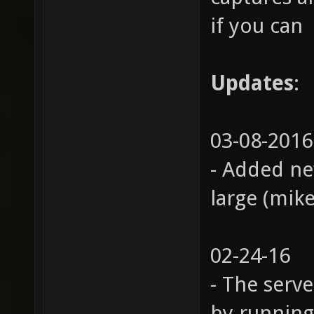
if you can
Updates
:
03-08-2016
- Added ne
large (mik
02-24-16
- The serv
by running