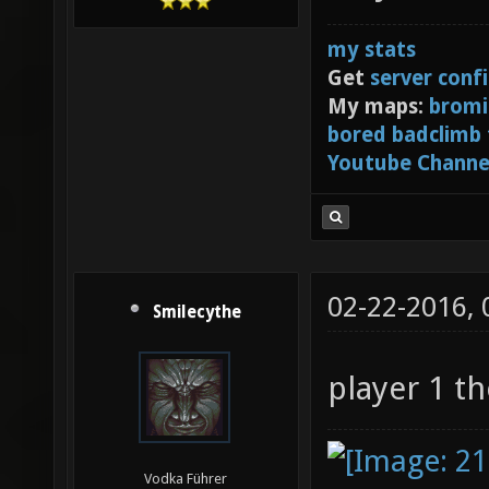
my stats
Get
server conf
My maps:
bromi
bored badclimb
Youtube Channe
02-22-2016,
Smilecythe
player 1 t
Vodka Führer