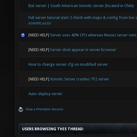
BaI server | South American Xonotic server (located in Chile)
Full server tutorial start-2-finish with maps & config from live 
xonotic.us.to
[NEED HELP]
Server uses 40% CPU whereas Nexuiz server run
[NEED HELP]
Server dont appear in server browser
How to change server cfg on modified server
[NEED HELP]
Xonotic Server crashes TF2 server
Auto-deploy server
View a Printable Version
USERS BROWSING THIS THREAD: