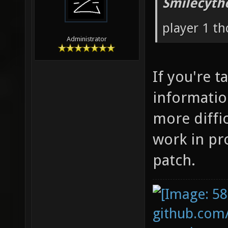
Smilecyth
player 1 t
Administrator
If you're t
informatio
more diffic
work in pr
patch.
github.com