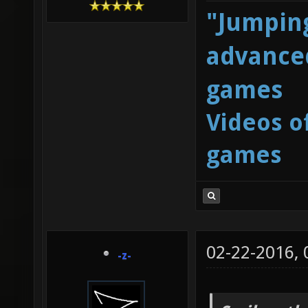
"Jumping
advanced
games
Videos o
games
02-22-2016,
-z-