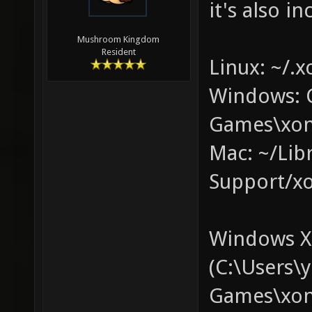
it's also in
Mushroom Kingdom
Resident
Linux: ~/.x
Windows: 
Games\xon
Mac: ~/Lib
Support/xo
Windows XP
(C:\Users
Games\xono