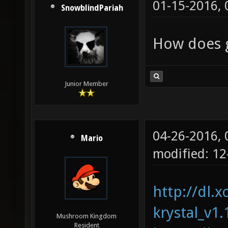
01-15-2016,
SnowblindPariah
How does g
Junior Member
04-26-2016,
Mario
modified: 1
http://dl.x
krystal_v1.
Mushroom Kingdom
Resident