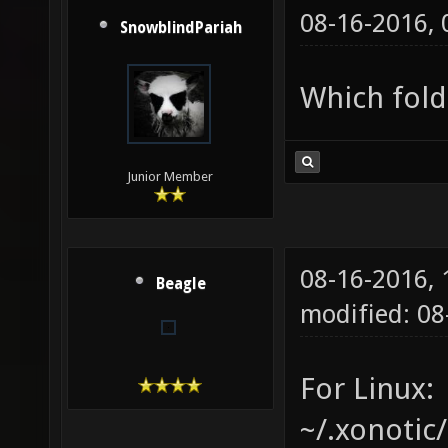
08-16-2016,
SnowblindPariah
Which fold
Junior Member
08-16-2016,
Beagle
modified: 08
For Linux:
~/.xonotic