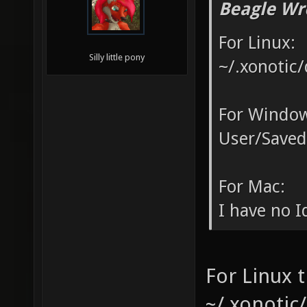
Beagle Wr
For Linux:
Silly little pony
~/.xonotic/
For Window
User/Saved
For Mac:
I have no Id
For Linux t
~/.xonotic