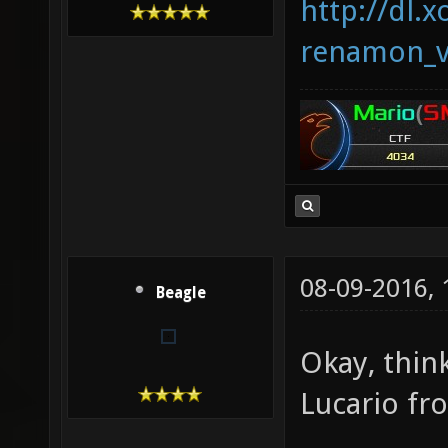
http://dl.x
renamon_v
08-09-2016,
Beagle
Okay, thin
Lucario f