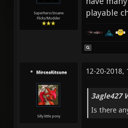
have many 
playable c
Superhero/Insane
Flicks/Modder
12-20-2018,
MirceaKitsune
3agle427 
Is there an
Silly little pony