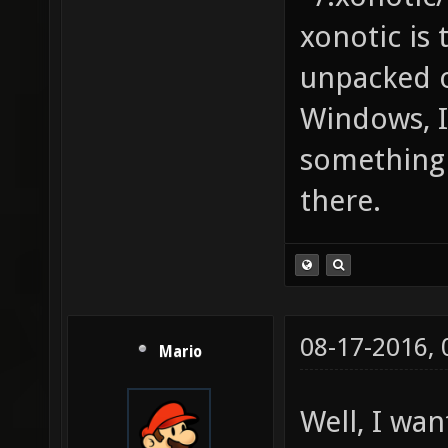
xonotic is
unpacked o
Windows, I 
something 
there.
08-17-2016,
Mario
Well, I wa