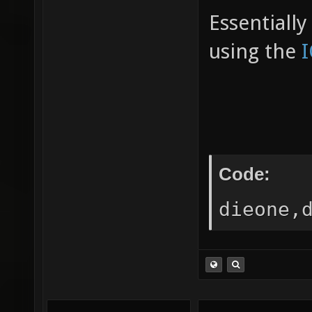
Essentiall
using the
Code:
dieone,