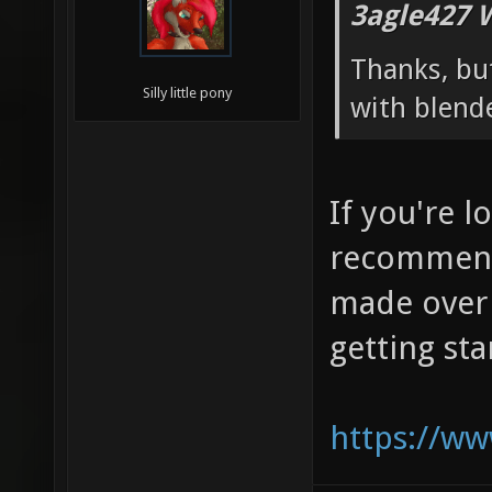
3agle427 
Thanks, but
Silly little pony
with blend
If you're l
recommend
made over 
getting st
https://w