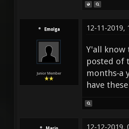
12-11-2019,
Emolga
Y'all know 
posted of t
months-a ye
Junior Member
have these
12-12-2019,
Mario