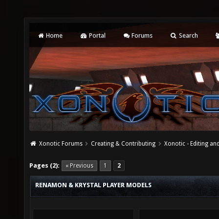
Home
Portal
Forums
Search
Xonotic Forums
Creating & Contributing
Xonotic - Editing an
Pages (2):
« Previous
1
2
RENAMON & KRYSTAL PLAYER MODELS