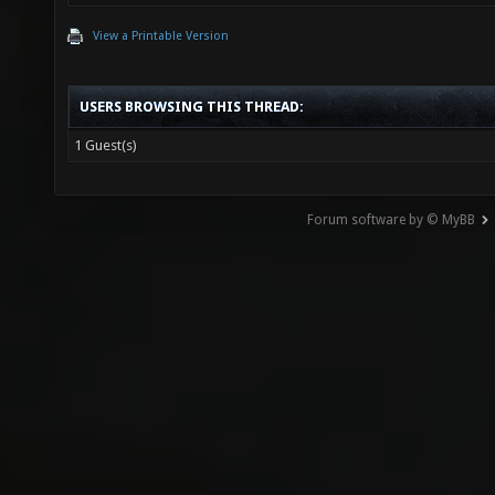
View a Printable Version
USERS BROWSING THIS THREAD:
1 Guest(s)
Forum software by © MyBB