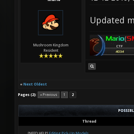
Updated my
Mushroom Kingdom
Resident
«
Next Oldest
Pages (2):
« Previous
1
2
POSSIB
Thread
[NEED HELP]
Editing Pick-Up Models