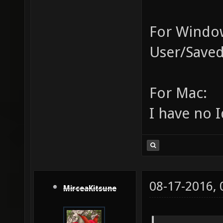
For Window
User/Saved
For Mac:
I have no I
08-17-2016,
MirceaKitsune