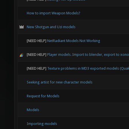
How to import Weapon Models?
New Shotgun and Uzi models
[NEED HELP]
NetRadiant Models Not Working
[NEED HELP]
Player models. Import to blender, export to xonot
[NEED HELP]
Texture problems in MD3 exported models (Quak
Seeking artist for new character models
Request for Models
Models
Importing models