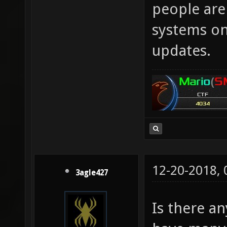
people aren
systems onl
updates.
12-20-2018,
3agle427
Is there an