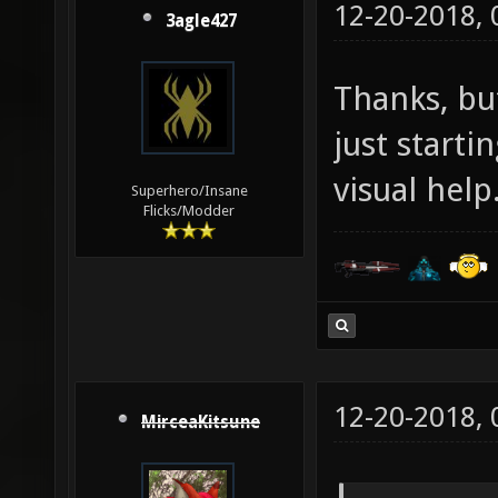
12-20-2018,
3agle427
Thanks, but
just start
visual help
Superhero/Insane
Flicks/Modder
12-20-2018,
MirceaKitsune