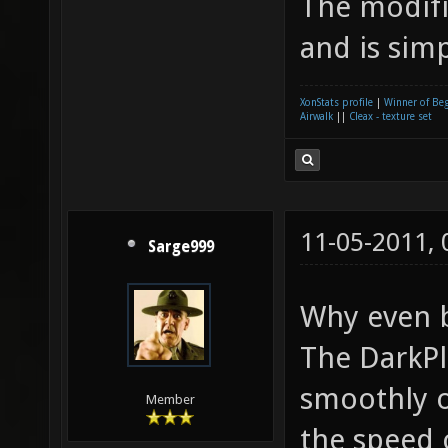
The modifi
and is sim
XonStats profile
|
Winner of Be
Airwalk
||
Cleax - texture set
11-05-2011,
Sarge999
Why even 
The DarkPl
smoothly o
Member
the speed 