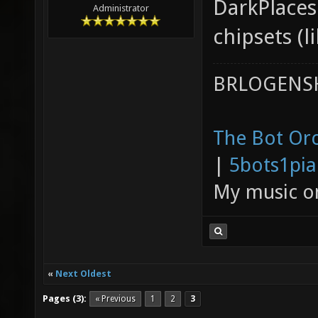
DarkPlaces
Administrator
chipsets (l
BRLOGENSH
The Bot Orc
|
5bots1pi
My music 
«
Next Oldest
Pages (3):
« Previous
1
2
3