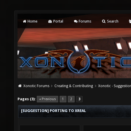
Home
Portal
Forums
Search
Xonotic Forums
Creating & Contributing
Xonotic - Suggestio
Pages (3):
« Previous
1
2
3
[SUGGESTION] PORTING TO XREAL