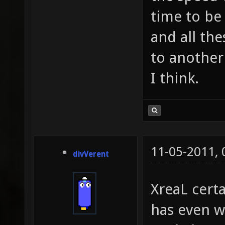
time to be
and all th
to another
I think.
11-05-2011,
divVerent
XreaL certa
has even 