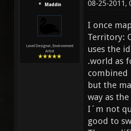
08-25-2011,
Maddin
I once map
Territory:
Level Designer, Environment
uses the i
Artist
.world as 
combined in
but the ma
way as the
I´m not qu
good to sw