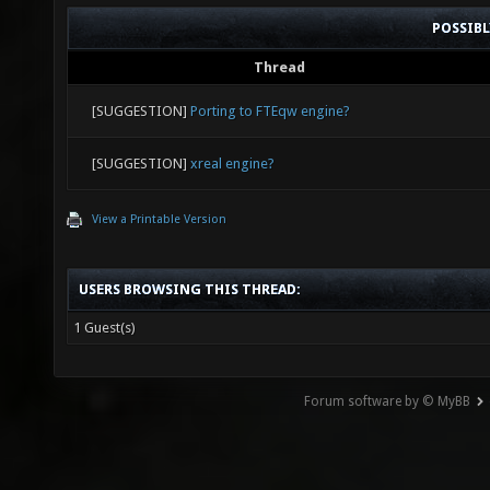
POSSIB
Thread
[SUGGESTION]
Porting to FTEqw engine?
[SUGGESTION]
xreal engine?
View a Printable Version
USERS BROWSING THIS THREAD:
1 Guest(s)
Forum software by © MyBB