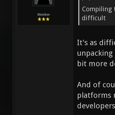
Compiling t
Member
difficult
It's as dif
unpacking a
bit more d
And of cour
platforms 
developers