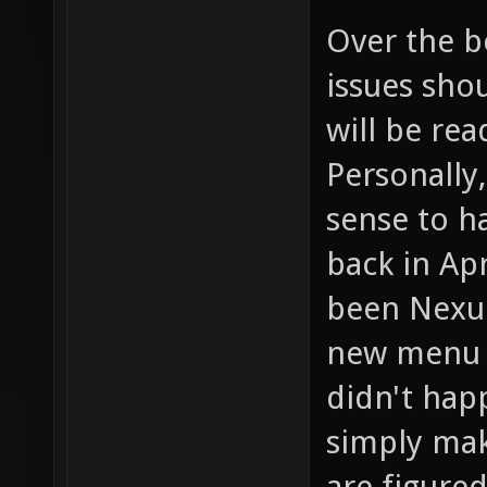
Over the b
issues sho
will be rea
Personally
sense to h
back in Ap
been Nexui
new menu 
didn't happ
simply mak
are figured