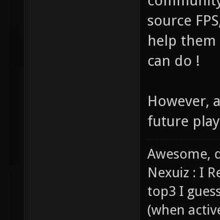
community
source FPS
help them 
can do !
However, a
future play
Awesome, d
Nexuiz : I 
top3 I gues
(when activ