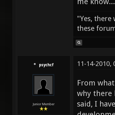
me know...
"Yes, there
these forum
11-14-2010,
psychcf
From what 
why there h
said, I hav
Junior Member
developmen