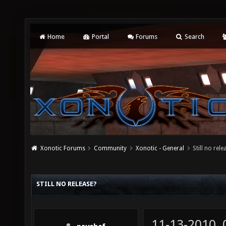
Home
Portal
Forums
Search
Xonotic Forums
Community
Xonotic - General
Still no rele
STILL NO RELEASE?
11-13-2010,