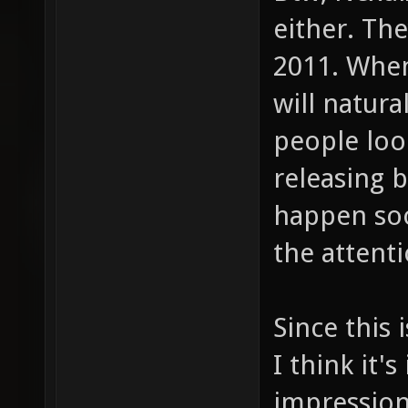
either. The
2011. When
will natura
people look
releasing b
happen soo
the attent
Since this 
I think it'
impression 