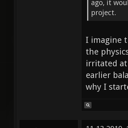
ago, it wou
project.
I imagine 
the physic
irritated a
earlier bal
why I star