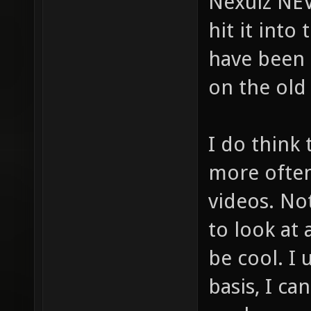
Nexuiz NEV
hit it into
have been 
on the old
I do think
more often
videos. No
to look at
be cool. I 
basis, I ca