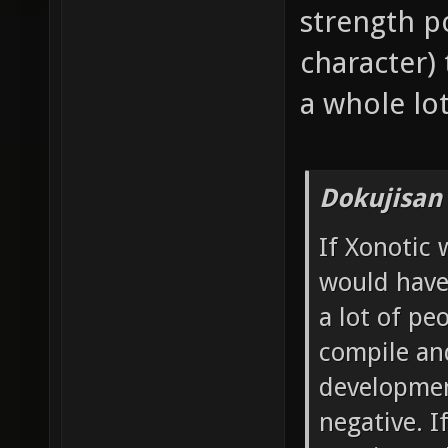
strength po
character)
a whole lot
Dokujisan
If Xonotic 
would have
a lot of p
compile and
developmen
negative. 