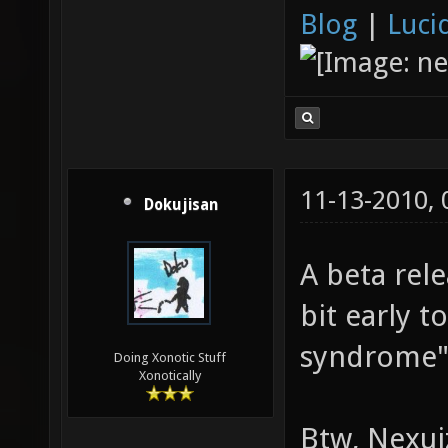
Blog
|
Luci
11-13-2010,
Dokujisan
A beta rele
bit early 
syndrome" 
Doing Xonotic Stuff
Xonotically
Btw, Nexuiz