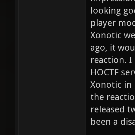
looking goo
player mod
Xonotic we
ago, it wo
reaction. 
HOCTF serv
Xonotic in
the reacti
released t
been a disa