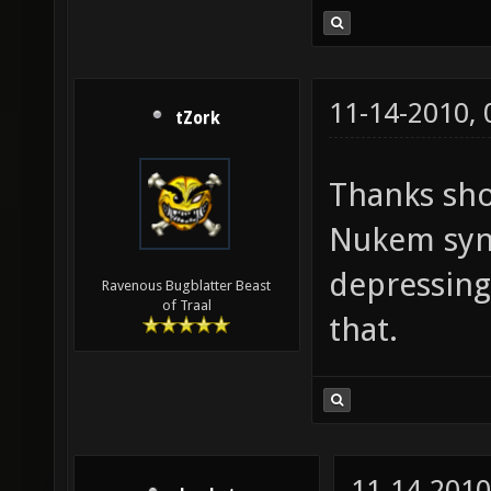
11-14-2010,
tZork
Thanks sho
Nukem syn
depressing
Ravenous Bugblatter Beast
of Traal
that.
11-14-2010