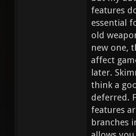
features d
essential f
old weapon
new one, th
affect gam
later. Ski
think a go
deferred. F
features a
branches in
allows you