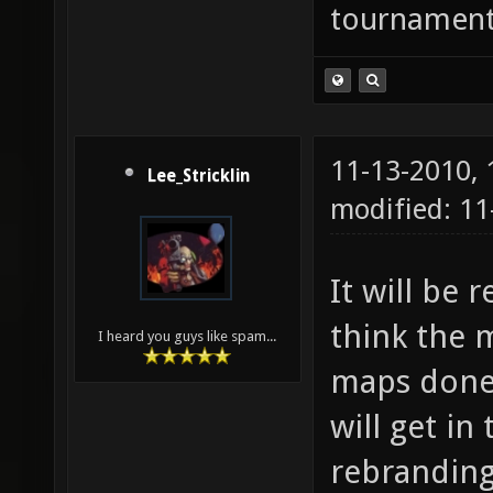
tournaments
11-13-2010,
Lee_Stricklin
modified: 11
It will be
think the m
I heard you guys like spam...
maps done 
will get in
rebrandin