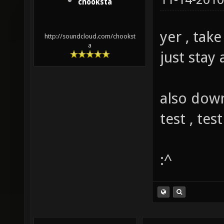
chooksta
yer , take
http://soundcloud.com/chookst
a
just stay 
also down
test , test
:^