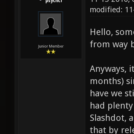
psychcf
modified: 1
Hello, so
from way b
Junior Member
Anyways, i
months) si
have we st
had plenty
Slashdot, 
that by rel