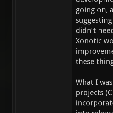
going on, 
suggesting
didn't need
Xonotic wou
improvemen
these thing
What I was 
projects (
incorporate