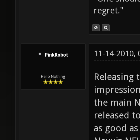
regret."
11-14-2010,
PinkRobot
Releasing t
Hello Nothing
impression
the main N
released t
as good as