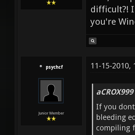
difficult?!
you're Win
11-15-2010,
psychcf
aCROX999 
If you dont
Junior Member
bleeding ed
compiling f