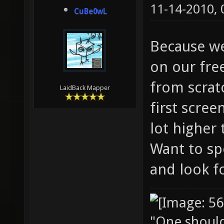
11-14-2010,
CuBe0wL
Because we
on our fre
from scratc
LaidBack Mapper
first scree
lot higher 
Want to sp
and look f
"One should 