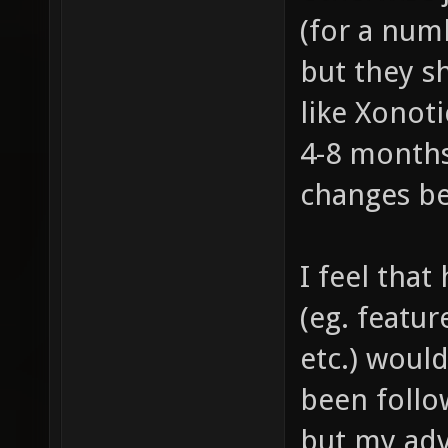
(for a num
but they s
like Xonoti
4-8 months
changes be
I feel that
(eg. feature
etc.) would
been follo
but my adv