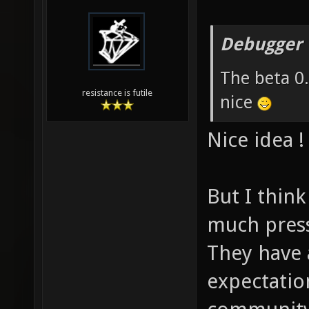
Debugger 
The beta 0
resistance is futile
nice
Nice idea !
But I thin
much pres
They have 
expectatio