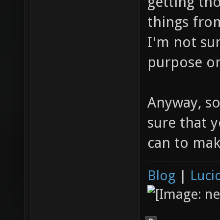
getting th
things from
I'm not sur
purpose or
Anyway, sor
sure that y
can to mak
Blog
|
Luci