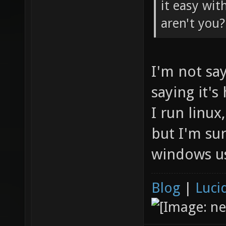
it easy wit
aren't you?
I'm not say
saying it's
I run linux
but I'm su
windows us
Blog
|
Luci