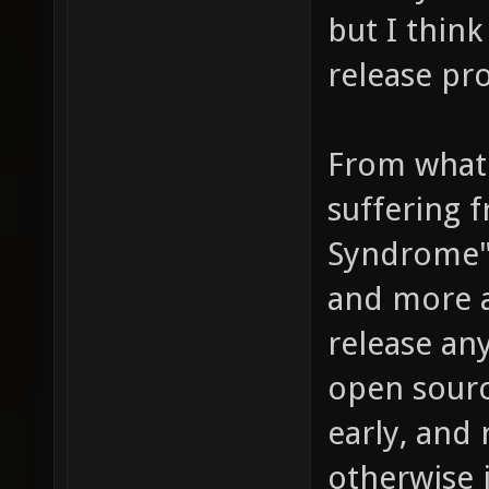
but I thin
release pr
From what 
suffering 
Syndrome"
and more a
release an
open source
early, and 
otherwise 