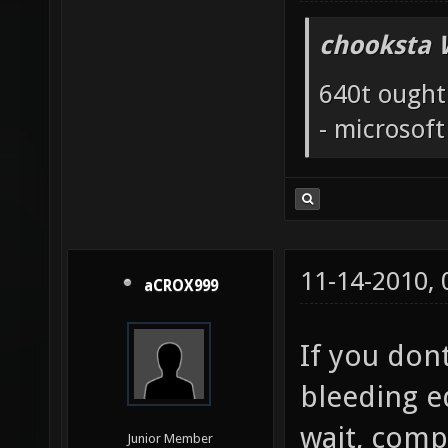
chooksta 
640t ought
- microsof
11-14-2010,
aCROX999
If you dont
bleeding e
wait, compi
Junior Member