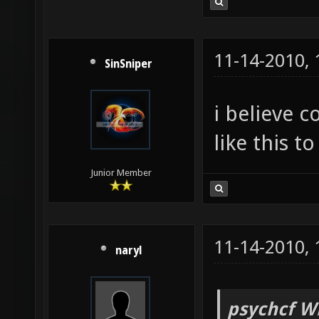
11-14-2010,
SinSniper
i believe
like this t
Junior Member
11-14-2010,
naryl
psychcf W