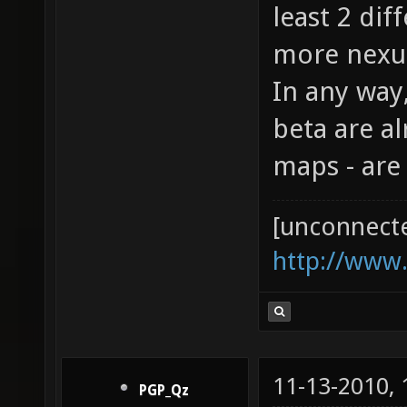
least 2 dif
more nexuiz
In any way
beta are al
maps - are
[unconnect
http://www
11-13-2010,
PGP_Qz