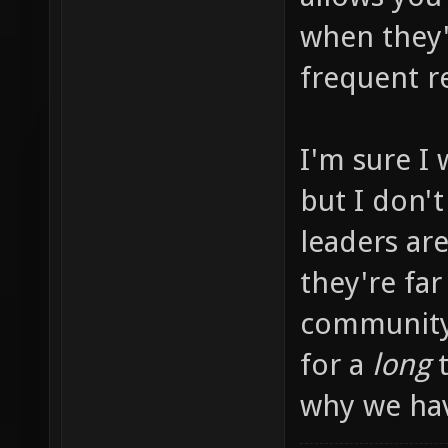
when they'
frequent r
I'm sure I 
but I don'
leaders ar
they're far
community 
for a
long
t
why we hav