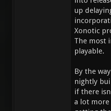
into releas
up delaying
incorporat
Xonotic pr
The most im
playable.
By the way
nightly bui
if there is
a lot more