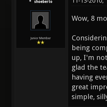
11-13-2010,
shoeberto
Wow, 8 mo
Considerin
Junior Member
being comp
up, I'm not
glad the t
having ever
great impr
simple, sil