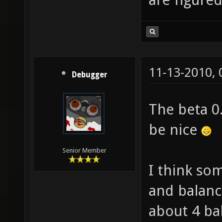
11-13-2010,
Debugger
The beta 0
be nice
Senior Member
I think so
and balance
about 4 ba