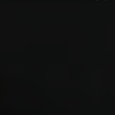
Forum software by © MyBB