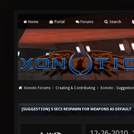
Home
Portal
Forums
Search
Xonotic Forums
Creating & Contributing
Xonotic - Suggestio
[SUGGESTION] 5 SECS RESPAWN FOR WEAPONS AS DEFAULT
12-26-2010,