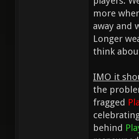
players. W
more when 
away and w
Longer wea
think abou
IMO it sho
the proble
fragged
Pl
celebratin
behind
Pla