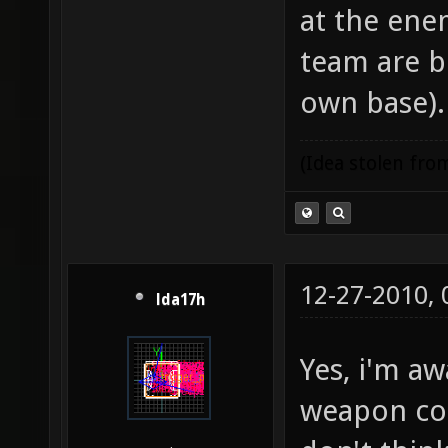
at the ene
team are b
own base).
(Idea stolen fr
12-27-2010,
lda17h
Yes, i'm aw