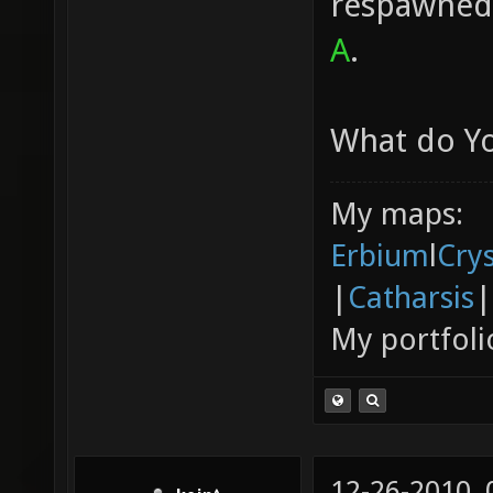
respawned 
A
.
What do Yo
My maps:
Erbium
l
Cry
|
Catharsis
|
My portfoli
12-26-2010,