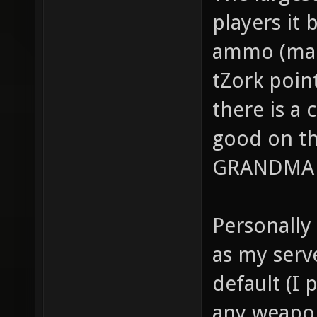
The larges
players it
ammo (maki
tZork point
there is a 
good on t
GRANDMA W
Personally
as my serv
default (I 