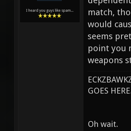
dependent 
match, tho
I heard you guys like spam...
would caus
seems prett
point you 
weapons st
ECKZBAWKZ
GOES HERE..