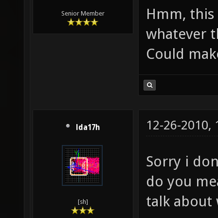
Hmm, this 
Senior Member
whatever t
Could make
12-26-2010,
lda17h
Sorry i do
do you mea
talk about
[sh]