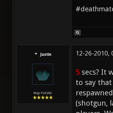
#deathmatc
12-26-2010,
Justin
5
secs? It 
to say tha
respawned
Map PolishEr
(shotgun, l