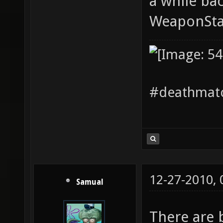
a while ba
WeaponStay
#deathmatc
12-27-2010,
Samual