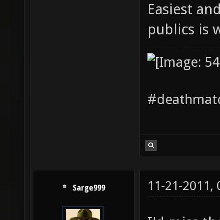
Easiest an
publics is
#deathmatc
11-21-2011,
Sarge999