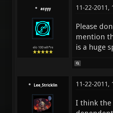
11-22-2011,
asyyy
Please don'
mention t
is a huge 
elo 100 wh*re
11-22-2011,
Lee_Stricklin
I think th