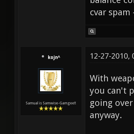
balance con
cvar spam 
12-27-2010,
kojn^
With weapo
you can't p
going over
Samual is Samwise-Gamgee!!
anyway.