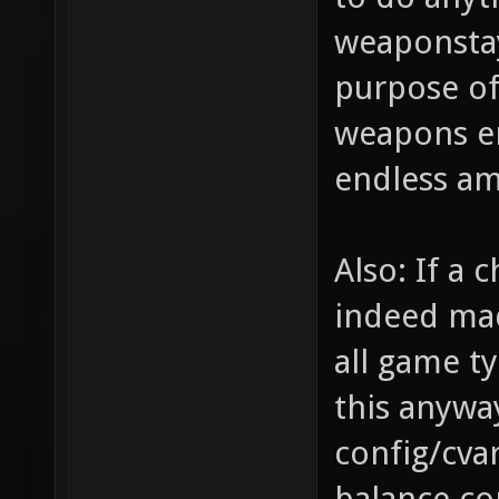
to do anyt
weaponstay
purpose of
weapons en
endless a
Also: If a
indeed mad
all game ty
this anywa
config/cva