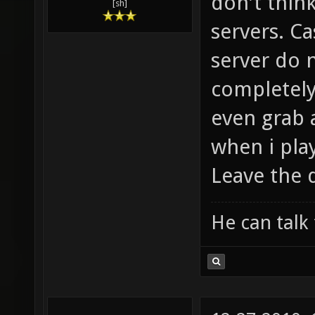
weapon con
don't think
[sh]
servers. Ca
server do 
completely
even grab a
when i play
Leave the 
He can talk 