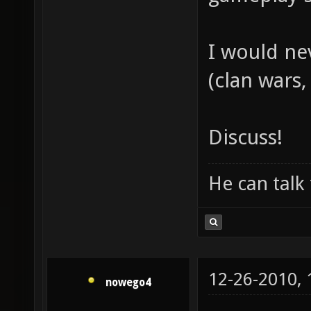
I would ne
(clan wars, 
Discuss!
He can talk 
12-26-2010,
nowego4