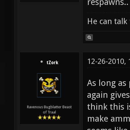
respawns..
He can talk 
12-26-2010,
tZork
As long as
again give
think this 
Ravenous Bugblatter Beast
of Traal
make ammo