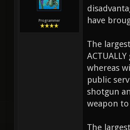
There are 
disadvanta
have broug
Programmer
The largest
ACTUALLY 
whereas wi
public ser
shotgun an
weapon to 