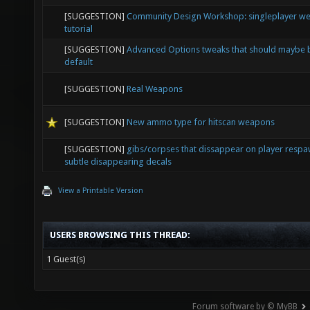
[SUGGESTION]
Limited weapon slots & customizable spawn
[SUGGESTION]
Community Design Workshop: singleplayer w
tutorial
[SUGGESTION]
Advanced Options tweaks that should maybe 
default
[SUGGESTION]
Real Weapons
[SUGGESTION]
New ammo type for hitscan weapons
[SUGGESTION]
gibs/corpses that dissappear on player resp
subtle disappearing decals
View a Printable Version
USERS BROWSING THIS THREAD:
1 Guest(s)