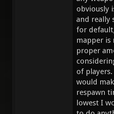
any weapon
obviously i
and really
for default
mapper is 
proper am
considerin
of players
would make
respawn ti
lowest I w