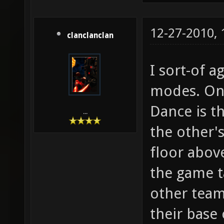
12-27-2010,
clanclanclan
I sort-of a
modes. One
Dance is t
...
the other'
floor abov
the game ta
other team
their base