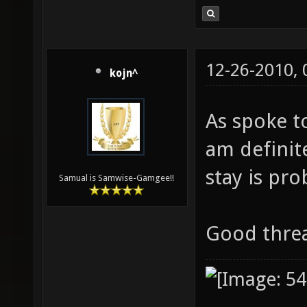
12-26-2010,
kojn^
As spoke to
am definite
stay is pro
Samual is Samwise-Gamgee!!
Good thr