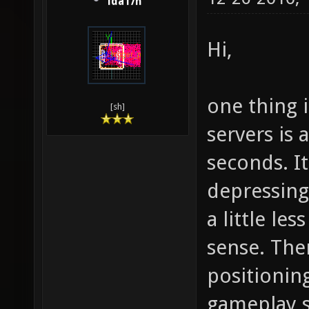
lda17h
Hi,
one thing i
[sh]
servers is
seconds. I
depressin
a little le
sense. The
positionin
gameplay sk