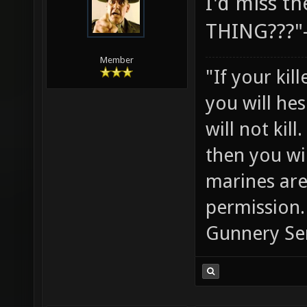
I'd miss t
THING???"
Member
"If your kil
you will he
will not ki
then you wil
marines are
permission.
Gunnery Se