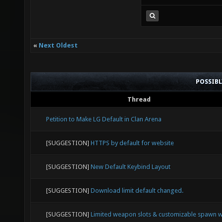
Oh wait.
«
Next Oldest
POSSIB
Thread
Petition to Make LG Default in Clan Arena
[SUGGESTION]
HTTPS by default for website
[SUGGESTION]
New Default Keybind Layout
[SUGGESTION]
Download limit default changed.