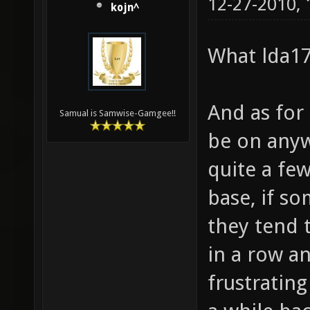
12-27-2010,
kojn^
What lda17
And as for
Samual is Samwise-Gamgee!!
be on anyw
quite a few
base, if s
they tend 
in a row a
frustratin