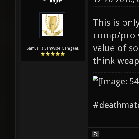
kojn^
This is onl
comp/pro s
value of so
Samual is Samwise-Gamgee!!
think weap
#deathmatc