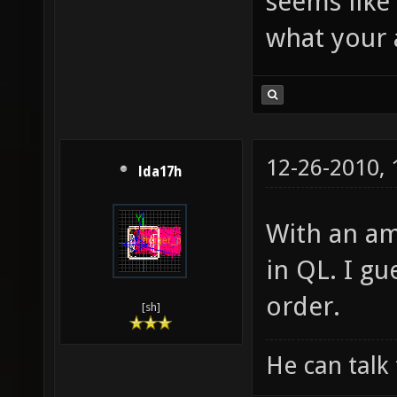
seems like
what your a
12-26-2010,
lda17h
With an am
in QL. I g
order.
[sh]
He can talk 