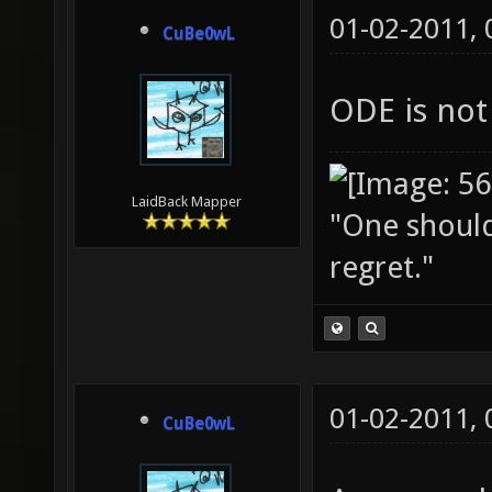
01-02-2011,
CuBe0wL
ODE is not
LaidBack Mapper
"One should 
regret."
01-02-2011,
CuBe0wL