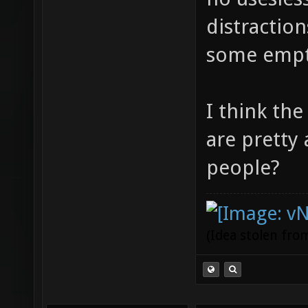
distractio
some empt
I think th
are pretty
people?
(Idea stolen fr