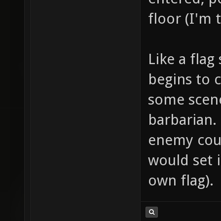
floor (I'm 
Like a flag
begins to c
some scene
barbarian.
enemy coul
would set i
own flag).