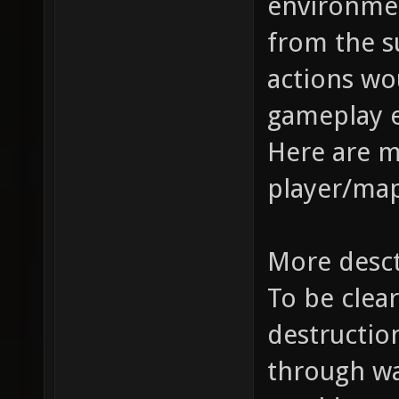
environme
from the s
actions wo
gameplay 
Here are 
player/map
More desc
To be clear
destruction
through wal