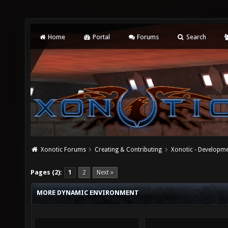
Home
Portal
Forums
Search
Xonotic Forums
Creating & Contributing
Xonotic - Developm
Pages (2):
1
2
Next »
MORE DYNAMIC ENVIRONMENT