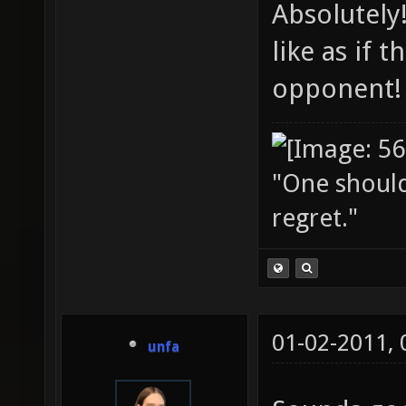
Absolutely
like as if
opponent!
"One should 
regret."
01-02-2011,
unfa