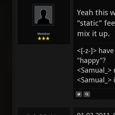
Yeah this w
"static" f
mix it up.
Member
<[-z-]> hav
"happy"?
<Samual_> 
<Samual_> i