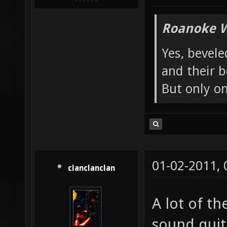
Roanoke W
Yes, bevele
and their b
But only o
01-02-2011,
clanclanclan
A lot of th
sound quite