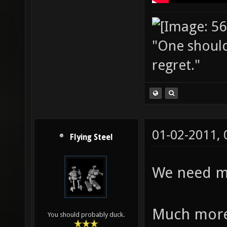
"One should 
regret."
01-02-2011,
Flying Steel
We need mo
Much more
You should probably duck.