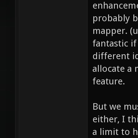
enhancemen
probably b
mapper. (u
fantastic 
different 
allocate a
feature.
But we mus
either, I t
a limit to