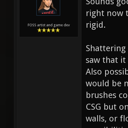
Sounds goo
right now 
rigid.
FOSS artist and game dev
Shattering
saw that it
Also possib
would be n
brushes co
CSG but on
walls, or f