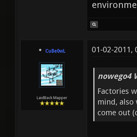
environme
01-02-2011,
CuBe0wL
nowego4 W
Factories w
LaidBack Mapper
mind, also
come out (