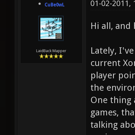
01-02-2011,
CuBe0wL
Hi all, an
Lately, I'v
LaidBack Mapper
current Xo
player poi
the envir
One thing 
games, that
talking abo