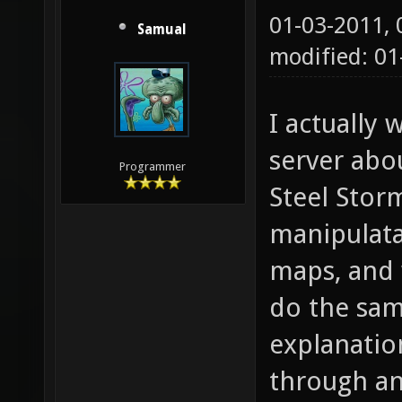
01-03-2011,
Samual
modified: 0
I actually
server abo
Programmer
Steel Stor
manipulata
maps, and 
do the sam
explanatio
through an