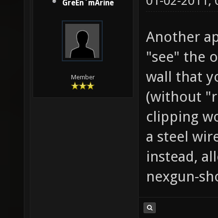
01-02-2011,
GreEn`mArine
Another ap
"see" the 
wall that y
Member
(without "r
clipping w
a steel wir
instead, al
nexgun-sho