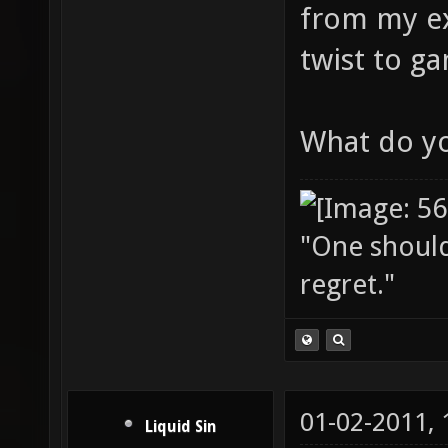
from my ex
twist to g
What do yo
"One should 
regret."
01-02-2011,
Liquid Sin