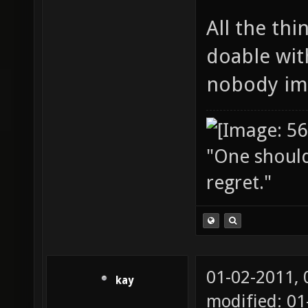
All the thi
doable wit
nobody im
"One should 
regret."
01-02-2011,
kay
modified: 01