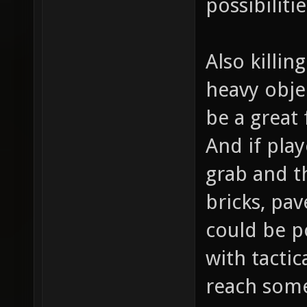
possibiliti
Also killin
heavy obje
be a great
And if play
grab and th
bricks, pav
could be p
with tactic
reach som