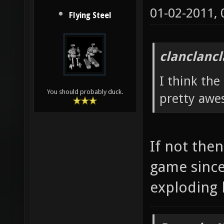
01-02-2011,
Flying Steel
clanclanc
I think the
You should probably duck.
pretty awe
If not then
game since
exploding 