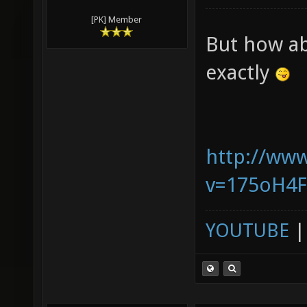
[PK] Member
But how ab
exactly
http://ww
v=175oH4
YOUTUBE