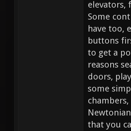
elevators, 
Some contr
have too, 
buttons fir
to get a po
reasons se
doors, play
some simpl
chambers, 
Newtonian
that you c