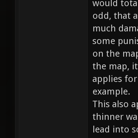
would total
odd, that a
much damag
some punish
on the map
the map, i
applies fo
example.
This also a
thinner wal
lead into 