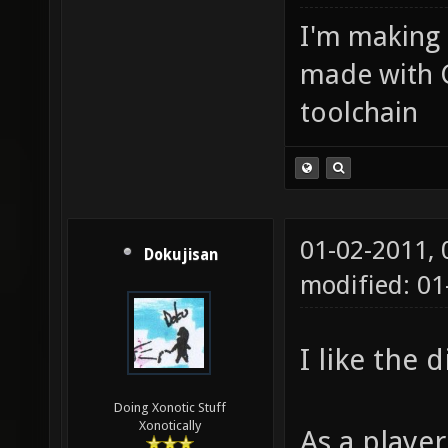
I'm making
made with 
toolchain
01-02-2011,
Dokujisan
modified: 01
I like the 
Doing Xonotic Stuff
Xonotically
As a player