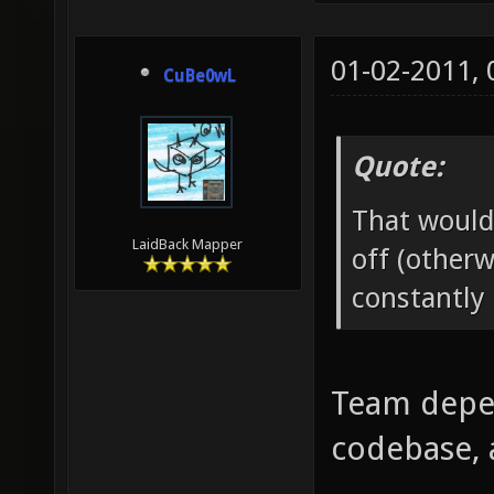
01-02-2011,
CuBe0wL
Quote:
That would
LaidBack Mapper
off (otherw
constantly 
Team depen
codebase, 