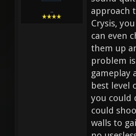
approach th
...
Crysis, you
can even c
them up a
problem is 
gameplay a
best level 
you could 
could shoo
walls to g
no usesles