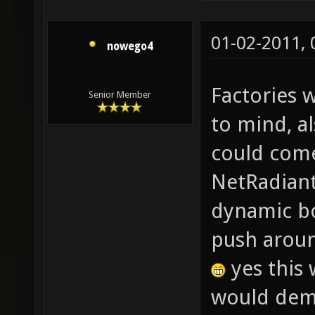
01-02-2011,
nowego4
Factories 
Senior Member
to mind, a
could come
NetRadiant?
dynamic bo
push aroun
yes this 
would dema