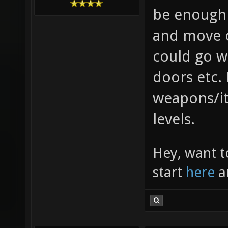
be enough 
and move o
could go w
doors etc.
weapons/i
levels.
Hey, want t
start
here
a