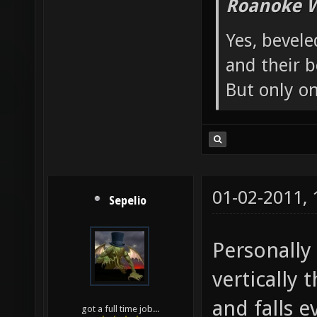
Roanoke W
Yes, bevele
and their b
But only o
01-02-2011,
Sepelio
Personally 
vertically 
and falls 
got a full time job...