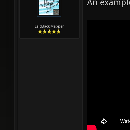
An example
LaidBack Mapper