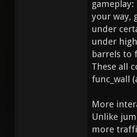
gameplay: 
your way,
under cert
under high
barrels to
These all 
func_wall (
More inter
Unlike jum
more traffi