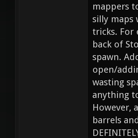
mappers to
silly maps
tricks. For
back of St
spawn. Add
open/addin
wasting sp
anything t
However, a
barrels an
DEFINITELY