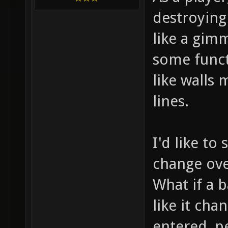
destroying 
like a gimm
some funct
like walls
lines.
I'd like t
change over
What if a b
like it ch
entered, p