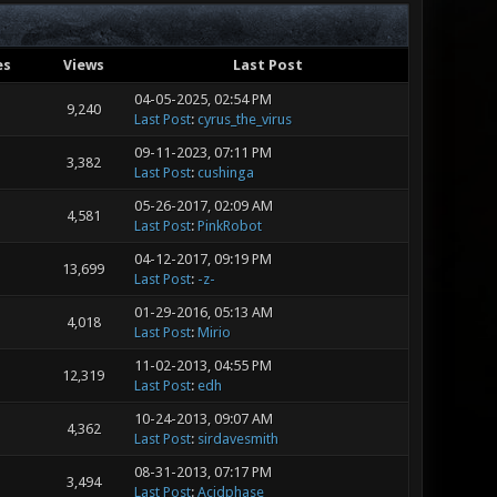
es
Views
Last Post
04-05-2025, 02:54 PM
9,240
Last Post
:
cyrus_the_virus
09-11-2023, 07:11 PM
3,382
Last Post
:
cushinga
05-26-2017, 02:09 AM
4,581
Last Post
:
PinkRobot
04-12-2017, 09:19 PM
13,699
Last Post
:
-z-
01-29-2016, 05:13 AM
4,018
Last Post
:
Mirio
11-02-2013, 04:55 PM
12,319
Last Post
:
edh
10-24-2013, 09:07 AM
4,362
Last Post
:
sirdavesmith
08-31-2013, 07:17 PM
3,494
Last Post
:
Acidphase