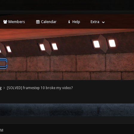
Members
Calendar
Help
Extra
g
[SOLVED] framestep 10 broke my video?
PM