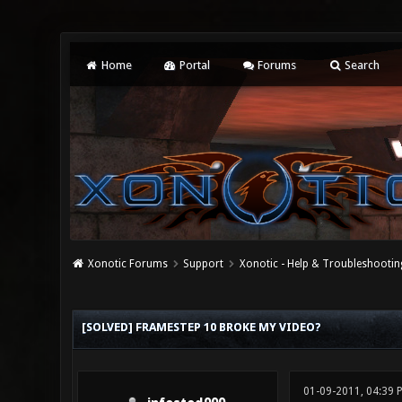
Home
Portal
Forums
Search
Xonotic Forums
Support
Xonotic - Help & Troubleshootin
0 Vote(s) - 0 Average
1
2
3
4
5
[SOLVED] FRAMESTEP 10 BROKE MY VIDEO?
01-09-2011, 04:39 