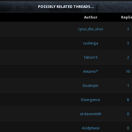
POSSIBLY RELATED THREADS…
Author
Repli
cyrus_the_virus
3
cushinga
3
fabzor3
2
Antares*
10
Dustinym
1
Divergence
8
sirdavesmith
0
Acidphase
0