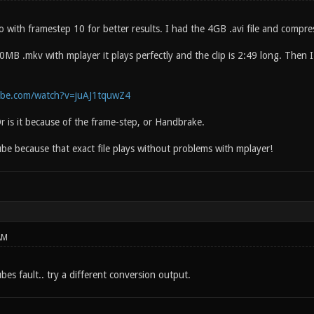
o with framestep 10 for better results. I had the 4GB .avi file and com
MB .mkv with mplayer it plays perfectly and the clip is 2:49 long. Then I
ube.com/watch?v=juAJ1tquwZ4
r is it because of the frame-step, or Handbrake.
ube because that exact file plays without problems with mplayer!
AM
es fault.. try a different conversion output.