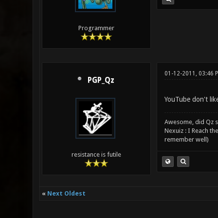
Programmer
01-12-2011, 03:46 
PGP_Qz
YouTube don't lik
Awesome, did Qz s
Nexuiz : I Reach th
remember well)
resistance is futile
«
Next Oldest