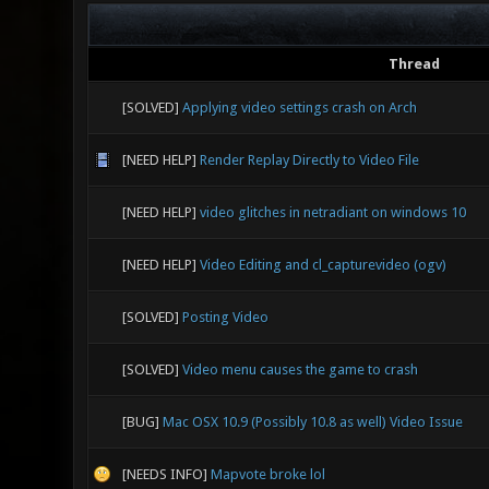
Thread
[SOLVED]
Applying video settings crash on Arch
[NEED HELP]
Render Replay Directly to Video File
[NEED HELP]
video glitches in netradiant on windows 10
[NEED HELP]
Video Editing and cl_capturevideo (ogv)
[SOLVED]
Posting Video
[SOLVED]
Video menu causes the game to crash
[BUG]
Mac OSX 10.9 (Possibly 10.8 as well) Video Issue
[NEEDS INFO]
Mapvote broke lol