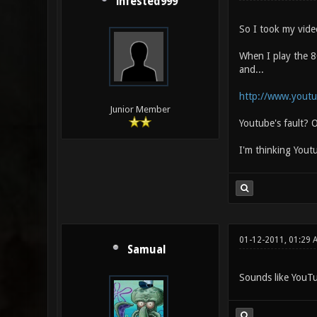
infested999
So I took my vide
When I play the 80
and...
http://www.yout
Junior Member
Youtube's fault? O
I'm thinking Yout
01-12-2011, 01:29 
Samual
Sounds like YouTub