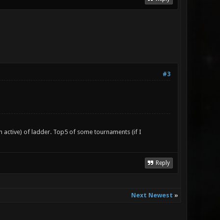
#3
n active) of ladder. Top5 of some tournaments (if I
Reply
Next Newest
»