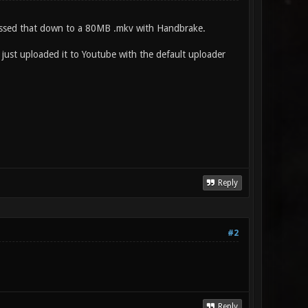
pressed that down to a 80MB .mkv with Handbrake.
 just uploaded it to Youtube with the default uploader
Reply
#2
Reply