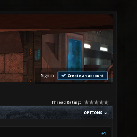
Sign in
Create an account
Thread Rating:
OPTIONS
#1