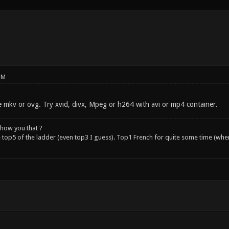
PM
e mkv or ovg. Try xvid, divx, Mpeg or h264 with avi or mp4 container.
how you that ?
e top5 of the ladder (even top3 I guess). Top1 French for quite some time (whe